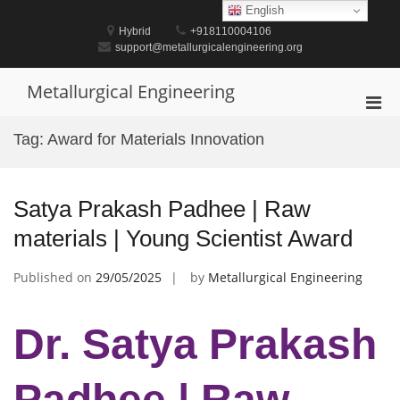
Skip
English
to
Hybrid
+918110004106
content
support@metallurgicalengineering.org
Metallurgical Engineering
Pri
Men
Tag:
Award for Materials Innovation
for
Mobi
Satya Prakash Padhee | Raw
materials | Young Scientist Award
Published on
29/05/2025
by
Metallurgical Engineering
Dr. Satya Prakash
Padhee | Raw