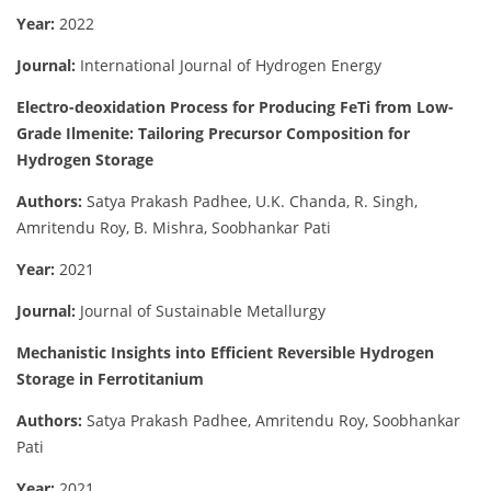
Year:
2022
Journal:
International Journal of Hydrogen Energy
Electro-deoxidation Process for Producing FeTi from Low-
Grade Ilmenite: Tailoring Precursor Composition for
Hydrogen Storage
Authors:
Satya Prakash Padhee, U.K. Chanda, R. Singh,
Amritendu Roy, B. Mishra, Soobhankar Pati
Year:
2021
Journal:
Journal of Sustainable Metallurgy
Mechanistic Insights into Efficient Reversible Hydrogen
Storage in Ferrotitanium
Authors:
Satya Prakash Padhee, Amritendu Roy, Soobhankar
Pati
Year:
2021