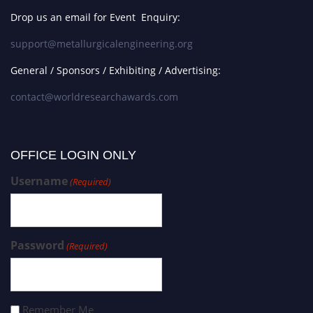
Drop us an email for Event Enquiry:
support@metallurgicalengineering.org
General / Sponsors / Exhibiting / Advertising:
contact@worldresearchawards.com
OFFICE LOGIN ONLY
Username
(Required)
Password
(Required)
Remember Me