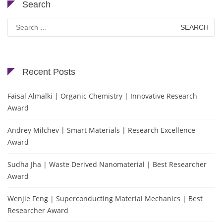
Search
Search
for:
Recent Posts
Faisal Almalki | Organic Chemistry | Innovative Research
Award
Andrey Milchev | Smart Materials | Research Excellence
Award
Sudha Jha | Waste Derived Nanomaterial | Best Researcher
Award
Wenjie Feng | Superconducting Material Mechanics | Best
Researcher Award