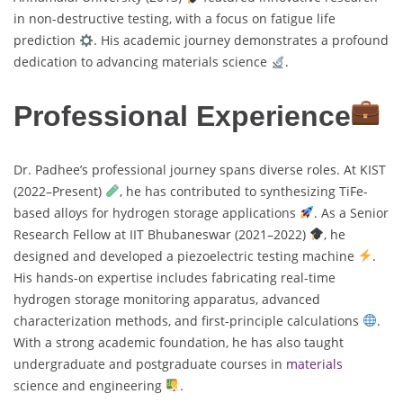
in non-destructive testing, with a focus on fatigue life
prediction
. His academic journey demonstrates a profound
dedication to advancing materials science
.
Professional Experience
Dr. Padhee’s professional journey spans diverse roles. At KIST
(2022–Present)
, he has contributed to synthesizing TiFe-
based alloys for hydrogen storage applications
. As a Senior
Research Fellow at IIT Bhubaneswar (2021–2022)
, he
designed and developed a piezoelectric testing machine
.
His hands-on expertise includes fabricating real-time
hydrogen storage monitoring apparatus, advanced
characterization methods, and first-principle calculations
.
With a strong academic foundation, he has also taught
undergraduate and postgraduate courses in
materials
science and engineering
.