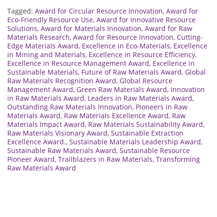
Tagged:
Award for Circular Resource Innovation
,
Award for
Eco-Friendly Resource Use
,
Award for Innovative Resource
Solutions
,
Award for Materials Innovation
,
Award for Raw
Materials Research
,
Award for Resource Innovation
,
Cutting-
Edge Materials Award
,
Excellence in Eco-Materials
,
Excellence
in Mining and Materials
,
Excellence in Resource Efficiency
,
Excellence in Resource Management Award
,
Excellence in
Sustainable Materials
,
Future of Raw Materials Award
,
Global
Raw Materials Recognition Award
,
Global Resource
Management Award
,
Green Raw Materials Award
,
Innovation
in Raw Materials Award
,
Leaders in Raw Materials Award
,
Outstanding Raw Materials Innovation
,
Pioneers in Raw
Materials Award
,
Raw Materials Excellence Award
,
Raw
Materials Impact Award
,
Raw Materials Sustainability Award
,
Raw Materials Visionary Award
,
Sustainable Extraction
Excellence Award.
,
Sustainable Materials Leadership Award
,
Sustainable Raw Materials Award
,
Sustainable Resource
Pioneer Award
,
Trailblazers in Raw Materials
,
Transforming
Raw Materials Award