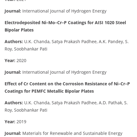
Journal:
International Journal of Hydrogen Energy
Electrodeposited Ni–Mo–Cr–P Coatings for AISI 1020 Steel
Bipolar Plates
Authors:
U.K. Chanda, Satya Prakash Padhee, A.K. Pandey, S.
Roy, Soobhankar Pati
Year:
2020
Journal:
International Journal of Hydrogen Energy
Effect of Cr Content on the Corrosion Resistance of Ni–Cr–P
Coatings for PEMFC Metallic Bipolar Plates
Authors:
U.K. Chanda, Satya Prakash Padhee, A.D. Pathak, S.
Roy, Soobhankar Pati
Year:
2019
Journal:
Materials for Renewable and Sustainable Energy