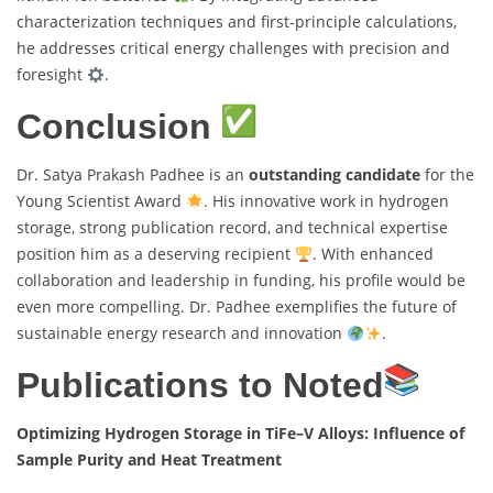
characterization techniques and first-principle calculations,
he addresses critical energy challenges with precision and
foresight
.
Conclusion
Dr. Satya Prakash Padhee is an
outstanding candidate
for the
Young Scientist Award
. His innovative work in hydrogen
storage, strong publication record, and technical expertise
position him as a deserving recipient
. With enhanced
collaboration and leadership in funding, his profile would be
even more compelling. Dr. Padhee exemplifies the future of
sustainable energy research and innovation
.
Publications to Noted
Optimizing Hydrogen Storage in TiFe–V Alloys: Influence of
Sample Purity and Heat Treatment