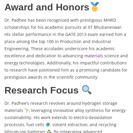
Award and Honors
Dr. Padhee has been recognized with prestigious MHRD
scholarships for his academic pursuits at IIT Bhubaneswar.
His stellar performance in the GATE 2013 exam earned him a
place among the top 100 in Production and Industrial
Engineering. These accolades underscore his academic
excellence and dedication to advancing
materials
science and
energy technologies. Additionally, his impactful contributions
to research have positioned him as a promising candidate for
prestigious awards in the scientific community.
Research Focus
Dr. Padhee’s research revolves around hydrogen storage
materials
, leveraging innovative alloy synthesis for energy
sustainability. His work extends to electro-deoxidation
processes, fuel cells
, solvent extraction, and recycling
lithium-ion batteries
. By integrating advanced