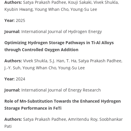
Authors:
Satya Prakash Padhee, Kouji Sakaki, Vivek Shukla,
Kyubin Hwang, Young Whan Cho, Young-Su Lee
Year:
2025
Journal:
International Journal of Hydrogen Energy
Optimizing Hydrogen Storage Pathways in Ti-Al Alloys
through Controlled Oxygen Addition
Authors:
Vivek Shukla, S.J. Han, T. Ha, Satya Prakash Padhee,
J.-Y. Suh, Young Whan Cho, Young-Su Lee
Year:
2024
Journal:
International Journal of Energy Research
Role of Mn-Substitution Towards the Enhanced Hydrogen
Storage Performance in FeTi
Authors:
Satya Prakash Padhee, Amritendu Roy, Soobhankar
Pati