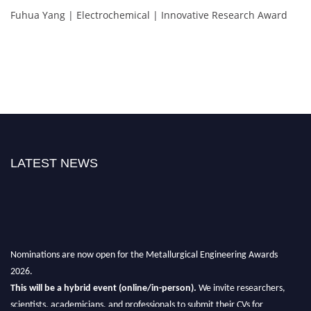
Fuhua Yang | Electrochemical | Innovative Research Award
LATEST NEWS
Nominations are now open for the Metallurgical Engineering Awards
2026.
This will be a hybrid event (online/in-person).
We invite researchers,
scientists, academicians, and professionals to submit their CVs for