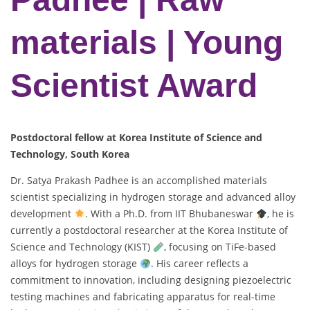
materials | Young
Scientist Award
Postdoctoral fellow at Korea Institute of Science and
Technology, South Korea
Dr. Satya Prakash Padhee is an accomplished materials
scientist specializing in hydrogen storage and advanced alloy
development
. With a Ph.D. from IIT Bhubaneswar
, he is
currently a postdoctoral researcher at the Korea Institute of
Science and Technology (KIST)
, focusing on TiFe-based
alloys for hydrogen storage
. His career reflects a
commitment to innovation, including designing piezoelectric
testing machines and fabricating apparatus for real-time