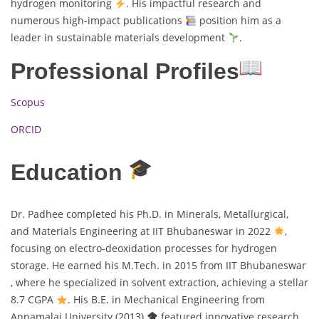
hydrogen monitoring
. His impactful research and
numerous high-impact publications
position him as a
leader in sustainable materials development
.
Professional Profiles
Scopus
ORCID
Education
Dr. Padhee completed his Ph.D. in Minerals, Metallurgical,
and Materials Engineering at IIT Bhubaneswar in 2022
,
focusing on electro-deoxidation processes for hydrogen
storage. He earned his M.Tech. in 2015 from IIT Bhubaneswar
, where he specialized in solvent extraction, achieving a stellar
8.7 CGPA
. His B.E. in Mechanical Engineering from
Annamalai University (2013)
featured innovative research