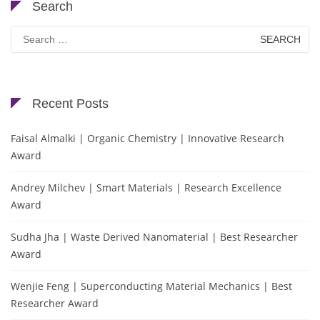
Search
Search
for:
Recent Posts
Faisal Almalki | Organic Chemistry | Innovative Research
Award
Andrey Milchev | Smart Materials | Research Excellence
Award
Sudha Jha | Waste Derived Nanomaterial | Best Researcher
Award
Wenjie Feng | Superconducting Material Mechanics | Best
Researcher Award