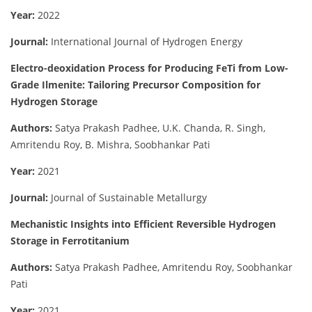
Year:
2022
Journal:
International Journal of Hydrogen Energy
Electro-deoxidation Process for Producing FeTi from Low-
Grade Ilmenite: Tailoring Precursor Composition for
Hydrogen Storage
Authors:
Satya Prakash Padhee, U.K. Chanda, R. Singh,
Amritendu Roy, B. Mishra, Soobhankar Pati
Year:
2021
Journal:
Journal of Sustainable Metallurgy
Mechanistic Insights into Efficient Reversible Hydrogen
Storage in Ferrotitanium
Authors:
Satya Prakash Padhee, Amritendu Roy, Soobhankar
Pati
Year:
2021