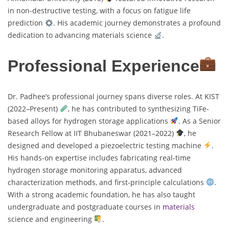
in non-destructive testing, with a focus on fatigue life
prediction
. His academic journey demonstrates a profound
dedication to advancing materials science
.
Professional Experience
Dr. Padhee’s professional journey spans diverse roles. At KIST
(2022–Present)
, he has contributed to synthesizing TiFe-
based alloys for hydrogen storage applications
. As a Senior
Research Fellow at IIT Bhubaneswar (2021–2022)
, he
designed and developed a piezoelectric testing machine
.
His hands-on expertise includes fabricating real-time
hydrogen storage monitoring apparatus, advanced
characterization methods, and first-principle calculations
.
With a strong academic foundation, he has also taught
undergraduate and postgraduate courses in
materials
science and engineering
.