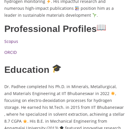
hydrogen monitoring
. His impactful research and
numerous high-impact publications
position him as a
leader in sustainable materials development
.
Professional Profiles
Scopus
ORCID
Education
Dr. Padhee completed his Ph.D. in Minerals, Metallurgical,
and Materials Engineering at IIT Bhubaneswar in 2022
,
focusing on electro-deoxidation processes for hydrogen
storage. He earned his M.Tech. in 2015 from IIT Bhubaneswar
, where he specialized in solvent extraction, achieving a stellar
8.7 CGPA
. His B.E. in Mechanical Engineering from
Annamalai University (2013)
featured innovative research