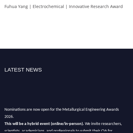
Fuhua Yang | Electrochemical | Innovative Research Award
LATEST NEWS
Nominations are now open for the Metallurgical Engineering Awards
2026.
This will be a hybrid event (online/in-person).
We invite researchers,
scientists, academicians, and professionals to submit their CVs for