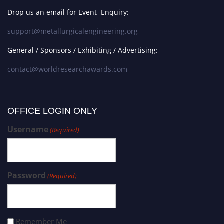
Drop us an email for Event Enquiry:
support@metallurgicalengineering.org
General / Sponsors / Exhibiting / Advertising:
contact@worldresearchawards.com
OFFICE LOGIN ONLY
Username
(Required)
Password
(Required)
Remember Me