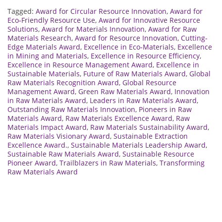
Tagged:
Award for Circular Resource Innovation
,
Award for
Eco-Friendly Resource Use
,
Award for Innovative Resource
Solutions
,
Award for Materials Innovation
,
Award for Raw
Materials Research
,
Award for Resource Innovation
,
Cutting-
Edge Materials Award
,
Excellence in Eco-Materials
,
Excellence
in Mining and Materials
,
Excellence in Resource Efficiency
,
Excellence in Resource Management Award
,
Excellence in
Sustainable Materials
,
Future of Raw Materials Award
,
Global
Raw Materials Recognition Award
,
Global Resource
Management Award
,
Green Raw Materials Award
,
Innovation
in Raw Materials Award
,
Leaders in Raw Materials Award
,
Outstanding Raw Materials Innovation
,
Pioneers in Raw
Materials Award
,
Raw Materials Excellence Award
,
Raw
Materials Impact Award
,
Raw Materials Sustainability Award
,
Raw Materials Visionary Award
,
Sustainable Extraction
Excellence Award.
,
Sustainable Materials Leadership Award
,
Sustainable Raw Materials Award
,
Sustainable Resource
Pioneer Award
,
Trailblazers in Raw Materials
,
Transforming
Raw Materials Award