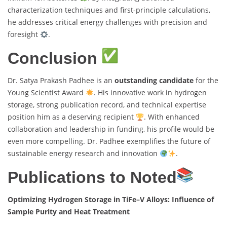
characterization techniques and first-principle calculations,
he addresses critical energy challenges with precision and
foresight
.
Conclusion
Dr. Satya Prakash Padhee is an
outstanding candidate
for the
Young Scientist Award
. His innovative work in hydrogen
storage, strong publication record, and technical expertise
position him as a deserving recipient
. With enhanced
collaboration and leadership in funding, his profile would be
even more compelling. Dr. Padhee exemplifies the future of
sustainable energy research and innovation
.
Publications to Noted
Optimizing Hydrogen Storage in TiFe–V Alloys: Influence of
Sample Purity and Heat Treatment