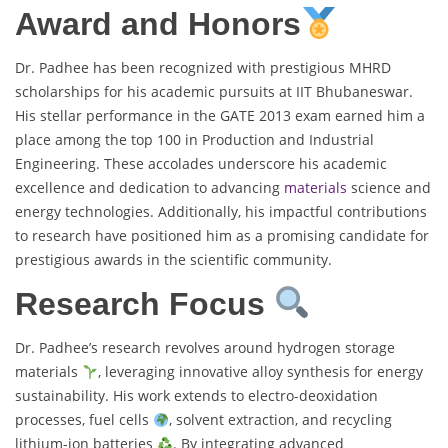
Award and Honors
Dr. Padhee has been recognized with prestigious MHRD
scholarships for his academic pursuits at IIT Bhubaneswar.
His stellar performance in the GATE 2013 exam earned him a
place among the top 100 in Production and Industrial
Engineering. These accolades underscore his academic
excellence and dedication to advancing
materials
science and
energy technologies. Additionally, his impactful contributions
to research have positioned him as a promising candidate for
prestigious awards in the scientific community.
Research Focus
Dr. Padhee’s research revolves around hydrogen storage
materials
, leveraging innovative alloy synthesis for energy
sustainability. His work extends to electro-deoxidation
processes, fuel cells
, solvent extraction, and recycling
lithium-ion batteries
. By integrating advanced