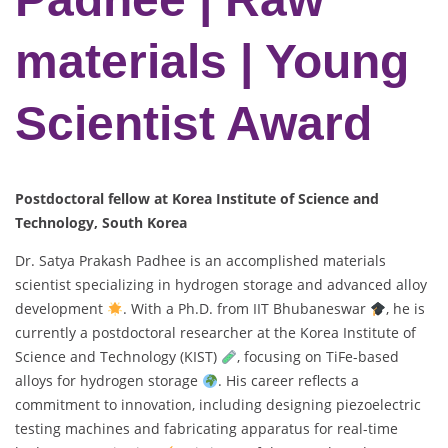
materials | Young
Scientist Award
Postdoctoral fellow at Korea Institute of Science and
Technology, South Korea
Dr. Satya Prakash Padhee is an accomplished materials
scientist specializing in hydrogen storage and advanced alloy
development
. With a Ph.D. from IIT Bhubaneswar
, he is
currently a postdoctoral researcher at the Korea Institute of
Science and Technology (KIST)
, focusing on TiFe-based
alloys for hydrogen storage
. His career reflects a
commitment to innovation, including designing piezoelectric
testing machines and fabricating apparatus for real-time