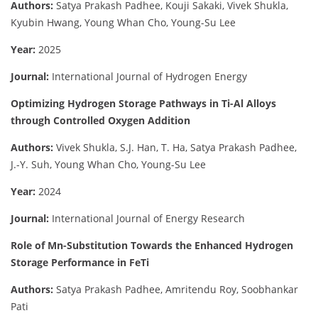
Authors:
Satya Prakash Padhee, Kouji Sakaki, Vivek Shukla,
Kyubin Hwang, Young Whan Cho, Young-Su Lee
Year:
2025
Journal:
International Journal of Hydrogen Energy
Optimizing Hydrogen Storage Pathways in Ti-Al Alloys
through Controlled Oxygen Addition
Authors:
Vivek Shukla, S.J. Han, T. Ha, Satya Prakash Padhee,
J.-Y. Suh, Young Whan Cho, Young-Su Lee
Year:
2024
Journal:
International Journal of Energy Research
Role of Mn-Substitution Towards the Enhanced Hydrogen
Storage Performance in FeTi
Authors:
Satya Prakash Padhee, Amritendu Roy, Soobhankar
Pati