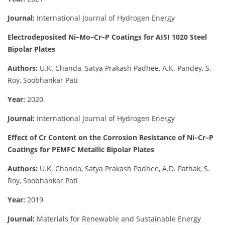
Journal:
International Journal of Hydrogen Energy
Electrodeposited Ni–Mo–Cr–P Coatings for AISI 1020 Steel
Bipolar Plates
Authors:
U.K. Chanda, Satya Prakash Padhee, A.K. Pandey, S.
Roy, Soobhankar Pati
Year:
2020
Journal:
International Journal of Hydrogen Energy
Effect of Cr Content on the Corrosion Resistance of Ni–Cr–P
Coatings for PEMFC Metallic Bipolar Plates
Authors:
U.K. Chanda, Satya Prakash Padhee, A.D. Pathak, S.
Roy, Soobhankar Pati
Year:
2019
Journal:
Materials for Renewable and Sustainable Energy