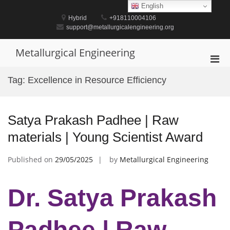
Skip
English
to
Hybrid
+918110004106
content
support@metallurgicalengineering.org
Metallurgical Engineering
Pri
Men
Tag:
Excellence in Resource Efficiency
for
Mobi
Satya Prakash Padhee | Raw
materials | Young Scientist Award
Published on
29/05/2025
by
Metallurgical Engineering
Dr. Satya Prakash
Padhee | Raw