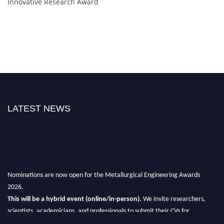
Innovative Research Award
LATEST NEWS
Nominations are now open for the Metallurgical Engineering Awards
2026.
This will be a hybrid event (online/in-person).
We invite researchers,
scientists, academicians, and professionals to submit their CVs for
recognition on or before 28th Aug 2026 and avail the early bird 50%