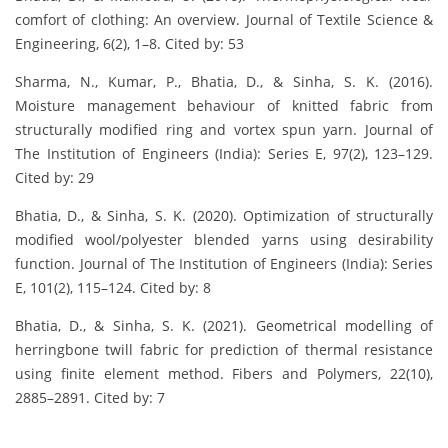
comfort of clothing: An overview. Journal of Textile Science &
Engineering, 6(2), 1–8. Cited by: 53
Sharma, N., Kumar, P., Bhatia, D., & Sinha, S. K. (2016).
Moisture management behaviour of knitted fabric from
structurally modified ring and vortex spun yarn. Journal of
The Institution of Engineers (India): Series E, 97(2), 123–129.
Cited by: 29
Bhatia, D., & Sinha, S. K. (2020). Optimization of structurally
modified wool/polyester blended yarns using desirability
function. Journal of The Institution of Engineers (India): Series
E, 101(2), 115–124. Cited by: 8
Bhatia, D., & Sinha, S. K. (2021). Geometrical modelling of
herringbone twill fabric for prediction of thermal resistance
using finite element method. Fibers and Polymers, 22(10),
2885–2891. Cited by: 7