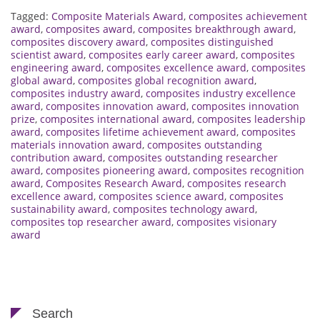
Tagged:
Composite Materials Award
,
composites achievement
award
,
composites award
,
composites breakthrough award
,
composites discovery award
,
composites distinguished
scientist award
,
composites early career award
,
composites
engineering award
,
composites excellence award
,
composites
global award
,
composites global recognition award
,
composites industry award
,
composites industry excellence
award
,
composites innovation award
,
composites innovation
prize
,
composites international award
,
composites leadership
award
,
composites lifetime achievement award
,
composites
materials innovation award
,
composites outstanding
contribution award
,
composites outstanding researcher
award
,
composites pioneering award
,
composites recognition
award
,
Composites Research Award
,
composites research
excellence award
,
composites science award
,
composites
sustainability award
,
composites technology award
,
composites top researcher award
,
composites visionary
award
Search