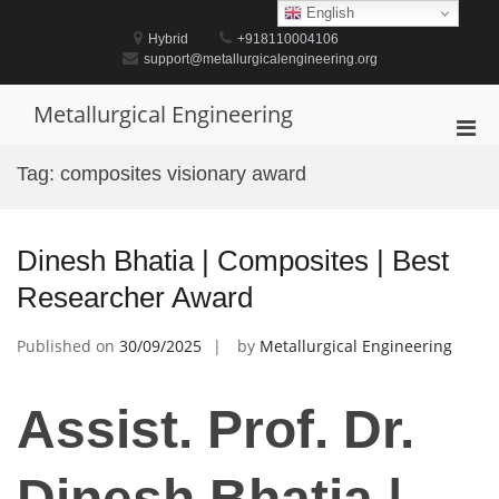
Skip
English
to
Hybrid
+918110004106
content
support@metallurgicalengineering.org
Metallurgical Engineering
Pri
Men
Tag:
composites visionary award
for
Mobi
Dinesh Bhatia | Composites | Best
Researcher Award
Published on
30/09/2025
by
Metallurgical Engineering
Assist. Prof. Dr.
Dinesh Bhatia |