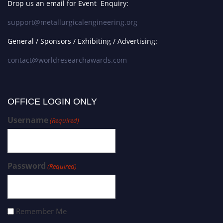
Drop us an email for Event Enquiry:
support@metallurgicalengineering.org
General / Sponsors / Exhibiting / Advertising:
contact@worldresearchawards.com
OFFICE LOGIN ONLY
Username
(Required)
Password
(Required)
Remember Me