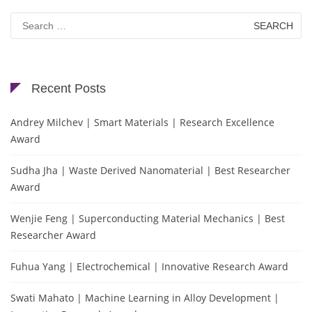
Search
for:
Recent Posts
Andrey Milchev | Smart Materials | Research Excellence
Award
Sudha Jha | Waste Derived Nanomaterial | Best Researcher
Award
Wenjie Feng | Superconducting Material Mechanics | Best
Researcher Award
Fuhua Yang | Electrochemical | Innovative Research Award
Swati Mahato | Machine Learning in Alloy Development |