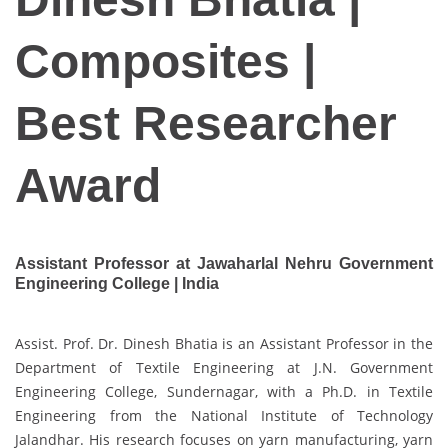
Composites |
Best Researcher
Award
Assistant Professor at Jawaharlal Nehru Government
Engineering College | India
Assist. Prof. Dr. Dinesh Bhatia is an Assistant Professor in the
Department of Textile Engineering at J.N. Government
Engineering College, Sundernagar, with a Ph.D. in Textile
Engineering from the National Institute of Technology
Jalandhar. His research focuses on yarn manufacturing, yarn