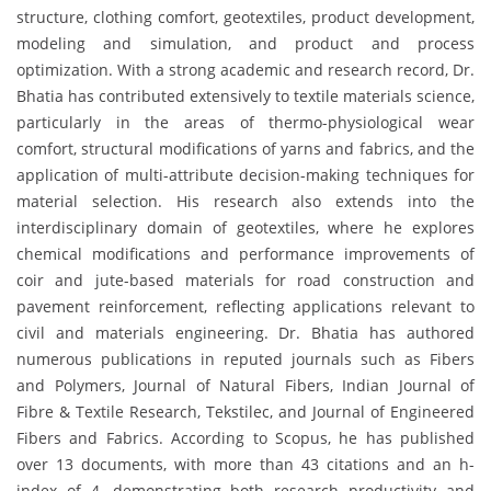
structure, clothing comfort, geotextiles, product development,
modeling and simulation, and product and process
optimization. With a strong academic and research record, Dr.
Bhatia has contributed extensively to textile materials science,
particularly in the areas of thermo-physiological wear
comfort, structural modifications of yarns and fabrics, and the
application of multi-attribute decision-making techniques for
material selection. His research also extends into the
interdisciplinary domain of geotextiles, where he explores
chemical modifications and performance improvements of
coir and jute-based materials for road construction and
pavement reinforcement, reflecting applications relevant to
civil and materials engineering. Dr. Bhatia has authored
numerous publications in reputed journals such as Fibers
and Polymers, Journal of Natural Fibers, Indian Journal of
Fibre & Textile Research, Tekstilec, and Journal of Engineered
Fibers and Fabrics. According to Scopus, he has published
over 13 documents, with more than 43 citations and an h-
index of 4, demonstrating both research productivity and