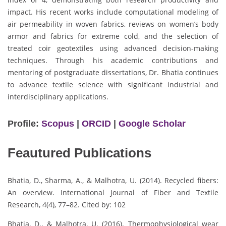
impact. His recent works include computational modeling of
air permeability in woven fabrics, reviews on women’s body
armor and fabrics for extreme cold, and the selection of
treated coir geotextiles using advanced decision-making
techniques. Through his academic contributions and
mentoring of postgraduate dissertations, Dr. Bhatia continues
to advance textile science with significant industrial and
interdisciplinary applications.
Profile:
Scopus
|
ORCID
|
Google Scholar
Feautured Publications
Bhatia, D., Sharma, A., & Malhotra, U. (2014). Recycled fibers:
An overview. International Journal of Fiber and Textile
Research, 4(4), 77–82. Cited by: 102
Bhatia, D., & Malhotra, U. (2016). Thermophysiological wear