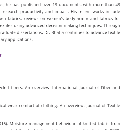
pus, he has published over 13 documents, with more than 43
 research productivity and impact. His recent works include
ven fabrics, reviews on women’s body armor and fabrics for
otextiles using advanced decision-making techniques. Through
aduate dissertations, Dr. Bhatia continues to advance textile
nary applications.
r
ycled fibers: An overview. International Journal of Fiber and
ical wear comfort of clothing: An overview. Journal of Textile
(2016). Moisture management behaviour of knitted fabric from