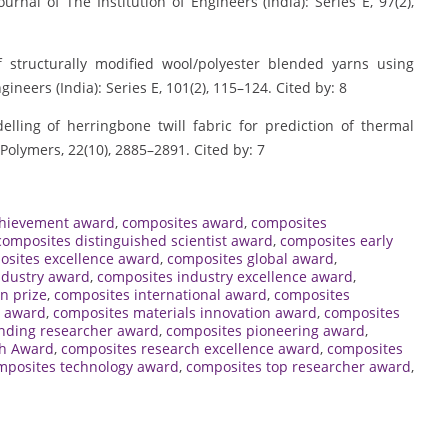
urnal of The Institution of Engineers (India): Series E, 97(2),
of structurally modified wool/polyester blended yarns using
ngineers (India): Series E, 101(2), 115–124. Cited by: 8
elling of herringbone twill fabric for prediction of thermal
Polymers, 22(10), 2885–2891. Cited by: 7
chievement award
,
composites award
,
composites
composites distinguished scientist award
,
composites early
osites excellence award
,
composites global award
,
ndustry award
,
composites industry excellence award
,
n prize
,
composites international award
,
composites
t award
,
composites materials innovation award
,
composites
nding researcher award
,
composites pioneering award
,
ch Award
,
composites research excellence award
,
composites
mposites technology award
,
composites top researcher award
,