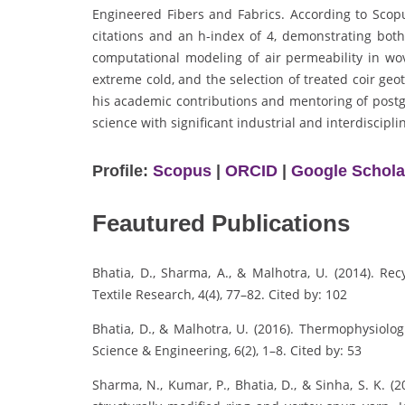
Engineered Fibers and Fabrics. According to Sco
citations and an h-index of 4, demonstrating both
computational modeling of air permeability in wo
extreme cold, and the selection of treated coir ge
his academic contributions and mentoring of postgr
science with significant industrial and interdiscipli
Profile:
Scopus
|
ORCID
|
Google Schola
Feautured Publications
Bhatia, D., Sharma, A., & Malhotra, U. (2014). Rec
Textile Research, 4(4), 77–82. Cited by: 102
Bhatia, D., & Malhotra, U. (2016). Thermophysiolog
Science & Engineering, 6(2), 1–8. Cited by: 53
Sharma, N., Kumar, P., Bhatia, D., & Sinha, S. K. 