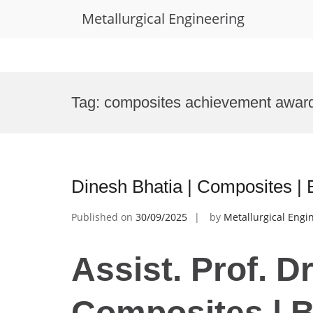
Metallurgical Engineering
Skip
to
Tag:
composites achievement awar
content
Dinesh Bhatia | Composites |
Published on
30/09/2025
by
Metallurgical Engi
Assist. Prof. D
Composites | 