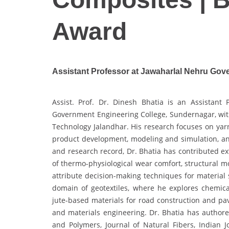
Award
Assistant Professor at Jawaharlal Nehru Gove
Assist. Prof. Dr. Dinesh Bhatia is an Assistant 
Government Engineering College, Sundernagar, with 
Technology Jalandhar. His research focuses on yarn
product development, modeling and simulation, an
and research record, Dr. Bhatia has contributed exte
of thermo-physiological wear comfort, structural mo
attribute decision-making techniques for material s
domain of geotextiles, where he explores chemic
jute-based materials for road construction and pav
and materials engineering. Dr. Bhatia has author
and Polymers, Journal of Natural Fibers, Indian Jo