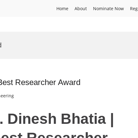
Home
About
Nominate Now
Reg
d
 Best Researcher Award
neering
r. Dinesh Bhatia |
Best Researcher