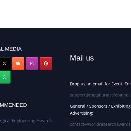
L MEDIA
Mail us
Drop us an email for Event Enq
support@metallurgicalenginee
MMENDED
General / Sponsors / Exhibiting
Advertising:
rgical Engineering Awards
contact@worldresearchaward