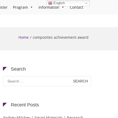
English
ister
Program
Information
Contact
Home
composites achievement award
Search
Search
for:
Recent Posts
Andrey Milchev | Smart Materials | Research