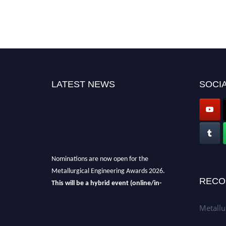
LATEST NEWS
SOCIA
Nominations are now open for the
Metallurgical Engineering Awards 2026.
This will be a hybrid event (online/in-
RECO
person).
We invite researchers, scientists,
academicians, and professionals to submit
Metallu
their CVs for recognition on or before 28th Aug