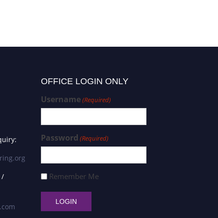
OFFICE LOGIN ONLY
Username
(Required)
Password
(Required)
uiry:
ring.org
Remember Me
 /
s.com