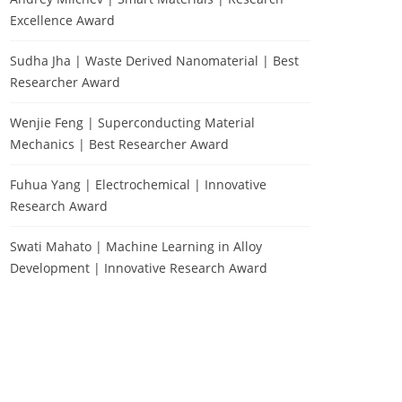
Excellence Award
Sudha Jha | Waste Derived Nanomaterial | Best
Researcher Award
Wenjie Feng | Superconducting Material
Mechanics | Best Researcher Award
Fuhua Yang | Electrochemical | Innovative
Research Award
Swati Mahato | Machine Learning in Alloy
Development | Innovative Research Award