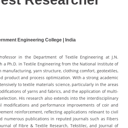
rnment Engineering College | India
Professor in the Department of Textile Engineering at J.N.
a Ph.D. in Textile Engineering from the National Institute of
 manufacturing, yarn structure, clothing comfort, geotextiles,
d product and process optimization. With a strong academic
nsively to textile materials science, particularly in the areas
difications of yarns and fabrics, and the application of multi-
election. His research also extends into the interdisciplinary
al modifications and performance improvements of coir and
ement reinforcement, reflecting applications relevant to civil
ed numerous publications in reputed journals such as Fibers
urnal of Fibre & Textile Research, Tekstilec, and Journal of