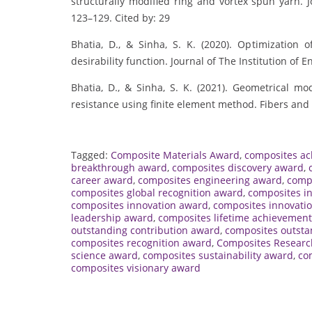
structurally modified ring and vortex spun yarn. Jo
123–129. Cited by: 29
Bhatia, D., & Sinha, S. K. (2020). Optimization 
desirability function. Journal of The Institution of E
Bhatia, D., & Sinha, S. K. (2021). Geometrical mod
resistance using finite element method. Fibers and 
Tagged:
Composite Materials Award
,
composites a
breakthrough award
,
composites discovery award
,
career award
,
composites engineering award
,
comp
composites global recognition award
,
composites i
composites innovation award
,
composites innovatio
leadership award
,
composites lifetime achievemen
outstanding contribution award
,
composites outsta
composites recognition award
,
Composites Resear
science award
,
composites sustainability award
,
co
composites visionary award