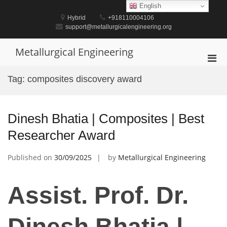
Skip
English
to
Hybrid
+918110004106
content
support@metallurgicalengineering.org
Metallurgical Engineering
Pri
Men
Tag:
composites discovery award
for
Mobi
Dinesh Bhatia | Composites | Best
Researcher Award
Published on
30/09/2025
by
Metallurgical Engineering
Assist. Prof. Dr.
Dinesh Bhatia |