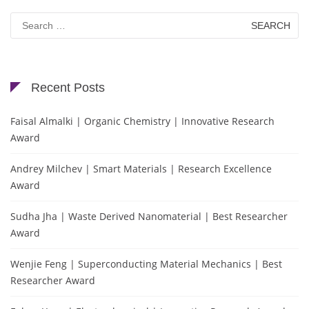
Search
for:
Recent Posts
Faisal Almalki | Organic Chemistry | Innovative Research
Award
Andrey Milchev | Smart Materials | Research Excellence
Award
Sudha Jha | Waste Derived Nanomaterial | Best Researcher
Award
Wenjie Feng | Superconducting Material Mechanics | Best
Researcher Award