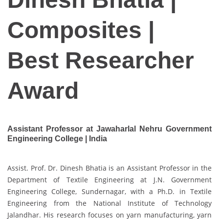
Composites |
Best Researcher
Award
Assistant Professor at Jawaharlal Nehru Government
Engineering College | India
Assist. Prof. Dr. Dinesh Bhatia is an Assistant Professor in the
Department of Textile Engineering at J.N. Government
Engineering College, Sundernagar, with a Ph.D. in Textile
Engineering from the National Institute of Technology
Jalandhar. His research focuses on yarn manufacturing, yarn