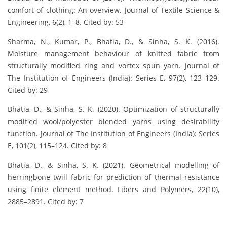
comfort of clothing: An overview. Journal of Textile Science &
Engineering, 6(2), 1–8. Cited by: 53
Sharma, N., Kumar, P., Bhatia, D., & Sinha, S. K. (2016).
Moisture management behaviour of knitted fabric from
structurally modified ring and vortex spun yarn. Journal of
The Institution of Engineers (India): Series E, 97(2), 123–129.
Cited by: 29
Bhatia, D., & Sinha, S. K. (2020). Optimization of structurally
modified wool/polyester blended yarns using desirability
function. Journal of The Institution of Engineers (India): Series
E, 101(2), 115–124. Cited by: 8
Bhatia, D., & Sinha, S. K. (2021). Geometrical modelling of
herringbone twill fabric for prediction of thermal resistance
using finite element method. Fibers and Polymers, 22(10),
2885–2891. Cited by: 7