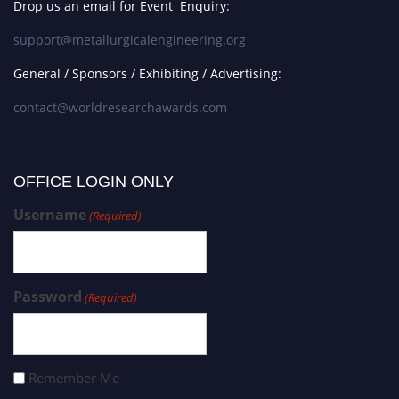
Drop us an email for Event Enquiry:
support@metallurgicalengineering.org
General / Sponsors / Exhibiting / Advertising:
contact@worldresearchawards.com
OFFICE LOGIN ONLY
Username
(Required)
Password
(Required)
Remember Me