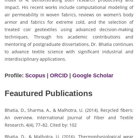
impact. His recent works include computational modeling of
air permeability in woven fabrics, reviews on women’s body
armor and fabrics for extreme cold, and the selection of
treated coir geotextiles using advanced decision-making
techniques. Through his academic contributions and
mentoring of postgraduate dissertations, Dr. Bhatia continues
to advance textile science with significant industrial and
interdisciplinary applications.
Profile:
Scopus
|
ORCID
|
Google Scholar
Feautured Publications
Bhatia, D., Sharma, A., & Malhotra, U. (2014). Recycled fibers:
An overview. International Journal of Fiber and Textile
Research, 4(4), 77–82. Cited by: 102
Bhatia, D., & Malhotra, U. (2016). Thermophysiological wear