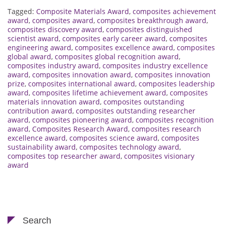
Tagged:
Composite Materials Award
,
composites achievement
award
,
composites award
,
composites breakthrough award
,
composites discovery award
,
composites distinguished
scientist award
,
composites early career award
,
composites
engineering award
,
composites excellence award
,
composites
global award
,
composites global recognition award
,
composites industry award
,
composites industry excellence
award
,
composites innovation award
,
composites innovation
prize
,
composites international award
,
composites leadership
award
,
composites lifetime achievement award
,
composites
materials innovation award
,
composites outstanding
contribution award
,
composites outstanding researcher
award
,
composites pioneering award
,
composites recognition
award
,
Composites Research Award
,
composites research
excellence award
,
composites science award
,
composites
sustainability award
,
composites technology award
,
composites top researcher award
,
composites visionary
award
Search