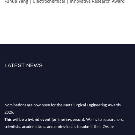
Fuhua Yang | Electrochemical | Innovative Research Award
LATEST NEWS
Nominations are now open for the Metallurgical Engineering Awards
2026.
This will be a hybrid event (online/in-person).
We invite researchers,
scientists, academicians, and professionals to submit their CVs for
recognition on or before 28th Aug 2026 and avail the early bird 50%