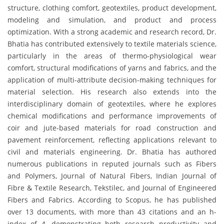
structure, clothing comfort, geotextiles, product development,
modeling and simulation, and product and process
optimization. With a strong academic and research record, Dr.
Bhatia has contributed extensively to textile materials science,
particularly in the areas of thermo-physiological wear
comfort, structural modifications of yarns and fabrics, and the
application of multi-attribute decision-making techniques for
material selection. His research also extends into the
interdisciplinary domain of geotextiles, where he explores
chemical modifications and performance improvements of
coir and jute-based materials for road construction and
pavement reinforcement, reflecting applications relevant to
civil and materials engineering. Dr. Bhatia has authored
numerous publications in reputed journals such as Fibers
and Polymers, Journal of Natural Fibers, Indian Journal of
Fibre & Textile Research, Tekstilec, and Journal of Engineered
Fibers and Fabrics. According to Scopus, he has published
over 13 documents, with more than 43 citations and an h-
index of 4, demonstrating both research productivity and