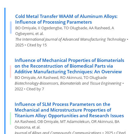
Cold Metal Transfer WAAM of Aluminum Alloys:
Influence of Processing Parameters
BO Omiyale, II Ogedengbe, TO Olugbade, AA Rasheed, A
Ogbeyemi, et al.
The International Journal of Advanced Manufacturing Technology
•
2025 • Cited by 15
Influence of Mechanical Properties of Biomaterials
on the Reconstruction of Biomedical Parts via
Additive Manufacturing Techniques: An Overview
BO Omiyale, AA Rasheed, RO Akinnusi, TO Olugbade
Biotechnology-Biosensors, Biomaterials and Tissue Engineering
•
2022 • Cited by 7
Influence of SLM Process Parameters on the
Mechanical and Microstructure Properties of
Titanium Alloy: Opportunities and Research Issues
AA Rasheed, OB Omiyale, MT Adamolekun, OR Akinnusi, BA
Osasona, et al.
Journal of Alloys and Compounds Communications
• 2025 • Cited