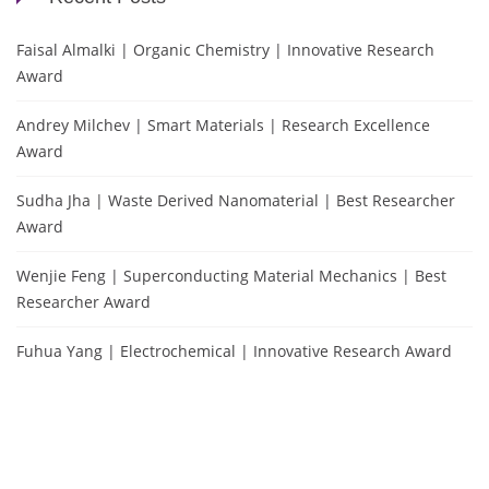
Faisal Almalki | Organic Chemistry | Innovative Research
Award
Andrey Milchev | Smart Materials | Research Excellence
Award
Sudha Jha | Waste Derived Nanomaterial | Best Researcher
Award
Wenjie Feng | Superconducting Material Mechanics | Best
Researcher Award
Fuhua Yang | Electrochemical | Innovative Research Award