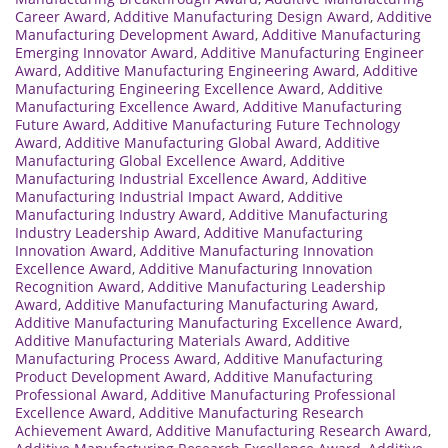
Career Award
,
Additive Manufacturing Design Award
,
Additive
Manufacturing Development Award
,
Additive Manufacturing
Emerging Innovator Award
,
Additive Manufacturing Engineer
Award
,
Additive Manufacturing Engineering Award
,
Additive
Manufacturing Engineering Excellence Award
,
Additive
Manufacturing Excellence Award
,
Additive Manufacturing
Future Award
,
Additive Manufacturing Future Technology
Award
,
Additive Manufacturing Global Award
,
Additive
Manufacturing Global Excellence Award
,
Additive
Manufacturing Industrial Excellence Award
,
Additive
Manufacturing Industrial Impact Award
,
Additive
Manufacturing Industry Award
,
Additive Manufacturing
Industry Leadership Award
,
Additive Manufacturing
Innovation Award
,
Additive Manufacturing Innovation
Excellence Award
,
Additive Manufacturing Innovation
Recognition Award
,
Additive Manufacturing Leadership
Award
,
Additive Manufacturing Manufacturing Award
,
Additive Manufacturing Manufacturing Excellence Award
,
Additive Manufacturing Materials Award
,
Additive
Manufacturing Process Award
,
Additive Manufacturing
Product Development Award
,
Additive Manufacturing
Professional Award
,
Additive Manufacturing Professional
Excellence Award
,
Additive Manufacturing Research
Achievement Award
,
Additive Manufacturing Research Award
,