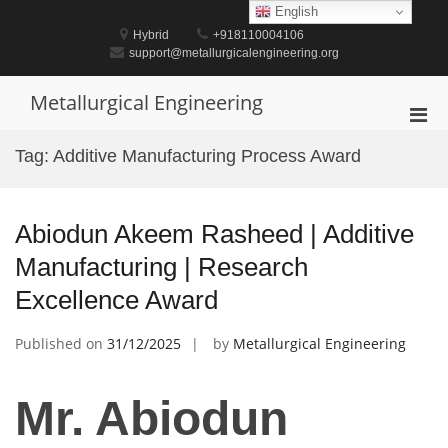
Skip
English
to
Hybrid
+918110004106
content
support@metallurgicalengineering.org
Metallurgical Engineering
Pri
Men
Tag:
Additive Manufacturing Process Award
for
Mobi
Abiodun Akeem Rasheed | Additive
Manufacturing | Research
Excellence Award
Published on
31/12/2025
by
Metallurgical Engineering
Mr. Abiodun