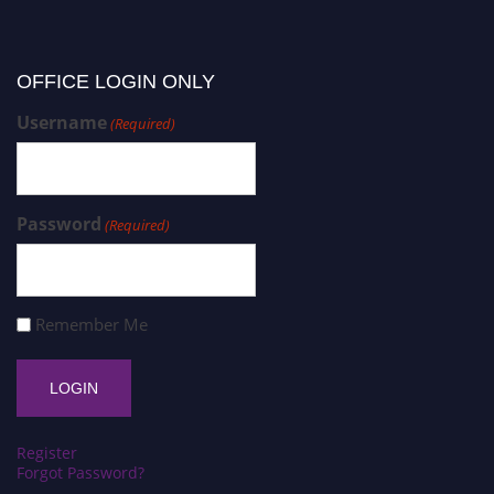
OFFICE LOGIN ONLY
Username
(Required)
Password
(Required)
Remember Me
Register
Forgot Password?