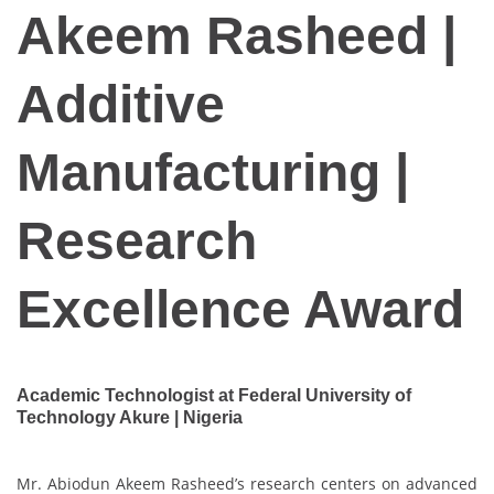
Akeem Rasheed |
Additive
Manufacturing |
Research
Excellence Award
Academic Technologist at Federal University of
Technology Akure | Nigeria
Mr. Abiodun Akeem Rasheed’s research centers on advanced