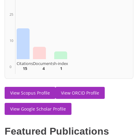
25
10
Citations
Documents
h-index
0
15
4
1
View Scopus Profile
View ORCID Profile
View Google Scholar Profile
Featured Publications