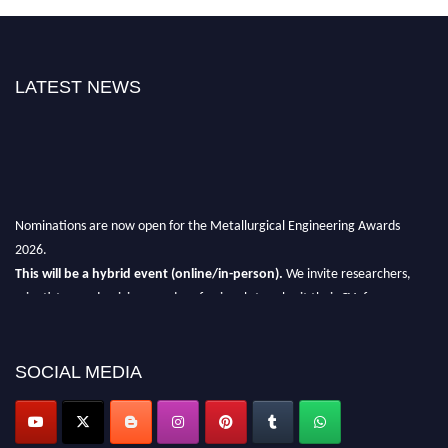
LATEST NEWS
Nominations are now open for the Metallurgical Engineering Awards
2026.
This will be a hybrid event (online/in-person).
We invite researchers,
scientists, academicians, and professionals to submit their CVs for
recognition on or before 28th Aug 2026 and avail the early bird 50%
discount offer.
SOCIAL MEDIA
Don’t miss this chance to showcase your work on a global platform.
Apply now at metallurgicalengineering.org