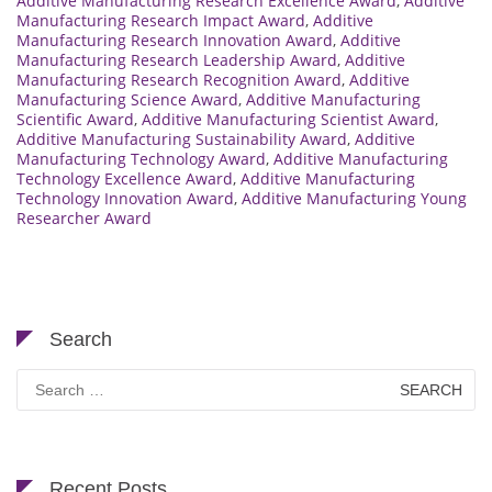
Additive Manufacturing Research Excellence Award
,
Additive
Manufacturing Research Impact Award
,
Additive
Manufacturing Research Innovation Award
,
Additive
Manufacturing Research Leadership Award
,
Additive
Manufacturing Research Recognition Award
,
Additive
Manufacturing Science Award
,
Additive Manufacturing
Scientific Award
,
Additive Manufacturing Scientist Award
,
Additive Manufacturing Sustainability Award
,
Additive
Manufacturing Technology Award
,
Additive Manufacturing
Technology Excellence Award
,
Additive Manufacturing
Technology Innovation Award
,
Additive Manufacturing Young
Researcher Award
Search
Search
for:
Recent Posts