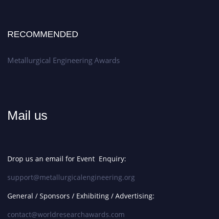
RECOMMENDED
Metallurgical Engineering Awards
Mail us
Drop us an email for Event Enquiry:
support@metallurgicalengineering.org
General / Sponsors / Exhibiting / Advertising:
contact@worldresearchawards.com