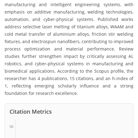
manufacturing and intelligent engineering systems, with
emphasis on additive manufacturing, welding technologies,
automation, and cyber-physical systems. Published works
address selective laser melting of titanium alloys, WAAM and
cold metal transfer of aluminium alloys, friction stir welding
fixtures, and electrospun nanofibers, contributing to improved
process optimization and material performance. Review
studies further strengthen impact by critically assessing AI,
robotics, and cyber-physical systems in manufacturing and
biomedical applications. According to the Scopus profile, the
researcher has 4 publications, 15 citations, and an h-index of
1, reflecting emerging scholarly influence and a strong
foundation for research excellence.
Citation Metrics
50