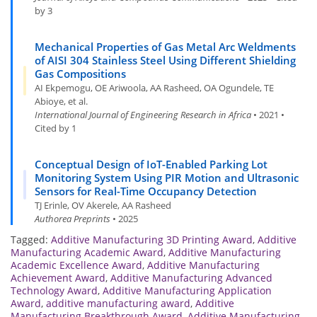
by 3
Mechanical Properties of Gas Metal Arc Weldments
of AISI 304 Stainless Steel Using Different Shielding
Gas Compositions
AI Ekpemogu, OE Ariwoola, AA Rasheed, OA Ogundele, TE
Abioye, et al.
International Journal of Engineering Research in Africa
• 2021 •
Cited by 1
Conceptual Design of IoT-Enabled Parking Lot
Monitoring System Using PIR Motion and Ultrasonic
Sensors for Real-Time Occupancy Detection
TJ Erinle, OV Akerele, AA Rasheed
Authorea Preprints
• 2025
Tagged:
Additive Manufacturing 3D Printing Award
,
Additive
Manufacturing Academic Award
,
Additive Manufacturing
Academic Excellence Award
,
Additive Manufacturing
Achievement Award
,
Additive Manufacturing Advanced
Technology Award
,
Additive Manufacturing Application
Award
,
additive manufacturing award
,
Additive
Manufacturing Breakthrough Award
,
Additive Manufacturing