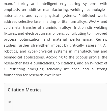
manufacturing and intelligent engineering systems, with
emphasis on additive manufacturing, welding technologies,
automation, and cyber-physical systems. Published works
address selective laser melting of titanium alloys, WAAM and
cold metal transfer of aluminium alloys, friction stir welding
fixtures, and electrospun nanofibers, contributing to improved
process optimization and material performance. Review
studies further strengthen impact by critically assessing AI,
robotics, and cyber-physical systems in manufacturing and
biomedical applications. According to the Scopus profile, the
researcher has 4 publications, 15 citations, and an h-index of
1, reflecting emerging scholarly influence and a strong
foundation for research excellence.
Citation Metrics
50