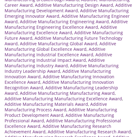
Career Award
,
Additive Manufacturing Design Award
,
Additive
Manufacturing Development Award
,
Additive Manufacturing
Emerging Innovator Award
,
Additive Manufacturing Engineer
Award
,
Additive Manufacturing Engineering Award
,
Additive
Manufacturing Engineering Excellence Award
,
Additive
Manufacturing Excellence Award
,
Additive Manufacturing
Future Award
,
Additive Manufacturing Future Technology
Award
,
Additive Manufacturing Global Award
,
Additive
Manufacturing Global Excellence Award
,
Additive
Manufacturing Industrial Excellence Award
,
Additive
Manufacturing Industrial Impact Award
,
Additive
Manufacturing Industry Award
,
Additive Manufacturing
Industry Leadership Award
,
Additive Manufacturing
Innovation Award
,
Additive Manufacturing Innovation
Excellence Award
,
Additive Manufacturing Innovation
Recognition Award
,
Additive Manufacturing Leadership
Award
,
Additive Manufacturing Manufacturing Award
,
Additive Manufacturing Manufacturing Excellence Award
,
Additive Manufacturing Materials Award
,
Additive
Manufacturing Process Award
,
Additive Manufacturing
Product Development Award
,
Additive Manufacturing
Professional Award
,
Additive Manufacturing Professional
Excellence Award
,
Additive Manufacturing Research
Achievement Award
,
Additive Manufacturing Research Award
,