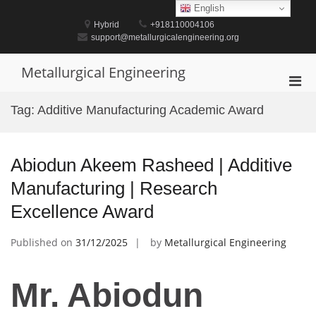
Skip
English
to
Hybrid
+918110004106
content
support@metallurgicalengineering.org
Metallurgical Engineering
Pri
Men
Tag:
Additive Manufacturing Academic Award
for
Mobi
Abiodun Akeem Rasheed | Additive
Manufacturing | Research
Excellence Award
Published on
31/12/2025
by
Metallurgical Engineering
Mr. Abiodun