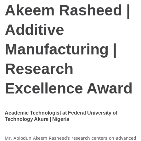
Akeem Rasheed |
Additive
Manufacturing |
Research
Excellence Award
Academic Technologist at Federal University of
Technology Akure | Nigeria
Mr. Abiodun Akeem Rasheed’s research centers on advanced