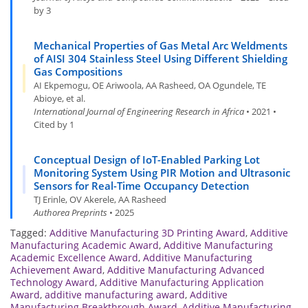
by 3
Mechanical Properties of Gas Metal Arc Weldments
of AISI 304 Stainless Steel Using Different Shielding
Gas Compositions
AI Ekpemogu, OE Ariwoola, AA Rasheed, OA Ogundele, TE
Abioye, et al.
International Journal of Engineering Research in Africa
• 2021 •
Cited by 1
Conceptual Design of IoT-Enabled Parking Lot
Monitoring System Using PIR Motion and Ultrasonic
Sensors for Real-Time Occupancy Detection
TJ Erinle, OV Akerele, AA Rasheed
Authorea Preprints
• 2025
Tagged:
Additive Manufacturing 3D Printing Award
,
Additive
Manufacturing Academic Award
,
Additive Manufacturing
Academic Excellence Award
,
Additive Manufacturing
Achievement Award
,
Additive Manufacturing Advanced
Technology Award
,
Additive Manufacturing Application
Award
,
additive manufacturing award
,
Additive
Manufacturing Breakthrough Award
,
Additive Manufacturing