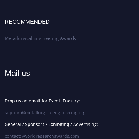
RECOMMENDED
Metallurgical Engineering Awards
Mail us
Drop us an email for Event Enquiry:
support@metallurgicalengineering.org
General / Sponsors / Exhibiting / Advertising:
contact@worldresearchawards.com