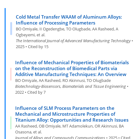
Cold Metal Transfer WAAM of Aluminum Alloys:
Influence of Processing Parameters
BO Omiyale, II Ogedengbe, TO Olugbade, AA Rasheed, A
Ogbeyemi, et al.
The International Journal of Advanced Manufacturing Technology
•
2025 • Cited by 15
Influence of Mechanical Properties of Biomaterials
on the Reconstruction of Biomedical Parts via
Additive Manufacturing Techniques: An Overview
BO Omiyale, AA Rasheed, RO Akinnusi, TO Olugbade
Biotechnology-Biosensors, Biomaterials and Tissue Engineering
•
2022 • Cited by 7
Influence of SLM Process Parameters on the
Mechanical and Microstructure Properties of
Titanium Alloy: Opportunities and Research Issues
AA Rasheed, OB Omiyale, MT Adamolekun, OR Akinnusi, BA
Osasona, et al.
Journal of Alloys and Compounds Communications
• 2025 • Cited