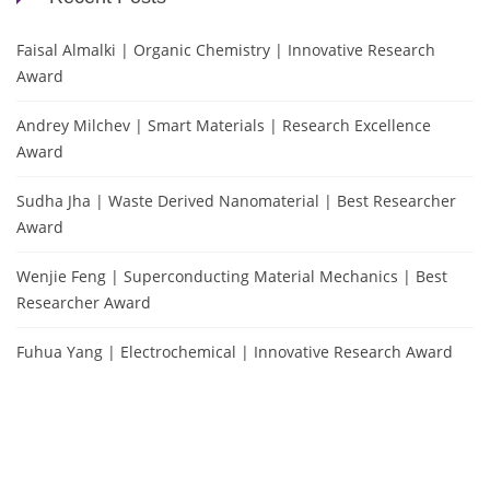
Faisal Almalki | Organic Chemistry | Innovative Research
Award
Andrey Milchev | Smart Materials | Research Excellence
Award
Sudha Jha | Waste Derived Nanomaterial | Best Researcher
Award
Wenjie Feng | Superconducting Material Mechanics | Best
Researcher Award
Fuhua Yang | Electrochemical | Innovative Research Award