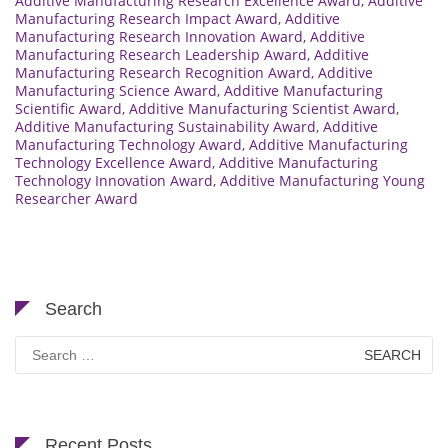
Additive Manufacturing Research Excellence Award
,
Additive
Manufacturing Research Impact Award
,
Additive
Manufacturing Research Innovation Award
,
Additive
Manufacturing Research Leadership Award
,
Additive
Manufacturing Research Recognition Award
,
Additive
Manufacturing Science Award
,
Additive Manufacturing
Scientific Award
,
Additive Manufacturing Scientist Award
,
Additive Manufacturing Sustainability Award
,
Additive
Manufacturing Technology Award
,
Additive Manufacturing
Technology Excellence Award
,
Additive Manufacturing
Technology Innovation Award
,
Additive Manufacturing Young
Researcher Award
Search
Search
for:
Recent Posts