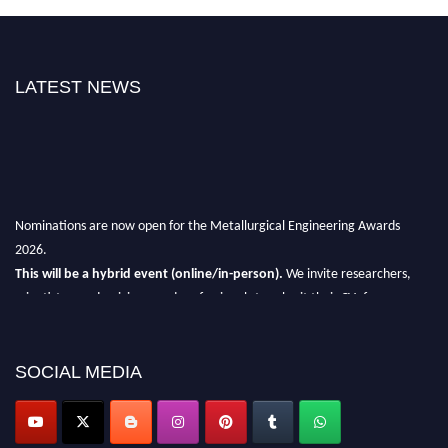
LATEST NEWS
Nominations are now open for the Metallurgical Engineering Awards
2026.
This will be a hybrid event (online/in-person).
We invite researchers,
scientists, academicians, and professionals to submit their CVs for
recognition on or before 28th Aug 2026 and avail the early bird 50%
discount offer.
SOCIAL MEDIA
Don’t miss this chance to showcase your work on a global platform.
Apply now at metallurgicalengineering.org