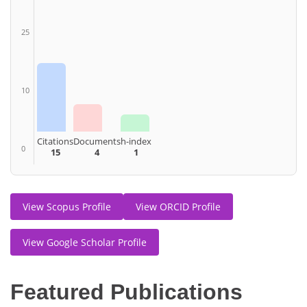
25
10
Citations
Documents
h-index
0
15
4
1
View Scopus Profile
View ORCID Profile
View Google Scholar Profile
Featured Publications