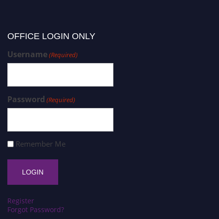
OFFICE LOGIN ONLY
Username
(Required)
Password
(Required)
Remember Me
Register
Forgot Password?