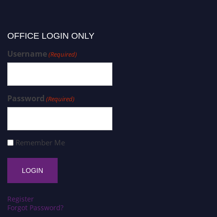
OFFICE LOGIN ONLY
Username
(Required)
Password
(Required)
Remember Me
Register
Forgot Password?