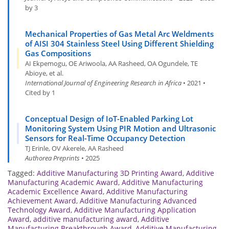
by 3
Mechanical Properties of Gas Metal Arc Weldments
of AISI 304 Stainless Steel Using Different Shielding
Gas Compositions
AI Ekpemogu, OE Ariwoola, AA Rasheed, OA Ogundele, TE
Abioye, et al.
International Journal of Engineering Research in Africa
• 2021 •
Cited by 1
Conceptual Design of IoT-Enabled Parking Lot
Monitoring System Using PIR Motion and Ultrasonic
Sensors for Real-Time Occupancy Detection
TJ Erinle, OV Akerele, AA Rasheed
Authorea Preprints
• 2025
Tagged:
Additive Manufacturing 3D Printing Award
,
Additive
Manufacturing Academic Award
,
Additive Manufacturing
Academic Excellence Award
,
Additive Manufacturing
Achievement Award
,
Additive Manufacturing Advanced
Technology Award
,
Additive Manufacturing Application
Award
,
additive manufacturing award
,
Additive
Manufacturing Breakthrough Award
,
Additive Manufacturing