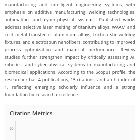
manufacturing and intelligent engineering systems, with
emphasis on additive manufacturing, welding technologies,
automation, and cyber-physical systems. Published works
address selective laser melting of titanium alloys, WAAM and
cold metal transfer of aluminium alloys, friction stir welding
fixtures, and electrospun nanofibers, contributing to improved
process optimization and material performance. Review
studies further strengthen impact by critically assessing AI,
robotics, and cyber-physical systems in manufacturing and
biomedical applications. According to the Scopus profile, the
researcher has 4 publications, 15 citations, and an h-index of
1, reflecting emerging scholarly influence and a strong
foundation for research excellence.
Citation Metrics
50