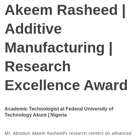
Akeem Rasheed |
Additive
Manufacturing |
Research
Excellence Award
Academic Technologist at Federal University of
Technology Akure | Nigeria
Mr. Abiodun Akeem Rasheed’s research centers on advanced