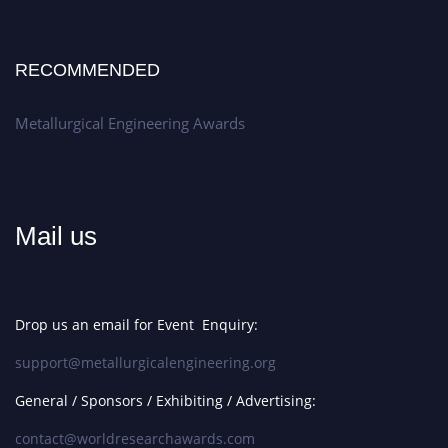
RECOMMENDED
Metallurgical Engineering Awards
Mail us
Drop us an email for Event Enquiry:
support@metallurgicalengineering.org
General / Sponsors / Exhibiting / Advertising:
contact@worldresearchawards.com