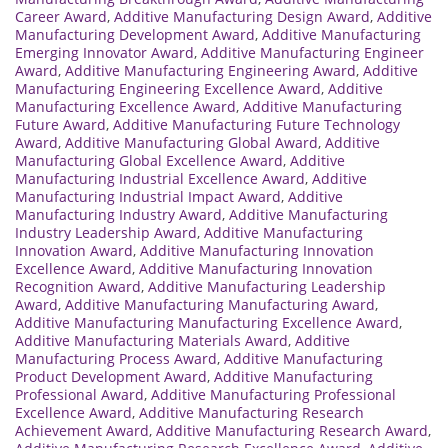
Career Award
,
Additive Manufacturing Design Award
,
Additive
Manufacturing Development Award
,
Additive Manufacturing
Emerging Innovator Award
,
Additive Manufacturing Engineer
Award
,
Additive Manufacturing Engineering Award
,
Additive
Manufacturing Engineering Excellence Award
,
Additive
Manufacturing Excellence Award
,
Additive Manufacturing
Future Award
,
Additive Manufacturing Future Technology
Award
,
Additive Manufacturing Global Award
,
Additive
Manufacturing Global Excellence Award
,
Additive
Manufacturing Industrial Excellence Award
,
Additive
Manufacturing Industrial Impact Award
,
Additive
Manufacturing Industry Award
,
Additive Manufacturing
Industry Leadership Award
,
Additive Manufacturing
Innovation Award
,
Additive Manufacturing Innovation
Excellence Award
,
Additive Manufacturing Innovation
Recognition Award
,
Additive Manufacturing Leadership
Award
,
Additive Manufacturing Manufacturing Award
,
Additive Manufacturing Manufacturing Excellence Award
,
Additive Manufacturing Materials Award
,
Additive
Manufacturing Process Award
,
Additive Manufacturing
Product Development Award
,
Additive Manufacturing
Professional Award
,
Additive Manufacturing Professional
Excellence Award
,
Additive Manufacturing Research
Achievement Award
,
Additive Manufacturing Research Award
,