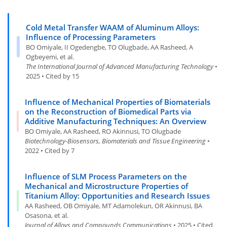
Cold Metal Transfer WAAM of Aluminum Alloys:
Influence of Processing Parameters
BO Omiyale, II Ogedengbe, TO Olugbade, AA Rasheed, A
Ogbeyemi, et al.
The International Journal of Advanced Manufacturing Technology
•
2025 • Cited by 15
Influence of Mechanical Properties of Biomaterials
on the Reconstruction of Biomedical Parts via
Additive Manufacturing Techniques: An Overview
BO Omiyale, AA Rasheed, RO Akinnusi, TO Olugbade
Biotechnology-Biosensors, Biomaterials and Tissue Engineering
•
2022 • Cited by 7
Influence of SLM Process Parameters on the
Mechanical and Microstructure Properties of
Titanium Alloy: Opportunities and Research Issues
AA Rasheed, OB Omiyale, MT Adamolekun, OR Akinnusi, BA
Osasona, et al.
Journal of Alloys and Compounds Communications
• 2025 • Cited