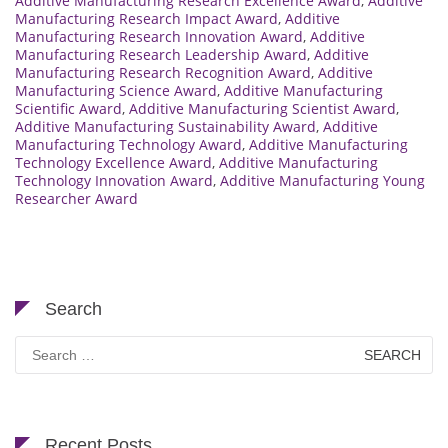
Additive Manufacturing Research Excellence Award
,
Additive
Manufacturing Research Impact Award
,
Additive
Manufacturing Research Innovation Award
,
Additive
Manufacturing Research Leadership Award
,
Additive
Manufacturing Research Recognition Award
,
Additive
Manufacturing Science Award
,
Additive Manufacturing
Scientific Award
,
Additive Manufacturing Scientist Award
,
Additive Manufacturing Sustainability Award
,
Additive
Manufacturing Technology Award
,
Additive Manufacturing
Technology Excellence Award
,
Additive Manufacturing
Technology Innovation Award
,
Additive Manufacturing Young
Researcher Award
Search
Search
for:
Recent Posts