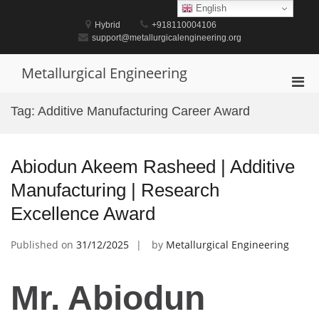
Skip
English
to
Hybrid
+918110004106
content
support@metallurgicalengineering.org
Metallurgical Engineering
Pri
Men
Tag:
Additive Manufacturing Career Award
for
Mobi
Abiodun Akeem Rasheed | Additive
Manufacturing | Research
Excellence Award
Published on
31/12/2025
by
Metallurgical Engineering
Mr. Abiodun