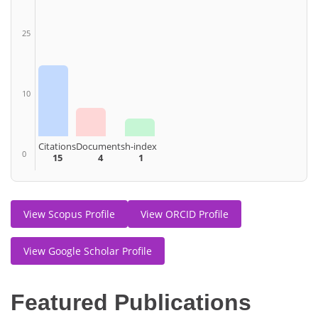
25
10
Citations
Documents
h-index
0
15
4
1
View Scopus Profile
View ORCID Profile
View Google Scholar Profile
Featured Publications