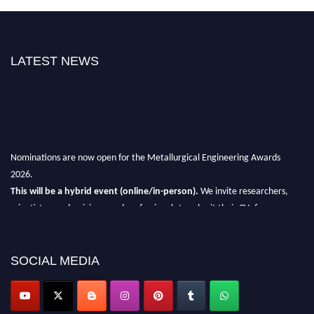
LATEST NEWS
Nominations are now open for the Metallurgical Engineering Awards
2026.
This will be a hybrid event (online/in-person).
We invite researchers,
scientists, academicians, and professionals to submit their CVs for
recognition on or before 28th Aug 2026 and avail the early bird 50%
discount offer.
SOCIAL MEDIA
Don’t miss this chance to showcase your work on a global platform.
Apply now at metallurgicalengineering.org