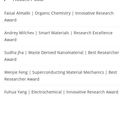
Faisal Almalki | Organic Chemistry | Innovative Research
Award
Andrey Milchev | Smart Materials | Research Excellence
Award
Sudha Jha | Waste Derived Nanomaterial | Best Researcher
Award
Wenjie Feng | Superconducting Material Mechanics | Best
Researcher Award
Fuhua Yang | Electrochemical | Innovative Research Award