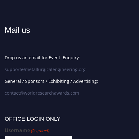
Mail us
Drop us an email for Event Enquiry:
support@metallurgicalengineering.org
General / Sponsors / Exhibiting / Advertising:
contact@worldresearchawards.com
OFFICE LOGIN ONLY
Username
(Required)