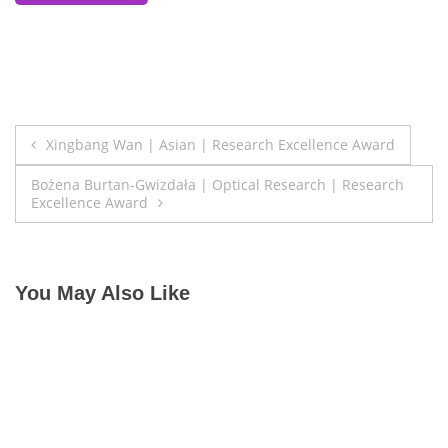
Post
Xingbang Wan | Asian | Research Excellence Award
navigation
Bożena Burtan-Gwizdała | Optical Research | Research
Excellence Award
You May Also Like