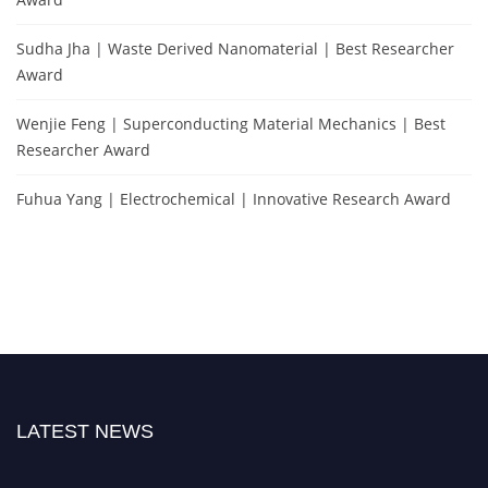
Sudha Jha | Waste Derived Nanomaterial | Best Researcher
Award
Wenjie Feng | Superconducting Material Mechanics | Best
Researcher Award
Fuhua Yang | Electrochemical | Innovative Research Award
LATEST NEWS