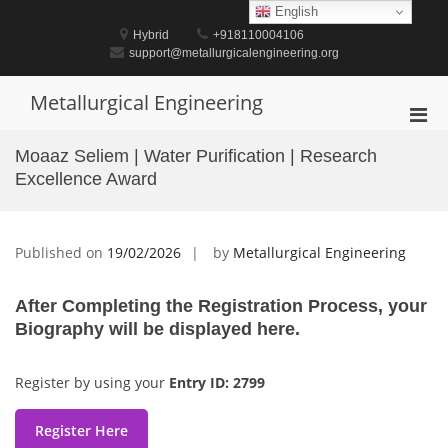
Skip
English
to
Hybrid
+918110004106
content
support@metallurgicalengineering.org
Metallurgical Engineering
Pri
Men
Moaaz Seliem | Water Purification | Research
for
Excellence Award
Mobi
Published on
19/02/2026
by
Metallurgical Engineering
After Completing the Registration Process, your
Biography will be displayed here.
Register by using your
Entry ID: 2799
Register Here