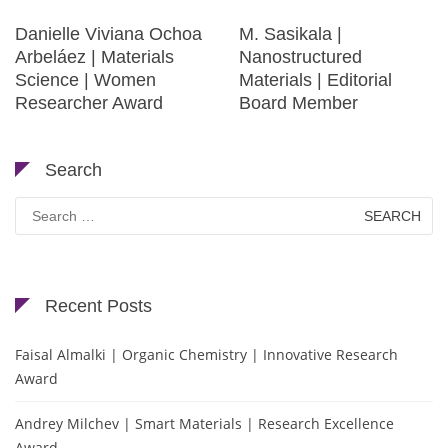
Danielle Viviana Ochoa
M. Sasikala |
Arbeláez | Materials
Nanostructured
Science | Women
Materials | Editorial
Researcher Award
Board Member
Search
Search
for:
Recent Posts
Faisal Almalki | Organic Chemistry | Innovative Research
Award
Andrey Milchev | Smart Materials | Research Excellence
Award