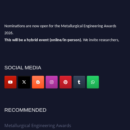
Nominations are now open for the Metallurgical Engineering Awards
2026.
This will be a hybrid event (online/in-person).
We invite researchers,
scientists, academicians, and professionals to submit their CVs for
recognition on or before 28th Aug 2026 and avail the early bird 50%
discount offer.
SOCIAL MEDIA
Don’t miss this chance to showcase your work on a global platform.
Apply now at metallurgicalengineering.org
RECOMMENDED
Metallurgical Engineering Awards