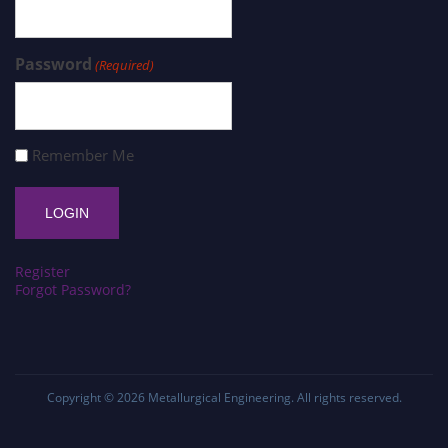
Password
(Required)
Remember Me
Register
Forgot Password?
Copyright © 2026
Metallurgical Engineering
. All rights reserved.