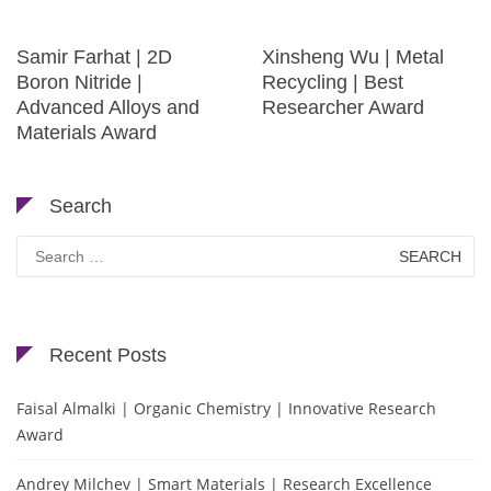
Samir Farhat | 2D
Xinsheng Wu | Metal
Boron Nitride |
Recycling | Best
Advanced Alloys and
Researcher Award
Materials Award
Search
Search
for:
Recent Posts
Faisal Almalki | Organic Chemistry | Innovative Research
Award
Andrey Milchev | Smart Materials | Research Excellence