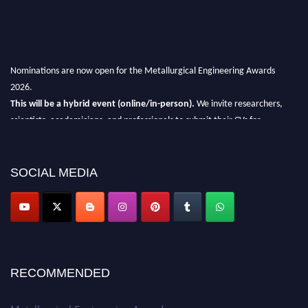
Nominations are now open for the Metallurgical Engineering Awards
2026.
This will be a hybrid event (online/in-person).
We invite researchers,
scientists, academicians, and professionals to submit their CVs for
recognition on or before 28th Aug 2026 and avail the early bird 50%
discount offer.
SOCIAL MEDIA
Don’t miss this chance to showcase your work on a global platform.
Apply now at metallurgicalengineering.org
RECOMMENDED