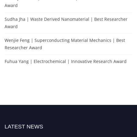
Award
Sudha Jha | Waste Derived Nanomaterial | Best Researcher
Award
Wenjie Feng | Superconducting Material Mechanics | Best
Researcher Award
Fuhua Yang | Electrochemical | Innovative Research Award
LATEST NEWS