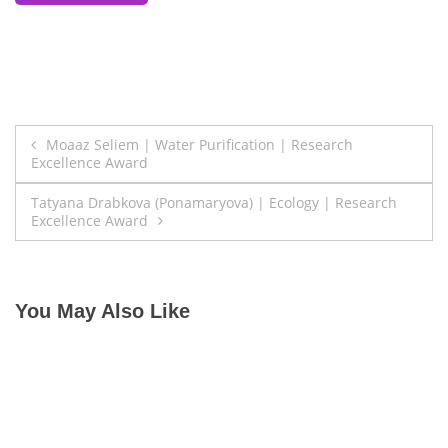
Post
Moaaz Seliem | Water Purification | Research
Excellence Award
navigation
Tatyana Drabkova (Ponamaryova) | Ecology | Research
Excellence Award
You May Also Like