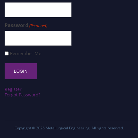
Password
(Required)
Remember Me
Register
Forgot Password?
Copyright © 2026
Metallurgical Engineering
. All rights reserved.