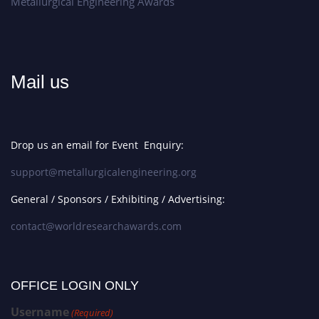
Metallurgical Engineering Awards
Mail us
Drop us an email for Event Enquiry:
support@metallurgicalengineering.org
General / Sponsors / Exhibiting / Advertising:
contact@worldresearchawards.com
OFFICE LOGIN ONLY
Username
(Required)