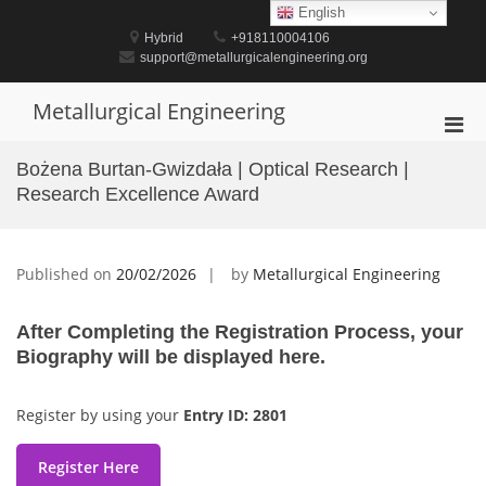
Skip
English
to
Hybrid
+918110004106
content
support@metallurgicalengineering.org
Metallurgical Engineering
Pri
Men
Bożena Burtan-Gwizdała | Optical Research |
for
Research Excellence Award
Mobi
Published on
20/02/2026
by
Metallurgical Engineering
After Completing the Registration Process, your
Biography will be displayed here.
Register by using your
Entry ID: 2801
Register Here