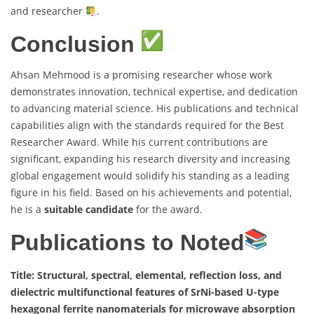
and researcher
.
Conclusion
Ahsan Mehmood is a promising researcher whose work
demonstrates innovation, technical expertise, and dedication
to advancing material science. His publications and technical
capabilities align with the standards required for the Best
Researcher Award. While his current contributions are
significant, expanding his research diversity and increasing
global engagement would solidify his standing as a leading
figure in his field. Based on his achievements and potential,
he is a
suitable candidate
for the award.
Publications to Noted
Title: Structural, spectral, elemental, reflection loss, and
dielectric multifunctional features of SrNi-based U-type
hexagonal ferrite nanomaterials for microwave absorption