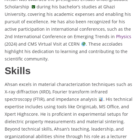
Scholarship
during his bachelor’s studies at Ghazi
University, covering his academic expenses and enabling his
pursuit of excellence. He has also been recognized for his
active participation in international conferences, such as the
2nd International Conference on Emerging Trends in
Physics
(2024) and CMS Virtual Visit at CERN
. These accolades
highlight his dedication to learning and contributing to the
scientific community.
Skills
Ahsan excels in material characterization techniques such as
X-ray diffraction (XRD), Fourier transform infrared
spectroscopy (FTIR), and impedance analysis
. His technical
expertise includes using tools like OriginLab, MS Office, and
Xpert Highscore. He is proficient in experimental setups for
dielectric property measurements and material sintering.
Beyond technical skills, Ahsan’s teaching, leadership, and
organizational abilities shine through his role as a lecturer