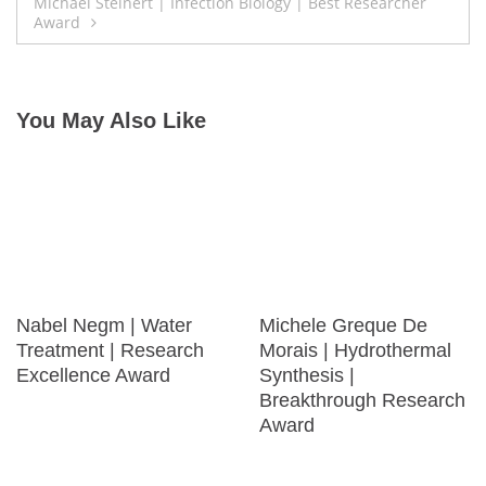
Michael Steinert | Infection Biology | Best Researcher
Award
You May Also Like
Nabel Negm | Water
Michele Greque De
Treatment | Research
Morais | Hydrothermal
Excellence Award
Synthesis |
Breakthrough Research
Award