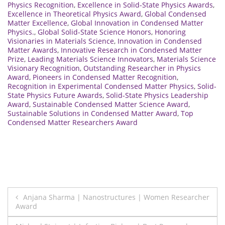
Physics Recognition
,
Excellence in Solid-State Physics Awards
,
Excellence in Theoretical Physics Award
,
Global Condensed
Matter Excellence
,
Global Innovation in Condensed Matter
Physics.
,
Global Solid-State Science Honors
,
Honoring
Visionaries in Materials Science
,
Innovation in Condensed
Matter Awards
,
Innovative Research in Condensed Matter
Prize
,
Leading Materials Science Innovators
,
Materials Science
Visionary Recognition
,
Outstanding Researcher in Physics
Award
,
Pioneers in Condensed Matter Recognition
,
Recognition in Experimental Condensed Matter Physics
,
Solid-
State Physics Future Awards
,
Solid-State Physics Leadership
Award
,
Sustainable Condensed Matter Science Award
,
Sustainable Solutions in Condensed Matter Award
,
Top
Condensed Matter Researchers Award
Post
Anjana Sharma | Nanostructures | Women Researcher
Award
navigation