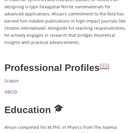
designing U-type hexagonal ferrite nanomaterials for
advanced applications. Ahsan’s commitment to the field has
earned him notable publications in high-impact journals like
Ceramic International
. Alongside his teaching responsibilities,
he actively engages in research that bridges theoretical
insights with practical advancements.
Professional Profiles
Scopus
ORCID
Education
Ahsan completed his M.Phil. in Physics from The Islamia