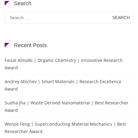
Search
Search
for:
Recent Posts
Faisal Almalki | Organic Chemistry | Innovative Research
Award
Andrey Milchev | Smart Materials | Research Excellence
Award
Sudha Jha | Waste Derived Nanomaterial | Best Researcher
Award
Wenjie Feng | Superconducting Material Mechanics | Best
Researcher Award