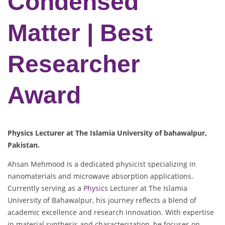
Condensed
Matter | Best
Researcher
Award
Physics Lecturer at The Islamia University of bahawalpur,
Pakistan.
Ahsan Mehmood is a dedicated physicist specializing in
nanomaterials and microwave absorption applications.
Currently serving as a
Physics
Lecturer at The Islamia
University of Bahawalpur, his journey reflects a blend of
academic excellence and research innovation. With expertise
in material synthesis and characterization, he focuses on