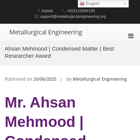
Skip
English
to
Hybrid
+918110004106
content
support@metallurgicalengineering.org
Metallurgical Engineering
Pri
Men
Ahsan Mehmood | Condensed Matter | Best
for
Researcher Award
Mobi
Published on
20/06/2025
by
Metallurgical Engineering
Mr. Ahsan
Mehmood |