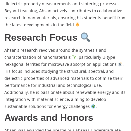
dielectric property measurements and sintering processes.
Beyond teaching, Ahsan actively contributes to collaborative
research in nanomaterials, ensuring his students benefit from
the latest developments in the field
.
Research Focus
Ahsan’s research revolves around the synthesis and
characterization of nanomaterials
, particularly U-type
hexagonal ferrites for microwave absorption applications
.
His focus includes studying the structural, spectral, and
dielectric properties of advanced materials to optimize their
performance for industrial and technological use.
Additionally, he is passionate about renewable energy and its
integration with material science, aiming to develop
sustainable solutions for energy challenges
.
Awards and Honors
Ahsan was awarded the prestigious Ehsaas Undergraduate