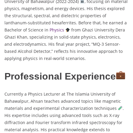
University of Bahawalpur (2022-2024)
, focusing on material
physics, magnetism, and energy devices. His thesis explored
the structural, spectral, and dielectric properties of
lanthanum-substituted hexaferrites. Before that, he earned a
Bachelor of Science in
Physics
from Ghazi University Dera
Ghazi Khan, specializing in solid-state physics, electronics,
and electrodynamics. His final year project, “MQ-3 Sensor-
based Alcohol Detector,” reflects his innovative approach to
applying physics in real-world scenarios.
Professional Experience
Currently a Physics Lecturer at The Islamia University of
Bahawalpur, Ahsan teaches advanced topics like magnetic
materials and experimental characterization techniques
.
His expertise includes using advanced tools such as X-ray
diffraction and Fourier transform infrared spectroscopy for
material analysis. His practical knowledge extends to