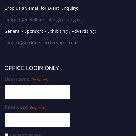
Drop us an email for Event Enquiry:
support@metallurgicalengineering.org
General / Sponsors / Exhibiting / Advertising:
contact@worldresearchawards.com
OFFICE LOGIN ONLY
Username
(Required)
Password
(Required)
Remember Me