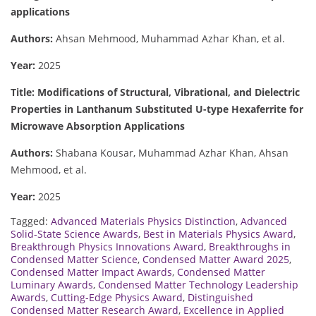
applications
Authors:
Ahsan Mehmood, Muhammad Azhar Khan, et al.
Year:
2025
Title: Modifications of Structural, Vibrational, and Dielectric
Properties in Lanthanum Substituted U-type Hexaferrite for
Microwave Absorption Applications
Authors:
Shabana Kousar, Muhammad Azhar Khan, Ahsan
Mehmood, et al.
Year:
2025
Tagged:
Advanced Materials Physics Distinction
,
Advanced
Solid-State Science Awards
,
Best in Materials Physics Award
,
Breakthrough Physics Innovations Award
,
Breakthroughs in
Condensed Matter Science
,
Condensed Matter Award 2025
,
Condensed Matter Impact Awards
,
Condensed Matter
Luminary Awards
,
Condensed Matter Technology Leadership
Awards
,
Cutting-Edge Physics Award
,
Distinguished
Condensed Matter Research Award
,
Excellence in Applied