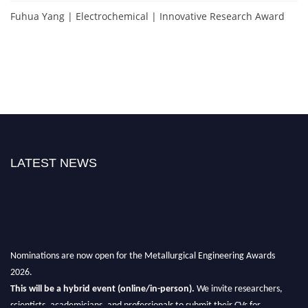
Fuhua Yang | Electrochemical | Innovative Research Award
LATEST NEWS
Nominations are now open for the Metallurgical Engineering Awards
2026.
This will be a hybrid event (online/in-person).
We invite researchers,
scientists, academicians, and professionals to submit their CVs for