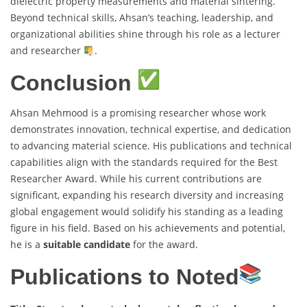
dielectric property measurements and material sintering.
Beyond technical skills, Ahsan’s teaching, leadership, and
organizational abilities shine through his role as a lecturer
and researcher
.
Conclusion
Ahsan Mehmood is a promising researcher whose work
demonstrates innovation, technical expertise, and dedication
to advancing material science. His publications and technical
capabilities align with the standards required for the Best
Researcher Award. While his current contributions are
significant, expanding his research diversity and increasing
global engagement would solidify his standing as a leading
figure in his field. Based on his achievements and potential,
he is a
suitable candidate
for the award.
Publications to Noted