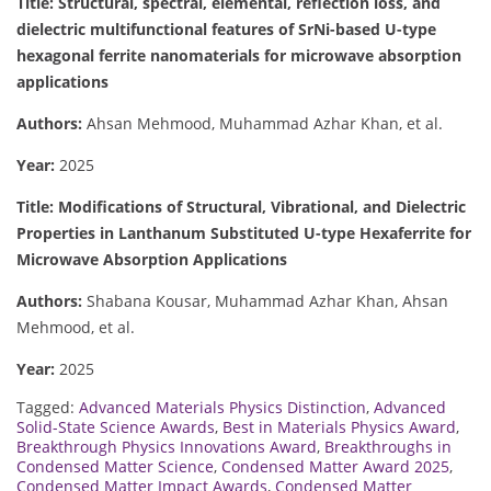
Title: Structural, spectral, elemental, reflection loss, and
dielectric multifunctional features of SrNi-based U-type
hexagonal ferrite nanomaterials for microwave absorption
applications
Authors:
Ahsan Mehmood, Muhammad Azhar Khan, et al.
Year:
2025
Title: Modifications of Structural, Vibrational, and Dielectric
Properties in Lanthanum Substituted U-type Hexaferrite for
Microwave Absorption Applications
Authors:
Shabana Kousar, Muhammad Azhar Khan, Ahsan
Mehmood, et al.
Year:
2025
Tagged:
Advanced Materials Physics Distinction
,
Advanced
Solid-State Science Awards
,
Best in Materials Physics Award
,
Breakthrough Physics Innovations Award
,
Breakthroughs in
Condensed Matter Science
,
Condensed Matter Award 2025
,
Condensed Matter Impact Awards
,
Condensed Matter