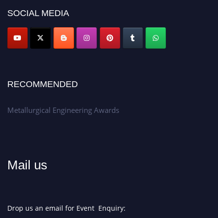
Don’t miss this chance to showcase your work on a global platform.
SOCIAL MEDIA
Apply now at metallurgicalengineering.org
RECOMMENDED
Metallurgical Engineering Awards
Mail us
Drop us an email for Event Enquiry: