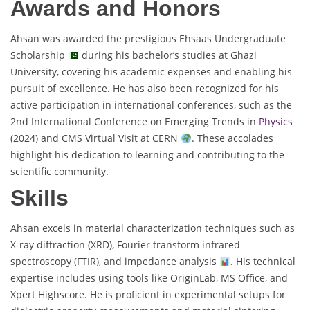
Awards and Honors
Ahsan was awarded the prestigious Ehsaas Undergraduate
Scholarship
during his bachelor’s studies at Ghazi
University, covering his academic expenses and enabling his
pursuit of excellence. He has also been recognized for his
active participation in international conferences, such as the
2nd International Conference on Emerging Trends in
Physics
(2024) and CMS Virtual Visit at CERN
. These accolades
highlight his dedication to learning and contributing to the
scientific community.
Skills
Ahsan excels in material characterization techniques such as
X-ray diffraction (XRD), Fourier transform infrared
spectroscopy (FTIR), and impedance analysis
. His technical
expertise includes using tools like OriginLab, MS Office, and
Xpert Highscore. He is proficient in experimental setups for