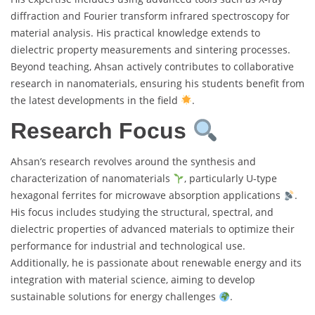
diffraction and Fourier transform infrared spectroscopy for
material analysis. His practical knowledge extends to
dielectric property measurements and sintering processes.
Beyond teaching, Ahsan actively contributes to collaborative
research in nanomaterials, ensuring his students benefit from
the latest developments in the field
.
Research Focus
Ahsan’s research revolves around the synthesis and
characterization of nanomaterials
, particularly U-type
hexagonal ferrites for microwave absorption applications
.
His focus includes studying the structural, spectral, and
dielectric properties of advanced materials to optimize their
performance for industrial and technological use.
Additionally, he is passionate about renewable energy and its
integration with material science, aiming to develop
sustainable solutions for energy challenges
.