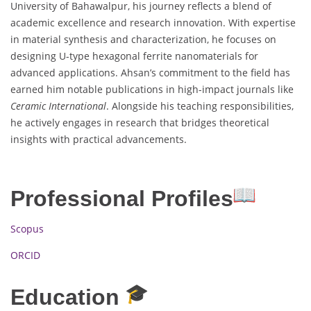
University of Bahawalpur, his journey reflects a blend of
academic excellence and research innovation. With expertise
in material synthesis and characterization, he focuses on
designing U-type hexagonal ferrite nanomaterials for
advanced applications. Ahsan’s commitment to the field has
earned him notable publications in high-impact journals like
Ceramic International
. Alongside his teaching responsibilities,
he actively engages in research that bridges theoretical
insights with practical advancements.
Professional Profiles
Scopus
ORCID
Education