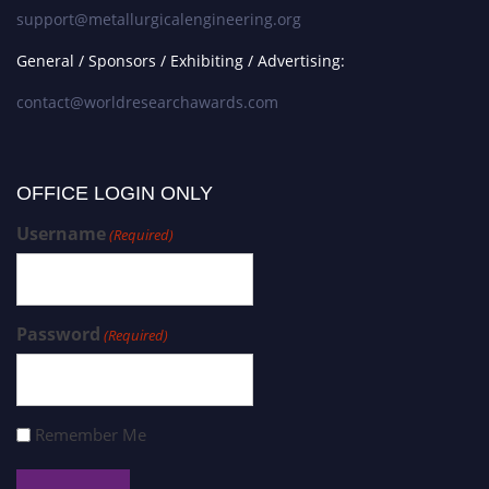
support@metallurgicalengineering.org
General / Sponsors / Exhibiting / Advertising:
contact@worldresearchawards.com
OFFICE LOGIN ONLY
Username
(Required)
Password
(Required)
Remember Me