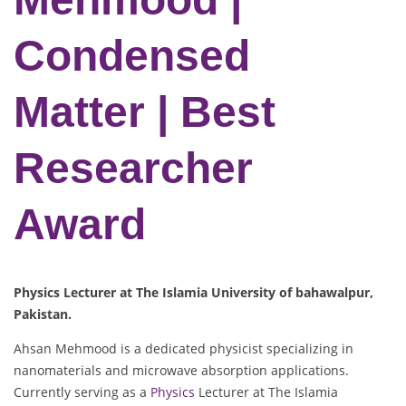
Condensed
Matter | Best
Researcher
Award
Physics Lecturer at The Islamia University of bahawalpur,
Pakistan.
Ahsan Mehmood is a dedicated physicist specializing in
nanomaterials and microwave absorption applications.
Currently serving as a
Physics
Lecturer at The Islamia