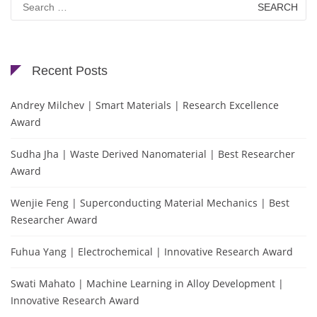
for:
Recent Posts
Andrey Milchev | Smart Materials | Research Excellence
Award
Sudha Jha | Waste Derived Nanomaterial | Best Researcher
Award
Wenjie Feng | Superconducting Material Mechanics | Best
Researcher Award
Fuhua Yang | Electrochemical | Innovative Research Award
Swati Mahato | Machine Learning in Alloy Development |
Innovative Research Award