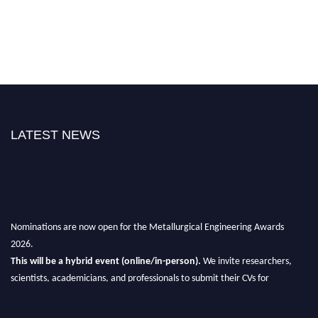
LATEST NEWS
Nominations are now open for the Metallurgical Engineering Awards
2026.
This will be a hybrid event (online/in-person).
We invite researchers,
scientists, academicians, and professionals to submit their CVs for
recognition on or before 28th Aug 2026 and avail the early bird 50%
discount offer.