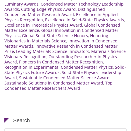
Luminary Awards
,
Condensed Matter Technology Leadership
Awards
,
Cutting-Edge Physics Award
,
Distinguished
Condensed Matter Research Award
,
Excellence in Applied
Physics Recognition
,
Excellence in Solid-State Physics Awards
,
Excellence in Theoretical Physics Award
,
Global Condensed
Matter Excellence
,
Global Innovation in Condensed Matter
Physics.
,
Global Solid-State Science Honors
,
Honoring
Visionaries in Materials Science
,
Innovation in Condensed
Matter Awards
,
Innovative Research in Condensed Matter
Prize
,
Leading Materials Science Innovators
,
Materials Science
Visionary Recognition
,
Outstanding Researcher in Physics
Award
,
Pioneers in Condensed Matter Recognition
,
Recognition in Experimental Condensed Matter Physics
,
Solid-
State Physics Future Awards
,
Solid-State Physics Leadership
Award
,
Sustainable Condensed Matter Science Award
,
Sustainable Solutions in Condensed Matter Award
,
Top
Condensed Matter Researchers Award
Search
Search