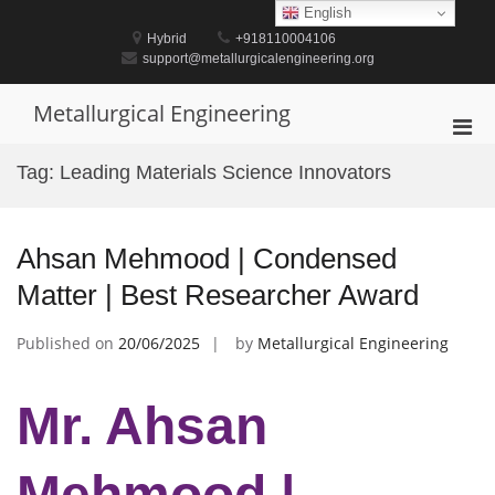
Skip
English
to
Hybrid
+918110004106
content
support@metallurgicalengineering.org
Metallurgical Engineering
Pri
Men
Tag:
Leading Materials Science Innovators
for
Mobi
Ahsan Mehmood | Condensed
Matter | Best Researcher Award
Published on
20/06/2025
by
Metallurgical Engineering
Mr. Ahsan
Mehmood |