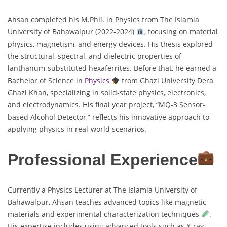
Ahsan completed his M.Phil. in Physics from The Islamia
University of Bahawalpur (2022-2024)
, focusing on material
physics, magnetism, and energy devices. His thesis explored
the structural, spectral, and dielectric properties of
lanthanum-substituted hexaferrites. Before that, he earned a
Bachelor of Science in
Physics
from Ghazi University Dera
Ghazi Khan, specializing in solid-state physics, electronics,
and electrodynamics. His final year project, “MQ-3 Sensor-
based Alcohol Detector,” reflects his innovative approach to
applying physics in real-world scenarios.
Professional Experience
Currently a Physics Lecturer at The Islamia University of
Bahawalpur, Ahsan teaches advanced topics like magnetic
materials and experimental characterization techniques
.
His expertise includes using advanced tools such as X-ray