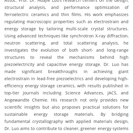
Assoc. Prof. Dr. Huajie Luo’s research centers on the design,
structural analysis, and performance optimization of
ferroelectric ceramics and thin films. His work emphasizes
regulating macroscopic properties such as electrostrain and
energy storage by tailoring multi-scale crystal structures.
Using advanced techniques like synchrotron X-ray diffraction,
neutron scattering, and total scattering analysis, he
investigates the evolution of both short- and long-range
structures to reveal the mechanisms behind high
piezoelectricity and capacitive energy storage. Dr. Luo has
made significant breakthroughs in achieving giant
electrostrain in lead-free piezoelectrics and developing high-
efficiency energy storage ceramics, with results published in
top-tier journals including Science Advances, JACS, and
Angewandte Chemie. His research not only provides new
scientific insights but also proposes practical solutions for
sustainable energy storage materials. By bridging
fundamental crystallography with applied materials design,
Dr. Luo aims to contribute to cleaner, greener energy systems