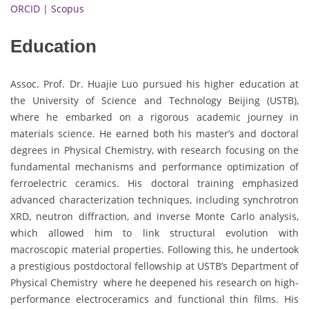
ORCID
|
Scopus
Education
Assoc. Prof. Dr. Huajie Luo pursued his higher education at
the University of Science and Technology Beijing (USTB),
where he embarked on a rigorous academic journey in
materials science. He earned both his master’s and doctoral
degrees in Physical Chemistry, with research focusing on the
fundamental mechanisms and performance optimization of
ferroelectric ceramics. His doctoral training emphasized
advanced characterization techniques, including synchrotron
XRD, neutron diffraction, and inverse Monte Carlo analysis,
which allowed him to link structural evolution with
macroscopic material properties. Following this, he undertook
a prestigious postdoctoral fellowship at USTB’s Department of
Physical Chemistry where he deepened his research on high-
performance electroceramics and functional thin films. His