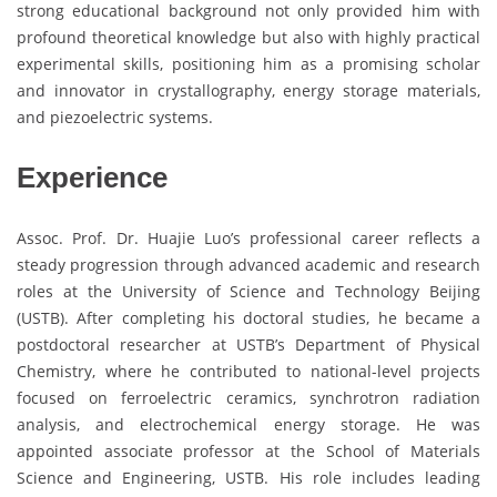
strong educational background not only provided him with
profound theoretical knowledge but also with highly practical
experimental skills, positioning him as a promising scholar
and innovator in crystallography, energy storage materials,
and piezoelectric systems.
Experience
Assoc. Prof. Dr. Huajie Luo’s professional career reflects a
steady progression through advanced academic and research
roles at the University of Science and Technology Beijing
(USTB). After completing his doctoral studies, he became a
postdoctoral researcher at USTB’s Department of Physical
Chemistry, where he contributed to national-level projects
focused on ferroelectric ceramics, synchrotron radiation
analysis, and electrochemical energy storage. He was
appointed associate professor at the School of Materials
Science and Engineering, USTB. His role includes leading