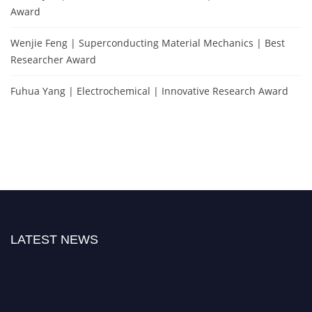
Award
Wenjie Feng | Superconducting Material Mechanics | Best
Researcher Award
Fuhua Yang | Electrochemical | Innovative Research Award
LATEST NEWS