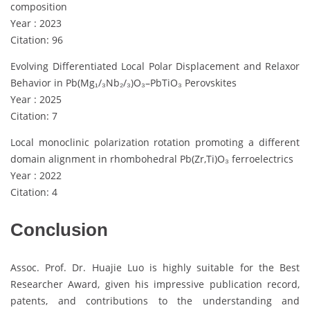
composition
Year : 2023
Citation: 96
Evolving Differentiated Local Polar Displacement and Relaxor
Behavior in Pb(Mg₁/₃Nb₂/₃)O₃–PbTiO₃ Perovskites
Year : 2025
Citation: 7
Local monoclinic polarization rotation promoting a different
domain alignment in rhombohedral Pb(Zr,Ti)O₃ ferroelectrics
Year : 2022
Citation: 4
Conclusion
Assoc. Prof. Dr. Huajie Luo is highly suitable for the Best
Researcher Award, given his impressive publication record,
patents, and contributions to the understanding and