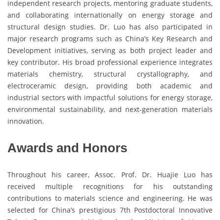
independent research projects, mentoring graduate students,
and collaborating internationally on energy storage and
structural design studies. Dr. Luo has also participated in
major research programs such as China’s Key Research and
Development initiatives, serving as both project leader and
key contributor. His broad professional experience integrates
materials chemistry, structural crystallography, and
electroceramic design, providing both academic and
industrial sectors with impactful solutions for energy storage,
environmental sustainability, and next-generation materials
innovation.
Awards and Honors
Throughout his career, Assoc. Prof. Dr. Huajie Luo has
received multiple recognitions for his outstanding
contributions to materials science and engineering. He was
selected for China’s prestigious 7th Postdoctoral Innovative