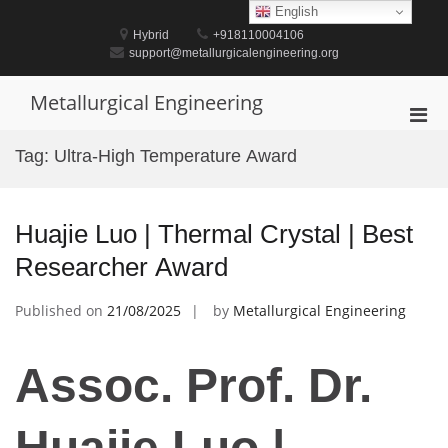
Skip
English
to
Hybrid
+918110004106
content
support@metallurgicalengineering.org
Metallurgical Engineering
Pri
Men
Tag:
Ultra-High Temperature Award
for
Mobi
Huajie Luo | Thermal Crystal | Best
Researcher Award
Published on
21/08/2025
by
Metallurgical Engineering
Assoc. Prof. Dr.
Huajie Luo |