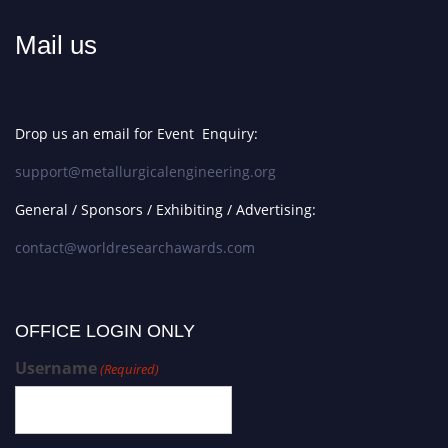
Mail us
Drop us an email for Event Enquiry:
support@metallurgicalengineering.org
General / Sponsors / Exhibiting / Advertising:
contact@worldresearchawards.com
OFFICE LOGIN ONLY
Username
(Required)