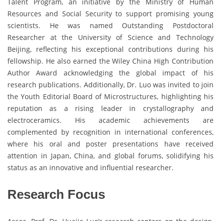
Talent Program, an initiative by the Ministry of Human
Resources and Social Security to support promising young
scientists. He was named Outstanding Postdoctoral
Researcher at the University of Science and Technology
Beijing, reflecting his exceptional contributions during his
fellowship. He also earned the Wiley China High Contribution
Author Award acknowledging the global impact of his
research publications. Additionally, Dr. Luo was invited to join
the Youth Editorial Board of Microstructures, highlighting his
reputation as a rising leader in crystallography and
electroceramics. His academic achievements are
complemented by recognition in international conferences,
where his oral and poster presentations have received
attention in Japan, China, and global forums, solidifying his
status as an innovative and influential researcher.
Research Focus