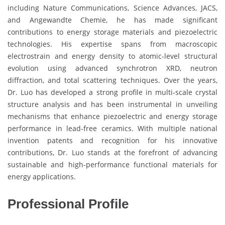
including Nature Communications, Science Advances, JACS,
and Angewandte Chemie, he has made significant
contributions to energy storage materials and piezoelectric
technologies. His expertise spans from macroscopic
electrostrain and energy density to atomic-level structural
evolution using advanced synchrotron XRD, neutron
diffraction, and total scattering techniques. Over the years,
Dr. Luo has developed a strong profile in multi-scale crystal
structure analysis and has been instrumental in unveiling
mechanisms that enhance piezoelectric and energy storage
performance in lead-free ceramics. With multiple national
invention patents and recognition for his innovative
contributions, Dr. Luo stands at the forefront of advancing
sustainable and high-performance functional materials for
energy applications.
Professional Profile