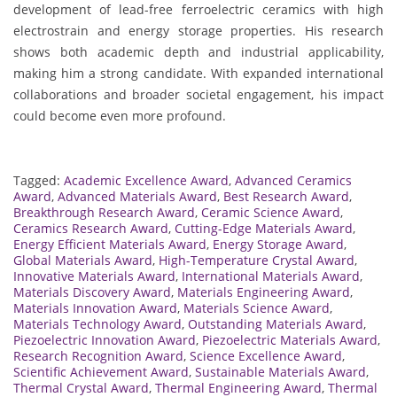
development of lead-free ferroelectric ceramics with high
electrostrain and energy storage properties. His research
shows both academic depth and industrial applicability,
making him a strong candidate. With expanded international
collaborations and broader societal engagement, his impact
could become even more profound.
Tagged:
Academic Excellence Award
,
Advanced Ceramics
Award
,
Advanced Materials Award
,
Best Research Award
,
Breakthrough Research Award
,
Ceramic Science Award
,
Ceramics Research Award
,
Cutting-Edge Materials Award
,
Energy Efficient Materials Award
,
Energy Storage Award
,
Global Materials Award
,
High-Temperature Crystal Award
,
Innovative Materials Award
,
International Materials Award
,
Materials Discovery Award
,
Materials Engineering Award
,
Materials Innovation Award
,
Materials Science Award
,
Materials Technology Award
,
Outstanding Materials Award
,
Piezoelectric Innovation Award
,
Piezoelectric Materials Award
,
Research Recognition Award
,
Science Excellence Award
,
Scientific Achievement Award
,
Sustainable Materials Award
,
Thermal Crystal Award
,
Thermal Engineering Award
,
Thermal