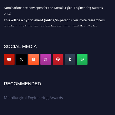
Nominations are now open for the Metallurgical Engineering Awards
2026.
This will be a hybrid event (online/in-person).
We invite researchers,
scientists, academicians, and professionals to submit their CVs for
recognition on or before 28th Aug 2026 and avail the early bird 50%
discount offer.
SOCIAL MEDIA
Don’t miss this chance to showcase your work on a global platform.
Apply now at metallurgicalengineering.org
RECOMMENDED
Metallurgical Engineering Awards