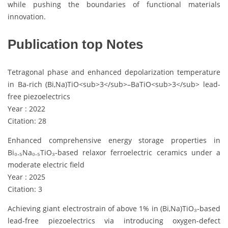
while pushing the boundaries of functional materials
innovation.
Publication top Notes
Tetragonal phase and enhanced depolarization temperature
in Ba-rich (Bi,Na)TiO<sub>3</sub>–BaTiO<sub>3</sub> lead-
free piezoelectrics
Year : 2022
Citation: 28
Enhanced comprehensive energy storage properties in
Bi₀.₅Na₀.₅TiO₃-based relaxor ferroelectric ceramics under a
moderate electric field
Year : 2025
Citation: 3
Achieving giant electrostrain of above 1% in (Bi,Na)TiO₃-based
lead-free piezoelectrics via introducing oxygen-defect