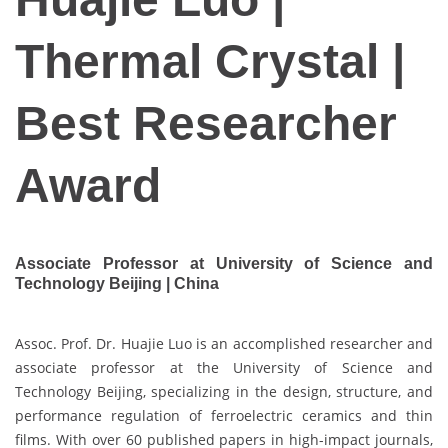
Thermal Crystal |
Best Researcher
Award
Associate Professor at University of Science and
Technology Beijing | China
Assoc. Prof. Dr. Huajie Luo is an accomplished researcher and
associate professor at the University of Science and
Technology Beijing, specializing in the design, structure, and
performance regulation of ferroelectric ceramics and thin
films. With over 60 published papers in high-impact journals,