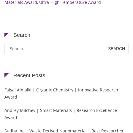
Materials Award
,
Ultra-High Temperature Award
Search
Search
for:
Recent Posts
Faisal Almalki | Organic Chemistry | Innovative Research
Award
Andrey Milchev | Smart Materials | Research Excellence
Award
Sudha Jha | Waste Derived Nanomaterial | Best Researcher