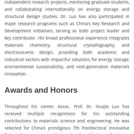
independent research projects, mentoring graduate students,
and collaborating internationally on energy storage and
structural design studies. Dr. Luo has also participated in
major research programs such as China’s Key Research and
Development initiatives, serving as both project leader and
key contributor. His broad professional experience integrates
materials chemistry, structural crystallography, and
electroceramic design, providing both academic and
industrial sectors with impactful solutions for energy storage,
environmental sustainability, and next-generation materials
innovation.
Awards and Honors
Throughout his career, Assoc. Prof. Dr. Huajie Luo has
received multiple recognitions for his outstanding
contributions to materials science and engineering. He was
selected for China’s prestigious 7th Postdoctoral Innovative