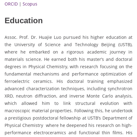
ORCID
|
Scopus
Education
Assoc. Prof. Dr. Huajie Luo pursued his higher education at
the University of Science and Technology Beijing (USTB),
where he embarked on a rigorous academic journey in
materials science. He earned both his master’s and doctoral
degrees in Physical Chemistry, with research focusing on the
fundamental mechanisms and performance optimization of
ferroelectric ceramics. His doctoral training emphasized
advanced characterization techniques, including synchrotron
XRD, neutron diffraction, and inverse Monte Carlo analysis,
which allowed him to link structural evolution with
macroscopic material properties. Following this, he undertook
a prestigious postdoctoral fellowship at USTB’s Department of
Physical Chemistry where he deepened his research on high-
performance electroceramics and functional thin films. His