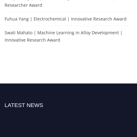
Researcher Award
Fuhua Yang | Electrochemical | Innovative Research Award
Swati Mahato | Machine Learning in Alloy Development |
Innovative Research Award
LATEST NEWS