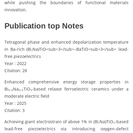
while pushing the boundaries of functional materials
innovation.
Publication top Notes
Tetragonal phase and enhanced depolarization temperature
in Ba-rich (Bi,Na)TiO<sub>3</sub>–BaTiO<sub>3</sub> lead-
free piezoelectrics
Year : 2022
Citation: 28
Enhanced comprehensive energy storage properties in
Bi₀.₅Na₀.₅TiO₃-based relaxor ferroelectric ceramics under a
moderate electric field
Year : 2025
Citation: 3
Achieving giant electrostrain of above 1% in (Bi,Na)TiO₃-based
lead-free piezoelectrics via introducing oxygen-defect