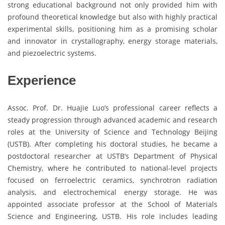
strong educational background not only provided him with
profound theoretical knowledge but also with highly practical
experimental skills, positioning him as a promising scholar
and innovator in crystallography, energy storage materials,
and piezoelectric systems.
Experience
Assoc. Prof. Dr. Huajie Luo’s professional career reflects a
steady progression through advanced academic and research
roles at the University of Science and Technology Beijing
(USTB). After completing his doctoral studies, he became a
postdoctoral researcher at USTB’s Department of Physical
Chemistry, where he contributed to national-level projects
focused on ferroelectric ceramics, synchrotron radiation
analysis, and electrochemical energy storage. He was
appointed associate professor at the School of Materials
Science and Engineering, USTB. His role includes leading