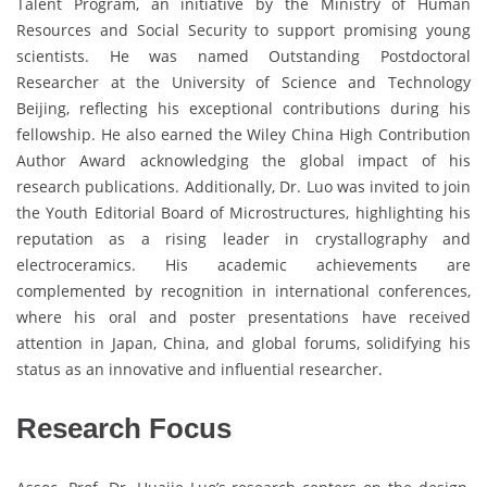
Talent Program, an initiative by the Ministry of Human
Resources and Social Security to support promising young
scientists. He was named Outstanding Postdoctoral
Researcher at the University of Science and Technology
Beijing, reflecting his exceptional contributions during his
fellowship. He also earned the Wiley China High Contribution
Author Award acknowledging the global impact of his
research publications. Additionally, Dr. Luo was invited to join
the Youth Editorial Board of Microstructures, highlighting his
reputation as a rising leader in crystallography and
electroceramics. His academic achievements are
complemented by recognition in international conferences,
where his oral and poster presentations have received
attention in Japan, China, and global forums, solidifying his
status as an innovative and influential researcher.
Research Focus