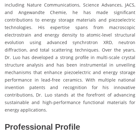
including Nature Communications, Science Advances, JACS,
and Angewandte Chemie, he has made significant
contributions to energy storage materials and piezoelectric
technologies. His expertise spans from macroscopic
electrostrain and energy density to atomic-level structural
evolution using advanced synchrotron XRD, neutron
diffraction, and total scattering techniques. Over the years,
Dr. Luo has developed a strong profile in multi-scale crystal
structure analysis and has been instrumental in unveiling
mechanisms that enhance piezoelectric and energy storage
performance in lead-free ceramics. With multiple national
invention patents and recognition for his innovative
contributions, Dr. Luo stands at the forefront of advancing
sustainable and high-performance functional materials for
energy applications.
Professional Profile