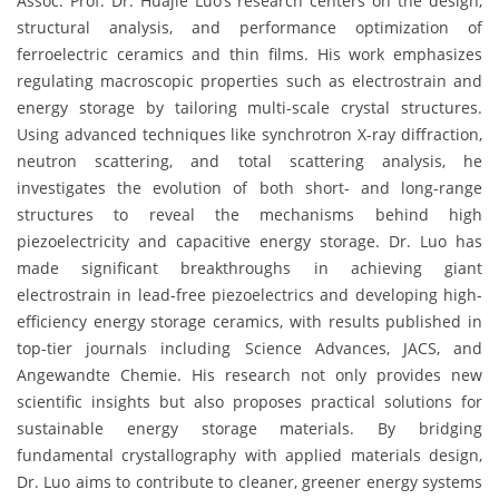
Assoc. Prof. Dr. Huajie Luo’s research centers on the design,
structural analysis, and performance optimization of
ferroelectric ceramics and thin films. His work emphasizes
regulating macroscopic properties such as electrostrain and
energy storage by tailoring multi-scale crystal structures.
Using advanced techniques like synchrotron X-ray diffraction,
neutron scattering, and total scattering analysis, he
investigates the evolution of both short- and long-range
structures to reveal the mechanisms behind high
piezoelectricity and capacitive energy storage. Dr. Luo has
made significant breakthroughs in achieving giant
electrostrain in lead-free piezoelectrics and developing high-
efficiency energy storage ceramics, with results published in
top-tier journals including Science Advances, JACS, and
Angewandte Chemie. His research not only provides new
scientific insights but also proposes practical solutions for
sustainable energy storage materials. By bridging
fundamental crystallography with applied materials design,
Dr. Luo aims to contribute to cleaner, greener energy systems