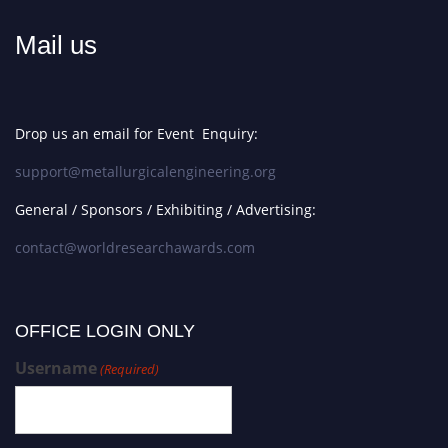
Mail us
Drop us an email for Event Enquiry:
support@metallurgicalengineering.org
General / Sponsors / Exhibiting / Advertising:
contact@worldresearchawards.com
OFFICE LOGIN ONLY
Username
(Required)