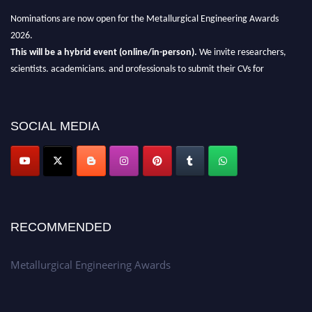
Nominations are now open for the Metallurgical Engineering Awards
2026.
This will be a hybrid event (online/in-person).
We invite researchers,
scientists, academicians, and professionals to submit their CVs for
recognition on or before 28th Aug 2026 and avail the early bird 50%
discount offer.
SOCIAL MEDIA
Don’t miss this chance to showcase your work on a global platform.
Apply now at metallurgicalengineering.org
RECOMMENDED
Metallurgical Engineering Awards