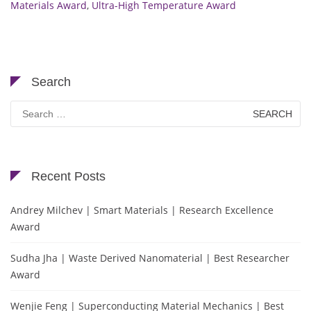
Materials Award
,
Ultra-High Temperature Award
Search
Search
for:
Recent Posts
Andrey Milchev | Smart Materials | Research Excellence
Award
Sudha Jha | Waste Derived Nanomaterial | Best Researcher
Award
Wenjie Feng | Superconducting Material Mechanics | Best