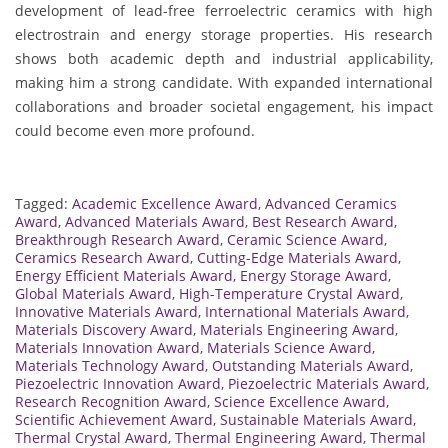
development of lead-free ferroelectric ceramics with high
electrostrain and energy storage properties. His research
shows both academic depth and industrial applicability,
making him a strong candidate. With expanded international
collaborations and broader societal engagement, his impact
could become even more profound.
Tagged:
Academic Excellence Award
,
Advanced Ceramics
Award
,
Advanced Materials Award
,
Best Research Award
,
Breakthrough Research Award
,
Ceramic Science Award
,
Ceramics Research Award
,
Cutting-Edge Materials Award
,
Energy Efficient Materials Award
,
Energy Storage Award
,
Global Materials Award
,
High-Temperature Crystal Award
,
Innovative Materials Award
,
International Materials Award
,
Materials Discovery Award
,
Materials Engineering Award
,
Materials Innovation Award
,
Materials Science Award
,
Materials Technology Award
,
Outstanding Materials Award
,
Piezoelectric Innovation Award
,
Piezoelectric Materials Award
,
Research Recognition Award
,
Science Excellence Award
,
Scientific Achievement Award
,
Sustainable Materials Award
,
Thermal Crystal Award
,
Thermal Engineering Award
,
Thermal