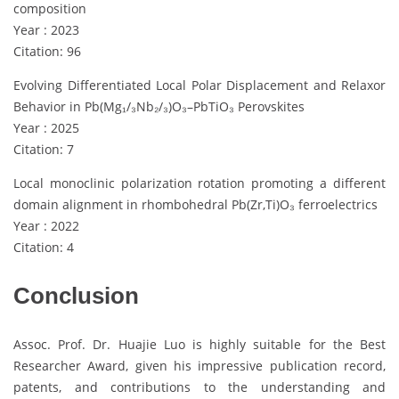
composition
Year : 2023
Citation: 96
Evolving Differentiated Local Polar Displacement and Relaxor
Behavior in Pb(Mg₁/₃Nb₂/₃)O₃–PbTiO₃ Perovskites
Year : 2025
Citation: 7
Local monoclinic polarization rotation promoting a different
domain alignment in rhombohedral Pb(Zr,Ti)O₃ ferroelectrics
Year : 2022
Citation: 4
Conclusion
Assoc. Prof. Dr. Huajie Luo is highly suitable for the Best
Researcher Award, given his impressive publication record,
patents, and contributions to the understanding and