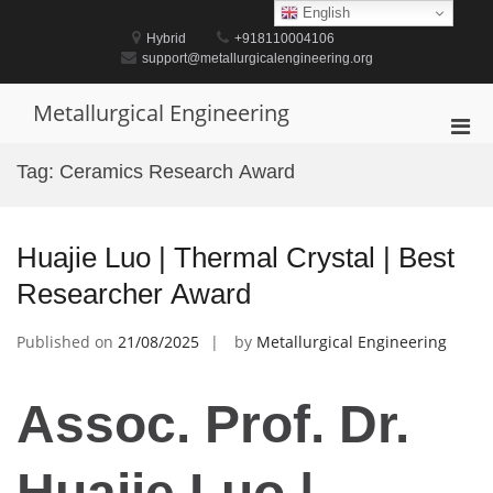
Skip
English
to
Hybrid
+918110004106
content
support@metallurgicalengineering.org
Metallurgical Engineering
Pri
Men
Tag:
Ceramics Research Award
for
Mobi
Huajie Luo | Thermal Crystal | Best
Researcher Award
Published on
21/08/2025
by
Metallurgical Engineering
Assoc. Prof. Dr.
Huajie Luo |