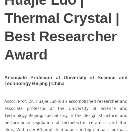
Thermal Crystal |
Best Researcher
Award
Associate Professor at University of Science and
Technology Beijing | China
Assoc. Prof. Dr. Huajie Luo is an accomplished researcher and
associate professor at the University of Science and
Technology Beijing, specializing in the design, structure, and
performance regulation of ferroelectric ceramics and thin
films. With over 60 published papers in high-impact journals,