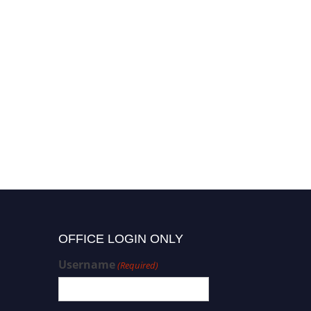
OFFICE LOGIN ONLY
Username
(Required)