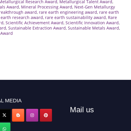
Metallurgical Research Award
,
Metallurgical Talent Award
,
als Award
,
Mineral Processing Award
,
Next-Gen Metallurgy
breakthrough award
,
rare earth engineering award
,
rare earth
 earth research award
,
rare earth sustainability award
,
Rare
rd
,
Scientific Achievement Award
,
Scientific Innovation Award
,
ward
,
Sustainable Extraction Award
,
Sustainable Metals Award
,
 Award
L MEDIA
Mail us