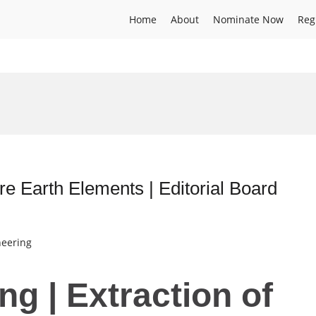
Home
About
Nominate Now
Reg
are Earth Elements | Editorial Board
neering
ng | Extraction of