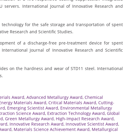
PU servers. International Journal of Innovative Research and
ng technology for the safe storage and transportation of spent
ative Research and Scientific Studies.
velopment of a discharge-free pre-treatment device for spent
International Journal of Innovative Research and Scientific
borides on the hardness and wear of STD11 steel. International
s.
rials Award
,
Advanced Metallurgy Award
,
Chemical
Energy Materials Award
,
Critical Materials Award
,
Cutting-
ard
,
Emerging Scientist Award
,
Environmental Metallurgy
traction Science Award
,
Extraction Technology Award
,
Global
rd
,
Green Metallurgy Award
,
High-Impact Research Award
,
ward
,
Innovative Research Award
,
Innovative Scientist Award
,
 Award
,
Materials Science Achievement Award
,
Metallurgical