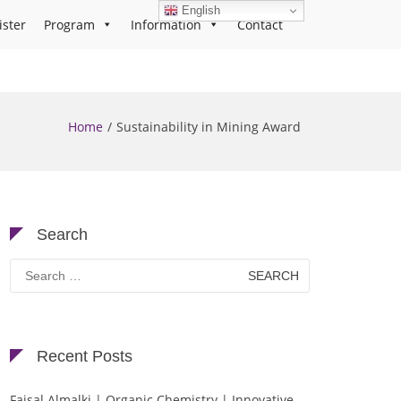
English
ister
Program
Information
Contact
Home
Sustainability in Mining Award
Search
Search
for:
Recent Posts
Faisal Almalki | Organic Chemistry | Innovative