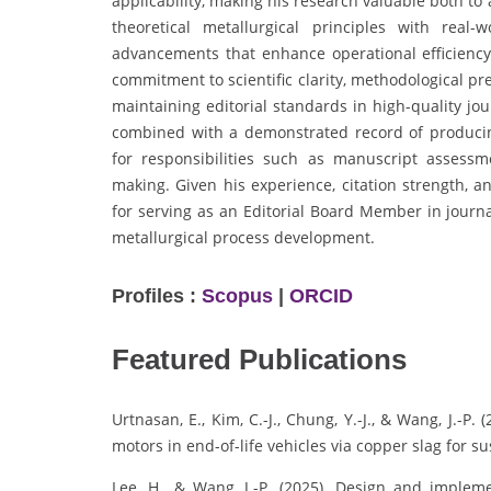
applicability, making his research valuable both t
theoretical metallurgical principles with real-
advancements that enhance operational efficiency
commitment to scientific clarity, methodological pre
maintaining editorial standards in high-quality jou
combined with a demonstrated record of producing
for responsibilities such as manuscript assessme
making. Given his experience, citation strength, a
for serving as an Editorial Board Member in journa
metallurgical process development.
Profiles :
Scopus
|
ORCID
Featured Publications
Urtnasan, E., Kim, C.-J., Chung, Y.-J., & Wang, J.-P.
motors in end-of-life vehicles via copper slag for su
Lee, H., & Wang, J.-P. (2025). Design and impleme