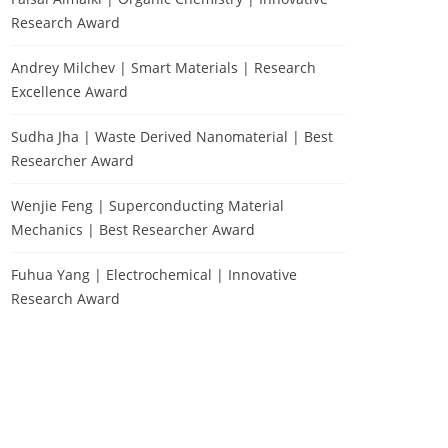
Research Award
Andrey Milchev | Smart Materials | Research
Excellence Award
Sudha Jha | Waste Derived Nanomaterial | Best
Researcher Award
Wenjie Feng | Superconducting Material
Mechanics | Best Researcher Award
Fuhua Yang | Electrochemical | Innovative
Research Award