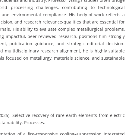
o academia and industry. Professor Wang’s studies often bridge
world processing challenges, contributing to technological
 and environmental compliance. His body of work reflects a
cision, and research relevance-qualities that are essential for
rnals. His ability to evaluate complex metallurgical problems,
 impactful, peer-reviewed research, positions him strongly
nt, publication guidance, and strategic editorial decision-
nd multidisciplinary research alignment, he is highly suitable
ls focused on metallurgy, materials science, and sustainable
 (2025). Selective recovery of rare earth elements from electric
stainability. Processes.
ntation of a fire-responsive cooling–suppression integrated