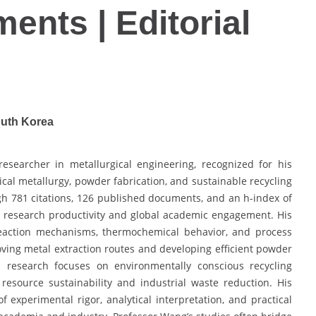
ents | Editorial
outh Korea
researcher in metallurgical engineering, recognized for his
ical metallurgy, powder fabrication, and sustainable recycling
ugh 781 citations, 126 published documents, and an h-index of
y research productivity and global academic engagement. His
reaction mechanisms, thermochemical behavior, and process
roving metal extraction routes and developing efficient powder
is research focuses on environmentally conscious recycling
esource sustainability and industrial waste reduction. His
 experimental rigor, analytical interpretation, and practical