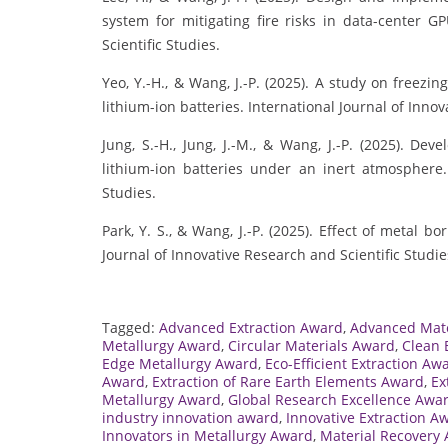
system for mitigating fire risks in data-center G
Scientific Studies.
Yeo, Y.-H., & Wang, J.-P. (2025). A study on freezi
lithium-ion batteries. International Journal of Innov
Jung, S.-H., Jung, J.-M., & Wang, J.-P. (2025). De
lithium-ion batteries under an inert atmosphere. 
Studies.
Park, Y. S., & Wang, J.-P. (2025). Effect of metal 
Journal of Innovative Research and Scientific Studie
Tagged:
Advanced Extraction Award
,
Advanced Mate
Metallurgy Award
,
Circular Materials Award
,
Clean 
Edge Metallurgy Award
,
Eco-Efficient Extraction Aw
Award
,
Extraction of Rare Earth Elements Award
,
Ex
Metallurgy Award
,
Global Research Excellence Awa
industry innovation award
,
Innovative Extraction A
Innovators in Metallurgy Award
,
Material Recovery