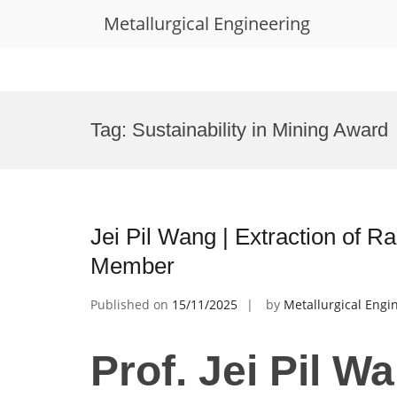
Metallurgical Engineering
Skip
to
Tag:
Sustainability in Mining Award
content
Jei Pil Wang | Extraction of R
Member
Published on
15/11/2025
by
Metallurgical Engi
Prof. Jei Pil Wa