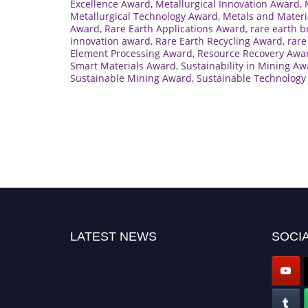
Excellence Award
,
Metallurgical Innovation Award
,
Metallurgical Technology Award
,
Metals and Materi
Award
,
Rare Earth Applications Award
,
rare earth 
innovation award
,
Rare Earth Recycling Award
,
rare
Element Processing Award
,
Resource Recovery Awa
Smart Materials Award
,
Sustainability in Mining A
Sustainable Mining Award
,
Sustainable Technology
LATEST NEWS
SOCIA