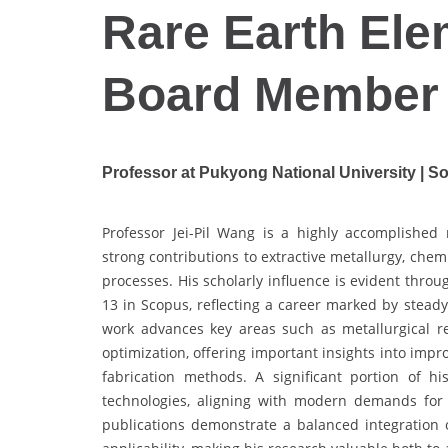
Rare Earth Elem
Board Member
Professor at Pukyong National University | S
Professor Jei-Pil Wang is a highly accomplished 
strong contributions to extractive metallurgy, chem
processes. His scholarly influence is evident thro
13 in Scopus, reflecting a career marked by stead
work advances key areas such as metallurgical 
optimization, offering important insights into imp
fabrication methods. A significant portion of h
technologies, aligning with modern demands for r
publications demonstrate a balanced integration of