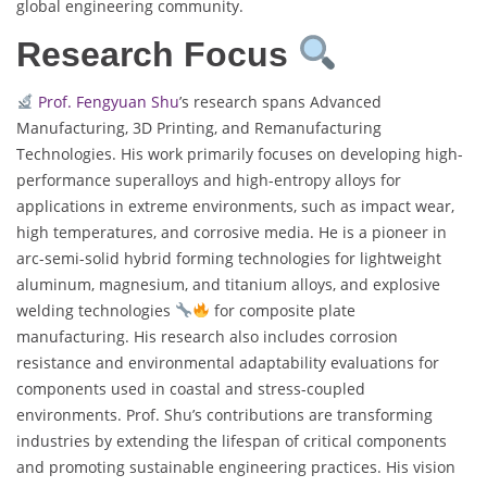
global engineering community.
Research Focus
Prof. Fengyuan Shu
’s research spans Advanced
Manufacturing, 3D Printing, and Remanufacturing
Technologies. His work primarily focuses on developing high-
performance superalloys and high-entropy alloys for
applications in extreme environments, such as impact wear,
high temperatures, and corrosive media. He is a pioneer in
arc-semi-solid hybrid forming technologies for lightweight
aluminum, magnesium, and titanium alloys, and explosive
welding technologies
for composite plate
manufacturing. His research also includes corrosion
resistance and environmental adaptability evaluations for
components used in coastal and stress-coupled
environments. Prof. Shu’s contributions are transforming
industries by extending the lifespan of critical components
and promoting sustainable engineering practices. His vision