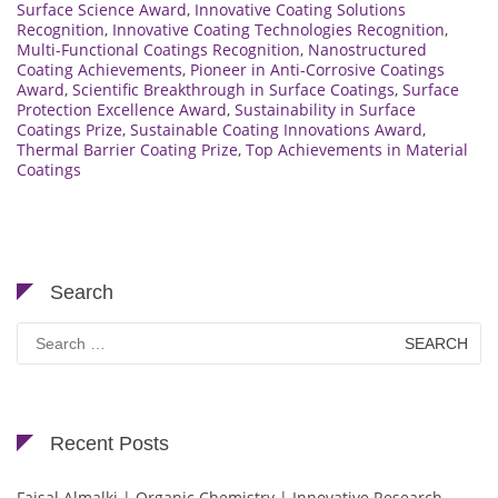
Surface Science Award
,
Innovative Coating Solutions
Recognition
,
Innovative Coating Technologies Recognition
,
Multi-Functional Coatings Recognition
,
Nanostructured
Coating Achievements
,
Pioneer in Anti-Corrosive Coatings
Award
,
Scientific Breakthrough in Surface Coatings
,
Surface
Protection Excellence Award
,
Sustainability in Surface
Coatings Prize
,
Sustainable Coating Innovations Award
,
Thermal Barrier Coating Prize
,
Top Achievements in Material
Coatings
Search
Search
for:
Recent Posts
Faisal Almalki | Organic Chemistry | Innovative Research