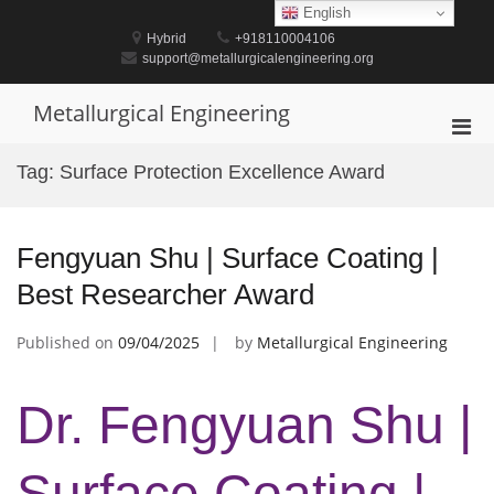
Skip
English
to
Hybrid
+918110004106
content
support@metallurgicalengineering.org
Metallurgical Engineering
Pri
Men
Tag:
Surface Protection Excellence Award
for
Mobi
Fengyuan Shu | Surface Coating |
Best Researcher Award
Published on
09/04/2025
by
Metallurgical Engineering
Dr. Fengyuan Shu |
Surface Coating |