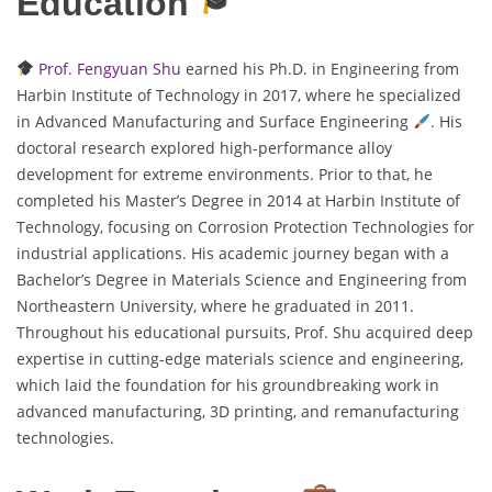
Education
Prof. Fengyuan Shu
earned his Ph.D. in Engineering from
Harbin Institute of Technology in 2017, where he specialized
in Advanced Manufacturing and Surface Engineering
. His
doctoral research explored high-performance alloy
development for extreme environments. Prior to that, he
completed his Master’s Degree in 2014 at Harbin Institute of
Technology, focusing on Corrosion Protection Technologies for
industrial applications. His academic journey began with a
Bachelor’s Degree in Materials Science and Engineering from
Northeastern University, where he graduated in 2011.
Throughout his educational pursuits, Prof. Shu acquired deep
expertise in cutting-edge materials science and engineering,
which laid the foundation for his groundbreaking work in
advanced manufacturing, 3D printing, and remanufacturing
technologies.