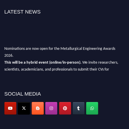
LATEST NEWS
Nominations are now open for the Metallurgical Engineering Awards
2026.
This will be a hybrid event (online/in-person).
We invite researchers,
scientists, academicians, and professionals to submit their CVs for
recognition on or before 28th Aug 2026 and avail the early bird 50%
discount offer.
Don’t miss this chance to showcase your work on a global platform.
SOCIAL MEDIA
Apply now at metallurgicalengineering.org