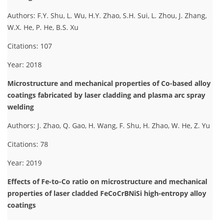
Authors: F.Y. Shu, L. Wu, H.Y. Zhao, S.H. Sui, L. Zhou, J. Zhang,
W.X. He, P. He, B.S. Xu
Citations: 107
Year: 2018
Microstructure and mechanical properties of Co-based alloy
coatings fabricated by laser cladding and plasma arc spray
welding
Authors: J. Zhao, Q. Gao, H. Wang, F. Shu, H. Zhao, W. He, Z. Yu
Citations: 78
Year: 2019
Effects of Fe-to-Co ratio on microstructure and mechanical
properties of laser cladded FeCoCrBNiSi high-entropy alloy
coatings