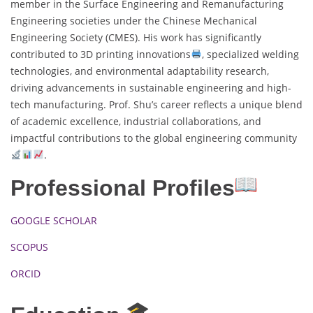
member in the Surface Engineering and Remanufacturing
Engineering societies under the Chinese Mechanical
Engineering Society (CMES). His work has significantly
contributed to 3D printing innovations
, specialized welding
technologies, and environmental adaptability research,
driving advancements in sustainable engineering and high-
tech manufacturing. Prof. Shu’s career reflects a unique blend
of academic excellence, industrial collaborations, and
impactful contributions to the global engineering community
.
Professional Profiles
GOOGLE SCHOLAR
SCOPUS
ORCID