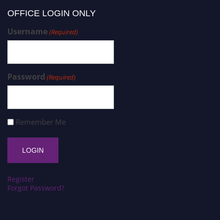
OFFICE LOGIN ONLY
Username
(Required)
Password
(Required)
Remember Me
Register
Forgot Password?