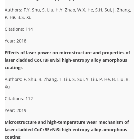
Authors: F.Y. Shu, S. Liu, H.Y. Zhao, W.X. He, S.H. Sui, J. Zhang,
P. He, B.S. Xu
Citations: 114
Year: 2018
Effects of laser power on microstructure and properties of
laser cladded CoCrBFeNiSi high-entropy alloy amorphous
coatings
Authors: F. Shu, B. Zhang, T. Liu, S. Sui, Y. Liu, P. He, B. Liu, B.
Xu
Citations: 112
Year: 2019
Microstructure and high-temperature wear mechanism of
laser cladded CoCrBFeNiSi high-entropy alloy amorphous
coating