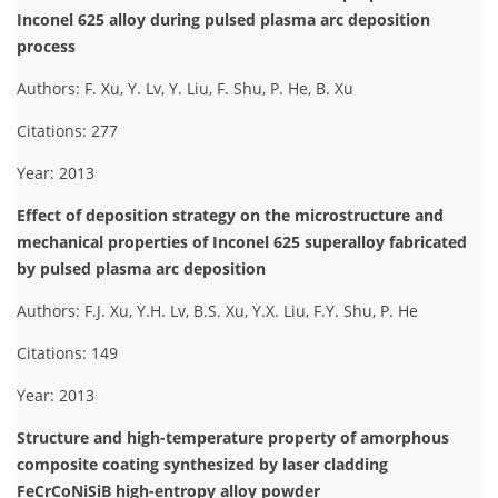
Inconel 625 alloy during pulsed plasma arc deposition
process
Authors: F. Xu, Y. Lv, Y. Liu, F. Shu, P. He, B. Xu
Citations: 277
Year: 2013
Effect of deposition strategy on the microstructure and
mechanical properties of Inconel 625 superalloy fabricated
by pulsed plasma arc deposition
Authors: F.J. Xu, Y.H. Lv, B.S. Xu, Y.X. Liu, F.Y. Shu, P. He
Citations: 149
Year: 2013
Structure and high-temperature property of amorphous
composite coating synthesized by laser cladding
FeCrCoNiSiB high-entropy alloy powder