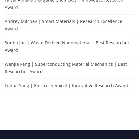
Award
Andrey Milchev | Smart Materials | Research Excellence
Award
Sudha Jha | Waste Derived Nanomaterial | Best Researcher
Award
Wenjie Feng | Superconducting Material Mechanics | Best
Researcher Award
Fuhua Yang | Electrochemical | Innovative Research Award