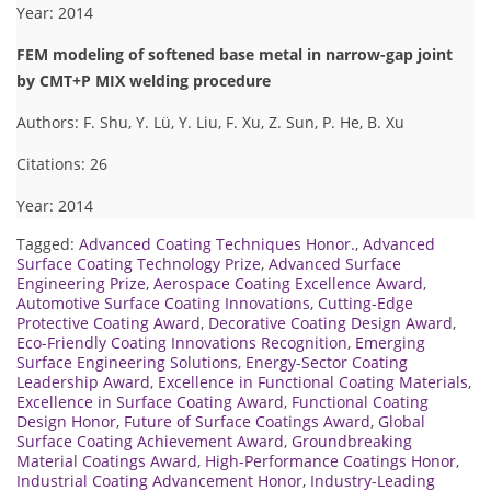
Year: 2014
FEM modeling of softened base metal in narrow-gap joint
by CMT+P MIX welding procedure
Authors: F. Shu, Y. Lü, Y. Liu, F. Xu, Z. Sun, P. He, B. Xu
Citations: 26
Year: 2014
Tagged:
Advanced Coating Techniques Honor.
,
Advanced
Surface Coating Technology Prize
,
Advanced Surface
Engineering Prize
,
Aerospace Coating Excellence Award
,
Automotive Surface Coating Innovations
,
Cutting-Edge
Protective Coating Award
,
Decorative Coating Design Award
,
Eco-Friendly Coating Innovations Recognition
,
Emerging
Surface Engineering Solutions
,
Energy-Sector Coating
Leadership Award
,
Excellence in Functional Coating Materials
,
Excellence in Surface Coating Award
,
Functional Coating
Design Honor
,
Future of Surface Coatings Award
,
Global
Surface Coating Achievement Award
,
Groundbreaking
Material Coatings Award
,
High-Performance Coatings Honor
,
Industrial Coating Advancement Honor
,
Industry-Leading