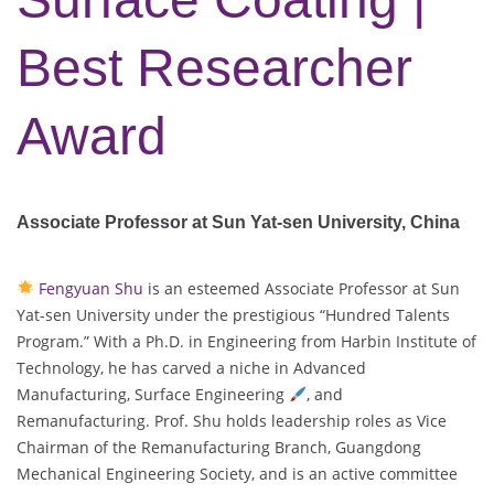
Best Researcher
Award
Associate Professor at Sun Yat-sen University, China
Fengyuan Shu
is an esteemed Associate Professor at Sun
Yat-sen University under the prestigious “Hundred Talents
Program.” With a Ph.D. in Engineering from Harbin Institute of
Technology, he has carved a niche in Advanced
Manufacturing, Surface Engineering
, and
Remanufacturing. Prof. Shu holds leadership roles as Vice
Chairman of the Remanufacturing Branch, Guangdong
Mechanical Engineering Society, and is an active committee