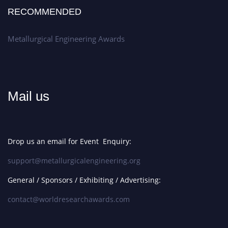
RECOMMENDED
Metallurgical Engineering Awards
Mail us
Drop us an email for Event Enquiry:
support@metallurgicalengineering.org
General / Sponsors / Exhibiting / Advertising:
contact@worldresearchawards.com