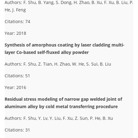
Authors: F. Shu, B. Yang, S. Dong, H. Zhao, B. Xu, F. Xu, B. Liu, P.
He, J. Feng
Citations: 74
Year: 2018
Synthesis of amorphous coating by laser cladding multi-
layer Co-based self-fluxed alloy powder
Authors: F. Shu, Z. Tian, H. Zhao, W. He, S. Sui, B. Liu
Citations: 51
Year: 2016
Residual stress modeling of narrow gap welded joint of
aluminum alloy by cold metal transferring procedure
Authors: F. Shu, Y. Lv, Y. Liu, F. Xu, Z. Sun, P. He, B. Xu
Citations: 31