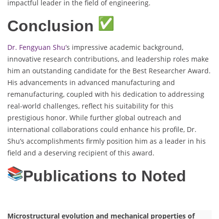
impactful leader in the field of engineering.
Conclusion
Dr. Fengyuan Shu’
s impressive academic background,
innovative research contributions, and leadership roles make
him an outstanding candidate for the Best Researcher Award.
His advancements in advanced manufacturing and
remanufacturing, coupled with his dedication to addressing
real-world challenges, reflect his suitability for this
prestigious honor. While further global outreach and
international collaborations could enhance his profile, Dr.
Shu’s accomplishments firmly position him as a leader in his
field and a deserving recipient of this award.
Publications to Noted
Microstructural evolution and mechanical properties of