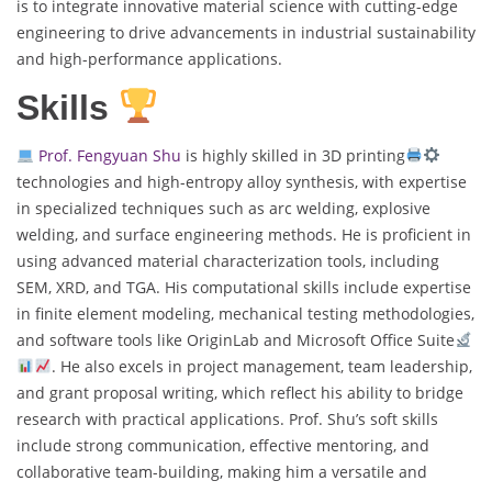
is to integrate innovative material science with cutting-edge
engineering to drive advancements in industrial sustainability
and high-performance applications.
Skills
Prof. Fengyuan Shu
is highly skilled in 3D printing
technologies and high-entropy alloy synthesis, with expertise
in specialized techniques such as arc welding, explosive
welding, and surface engineering methods. He is proficient in
using advanced material characterization tools, including
SEM, XRD, and TGA. His computational skills include expertise
in finite element modeling, mechanical testing methodologies,
and software tools like OriginLab and Microsoft Office Suite
. He also excels in project management, team leadership,
and grant proposal writing, which reflect his ability to bridge
research with practical applications. Prof. Shu’s soft skills
include strong communication, effective mentoring, and
collaborative team-building, making him a versatile and