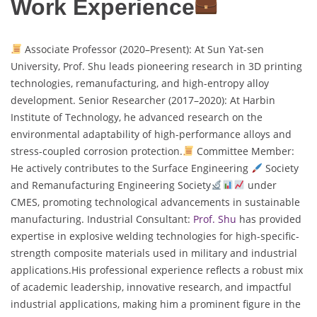
Work Experience
Associate Professor (2020–Present): At Sun Yat-sen
University, Prof. Shu leads pioneering research in 3D printing
technologies, remanufacturing, and high-entropy alloy
development. Senior Researcher (2017–2020): At Harbin
Institute of Technology, he advanced research on the
environmental adaptability of high-performance alloys and
stress-coupled corrosion protection.
Committee Member:
He actively contributes to the Surface Engineering
Society
and Remanufacturing Engineering Society
under
CMES, promoting technological advancements in sustainable
manufacturing. Industrial Consultant:
Prof. Shu
has provided
expertise in explosive welding technologies for high-specific-
strength composite materials used in military and industrial
applications.His professional experience reflects a robust mix
of academic leadership, innovative research, and impactful
industrial applications, making him a prominent figure in the