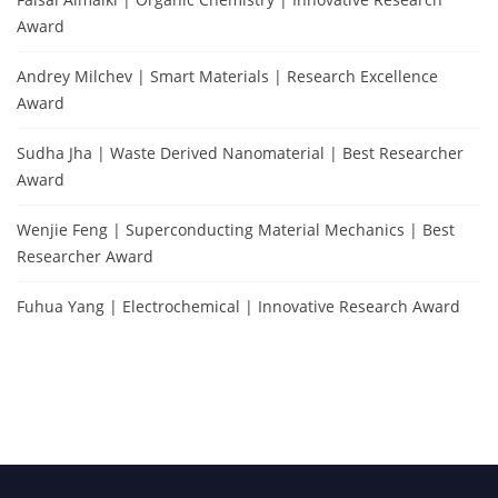
Award
Andrey Milchev | Smart Materials | Research Excellence
Award
Sudha Jha | Waste Derived Nanomaterial | Best Researcher
Award
Wenjie Feng | Superconducting Material Mechanics | Best
Researcher Award
Fuhua Yang | Electrochemical | Innovative Research Award