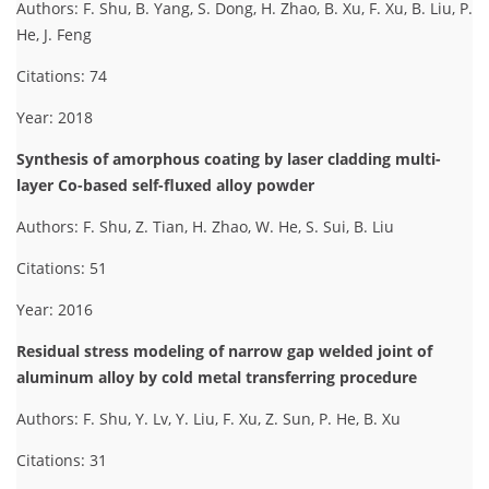
Authors: F. Shu, B. Yang, S. Dong, H. Zhao, B. Xu, F. Xu, B. Liu, P.
He, J. Feng
Citations: 74
Year: 2018
Synthesis of amorphous coating by laser cladding multi-
layer Co-based self-fluxed alloy powder
Authors: F. Shu, Z. Tian, H. Zhao, W. He, S. Sui, B. Liu
Citations: 51
Year: 2016
Residual stress modeling of narrow gap welded joint of
aluminum alloy by cold metal transferring procedure
Authors: F. Shu, Y. Lv, Y. Liu, F. Xu, Z. Sun, P. He, B. Xu
Citations: 31