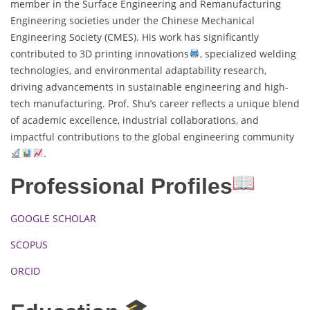
member in the Surface Engineering and Remanufacturing
Engineering societies under the Chinese Mechanical
Engineering Society (CMES). His work has significantly
contributed to 3D printing innovations
, specialized welding
technologies, and environmental adaptability research,
driving advancements in sustainable engineering and high-
tech manufacturing. Prof. Shu’s career reflects a unique blend
of academic excellence, industrial collaborations, and
impactful contributions to the global engineering community
.
Professional Profiles
GOOGLE SCHOLAR
SCOPUS
ORCID