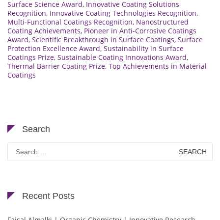
Surface Science Award
,
Innovative Coating Solutions
Recognition
,
Innovative Coating Technologies Recognition
,
Multi-Functional Coatings Recognition
,
Nanostructured
Coating Achievements
,
Pioneer in Anti-Corrosive Coatings
Award
,
Scientific Breakthrough in Surface Coatings
,
Surface
Protection Excellence Award
,
Sustainability in Surface
Coatings Prize
,
Sustainable Coating Innovations Award
,
Thermal Barrier Coating Prize
,
Top Achievements in Material
Coatings
Search
Search
for:
Recent Posts
Faisal Almalki | Organic Chemistry | Innovative Research