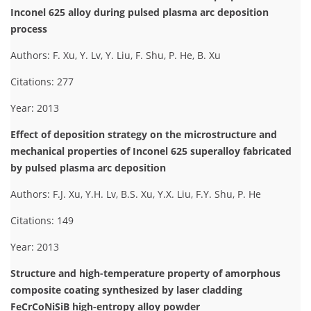
Inconel 625 alloy during pulsed plasma arc deposition
process
Authors: F. Xu, Y. Lv, Y. Liu, F. Shu, P. He, B. Xu
Citations: 277
Year: 2013
Effect of deposition strategy on the microstructure and
mechanical properties of Inconel 625 superalloy fabricated
by pulsed plasma arc deposition
Authors: F.J. Xu, Y.H. Lv, B.S. Xu, Y.X. Liu, F.Y. Shu, P. He
Citations: 149
Year: 2013
Structure and high-temperature property of amorphous
composite coating synthesized by laser cladding
FeCrCoNiSiB high-entropy alloy powder