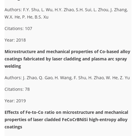
Authors: F.Y. Shu, L. Wu, H.Y. Zhao, S.H. Sui, L. Zhou, J. Zhang,
W.X. He, P. He, B.S. Xu
Citations: 107
Year: 2018
Microstructure and mechanical properties of Co-based alloy
coatings fabricated by laser cladding and plasma arc spray
welding
Authors: J. Zhao, Q. Gao, H. Wang, F. Shu, H. Zhao, W. He, Z. Yu
Citations: 78
Year: 2019
Effects of Fe-to-Co ratio on microstructure and mechanical
properties of laser cladded FeCoCrBNiSi high-entropy alloy
coatings