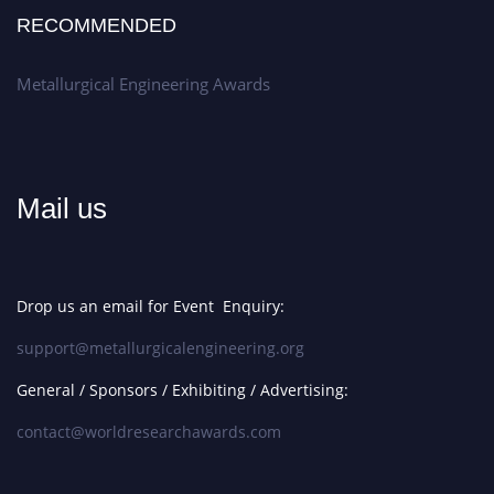
RECOMMENDED
Metallurgical Engineering Awards
Mail us
Drop us an email for Event Enquiry:
support@metallurgicalengineering.org
General / Sponsors / Exhibiting / Advertising:
contact@worldresearchawards.com