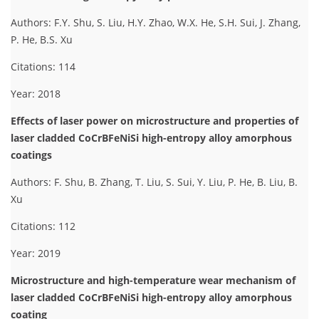
Authors: F.Y. Shu, S. Liu, H.Y. Zhao, W.X. He, S.H. Sui, J. Zhang,
P. He, B.S. Xu
Citations: 114
Year: 2018
Effects of laser power on microstructure and properties of
laser cladded CoCrBFeNiSi high-entropy alloy amorphous
coatings
Authors: F. Shu, B. Zhang, T. Liu, S. Sui, Y. Liu, P. He, B. Liu, B.
Xu
Citations: 112
Year: 2019
Microstructure and high-temperature wear mechanism of
laser cladded CoCrBFeNiSi high-entropy alloy amorphous
coating