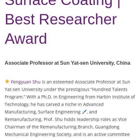
Best Researcher
Award
Associate Professor at Sun Yat-sen University, China
Fengyuan Shu
is an esteemed Associate Professor at Sun
Yat-sen University under the prestigious “Hundred Talents
Program.” With a Ph.D. in Engineering from Harbin Institute of
Technology, he has carved a niche in Advanced
Manufacturing, Surface Engineering
, and
Remanufacturing. Prof. Shu holds leadership roles as Vice
Chairman of the Remanufacturing Branch, Guangdong
Mechanical Engineering Society, and is an active committee