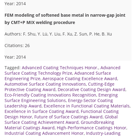
Year: 2014
FEM modeling of softened base metal in narrow-gap joint
by CMT+P MIX welding procedure
Authors: F. Shu, Y. Lü, Y. Liu, F. Xu, Z. Sun, P. He, B. Xu
Citations: 26
Year: 2014
Tagged:
Advanced Coating Techniques Honor.
,
Advanced
Surface Coating Technology Prize
,
Advanced Surface
Engineering Prize
,
Aerospace Coating Excellence Award
,
Automotive Surface Coating Innovations
,
Cutting-Edge
Protective Coating Award
,
Decorative Coating Design Award
,
Eco-Friendly Coating Innovations Recognition
,
Emerging
Surface Engineering Solutions
,
Energy-Sector Coating
Leadership Award
,
Excellence in Functional Coating Materials
,
Excellence in Surface Coating Award
,
Functional Coating
Design Honor
,
Future of Surface Coatings Award
,
Global
Surface Coating Achievement Award
,
Groundbreaking
Material Coatings Award
,
High-Performance Coatings Honor
,
Industrial Coating Advancement Honor
,
Industry-Leading