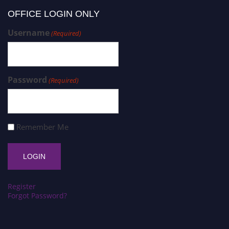
OFFICE LOGIN ONLY
Username
(Required)
Password
(Required)
Remember Me
Register
Forgot Password?