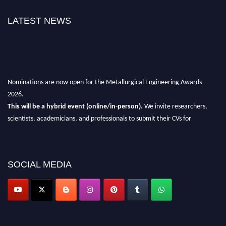
LATEST NEWS
Nominations are now open for the Metallurgical Engineering Awards
2026.
This will be a hybrid event (online/in-person).
We invite researchers,
scientists, academicians, and professionals to submit their CVs for
recognition on or before 28th Aug 2026 and avail the early bird 50%
discount offer.
Don’t miss this chance to showcase your work on a global platform.
SOCIAL MEDIA
Apply now at metallurgicalengineering.org