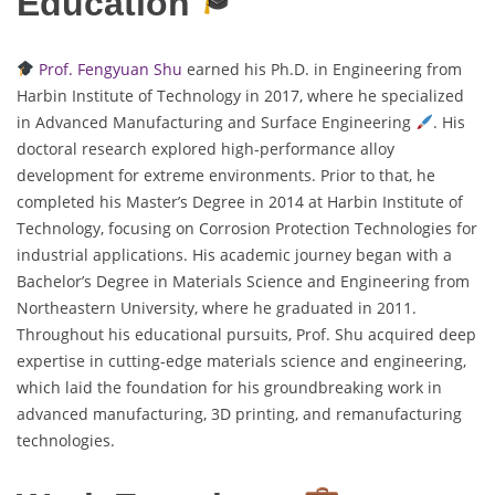
Education
Prof. Fengyuan Shu
earned his Ph.D. in Engineering from
Harbin Institute of Technology in 2017, where he specialized
in Advanced Manufacturing and Surface Engineering
. His
doctoral research explored high-performance alloy
development for extreme environments. Prior to that, he
completed his Master’s Degree in 2014 at Harbin Institute of
Technology, focusing on Corrosion Protection Technologies for
industrial applications. His academic journey began with a
Bachelor’s Degree in Materials Science and Engineering from
Northeastern University, where he graduated in 2011.
Throughout his educational pursuits, Prof. Shu acquired deep
expertise in cutting-edge materials science and engineering,
which laid the foundation for his groundbreaking work in
advanced manufacturing, 3D printing, and remanufacturing
technologies.