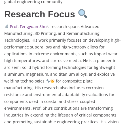
global engineering community.
Research Focus
Prof. Fengyuan Shu
’s research spans Advanced
Manufacturing, 3D Printing, and Remanufacturing
Technologies. His work primarily focuses on developing high-
performance superalloys and high-entropy alloys for
applications in extreme environments, such as impact wear,
high temperatures, and corrosive media. He is a pioneer in
arc-semi-solid hybrid forming technologies for lightweight
aluminum, magnesium, and titanium alloys, and explosive
welding technologies
for composite plate
manufacturing. His research also includes corrosion
resistance and environmental adaptability evaluations for
components used in coastal and stress-coupled
environments. Prof. Shu’s contributions are transforming
industries by extending the lifespan of critical components
and promoting sustainable engineering practices. His vision