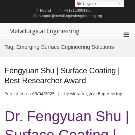
Skip
English
to
Hybrid
+918110004106
content
support@metallurgicalengineering.org
Metallurgical Engineering
Pri
Men
Tag:
Emerging Surface Engineering Solutions
for
Mobi
Fengyuan Shu | Surface Coating |
Best Researcher Award
Published on
09/04/2025
by
Metallurgical Engineering
Dr. Fengyuan Shu |
Surface Coating |