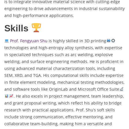
is to integrate innovative material science with cutting-edge
engineering to drive advancements in industrial sustainability
and high-performance applications.
Skills
Prof. Fengyuan Shu
is highly skilled in 3D printing
technologies and high-entropy alloy synthesis, with expertise
in specialized techniques such as arc welding, explosive
welding, and surface engineering methods. He is proficient in
using advanced material characterization tools, including
SEM, XRD, and TGA. His computational skills include expertise
in finite element modeling, mechanical testing methodologies,
and software tools like OriginLab and Microsoft Office Suite
. He also excels in project management, team leadership,
and grant proposal writing, which reflect his ability to bridge
research with practical applications. Prof. Shu’s soft skills
include strong communication, effective mentoring, and
collaborative team-building, making him a versatile and