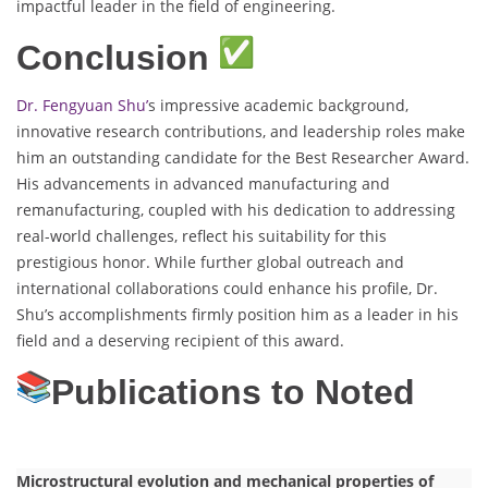
impactful leader in the field of engineering.
Conclusion
Dr. Fengyuan Shu’
s impressive academic background,
innovative research contributions, and leadership roles make
him an outstanding candidate for the Best Researcher Award.
His advancements in advanced manufacturing and
remanufacturing, coupled with his dedication to addressing
real-world challenges, reflect his suitability for this
prestigious honor. While further global outreach and
international collaborations could enhance his profile, Dr.
Shu’s accomplishments firmly position him as a leader in his
field and a deserving recipient of this award.
Publications to Noted
Microstructural evolution and mechanical properties of