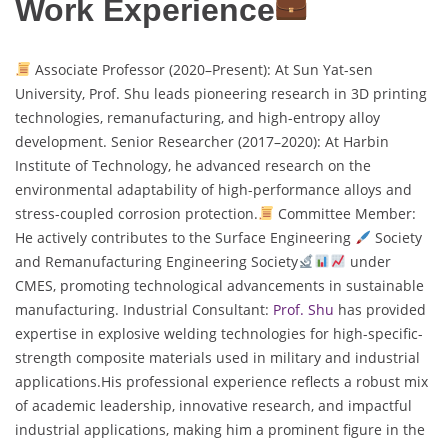
Work Experience
Associate Professor (2020–Present): At Sun Yat-sen
University, Prof. Shu leads pioneering research in 3D printing
technologies, remanufacturing, and high-entropy alloy
development. Senior Researcher (2017–2020): At Harbin
Institute of Technology, he advanced research on the
environmental adaptability of high-performance alloys and
stress-coupled corrosion protection.
Committee Member:
He actively contributes to the Surface Engineering
Society
and Remanufacturing Engineering Society
under
CMES, promoting technological advancements in sustainable
manufacturing. Industrial Consultant:
Prof. Shu
has provided
expertise in explosive welding technologies for high-specific-
strength composite materials used in military and industrial
applications.His professional experience reflects a robust mix
of academic leadership, innovative research, and impactful
industrial applications, making him a prominent figure in the