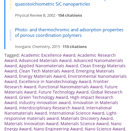
quasistoichiometric SiC nanoparticles
Physical Review B, 2002 ·
154 citations
Photo- and thermochromic and adsorption properties
of porous coordination polymers
Inorganic Chemistry, 2015 ·
113 citations
Tagged:
Academic Excellence Award
,
Academic Research
Award
,
Advanced Materials Award
,
Advanced Nanomaterials
Award
,
Applied Nanomaterials Award
,
Clean Energy Materials
Award
,
Clean Tech Materials Award
,
Emerging Materials
Award
,
Energy Materials Award
,
Environmental Nanomaterials
Award
,
Excellence in Nanotechnology Award
,
Frontier
Research Award
,
Functional Nanomaterials Award
,
Future
Materials Award
,
Future Technology Award
,
Global Research
Award
,
Green Technology Award
,
High-Impact Research
Award
,
industry innovation award
,
Innovation in Materials
Award
,
Interdisciplinary Research Award
,
International
Nanomaterials Award
,
International Science Award
,
Light-
responsive materials award
,
Materials Discovery Award
,
Materials Innovation Award
,
Materials Science Award
,
Nano
Energy Award
,
Nano Engineering Award
,
Nano Science Award
,