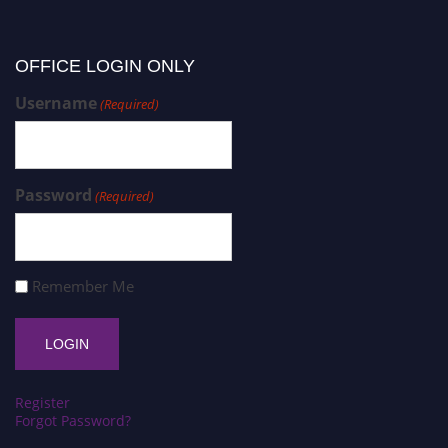
OFFICE LOGIN ONLY
Username
(Required)
Password
(Required)
Remember Me
Register
Forgot Password?