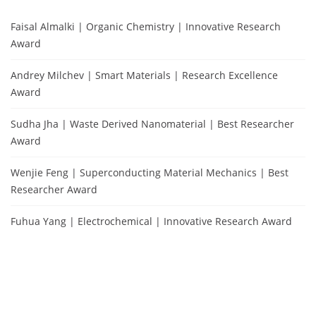
Faisal Almalki | Organic Chemistry | Innovative Research
Award
Andrey Milchev | Smart Materials | Research Excellence
Award
Sudha Jha | Waste Derived Nanomaterial | Best Researcher
Award
Wenjie Feng | Superconducting Material Mechanics | Best
Researcher Award
Fuhua Yang | Electrochemical | Innovative Research Award