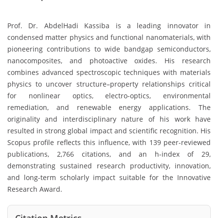
Prof. Dr. AbdelHadi Kassiba is a leading innovator in
condensed matter physics and functional nanomaterials, with
pioneering contributions to wide bandgap semiconductors,
nanocomposites, and photoactive oxides. His research
combines advanced spectroscopic techniques with materials
physics to uncover structure–property relationships critical
for nonlinear optics, electro-optics, environmental
remediation, and renewable energy applications. The
originality and interdisciplinary nature of his work have
resulted in strong global impact and scientific recognition. His
Scopus profile reflects this influence, with 139 peer-reviewed
publications, 2,766 citations, and an h-index of 29,
demonstrating sustained research productivity, innovation,
and long-term scholarly impact suitable for the Innovative
Research Award.
Citation Metrics