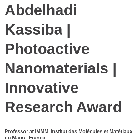
Abdelhadi
Kassiba |
Photoactive
Nanomaterials |
Innovative
Research Award
Professor at IMMM, Institut des Molécules et Matériaux
du Mans | France