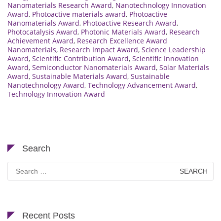
Nanomaterials Research Award
,
Nanotechnology Innovation
Award
,
Photoactive materials award
,
Photoactive
Nanomaterials Award
,
Photoactive Research Award
,
Photocatalysis Award
,
Photonic Materials Award
,
Research
Achievement Award
,
Research Excellence Award
Nanomaterials
,
Research Impact Award
,
Science Leadership
Award
,
Scientific Contribution Award
,
Scientific Innovation
Award
,
Semiconductor Nanomaterials Award
,
Solar Materials
Award
,
Sustainable Materials Award
,
Sustainable
Nanotechnology Award
,
Technology Advancement Award
,
Technology Innovation Award
Search
Search
for:
Recent Posts