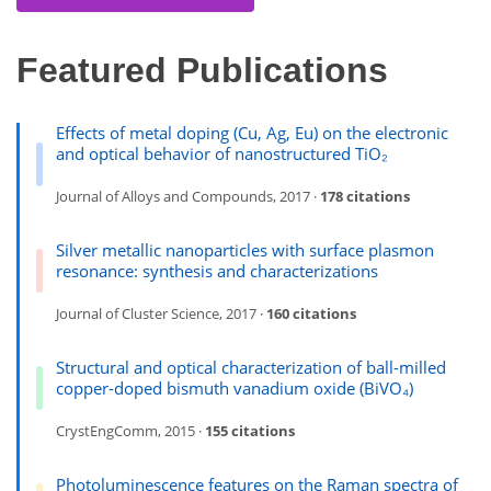
Featured Publications
Effects of metal doping (Cu, Ag, Eu) on the electronic
and optical behavior of nanostructured TiO₂
Journal of Alloys and Compounds, 2017 ·
178 citations
Silver metallic nanoparticles with surface plasmon
resonance: synthesis and characterizations
Journal of Cluster Science, 2017 ·
160 citations
Structural and optical characterization of ball-milled
copper-doped bismuth vanadium oxide (BiVO₄)
CrystEngComm, 2015 ·
155 citations
Photoluminescence features on the Raman spectra of