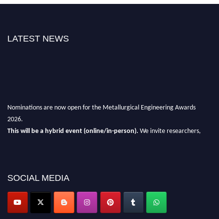
LATEST NEWS
Nominations are now open for the Metallurgical Engineering Awards
2026.
This will be a hybrid event (online/in-person).
We invite researchers,
scientists, academicians, and professionals to submit their CVs for
recognition on or before 28th Aug 2026 and avail the early bird 50%
discount offer.
SOCIAL MEDIA
Don’t miss this chance to showcase your work on a global platform.
Apply now at metallurgicalengineering.org