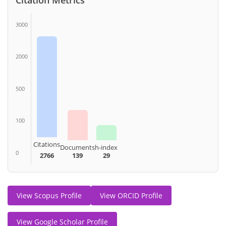
3000
2000
500
100
Citations
Documents
h-index
0
2766
139
29
View Scopus Profile
View ORCID Profile
View Google Scholar Profile