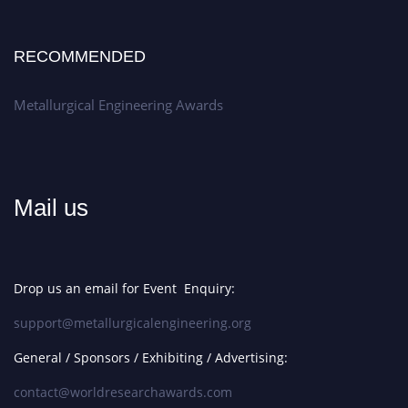
RECOMMENDED
Metallurgical Engineering Awards
Mail us
Drop us an email for Event Enquiry:
support@metallurgicalengineering.org
General / Sponsors / Exhibiting / Advertising:
contact@worldresearchawards.com