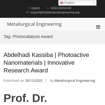
Skip
English
to
Hybrid
+918110004106
content
support@metallurgicalengineering.org
Metallurgical Engineering
Pri
Men
Tag:
Photocatalysis Award
for
Mobi
Abdelhadi Kassiba | Photoactive
Nanomaterials | Innovative
Research Award
Published on
30/12/2025
by
Metallurgical Engineering
Prof. Dr.