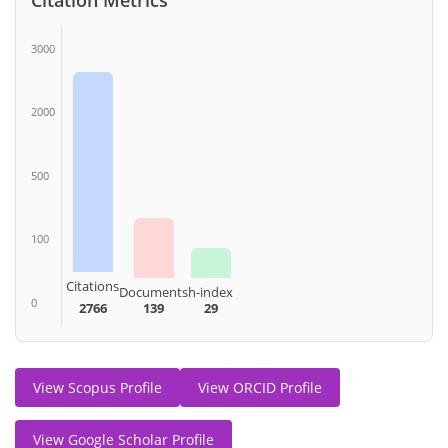
3000
2000
500
100
Citations
Documents
h-index
0
2766
139
29
View Scopus Profile
View ORCID Profile
View Google Scholar Profile