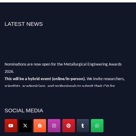
LATEST NEWS
Nominations are now open for the Metallurgical Engineering Awards
2026.
This will be a hybrid event (online/in-person).
We invite researchers,
scientists, academicians, and professionals to submit their CVs for
recognition on or before 28th Aug 2026 and avail the early bird 50%
discount offer.
SOCIAL MEDIA
Don’t miss this chance to showcase your work on a global platform.
Apply now at metallurgicalengineering.org