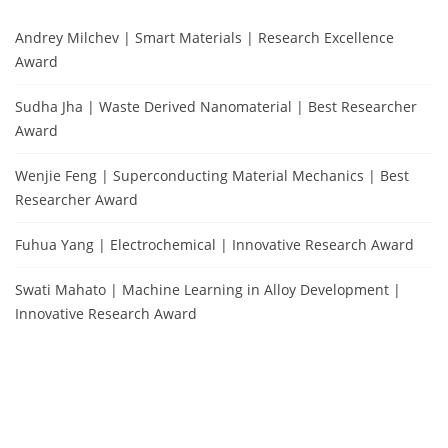
Andrey Milchev | Smart Materials | Research Excellence
Award
Sudha Jha | Waste Derived Nanomaterial | Best Researcher
Award
Wenjie Feng | Superconducting Material Mechanics | Best
Researcher Award
Fuhua Yang | Electrochemical | Innovative Research Award
Swati Mahato | Machine Learning in Alloy Development |
Innovative Research Award