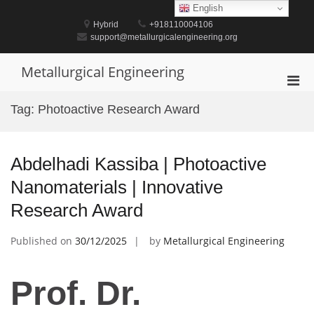
Skip
English
to
Hybrid
+918110004106
content
support@metallurgicalengineering.org
Metallurgical Engineering
Pri
Men
Tag:
Photoactive Research Award
for
Mobi
Abdelhadi Kassiba | Photoactive
Nanomaterials | Innovative
Research Award
Published on
30/12/2025
by
Metallurgical Engineering
Prof. Dr.