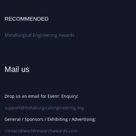
RECOMMENDED
Metallurgical Engineering Awards
Mail us
Drop us an email for Event Enquiry:
support@metallurgicalengineering.org
General / Sponsors / Exhibiting / Advertising:
contact@worldresearchawards.com