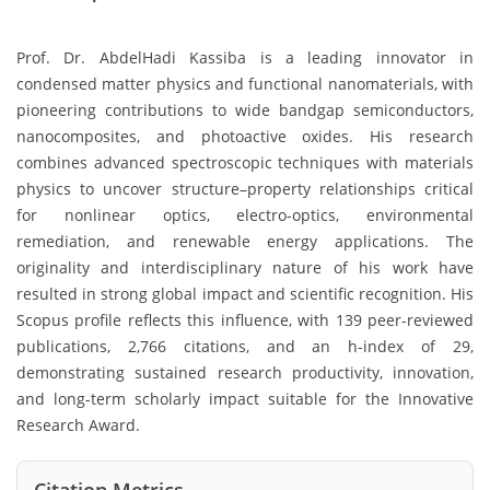
Prof. Dr. AbdelHadi Kassiba is a leading innovator in
condensed matter physics and functional nanomaterials, with
pioneering contributions to wide bandgap semiconductors,
nanocomposites, and photoactive oxides. His research
combines advanced spectroscopic techniques with materials
physics to uncover structure–property relationships critical
for nonlinear optics, electro-optics, environmental
remediation, and renewable energy applications. The
originality and interdisciplinary nature of his work have
resulted in strong global impact and scientific recognition. His
Scopus profile reflects this influence, with 139 peer-reviewed
publications, 2,766 citations, and an h-index of 29,
demonstrating sustained research productivity, innovation,
and long-term scholarly impact suitable for the Innovative
Research Award.
Citation Metrics