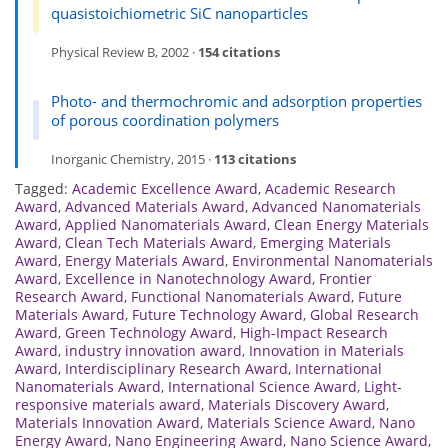
quasistoichiometric SiC nanoparticles
Physical Review B, 2002 ·
154 citations
Photo- and thermochromic and adsorption properties
of porous coordination polymers
Inorganic Chemistry, 2015 ·
113 citations
Tagged:
Academic Excellence Award
,
Academic Research
Award
,
Advanced Materials Award
,
Advanced Nanomaterials
Award
,
Applied Nanomaterials Award
,
Clean Energy Materials
Award
,
Clean Tech Materials Award
,
Emerging Materials
Award
,
Energy Materials Award
,
Environmental Nanomaterials
Award
,
Excellence in Nanotechnology Award
,
Frontier
Research Award
,
Functional Nanomaterials Award
,
Future
Materials Award
,
Future Technology Award
,
Global Research
Award
,
Green Technology Award
,
High-Impact Research
Award
,
industry innovation award
,
Innovation in Materials
Award
,
Interdisciplinary Research Award
,
International
Nanomaterials Award
,
International Science Award
,
Light-
responsive materials award
,
Materials Discovery Award
,
Materials Innovation Award
,
Materials Science Award
,
Nano
Energy Award
,
Nano Engineering Award
,
Nano Science Award
,