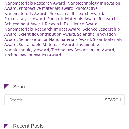
Nanomaterials Research Award
,
Nanotechnology Innovation
Award
,
Photoactive materials award
,
Photoactive
Nanomaterials Award
,
Photoactive Research Award
,
Photocatalysis Award
,
Photonic Materials Award
,
Research
Achievement Award
,
Research Excellence Award
Nanomaterials
,
Research Impact Award
,
Science Leadership
Award
,
Scientific Contribution Award
,
Scientific Innovation
Award
,
Semiconductor Nanomaterials Award
,
Solar Materials
Award
,
Sustainable Materials Award
,
Sustainable
Nanotechnology Award
,
Technology Advancement Award
,
Technology Innovation Award
Search
Search
for:
Recent Posts