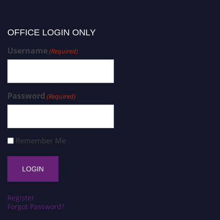
OFFICE LOGIN ONLY
Username
(Required)
Password
(Required)
Remember Me
Register
Forgot Password?