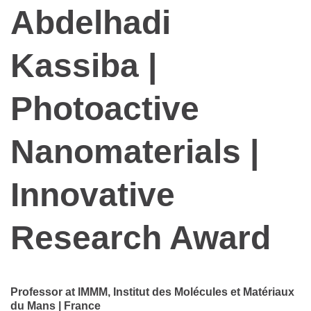
Abdelhadi
Kassiba |
Photoactive
Nanomaterials |
Innovative
Research Award
Professor at IMMM, Institut des Molécules et Matériaux
du Mans | France