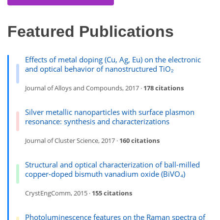
Featured Publications
Effects of metal doping (Cu, Ag, Eu) on the electronic
and optical behavior of nanostructured TiO₂
Journal of Alloys and Compounds, 2017 ·
178 citations
Silver metallic nanoparticles with surface plasmon
resonance: synthesis and characterizations
Journal of Cluster Science, 2017 ·
160 citations
Structural and optical characterization of ball-milled
copper-doped bismuth vanadium oxide (BiVO₄)
CrystEngComm, 2015 ·
155 citations
Photoluminescence features on the Raman spectra of