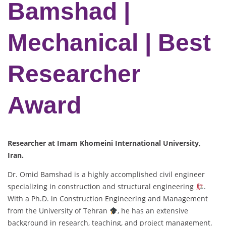
Bamshad |
Mechanical | Best
Researcher
Award
Researcher at Imam Khomeini International University,
Iran.
Dr. Omid Bamshad is a highly accomplished civil engineer
specializing in construction and structural engineering
.
With a Ph.D. in Construction Engineering and Management
from the University of Tehran
, he has an extensive
background in research, teaching, and project management.