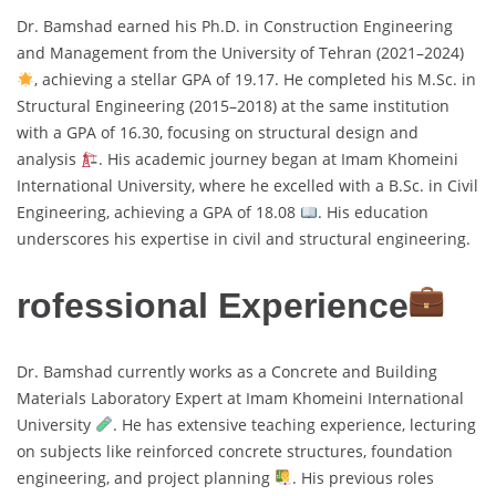
Dr. Bamshad earned his Ph.D. in Construction Engineering
and Management from the University of Tehran (2021–2024)
, achieving a stellar GPA of 19.17. He completed his M.Sc. in
Structural Engineering (2015–2018) at the same institution
with a GPA of 16.30, focusing on structural design and
analysis
. His academic journey began at Imam Khomeini
International University, where he excelled with a B.Sc. in Civil
Engineering, achieving a GPA of 18.08
. His education
underscores his expertise in civil and structural engineering.
rofessional Experience
Dr. Bamshad currently works as a Concrete and Building
Materials Laboratory Expert at Imam Khomeini International
University
. He has extensive teaching experience, lecturing
on subjects like reinforced concrete structures, foundation
engineering, and project planning
. His previous roles