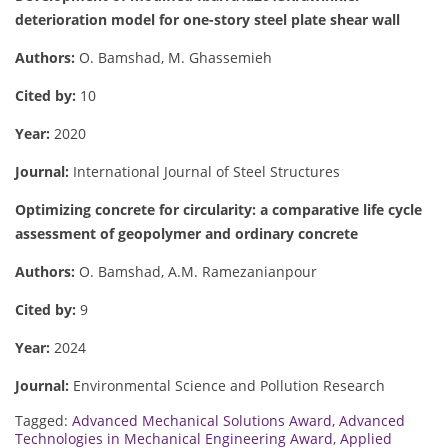
deterioration model for one-story steel plate shear wall
Authors:
O. Bamshad, M. Ghassemieh
Cited by:
10
Year:
2020
Journal:
International Journal of Steel Structures
Optimizing concrete for circularity: a comparative life cycle
assessment of geopolymer and ordinary concrete
Authors:
O. Bamshad, A.M. Ramezanianpour
Cited by:
9
Year:
2024
Journal:
Environmental Science and Pollution Research
Tagged:
Advanced Mechanical Solutions Award
,
Advanced
Technologies in Mechanical Engineering Award
,
Applied