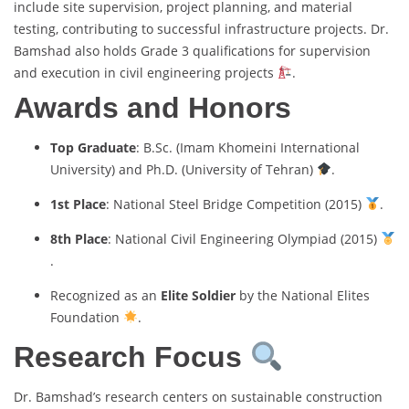
include site supervision, project planning, and material
testing, contributing to successful infrastructure projects. Dr.
Bamshad also holds Grade 3 qualifications for supervision
and execution in civil engineering projects
.
Awards and Honors
Top Graduate
: B.Sc. (Imam Khomeini International
University) and Ph.D. (University of Tehran)
.
1st Place
: National Steel Bridge Competition (2015)
.
8th Place
: National Civil Engineering Olympiad (2015)
.
Recognized as an
Elite Soldier
by the National Elites
Foundation
.
Research Focus
Dr. Bamshad’s research centers on sustainable construction