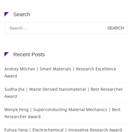
Search
Search
for:
Recent Posts
Andrey Milchev | Smart Materials | Research Excellence
Award
Sudha Jha | Waste Derived Nanomaterial | Best Researcher
Award
Wenjie Feng | Superconducting Material Mechanics | Best
Researcher Award
Fuhua Yang | Electrochemical | Innovative Research Award