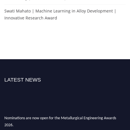
Swati Mahato | Machine Learning in Alloy Development |
Innovative Research Award
LATEST NEWS
Nominations are now open for the Metallurgical Engineering Awards
2026.