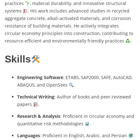
practices
, material durability, and innovative structural
systems
. His work includes advanced studies in recycled
aggregate concrete, alkali-activated materials, and corrosion
resistance of building materials. He actively integrates
circular economy principles into construction, contributing to
resource-efficient and environmentally friendly practices
.
Skills
Engineering Software
: ETABS, SAP2000, SAFE, AutoCAD,
ABAQUS, and OpenSees
.
Technical Writing
: Author of books and peer-reviewed
papers
.
Research & Analysis
: Proficient in circular economy and
quantitative risk methodologies
.
Languages
: Proficient in English, Arabic, and Persian
.