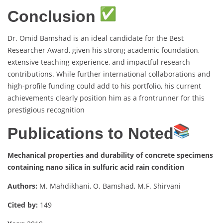
Conclusion
Dr. Omid Bamshad is an ideal candidate for the Best
Researcher Award, given his strong academic foundation,
extensive teaching experience, and impactful research
contributions. While further international collaborations and
high-profile funding could add to his portfolio, his current
achievements clearly position him as a frontrunner for this
prestigious recognition
Publications to Noted
Mechanical properties and durability of concrete specimens
containing nano silica in sulfuric acid rain condition
Authors:
M. Mahdikhani, O. Bamshad, M.F. Shirvani
Cited by:
149