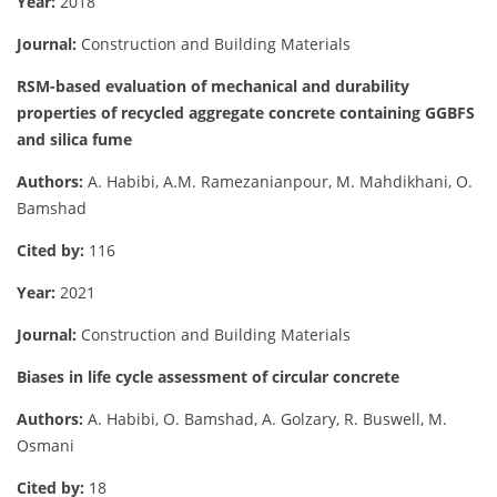
Year:
2018
Journal:
Construction and Building Materials
RSM-based evaluation of mechanical and durability
properties of recycled aggregate concrete containing GGBFS
and silica fume
Authors:
A. Habibi, A.M. Ramezanianpour, M. Mahdikhani, O.
Bamshad
Cited by:
116
Year:
2021
Journal:
Construction and Building Materials
Biases in life cycle assessment of circular concrete
Authors:
A. Habibi, O. Bamshad, A. Golzary, R. Buswell, M.
Osmani
Cited by:
18