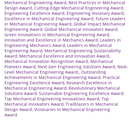
Mechanical Engineering Award
,
Best Practices in Mechanical
Design Award
,
Cutting-Edge Mechanical Engineering Award
,
Engineering Excellence Award
,
Engineering Visionary Award
,
Excellence in Mechanical Engineering Award
,
Future Leaders
in Mechanical Engineering Award
,
Global Impact Mechanical
Engineering Award
,
Global Mechanical Innovators Award
,
Green Innovations in Mechanical Engineering Award
,
Innovation and Excellence in Mechanics Award
,
Leaders in
Engineering Mechanics Award
,
Leaders in Mechanical
Engineering Award
,
Mechanical Engineering Sustainability
Award
,
Mechanical Excellence and Innovation Award
,
Mechanical Innovation Recognition Award
,
Mechanical
Pioneers Award
,
Next-Gen Engineering Solutions Award
,
Next-
Level Mechanical Engineering Award.
,
Outstanding
Achievements in Mechanical Engineering Award
,
Practical
Engineering Excellence Award
,
Research Excellence in
Mechanical Engineering Award
,
Revolutionary Mechanical
Solutions Award
,
Sustainable Engineering Excellence Award
,
Top Mechanical Engineering Innovations Award
,
Top
Mechanical Innovators Award
,
Trailblazers in Mechanical
Design Award
,
Visionaries in Mechanical Engineering
Award