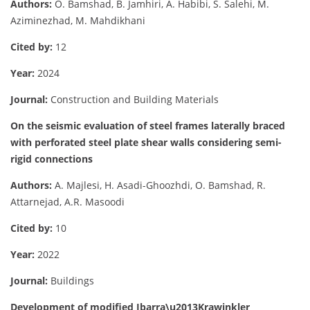
Authors:
O. Bamshad, B. Jamhiri, A. Habibi, S. Salehi, M.
Aziminezhad, M. Mahdikhani
Cited by:
12
Year:
2024
Journal:
Construction and Building Materials
On the seismic evaluation of steel frames laterally braced
with perforated steel plate shear walls considering semi-
rigid connections
Authors:
A. Majlesi, H. Asadi-Ghoozhdi, O. Bamshad, R.
Attarnejad, A.R. Masoodi
Cited by:
10
Year:
2022
Journal:
Buildings
Development of modified Ibarra\u2013Krawinkler