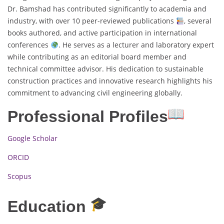
Dr. Bamshad has contributed significantly to academia and
industry, with over 10 peer-reviewed publications
, several
books authored, and active participation in international
conferences
. He serves as a lecturer and laboratory expert
while contributing as an editorial board member and
technical committee advisor. His dedication to sustainable
construction practices and innovative research highlights his
commitment to advancing civil engineering globally.
Professional Profiles
Google Scholar
ORCID
Scopus
Education