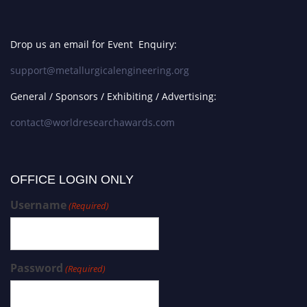
Drop us an email for Event Enquiry:
support@metallurgicalengineering.org
General / Sponsors / Exhibiting / Advertising:
contact@worldresearchawards.com
OFFICE LOGIN ONLY
Username
(Required)
Password
(Required)