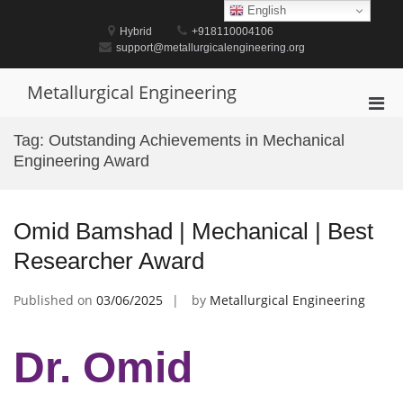
Skip
English
to
Hybrid
+918110004106
content
support@metallurgicalengineering.org
Metallurgical Engineering
Pri
Men
Tag:
Outstanding Achievements in Mechanical
for
Engineering Award
Mobi
Omid Bamshad | Mechanical | Best
Researcher Award
Published on
03/06/2025
by
Metallurgical Engineering
Dr. Omid