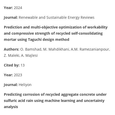
Year:
2024
Journal:
Renewable and Sustainable Energy Reviews
Prediction and multi-objective optimization of workability
and compressive strength of recycled self-consolidating
mortar using Taguchi design method
Authors:
O. Bamshad, M. Mahdikhani, A.M. Ramezanianpour,
Z. Maleki, A. Majlesi
Cited by:
13
Year:
2023
Journal:
Heliyon
Predicting corrosion of recycled aggregate concrete under
sulfuric acid rain using machine learning and uncertainty
analysis