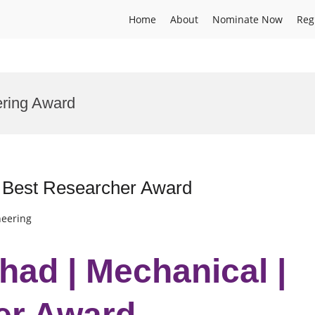
Home
About
Nominate Now
Reg
ering Award
 Best Researcher Award
neering
ad | Mechanical |
er Award