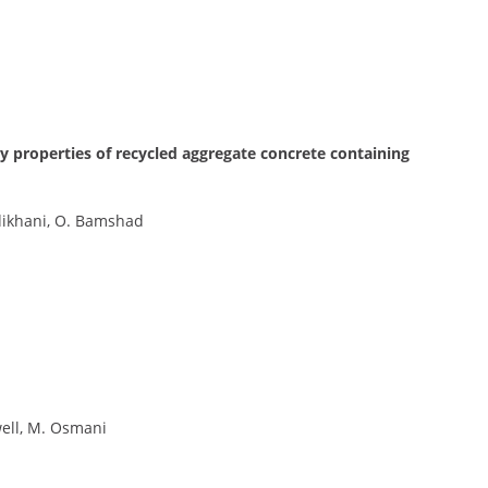
y properties of recycled aggregate concrete containing
ikhani, O. Bamshad
well, M. Osmani