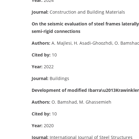
Year:
2024
Journal:
Construction and Building Materials
On the seismic evaluation of steel frames laterall
semi-rigid connections
Authors:
A. Majlesi, H. Asadi-Ghoozhdi, O. Bamshad
Cited by:
10
Year:
2022
Journal:
Buildings
Development of modified Ibarra\u2013Krawinkler d
Authors:
O. Bamshad, M. Ghassemieh
Cited by:
10
Year:
2020
Journal:
International Journal of Steel Structures