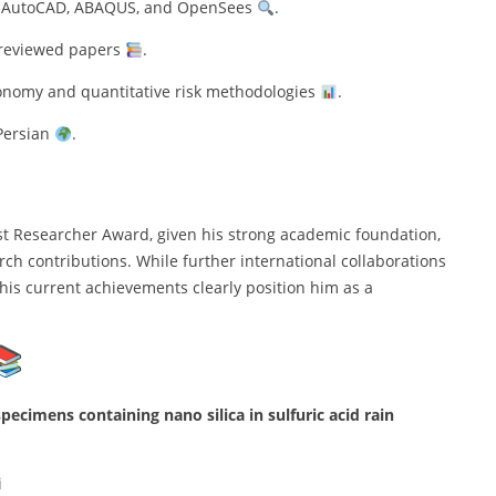
E, AutoCAD, ABAQUS, and OpenSees
.
-reviewed papers
.
 economy and quantitative risk methodologies
.
 Persian
.
st Researcher Award, given his strong academic foundation,
ch contributions. While further international collaborations
 his current achievements clearly position him as a
pecimens containing nano silica in sulfuric acid rain
i