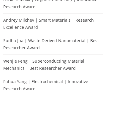
Research Award
Andrey Milchev | Smart Materials | Research
Excellence Award
Sudha Jha | Waste Derived Nanomaterial | Best
Researcher Award
Wenjie Feng | Superconducting Material
Mechanics | Best Researcher Award
Fuhua Yang | Electrochemical | Innovative
Research Award