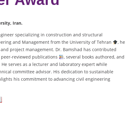
sity, Iran.
gineer specializing in construction and structural
ineering and Management from the University of Tehran
, he
g, and project management. Dr. Bamshad has contributed
10 peer-reviewed publications
, several books authored, and
. He serves as a lecturer and laboratory expert while
nical committee advisor. His dedication to sustainable
hlights his commitment to advancing civil engineering