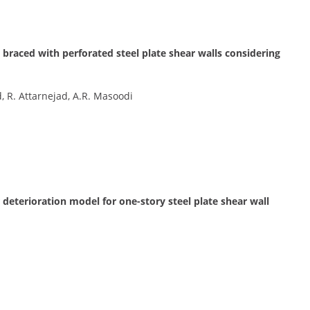
y braced with perforated steel plate shear walls considering
, R. Attarnejad, A.R. Masoodi
eterioration model for one-story steel plate shear wall