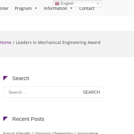
English
ister
Program
Information
Contact
Home
Leaders in Mechanical Engineering Award
Search
Search
for:
Recent Posts
Faisal Almalki | Organic Chemistry | Innovative