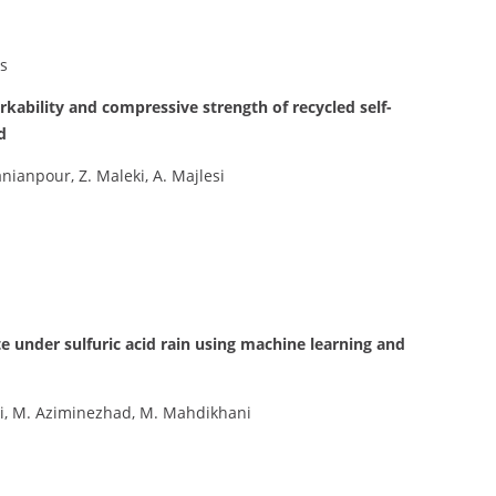
s
rkability and compressive strength of recycled self-
d
anpour, Z. Maleki, A. Majlesi
e under sulfuric acid rain using machine learning and
ehi, M. Aziminezhad, M. Mahdikhani