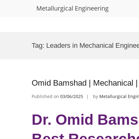
Metallurgical Engineering
Skip
to
Tag:
Leaders in Mechanical Engine
content
Omid Bamshad | Mechanical |
Published on
03/06/2025
by
Metallurgical Engi
Dr. Omid Bamsh
Best Research