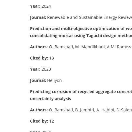
Year:
2024
Journal:
Renewable and Sustainable Energy Review
Prediction and multi-objective optimization of wo
consolidating mortar using Taguchi design metho
Authors:
O. Bamshad, M. Mahdikhani, A.M. Ramezani
Cited by:
13
Year:
2023
Journal:
Heliyon
Predicting corrosion of recycled aggregate concret
uncertainty analysis
Authors:
O. Bamshad, B. Jamhiri, A. Habibi, S. Sal
Cited by:
12