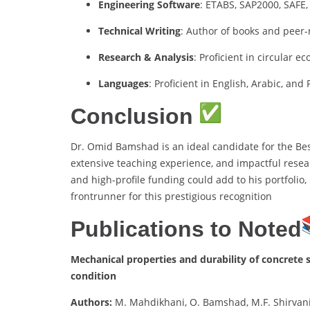
Engineering Software
: ETABS, SAP2000, SAF
Technical Writing
: Author of books and peer
Research & Analysis
: Proficient in circular
Languages
: Proficient in English, Arabic, and
Conclusion
Dr. Omid Bamshad is an ideal candidate for the Be
extensive teaching experience, and impactful resear
and high-profile funding could add to his portfolio,
frontrunner for this prestigious recognition
Publications to Noted
Mechanical properties and durability of concrete s
condition
Authors:
M. Mahdikhani, O. Bamshad, M.F. Shirvan