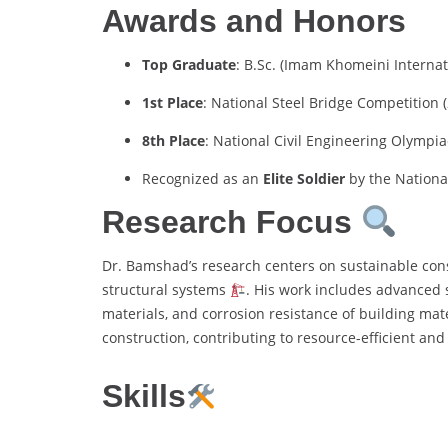
Awards and Honors
Top Graduate
: B.Sc. (Imam Khomeini Internat
1st Place
: National Steel Bridge Competition 
8th Place
: National Civil Engineering Olympi
Recognized as an
Elite Soldier
by the Nationa
Research Focus
Dr. Bamshad’s research centers on sustainable con
structural systems
. His work includes advanced s
materials, and corrosion resistance of building mate
construction, contributing to resource-efficient an
Skills