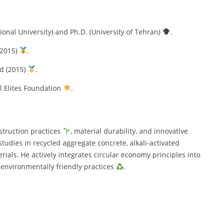
ional University) and Ph.D. (University of Tehran)
.
(2015)
.
ad (2015)
.
l Elites Foundation
.
struction practices
, material durability, and innovative
tudies in recycled aggregate concrete, alkali-activated
rials. He actively integrates circular economy principles into
d environmentally friendly practices
.