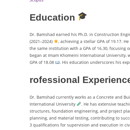
Education
Dr. Bamshad earned his Ph.D. in Construction Eng
(2021–2024)
, achieving a stellar GPA of 19.17. H
the same institution with a GPA of 16.30, focusing 
began at Imam Khomeini International University, wh
GPA of 18.08
. His education underscores his expe
rofessional Experienc
Dr. Bamshad currently works as a Concrete and Bui
International University
. He has extensive teachi
structures, foundation engineering, and project pl
planning, and material testing, contributing to suc
3 qualifications for supervision and execution in ci