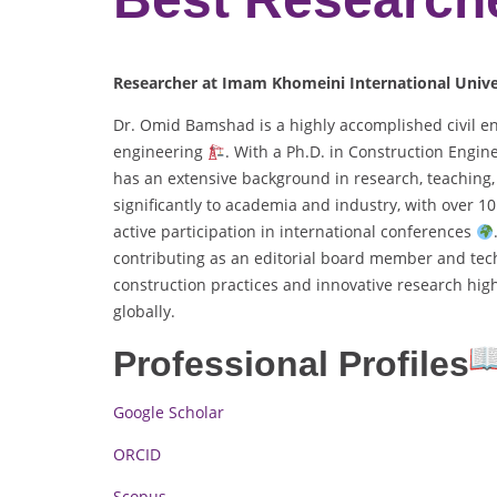
Researcher at Imam Khomeini International Univer
Dr. Omid Bamshad is a highly accomplished civil en
engineering
. With a Ph.D. in Construction Eng
has an extensive background in research, teachin
significantly to academia and industry, with over 
active participation in international conferences
contributing as an editorial board member and tech
construction practices and innovative research hig
globally.
Professional Profiles
Google Scholar
ORCID
Scopus