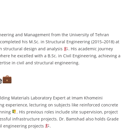
ineering and Management from the University of Tehran
e completed his M.Sc. in Structural Engineering (2015–2018) at
on structural design and analysis
. His academic journey
ere he excelled with a B.Sc. in Civil Engineering, achieving a
rtise in civil and structural engineering.
e
lding Materials Laboratory Expert at Imam Khomeini
ng experience, lecturing on subjects like reinforced concrete
anning
. His previous roles include site supervision, project
cessful infrastructure projects. Dr. Bamshad also holds Grade
vil engineering projects
.