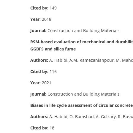
Cited by:
149
Year:
2018
Journal:
Construction and Building Materials
RSM-based evaluation of mechanical and durabilit
GGBFS and silica fume
Authors:
A. Habibi, A.M. Ramezanianpour, M. Mahd
Cited by:
116
Year:
2021
Journal:
Construction and Building Materials
Biases in life cycle assessment of circular concrete
Authors:
A. Habibi, O. Bamshad, A. Golzary, R. Bus
Cited by:
18