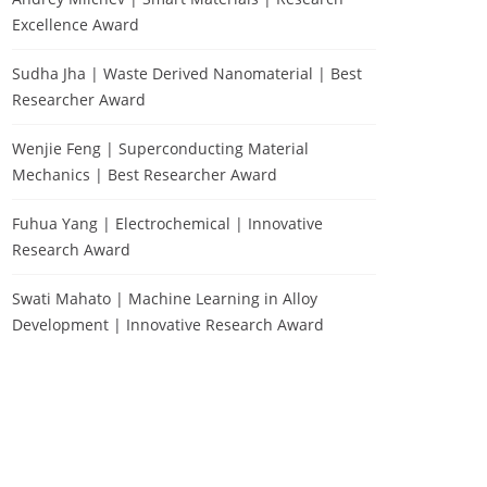
Excellence Award
Sudha Jha | Waste Derived Nanomaterial | Best
Researcher Award
Wenjie Feng | Superconducting Material
Mechanics | Best Researcher Award
Fuhua Yang | Electrochemical | Innovative
Research Award
Swati Mahato | Machine Learning in Alloy
Development | Innovative Research Award