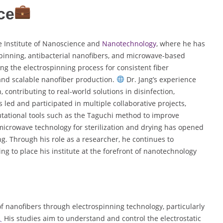
ce
he Institute of Nanoscience and
Nanotechnology
, where he has
spinning, antibacterial nanofibers, and microwave-based
ng the electrospinning process for consistent fiber
and scalable nanofiber production.
Dr. Jang’s experience
contributing to real-world solutions in disinfection,
 led and participated in multiple collaborative projects,
utational tools such as the Taguchi method to improve
microwave technology for sterilization and drying has opened
g. Through his role as a researcher, he continues to
ng to place his institute at the forefront of nanotechnology
f nanofibers through electrospinning technology, particularly
His studies aim to understand and control the electrostatic