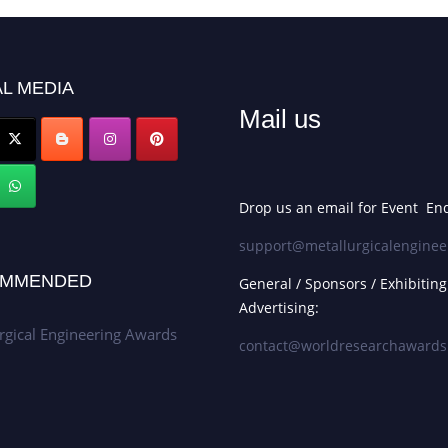
L MEDIA
Mail us
Drop us an email for Event Enq
support@metallurgicalenginee
MMENDED
General / Sponsors / Exhibiting
Advertising:
rgical Engineering Awards
contact@worldresearchaward