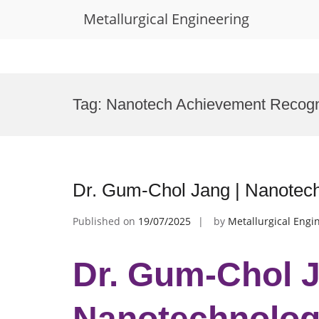
Metallurgical Engineering
Skip
to
Tag:
Nanotech Achievement Recogn
content
Dr. Gum-Chol Jang | Nanotec
Published on
19/07/2025
by
Metallurgical Engi
Dr. Gum-Chol J
Nanotechnology