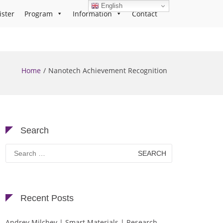
English
ister
Program
Information
Contact
Home
Nanotech Achievement Recognition
Search
Search
for:
Recent Posts
Andrey Milchev | Smart Materials | Research