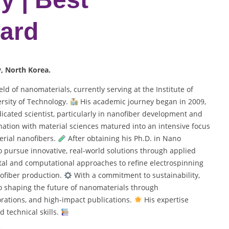
ard
y
, North Korea.
ld of nanomaterials, currently serving at the Institute of
rsity of Technology.
His academic journey began in 2009,
icated scientist, particularly in nanofiber development and
nation with material sciences matured into an intensive focus
erial nanofibers.
After obtaining his Ph.D. in Nano
o pursue innovative, real-world solutions through applied
al and computational approaches to refine electrospinning
nofiber production.
With a commitment to sustainability,
to shaping the future of nanomaterials through
orations, and high-impact publications.
His expertise
d technical skills.