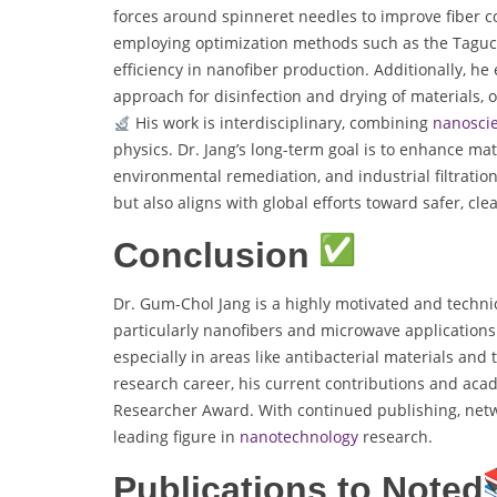
forces around spinneret needles to improve fiber c
employing optimization methods such as the Taguchi
efficiency in nanofiber production. Additionally, h
approach for disinfection and drying of materials, o
His work is interdisciplinary, combining
nanosci
physics. Dr. Jang’s long-term goal is to enhance ma
environmental remediation, and industrial filtratio
but also aligns with global efforts toward safer, cl
Conclusion
Dr. Gum-Chol Jang is a highly motivated and technica
particularly nanofibers and microwave applications. 
especially in areas like antibacterial materials and t
research career, his current contributions and acad
Researcher Award. With continued publishing, netwo
leading figure in
nanotechnology
research.
Publications to Noted