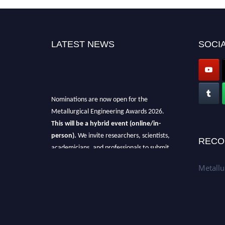
LATEST NEWS
SOCIA
Nominations are now open for the
Metallurgical Engineering Awards 2026.
This will be a hybrid event (online/in-
person).
We invite researchers, scientists,
RECO
academicians, and professionals to submit
their CVs for recognition on or before 28th Aug
Metallu
2026 and avail the early bird 50% discount
offer.
Don’t miss this chance to showcase your
work on a global platform.