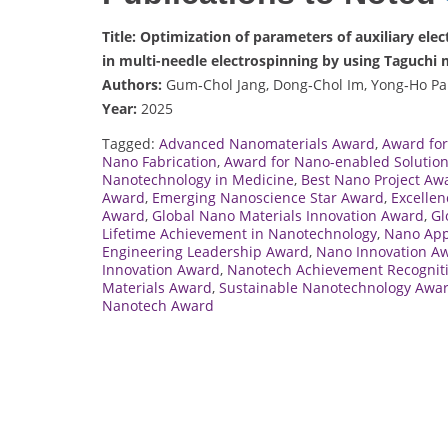
Title: Optimization of parameters of auxiliary ele
in multi-needle electrospinning by using Taguchi
Authors:
Gum‑Chol Jang, Dong‑Chol Im, Yong‑Ho Pa
Year:
2025
Tagged:
Advanced Nanomaterials Award
,
Award for
Nano Fabrication
,
Award for Nano-enabled Solutio
Nanotechnology in Medicine
,
Best Nano Project Aw
Award
,
Emerging Nanoscience Star Award
,
Excellen
Award
,
Global Nano Materials Innovation Award
,
Gl
Lifetime Achievement in Nanotechnology
,
Nano App
Engineering Leadership Award
,
Nano Innovation A
Innovation Award
,
Nanotech Achievement Recognit
Materials Award
,
Sustainable Nanotechnology Awa
Nanotech Award