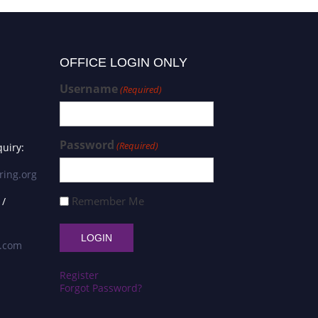
OFFICE LOGIN ONLY
Username
(Required)
Password
(Required)
uiry:
ring.org
Remember Me
 /
s.com
Register
Forgot Password?