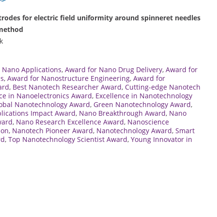
ctrodes for electric field uniformity around spinneret needles
 method
k
 Nano Applications
,
Award for Nano Drug Delivery
,
Award for
ns
,
Award for Nanostructure Engineering
,
Award for
ard
,
Best Nanotech Researcher Award
,
Cutting-edge Nanotech
ce in Nanoelectronics Award
,
Excellence in Nanotechnology
obal Nanotechnology Award
,
Green Nanotechnology Award
,
lications Impact Award
,
Nano Breakthrough Award
,
Nano
ward
,
Nano Research Excellence Award
,
Nanoscience
ion
,
Nanotech Pioneer Award
,
Nanotechnology Award
,
Smart
rd
,
Top Nanotechnology Scientist Award
,
Young Innovator in