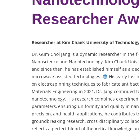
Researcher Aw
Researcher at Kim Chaek University of Technolog
Dr. Gum-Chol Jang is a dynamic researcher in the fie
Nanoscience and Nanotechnology, Kim Chaek Unive
and since then, he has established himself as a ded
microwave-assisted technologies.
His early fasci
on electrospinning techniques to fabricate antibact
Materials Engineering in 2021, Dr. Jang continued t
nanotechnology. His research combines experiment
parameters, ensuring uniformity and quality in na
precision, and health applications, he contributes 
groundbreaking research, cross-disciplinary collab
reflects a perfect blend of theoretical knowledge an