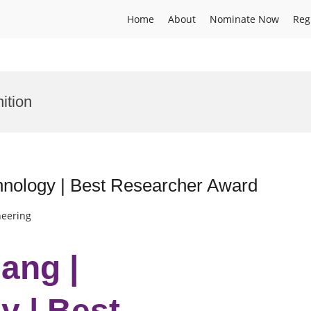
Home
About
Nominate Now
Reg
ition
hnology | Best Researcher Award
neering
ang |
 | Best