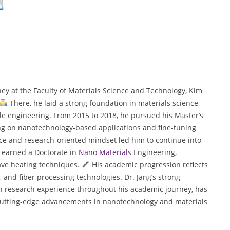
y at the Faculty of Materials Science and Technology, Kim
There, he laid a strong foundation in materials science,
le engineering. From 2015 to 2018, he pursued his Master’s
ng on nanotechnology-based applications and fine-tuning
e and research-oriented mindset led him to continue into
e earned a Doctorate in
Nano Materials
Engineering,
ave heating techniques.
His academic progression reflects
and fiber processing technologies. Dr. Jang’s strong
n research experience throughout his academic journey, has
d cutting-edge advancements in nanotechnology and materials