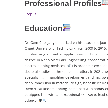
Professional Profiles
Scopus
Education
Dr. Gum-Chol Jang embarked on his academic journe
Chaek University of Technology, from 2009 to 2015.
emphasizing innovative applications and sustainab
degree in Nano Materials Engineering, concentrati
electrospinning methods.
His academic excellenc
doctoral studies at the same institution. In 2021, h
specializing in nanofiber development and microw
deep immersion in material design, nanostructures, 
theoretical understanding, combined with hands-o
equipped him with an exceptional skill set to lea
science.