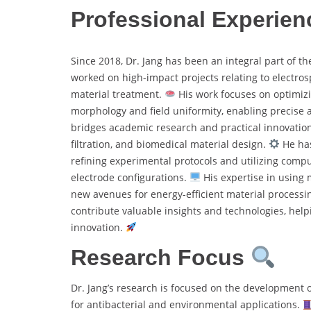
Professional Experien
Since 2018, Dr. Jang has been an integral part of t
worked on high-impact projects relating to electro
material treatment.
His work focuses on optimizi
morphology and field uniformity, enabling precise 
bridges academic research and practical innovation, 
filtration, and biomedical material design.
He has
refining experimental protocols and utilizing comp
electrode configurations.
His expertise in using 
new avenues for energy-efficient material processin
contribute valuable insights and technologies, helpi
innovation.
Research Focus
Dr. Jang’s research is focused on the development o
for antibacterial and environmental applications.