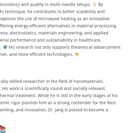
onsistency and quality in multi-needle setups.
By
 technique, he contributes to better scalability and
e explores the use of microwave heating as an innovative
ffering energy-efficient alternatives in material processing.
ence
, electrostatics, materials engineering, and applied
terial performance and sustainability in healthcare,
n.
His research not only supports theoretical advancement
eaner, and more efficient technologies.
lly skilled researcher in the field of nanomaterials,
His work is scientifically sound and socially relevant,
hermal treatment. While he is still in the early stages of his
emic rigor position him as a strong contender for the Best
rking, and innovation, Dr. Jang is poised to become a