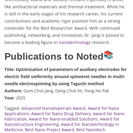
like antibacterial materials and thermal treatment. While he
is still in the early stages of his research career, his current
contributions and academic rigor position him as a strong
contender for the Best Researcher Award. With continued
publishing, networking, and innovation, Dr. Jang is poised to
become a leading figure in
nanotechnology
research.
Publications to Noted
Title: Optimization of parameters of auxiliary electrodes for
electric field uniformity around spinneret needles in multi-
needle electrospinning by using Taguchi method
Authors:
Gum‑Chol Jang, Dong‑Chol Im, Yong‑Ho Pak
Year:
2025
Tagged:
Advanced Nanomaterials Award
,
Award for Nano
Applications
,
Award for Nano Drug Delivery
,
Award for Nano
Fabrication
,
Award for Nano-enabled Solutions
,
Award for
Nanostructure Engineering
,
Award for Nanotechnology in
Medicine
,
Best Nano Project Award
,
Best Nanotech