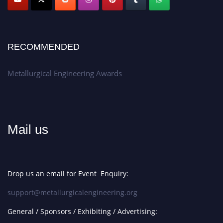
RECOMMENDED
Metallurgical Engineering Awards
Mail us
Drop us an email for Event Enquiry:
support@metallurgicalengineering.org
General / Sponsors / Exhibiting / Advertising: