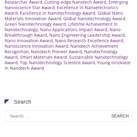
Researcher Award
,
Cutting-edge Nanotech Award
,
Emerging
Nanoscience Star Award
,
Excellence in Nanoelectronics
Award
,
Excellence in Nanotechnology Award
,
Global Nano
Materials Innovation Award
,
Global Nanotechnology Award
,
Green Nanotechnology Award
,
Lifetime Achievement in
Nanotechnology
,
Nano Applications Impact Award
,
Nano
Breakthrough Award
,
Nano Engineering Leadership Award
,
Nano Innovation Award
,
Nano Research Excellence Award
,
Nanoscience Innovation Award
,
Nanotech Achievement
Recognition
,
Nanotech Pioneer Award
,
Nanotechnology
Award
,
Smart Materials Award
,
Sustainable Nanotechnology
Award
,
Top Nanotechnology Scientist Award
,
Young Innovator
in Nanotech Award
Search
Search
for: