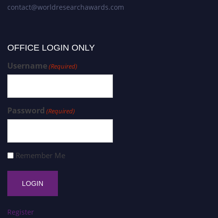
contact@worldresearchawards.com
OFFICE LOGIN ONLY
Username
(Required)
Password
(Required)
Remember Me
Register