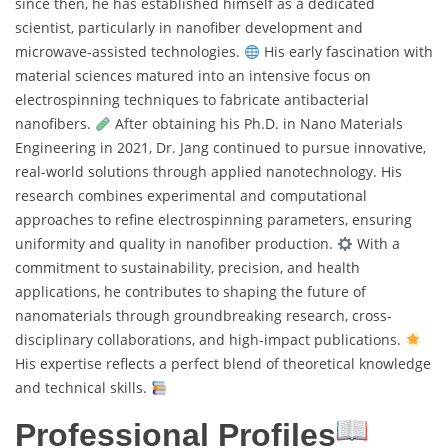
since then, he has established himself as a dedicated
scientist, particularly in nanofiber development and
microwave-assisted technologies.
His early fascination with
material sciences matured into an intensive focus on
electrospinning techniques to fabricate antibacterial
nanofibers.
After obtaining his Ph.D. in Nano Materials
Engineering in 2021, Dr. Jang continued to pursue innovative,
real-world solutions through applied nanotechnology. His
research combines experimental and computational
approaches to refine electrospinning parameters, ensuring
uniformity and quality in nanofiber production.
With a
commitment to sustainability, precision, and health
applications, he contributes to shaping the future of
nanomaterials through groundbreaking research, cross-
disciplinary collaborations, and high-impact publications.
His expertise reflects a perfect blend of theoretical knowledge
and technical skills.
Professional Profiles