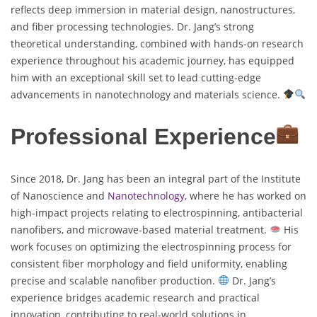
reflects deep immersion in material design, nanostructures,
and fiber processing technologies. Dr. Jang’s strong
theoretical understanding, combined with hands-on research
experience throughout his academic journey, has equipped
him with an exceptional skill set to lead cutting-edge
advancements in nanotechnology and materials science.
Professional Experience
Since 2018, Dr. Jang has been an integral part of the Institute
of Nanoscience and
Nanotechnology
, where he has worked on
high-impact projects relating to electrospinning, antibacterial
nanofibers, and microwave-based material treatment.
His
work focuses on optimizing the electrospinning process for
consistent fiber morphology and field uniformity, enabling
precise and scalable nanofiber production.
Dr. Jang’s
experience bridges academic research and practical
innovation, contributing to real-world solutions in