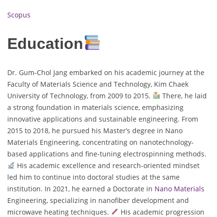
Scopus
Education
Dr. Gum-Chol Jang embarked on his academic journey at the
Faculty of Materials Science and Technology, Kim Chaek
University of Technology, from 2009 to 2015.
There, he laid
a strong foundation in materials science, emphasizing
innovative applications and sustainable engineering. From
2015 to 2018, he pursued his Master’s degree in Nano
Materials Engineering, concentrating on nanotechnology-
based applications and fine-tuning electrospinning methods.
His academic excellence and research-oriented mindset
led him to continue into doctoral studies at the same
institution. In 2021, he earned a Doctorate in
Nano Materials
Engineering, specializing in nanofiber development and
microwave heating techniques.
His academic progression