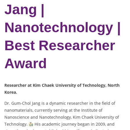
Jang |
Nanotechnology |
Best Researcher
Award
Researcher at Kim Chaek University of Technology
, North
Korea.
Dr. Gum-Chol Jang is a dynamic researcher in the field of
nanomaterials, currently serving at the Institute of
Nanoscience and Nanotechnology, Kim Chaek University of
Technology.
His academic journey began in 2009, and