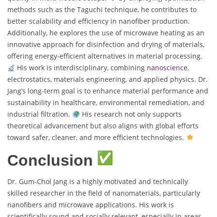
methods such as the Taguchi technique, he contributes to
better scalability and efficiency in nanofiber production.
Additionally, he explores the use of microwave heating as an
innovative approach for disinfection and drying of materials,
offering energy-efficient alternatives in material processing.
His work is interdisciplinary, combining
nanoscience
,
electrostatics, materials engineering, and applied physics. Dr.
Jang’s long-term goal is to enhance material performance and
sustainability in healthcare, environmental remediation, and
industrial filtration.
His research not only supports
theoretical advancement but also aligns with global efforts
toward safer, cleaner, and more efficient technologies.
Conclusion
Dr. Gum-Chol Jang is a highly motivated and technically
skilled researcher in the field of nanomaterials, particularly
nanofibers and microwave applications. His work is
scientifically sound and socially relevant, especially in areas