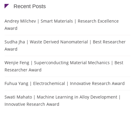
Recent Posts
Andrey Milchev | Smart Materials | Research Excellence
Award
Sudha Jha | Waste Derived Nanomaterial | Best Researcher
Award
Wenjie Feng | Superconducting Material Mechanics | Best
Researcher Award
Fuhua Yang | Electrochemical | Innovative Research Award
Swati Mahato | Machine Learning in Alloy Development |
Innovative Research Award