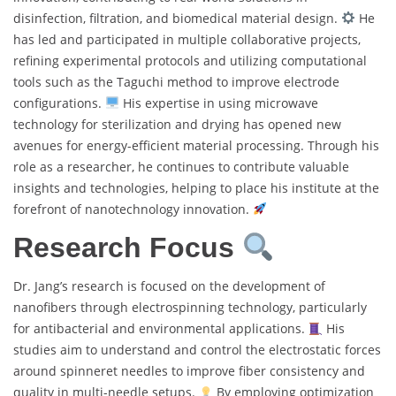
disinfection, filtration, and biomedical material design.
He
has led and participated in multiple collaborative projects,
refining experimental protocols and utilizing computational
tools such as the Taguchi method to improve electrode
configurations.
His expertise in using microwave
technology for sterilization and drying has opened new
avenues for energy-efficient material processing. Through his
role as a researcher, he continues to contribute valuable
insights and technologies, helping to place his institute at the
forefront of nanotechnology innovation.
Research Focus
Dr. Jang’s research is focused on the development of
nanofibers through electrospinning technology, particularly
for antibacterial and environmental applications.
His
studies aim to understand and control the electrostatic forces
around spinneret needles to improve fiber consistency and
quality in multi-needle setups.
By employing optimization