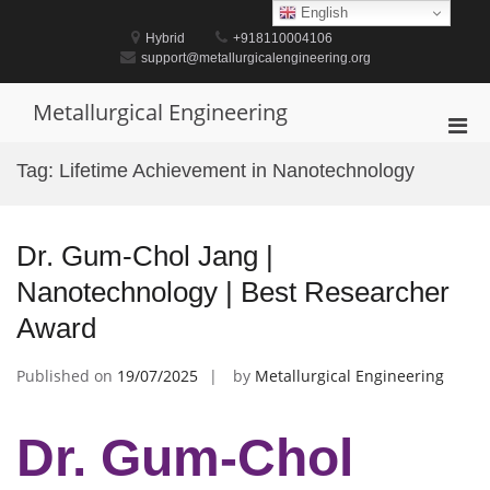
Skip
English
to
Hybrid
+918110004106
content
support@metallurgicalengineering.org
Metallurgical Engineering
Pri
Men
Tag:
Lifetime Achievement in Nanotechnology
for
Mobi
Dr. Gum-Chol Jang |
Nanotechnology | Best Researcher
Award
Published on
19/07/2025
by
Metallurgical Engineering
Dr. Gum-Chol