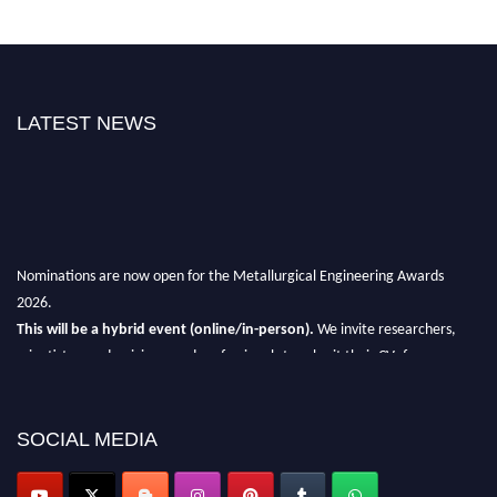
LATEST NEWS
Nominations are now open for the Metallurgical Engineering Awards
2026.
This will be a hybrid event (online/in-person).
We invite researchers,
scientists, academicians, and professionals to submit their CVs for
recognition on or before 28th Aug 2026 and avail the early bird 50%
discount offer.
SOCIAL MEDIA
Don’t miss this chance to showcase your work on a global platform.
Apply now at metallurgicalengineering.org