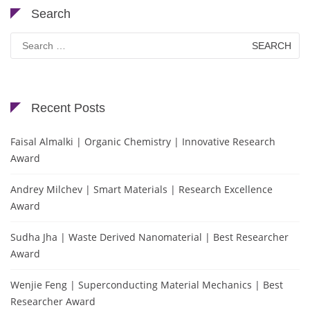
Search
Search
for:
Recent Posts
Faisal Almalki | Organic Chemistry | Innovative Research
Award
Andrey Milchev | Smart Materials | Research Excellence
Award
Sudha Jha | Waste Derived Nanomaterial | Best Researcher
Award
Wenjie Feng | Superconducting Material Mechanics | Best
Researcher Award