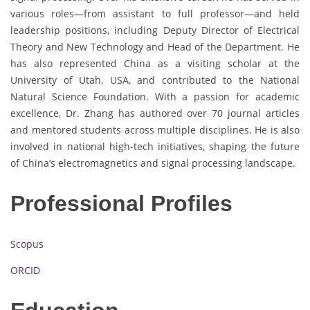
various roles—from assistant to full professor—and held
leadership positions, including Deputy Director of Electrical
Theory and New Technology and Head of the Department. He
has also represented China as a visiting scholar at the
University of Utah, USA, and contributed to the National
Natural Science Foundation. With a passion for academic
excellence, Dr. Zhang has authored over 70 journal articles
and mentored students across multiple disciplines. He is also
involved in national high-tech initiatives, shaping the future
of China’s electromagnetics and signal processing landscape.
Professional Profiles
Scopus
ORCID