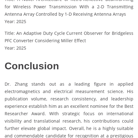
for Wireless Power Transmission With a 2-D Transmitting
Antenna Array Controlled by 1-D Receiving Antenna Arrays
Year: 2025
Title: An Adaptive Duty Cycle Current Observer for Bridgeless
PFC Converter Considering Miller Effect
Year: 2025
Conclusion
Dr. Zhang stands out as a leading figure in applied
electromagnetics and electrical measurement science. His
publication volume, research consistency, and leadership
experience establish him as an excellent nominee for the Best
Researcher Award. With strategic focus on international
visibility and translational research, his contributions could
further elevate global impact. Overall, he is a highly suitable
and commendable candidate for recognition at a prestigious