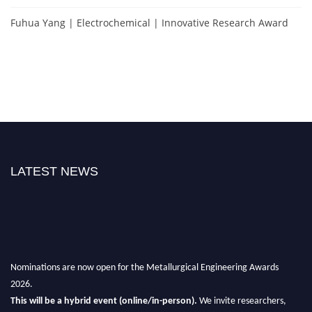
Fuhua Yang | Electrochemical | Innovative Research Award
LATEST NEWS
Nominations are now open for the Metallurgical Engineering Awards
2026.
This will be a hybrid event (online/in-person).
We invite researchers,