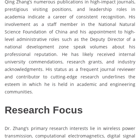
Qing Zhang’s numerous publications in high-impact journals,
prestigious visiting positions, and leadership roles in
academia indicate a career of consistent recognition. His
involvement as a staff member in the National Natural
Science Foundation of China and his appointment to high-
level administrative roles such as the Deputy Director of a
national development zone speak volumes about his
professional reputation. He has likely received internal
university commendations, research grants, and industry
acknowledgments. His status as a frequent journal reviewer
and contributor to cutting-edge research underlines the
esteem in which he is held in academic and engineering
communities.
Research Focus
Dr. Zhang’s primary research interests lie in wireless power
transmission, computational electromagnetics, digital signal