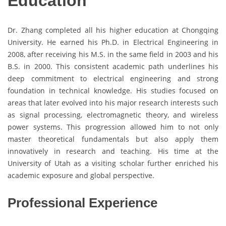
Education
Dr. Zhang completed all his higher education at Chongqing
University. He earned his Ph.D. in Electrical Engineering in
2008, after receiving his M.S. in the same field in 2003 and his
B.S. in 2000. This consistent academic path underlines his
deep commitment to electrical engineering and strong
foundation in technical knowledge. His studies focused on
areas that later evolved into his major research interests such
as signal processing, electromagnetic theory, and wireless
power systems. This progression allowed him to not only
master theoretical fundamentals but also apply them
innovatively in research and teaching. His time at the
University of Utah as a visiting scholar further enriched his
academic exposure and global perspective.
Professional Experience