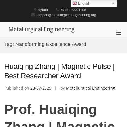
Skip
English
to
Hybrid
+918110004106
content
support@metallurgicalengineering.org
Metallurgical Engineering
Pri
Men
Tag:
Nanoforming Excellence Award
for
Mobi
Huaiqing Zhang | Magnetic Pulse |
Best Researcher Award
Published on
28/07/2025
by
Metallurgical Engineering
Prof. Huaiqing
Zhang | Magnetic