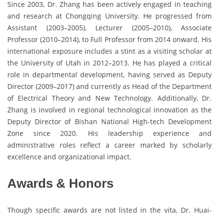
Since 2003, Dr. Zhang has been actively engaged in teaching
and research at Chongqing University. He progressed from
Assistant (2003–2005), Lecturer (2005–2010), Associate
Professor (2010–2014), to Full Professor from 2014 onward. His
international exposure includes a stint as a visiting scholar at
the University of Utah in 2012–2013. He has played a critical
role in departmental development, having served as Deputy
Director (2009–2017) and currently as Head of the Department
of Electrical Theory and New Technology. Additionally, Dr.
Zhang is involved in regional technological innovation as the
Deputy Director of Bishan National High-tech Development
Zone since 2020. His leadership experience and
administrative roles reflect a career marked by scholarly
excellence and organizational impact.
Awards & Honors
Though specific awards are not listed in the vita, Dr. Huai-