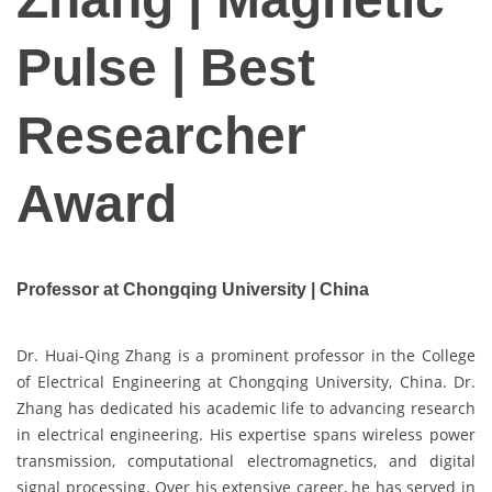
Pulse | Best
Researcher
Award
Professor at Chongqing University |
China
Dr. Huai-Qing Zhang is a prominent professor in the College
of Electrical Engineering at Chongqing University, China. Dr.
Zhang has dedicated his academic life to advancing research
in electrical engineering. His expertise spans wireless power
transmission, computational electromagnetics, and digital
signal processing. Over his extensive career, he has served in