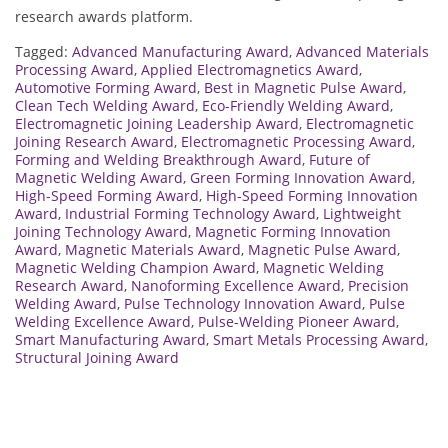
research awards platform.
Tagged:
Advanced Manufacturing Award
,
Advanced Materials
Processing Award
,
Applied Electromagnetics Award
,
Automotive Forming Award
,
Best in Magnetic Pulse Award
,
Clean Tech Welding Award
,
Eco-Friendly Welding Award
,
Electromagnetic Joining Leadership Award
,
Electromagnetic
Joining Research Award
,
Electromagnetic Processing Award
,
Forming and Welding Breakthrough Award
,
Future of
Magnetic Welding Award
,
Green Forming Innovation Award
,
High-Speed Forming Award
,
High-Speed Forming Innovation
Award
,
Industrial Forming Technology Award
,
Lightweight
Joining Technology Award
,
Magnetic Forming Innovation
Award
,
Magnetic Materials Award
,
Magnetic Pulse Award
,
Magnetic Welding Champion Award
,
Magnetic Welding
Research Award
,
Nanoforming Excellence Award
,
Precision
Welding Award
,
Pulse Technology Innovation Award
,
Pulse
Welding Excellence Award
,
Pulse-Welding Pioneer Award
,
Smart Manufacturing Award
,
Smart Metals Processing Award
,
Structural Joining Award