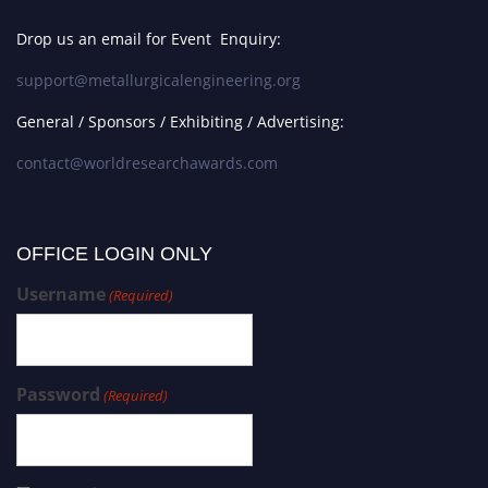
Drop us an email for Event Enquiry:
support@metallurgicalengineering.org
General / Sponsors / Exhibiting / Advertising:
contact@worldresearchawards.com
OFFICE LOGIN ONLY
Username
(Required)
Password
(Required)