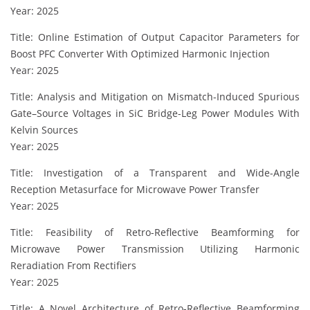
Year: 2025
Title: Online Estimation of Output Capacitor Parameters for
Boost PFC Converter With Optimized Harmonic Injection
Year: 2025
Title: Analysis and Mitigation on Mismatch-Induced Spurious
Gate–Source Voltages in SiC Bridge-Leg Power Modules With
Kelvin Sources
Year: 2025
Title: Investigation of a Transparent and Wide-Angle
Reception Metasurface for Microwave Power Transfer
Year: 2025
Title: Feasibility of Retro-Reflective Beamforming for
Microwave Power Transmission Utilizing Harmonic
Reradiation From Rectifiers
Year: 2025
Title: A Novel Architecture of Retro-Reflective Beamforming