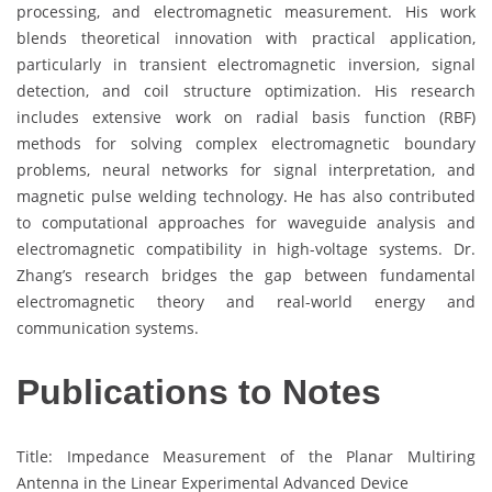
processing, and electromagnetic measurement. His work
blends theoretical innovation with practical application,
particularly in transient electromagnetic inversion, signal
detection, and coil structure optimization. His research
includes extensive work on radial basis function (RBF)
methods for solving complex electromagnetic boundary
problems, neural networks for signal interpretation, and
magnetic pulse welding technology. He has also contributed
to computational approaches for waveguide analysis and
electromagnetic compatibility in high-voltage systems. Dr.
Zhang’s research bridges the gap between fundamental
electromagnetic theory and real-world energy and
communication systems.
Publications to Notes
Title: Impedance Measurement of the Planar Multiring
Antenna in the Linear Experimental Advanced Device