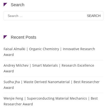
Search
Search
for:
Recent Posts
Faisal Almalki | Organic Chemistry | Innovative Research
Award
Andrey Milchev | Smart Materials | Research Excellence
Award
Sudha Jha | Waste Derived Nanomaterial | Best Researcher
Award
Wenjie Feng | Superconducting Material Mechanics | Best
Researcher Award