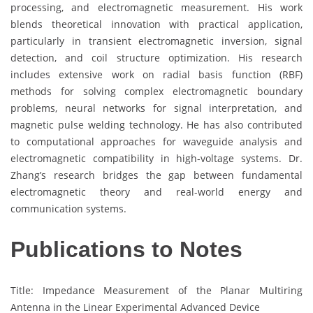
processing, and electromagnetic measurement. His work
blends theoretical innovation with practical application,
particularly in transient electromagnetic inversion, signal
detection, and coil structure optimization. His research
includes extensive work on radial basis function (RBF)
methods for solving complex electromagnetic boundary
problems, neural networks for signal interpretation, and
magnetic pulse welding technology. He has also contributed
to computational approaches for waveguide analysis and
electromagnetic compatibility in high-voltage systems. Dr.
Zhang’s research bridges the gap between fundamental
electromagnetic theory and real-world energy and
communication systems.
Publications to Notes
Title: Impedance Measurement of the Planar Multiring
Antenna in the Linear Experimental Advanced Device