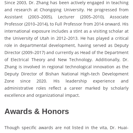
Since 2003, Dr. Zhang has been actively engaged in teaching
and research at Chongqing University. He progressed from
Assistant (2003–2005), Lecturer (2005–2010), Associate
Professor (2010–2014), to Full Professor from 2014 onward. His
international exposure includes a stint as a visiting scholar at
the University of Utah in 2012–2013. He has played a critical
role in departmental development, having served as Deputy
Director (2009–2017) and currently as Head of the Department
of Electrical Theory and New Technology. Additionally, Dr.
Zhang is involved in regional technological innovation as the
Deputy Director of Bishan National High-tech Development
Zone since 2020. His leadership experience and
administrative roles reflect a career marked by scholarly
excellence and organizational impact.
Awards & Honors
Though specific awards are not listed in the vita, Dr. Huai-