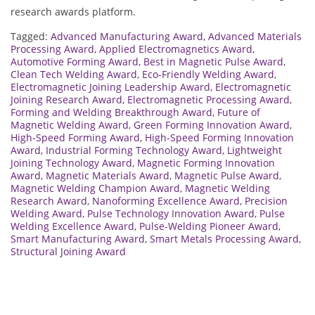
research awards platform.
Tagged:
Advanced Manufacturing Award
,
Advanced Materials
Processing Award
,
Applied Electromagnetics Award
,
Automotive Forming Award
,
Best in Magnetic Pulse Award
,
Clean Tech Welding Award
,
Eco-Friendly Welding Award
,
Electromagnetic Joining Leadership Award
,
Electromagnetic
Joining Research Award
,
Electromagnetic Processing Award
,
Forming and Welding Breakthrough Award
,
Future of
Magnetic Welding Award
,
Green Forming Innovation Award
,
High-Speed Forming Award
,
High-Speed Forming Innovation
Award
,
Industrial Forming Technology Award
,
Lightweight
Joining Technology Award
,
Magnetic Forming Innovation
Award
,
Magnetic Materials Award
,
Magnetic Pulse Award
,
Magnetic Welding Champion Award
,
Magnetic Welding
Research Award
,
Nanoforming Excellence Award
,
Precision
Welding Award
,
Pulse Technology Innovation Award
,
Pulse
Welding Excellence Award
,
Pulse-Welding Pioneer Award
,
Smart Manufacturing Award
,
Smart Metals Processing Award
,
Structural Joining Award