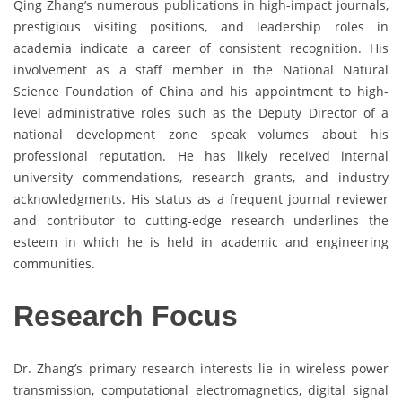
Qing Zhang’s numerous publications in high-impact journals,
prestigious visiting positions, and leadership roles in
academia indicate a career of consistent recognition. His
involvement as a staff member in the National Natural
Science Foundation of China and his appointment to high-
level administrative roles such as the Deputy Director of a
national development zone speak volumes about his
professional reputation. He has likely received internal
university commendations, research grants, and industry
acknowledgments. His status as a frequent journal reviewer
and contributor to cutting-edge research underlines the
esteem in which he is held in academic and engineering
communities.
Research Focus
Dr. Zhang’s primary research interests lie in wireless power
transmission, computational electromagnetics, digital signal