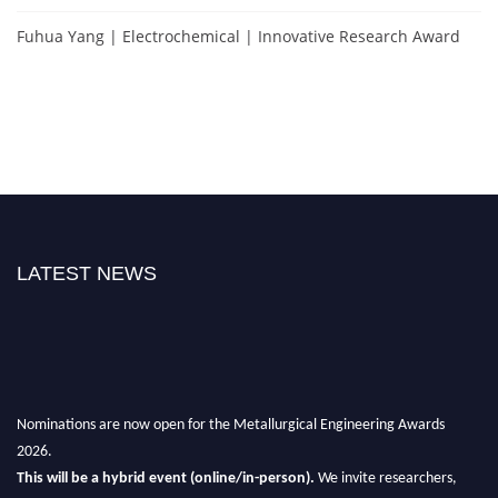
Fuhua Yang | Electrochemical | Innovative Research Award
LATEST NEWS
Nominations are now open for the Metallurgical Engineering Awards
2026.
This will be a hybrid event (online/in-person).
We invite researchers,
scientists, academicians, and professionals to submit their CVs for