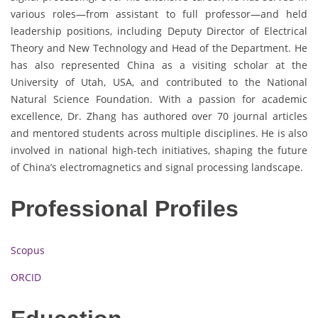
various roles—from assistant to full professor—and held
leadership positions, including Deputy Director of Electrical
Theory and New Technology and Head of the Department. He
has also represented China as a visiting scholar at the
University of Utah, USA, and contributed to the National
Natural Science Foundation. With a passion for academic
excellence, Dr. Zhang has authored over 70 journal articles
and mentored students across multiple disciplines. He is also
involved in national high-tech initiatives, shaping the future
of China’s electromagnetics and signal processing landscape.
Professional Profiles
Scopus
ORCID