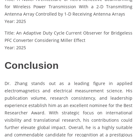
for Wireless Power Transmission With a 2-D Transmitting
Antenna Array Controlled by 1-D Receiving Antenna Arrays
Year: 2025
Title: An Adaptive Duty Cycle Current Observer for Bridgeless
PFC Converter Considering Miller Effect
Year: 2025
Conclusion
Dr. Zhang stands out as a leading figure in applied
electromagnetics and electrical measurement science. His
publication volume, research consistency, and leadership
experience establish him as an excellent nominee for the Best
Researcher Award. With strategic focus on international
visibility and translational research, his contributions could
further elevate global impact. Overall, he is a highly suitable
and commendable candidate for recognition at a prestigious