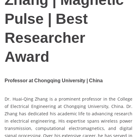
Pulse | Best
Researcher
Award
Professor at Chongqing University |
China
Dr. Huai-Qing Zhang is a prominent professor in the College
of Electrical Engineering at Chongqing University, China. Dr.
Zhang has dedicated his academic life to advancing research
in electrical engineering. His expertise spans wireless power
transmission, computational electromagnetics, and digital
signal processing. Over his extensive career, he has served in