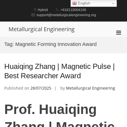
Skip
English
to
Hybrid
+918110004106
content
support@metallurgicalengineering.org
Metallurgical Engineering
Pri
Men
Tag:
Magnetic Forming Innovation Award
for
Mobi
Huaiqing Zhang | Magnetic Pulse |
Best Researcher Award
Published on
28/07/2025
by
Metallurgical Engineering
Prof. Huaiqing
Zhang | Magnetic