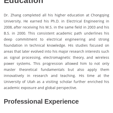
Education
Dr. Zhang completed all his higher education at Chongqing
University. He earned his Ph.D. in Electrical Engineering in
2008, after receiving his M.S. in the same field in 2003 and his
B.S. in 2000. This consistent academic path underlines his
deep commitment to electrical engineering and strong
foundation in technical knowledge. His studies focused on
areas that later evolved into his major research interests such
as signal processing, electromagnetic theory, and wireless
power systems. This progression allowed him to not only
master theoretical fundamentals but also apply them
innovatively in research and teaching. His time at the
University of Utah as a visiting scholar further enriched his
academic exposure and global perspective.
Professional Experience