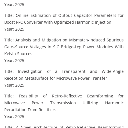
Year: 2025
Title: Online Estimation of Output Capacitor Parameters for
Boost PFC Converter With Optimized Harmonic Injection
Year: 2025
Title: Analysis and Mitigation on Mismatch-Induced Spurious
Gate–Source Voltages in SiC Bridge-Leg Power Modules With
Kelvin Sources
Year: 2025
Title: Investigation of a Transparent and Wide-Angle
Reception Metasurface for Microwave Power Transfer
Year: 2025
Title: Feasibility of Retro-Reflective Beamforming for
Microwave Power Transmission Utilizing Harmonic
Reradiation From Rectifiers
Year: 2025
Title: A Novel Architecture of Retro-Reflective Beamforming