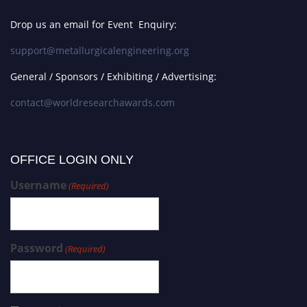
Drop us an email for Event Enquiry:
support@metallurgicalengineering.org
General / Sponsors / Exhibiting / Advertising:
contact@worldresearchawards.com
OFFICE LOGIN ONLY
Username
(Required)
Password
(Required)