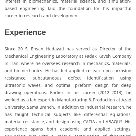
interest in biomechanics, material science, and simulation-
based engineering laid the foundation for his impactful
career in research and development.
Experience
Since 2015, Ehsan Hedayati has served as Director of the
Mechanical Engineering Laboratory at Fadak Kaveh Company
in Iran, where he oversees research in mechanics, materials,
and biomechanics. He has led applied research on corrosion
resistance, subcutaneous defect identification using
ultrasonic waves, and optimal preform design for deep
drawing operations. Earlier in his career (2012–2013), he
worked as a lab expert in Manufacturing & Production at Azad
University, Sama Branch. In addition to industrial research, he
has taught technical subjects like differential equations,
material resistance, and design using CATIA and ABAQUS. His
experience spans both academic and applied settings,