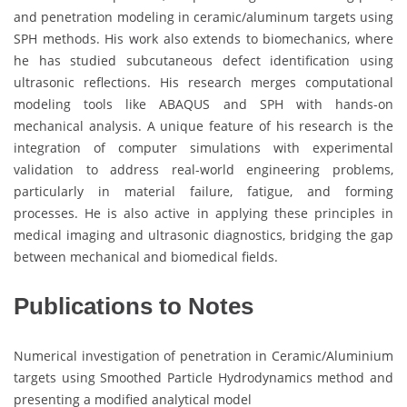
and penetration modeling in ceramic/aluminum targets using
SPH methods. His work also extends to biomechanics, where
he has studied subcutaneous defect identification using
ultrasonic reflections. His research merges computational
modeling tools like ABAQUS and SPH with hands-on
mechanical analysis. A unique feature of his research is the
integration of computer simulations with experimental
validation to address real-world engineering problems,
particularly in material failure, fatigue, and forming
processes. He is also active in applying these principles in
medical imaging and ultrasonic diagnostics, bridging the gap
between mechanical and biomedical fields.
Publications to Notes
Numerical investigation of penetration in Ceramic/Aluminium
targets using Smoothed Particle Hydrodynamics method and
presenting a modified analytical model