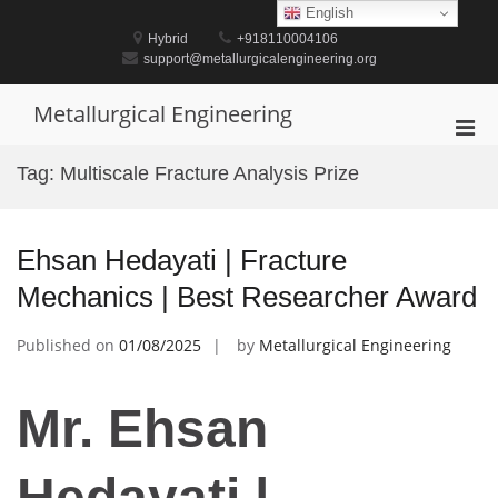
Skip
English
to
Hybrid
+918110004106
content
support@metallurgicalengineering.org
Metallurgical Engineering
Pri
Men
Tag:
Multiscale Fracture Analysis Prize
for
Mobi
Ehsan Hedayati | Fracture
Mechanics | Best Researcher Award
Published on
01/08/2025
by
Metallurgical Engineering
Mr. Ehsan
Hedayati |