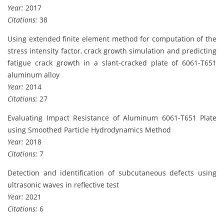
Year:
2017
Citations:
38
Using extended finite element method for computation of the
stress intensity factor, crack growth simulation and predicting
fatigue crack growth in a slant-cracked plate of 6061-T651
aluminum alloy
Year:
2014
Citations:
27
Evaluating Impact Resistance of Aluminum 6061-T651 Plate
using Smoothed Particle Hydrodynamics Method
Year:
2018
Citations:
7
Detection and identification of subcutaneous defects using
ultrasonic waves in reflective test
Year:
2021
Citations:
6