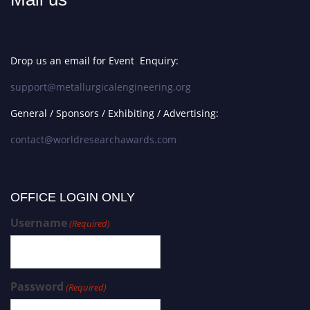
Drop us an email for Event Enquiry:
support@metallurgicalengineering.org
General / Sponsors / Exhibiting / Advertising:
contact@worldresearchawards.com
OFFICE LOGIN ONLY
Username
(Required)
Password
(Required)