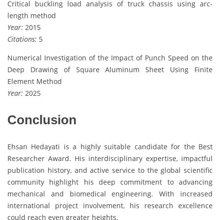
Critical buckling load analysis of truck chassis using arc-
length method
Year:
2015
Citations:
5
Numerical Investigation of the Impact of Punch Speed on the
Deep Drawing of Square Aluminum Sheet Using Finite
Element Method
Year:
2025
Conclusion
Ehsan Hedayati is a highly suitable candidate for the Best
Researcher Award. His interdisciplinary expertise, impactful
publication history, and active service to the global scientific
community highlight his deep commitment to advancing
mechanical and biomedical engineering. With increased
international project involvement, his research excellence
could reach even greater heights.