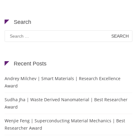
Search
Search
for:
Recent Posts
Andrey Milchev | Smart Materials | Research Excellence
Award
Sudha Jha | Waste Derived Nanomaterial | Best Researcher
Award
Wenjie Feng | Superconducting Material Mechanics | Best
Researcher Award