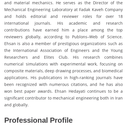
and material mechanics. He serves as the Director of the
Mechanical Engineering Laboratory at Fadak Kaveh Company
and holds editorial and reviewer roles for over 18
international journals. His academic and research
contributions have earned him a place among the top
reviewers globally, according to Publons–Web of Science.
Ehsan is also a member of prestigious organizations such as
the International Association of Engineers and the Young
Researchers and Elites Club. His research combines
numerical simulations with experimental work, focusing on
composite materials, deep drawing processes, and biomedical
applications. His publications in high-ranking journals have
been recognized with numerous citations, and he has also
won best paper awards. Ehsan Hedayati continues to be a
significant contributor to mechanical engineering both in Iran
and globally.
Professional Profile