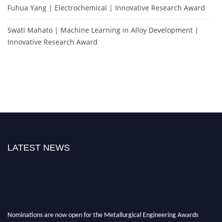
Fuhua Yang | Electrochemical | Innovative Research Award
Swati Mahato | Machine Learning in Alloy Development |
Innovative Research Award
LATEST NEWS
Nominations are now open for the Metallurgical Engineering Awards