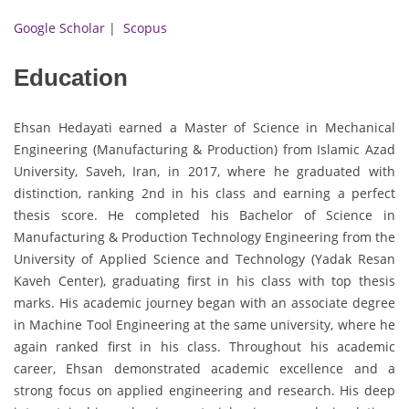
Google Scholar
|
Scopus
Education
Ehsan Hedayati earned a Master of Science in Mechanical
Engineering (Manufacturing & Production) from Islamic Azad
University, Saveh, Iran, in 2017, where he graduated with
distinction, ranking 2nd in his class and earning a perfect
thesis score. He completed his Bachelor of Science in
Manufacturing & Production Technology Engineering from the
University of Applied Science and Technology (Yadak Resan
Kaveh Center), graduating first in his class with top thesis
marks. His academic journey began with an associate degree
in Machine Tool Engineering at the same university, where he
again ranked first in his class. Throughout his academic
career, Ehsan demonstrated academic excellence and a
strong focus on applied engineering and research. His deep