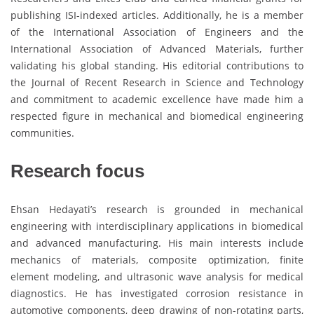
publishing ISI-indexed articles. Additionally, he is a member
of the International Association of Engineers and the
International Association of Advanced Materials, further
validating his global standing. His editorial contributions to
the Journal of Recent Research in Science and Technology
and commitment to academic excellence have made him a
respected figure in mechanical and biomedical engineering
communities.
Research focus
Ehsan Hedayati’s research is grounded in mechanical
engineering with interdisciplinary applications in biomedical
and advanced manufacturing. His main interests include
mechanics of materials, composite optimization, finite
element modeling, and ultrasonic wave analysis for medical
diagnostics. He has investigated corrosion resistance in
automotive components, deep drawing of non-rotating parts,