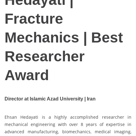
Fracture
Mechanics | Best
Researcher
Award
Director at Islamic Azad University | Iran
Ehsan Hedayati is a highly accomplished researcher in
mechanical engineering with over 8 years of expertise in
advanced manufacturing, biomechanics, medical imaging,