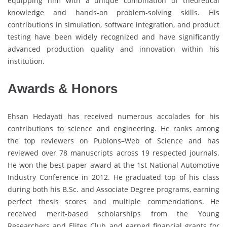
equipping him with a unique combination of theoretical
knowledge and hands-on problem-solving skills. His
contributions in simulation, software integration, and product
testing have been widely recognized and have significantly
advanced production quality and innovation within his
institution.
Awards & Honors
Ehsan Hedayati has received numerous accolades for his
contributions to science and engineering. He ranks among
the top reviewers on Publons–Web of Science and has
reviewed over 78 manuscripts across 19 respected journals.
He won the best paper award at the 1st National Automotive
Industry Conference in 2012. He graduated top of his class
during both his B.Sc. and Associate Degree programs, earning
perfect thesis scores and multiple commendations. He
received merit-based scholarships from the Young
Researchers and Elites Club and earned financial grants for