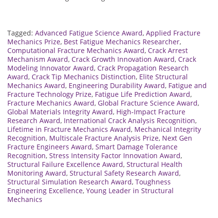
Tagged:
Advanced Fatigue Science Award
,
Applied Fracture
Mechanics Prize
,
Best Fatigue Mechanics Researcher
,
Computational Fracture Mechanics Award
,
Crack Arrest
Mechanism Award
,
Crack Growth Innovation Award
,
Crack
Modeling Innovator Award
,
Crack Propagation Research
Award
,
Crack Tip Mechanics Distinction
,
Elite Structural
Mechanics Award
,
Engineering Durability Award
,
Fatigue and
Fracture Technology Prize
,
Fatigue Life Prediction Award
,
Fracture Mechanics Award
,
Global Fracture Science Award
,
Global Materials Integrity Award
,
High-Impact Fracture
Research Award
,
International Crack Analysis Recognition
,
Lifetime in Fracture Mechanics Award
,
Mechanical Integrity
Recognition
,
Multiscale Fracture Analysis Prize
,
Next Gen
Fracture Engineers Award
,
Smart Damage Tolerance
Recognition
,
Stress Intensity Factor Innovation Award
,
Structural Failure Excellence Award
,
Structural Health
Monitoring Award
,
Structural Safety Research Award
,
Structural Simulation Research Award
,
Toughness
Engineering Excellence
,
Young Leader in Structural
Mechanics