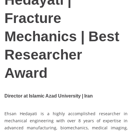
Fracture
Mechanics | Best
Researcher
Award
Director at Islamic Azad University | Iran
Ehsan Hedayati is a highly accomplished researcher in
mechanical engineering with over 8 years of expertise in
advanced manufacturing, biomechanics, medical imaging,