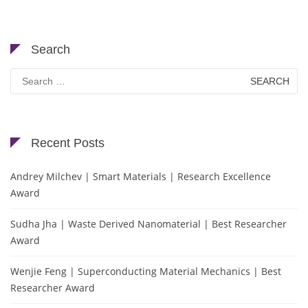
Search
Search
for:
Recent Posts
Andrey Milchev | Smart Materials | Research Excellence
Award
Sudha Jha | Waste Derived Nanomaterial | Best Researcher
Award
Wenjie Feng | Superconducting Material Mechanics | Best
Researcher Award