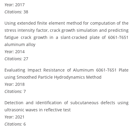
Year:
2017
Citations:
38
Using extended finite element method for computation of the
stress intensity factor, crack growth simulation and predicting
fatigue crack growth in a slant-cracked plate of 6061-T651
aluminum alloy
Year:
2014
Citations:
27
Evaluating Impact Resistance of Aluminum 6061-T651 Plate
using Smoothed Particle Hydrodynamics Method
Year:
2018
Citations:
7
Detection and identification of subcutaneous defects using
ultrasonic waves in reflective test
Year:
2021
Citations:
6