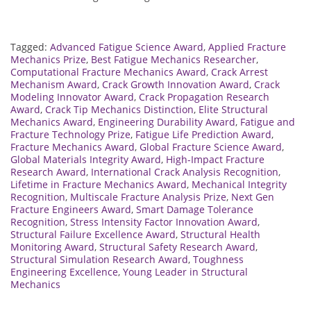
Tagged:
Advanced Fatigue Science Award
,
Applied Fracture
Mechanics Prize
,
Best Fatigue Mechanics Researcher
,
Computational Fracture Mechanics Award
,
Crack Arrest
Mechanism Award
,
Crack Growth Innovation Award
,
Crack
Modeling Innovator Award
,
Crack Propagation Research
Award
,
Crack Tip Mechanics Distinction
,
Elite Structural
Mechanics Award
,
Engineering Durability Award
,
Fatigue and
Fracture Technology Prize
,
Fatigue Life Prediction Award
,
Fracture Mechanics Award
,
Global Fracture Science Award
,
Global Materials Integrity Award
,
High-Impact Fracture
Research Award
,
International Crack Analysis Recognition
,
Lifetime in Fracture Mechanics Award
,
Mechanical Integrity
Recognition
,
Multiscale Fracture Analysis Prize
,
Next Gen
Fracture Engineers Award
,
Smart Damage Tolerance
Recognition
,
Stress Intensity Factor Innovation Award
,
Structural Failure Excellence Award
,
Structural Health
Monitoring Award
,
Structural Safety Research Award
,
Structural Simulation Research Award
,
Toughness
Engineering Excellence
,
Young Leader in Structural
Mechanics