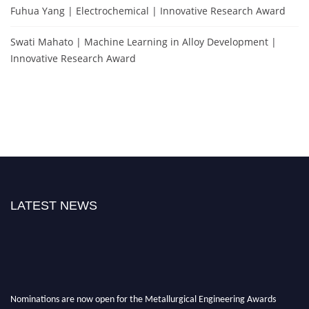
Fuhua Yang | Electrochemical | Innovative Research Award
Swati Mahato | Machine Learning in Alloy Development |
Innovative Research Award
LATEST NEWS
Nominations are now open for the Metallurgical Engineering Awards