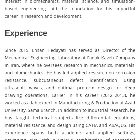
interest in biomechanics, material science, and simulation-
based engineering laid the foundation for his impactful
career in research and development.
Experience
Since 2015, Ehsan Hedayati has served as Director of the
Mechanical Engineering Laboratory at Fadak Kaveh Company
in Iran, where he oversees research in mechanics, materials,
and biomechanics. He has led applied research on corrosion
resistance, subcutaneous defect identification using
ultrasonic waves, and optimal preform design for deep
drawing operations. Earlier in his career (2012–2013), he
worked as a lab expert in Manufacturing & Production at Azad
University, Sama Branch. In addition to industrial research, he
has taught technical subjects like differential equations,
material resistance, and design using CATIA and ABAQUS. His
experience spans both academic and applied settings,