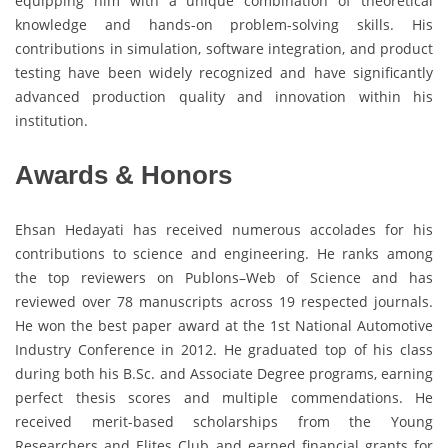
equipping him with a unique combination of theoretical
knowledge and hands-on problem-solving skills. His
contributions in simulation, software integration, and product
testing have been widely recognized and have significantly
advanced production quality and innovation within his
institution.
Awards & Honors
Ehsan Hedayati has received numerous accolades for his
contributions to science and engineering. He ranks among
the top reviewers on Publons–Web of Science and has
reviewed over 78 manuscripts across 19 respected journals.
He won the best paper award at the 1st National Automotive
Industry Conference in 2012. He graduated top of his class
during both his B.Sc. and Associate Degree programs, earning
perfect thesis scores and multiple commendations. He
received merit-based scholarships from the Young
Researchers and Elites Club and earned financial grants for