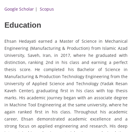
Google Scholar
|
Scopus
Education
Ehsan Hedayati earned a Master of Science in Mechanical
Engineering (Manufacturing & Production) from Islamic Azad
University, Saveh, Iran, in 2017, where he graduated with
distinction, ranking 2nd in his class and earning a perfect
thesis score. He completed his Bachelor of Science in
Manufacturing & Production Technology Engineering from the
University of Applied Science and Technology (Yadak Resan
Kaveh Center), graduating first in his class with top thesis
marks. His academic journey began with an associate degree
in Machine Tool Engineering at the same university, where he
again ranked first in his class. Throughout his academic
career, Ehsan demonstrated academic excellence and a
strong focus on applied engineering and research. His deep