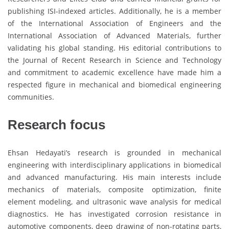
publishing ISI-indexed articles. Additionally, he is a member
of the International Association of Engineers and the
International Association of Advanced Materials, further
validating his global standing. His editorial contributions to
the Journal of Recent Research in Science and Technology
and commitment to academic excellence have made him a
respected figure in mechanical and biomedical engineering
communities.
Research focus
Ehsan Hedayati’s research is grounded in mechanical
engineering with interdisciplinary applications in biomedical
and advanced manufacturing. His main interests include
mechanics of materials, composite optimization, finite
element modeling, and ultrasonic wave analysis for medical
diagnostics. He has investigated corrosion resistance in
automotive components, deep drawing of non-rotating parts,