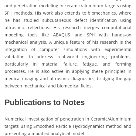
and penetration modeling in ceramic/aluminum targets using
SPH methods. His work also extends to biomechanics, where
he has studied subcutaneous defect identification using
ultrasonic reflections. His research merges computational
modeling tools like ABAQUS and SPH with hands-on
mechanical analysis. A unique feature of his research is the
integration of computer simulations with experimental
validation to address real-world engineering problems,
particularly in material failure, fatigue, and forming
processes. He is also active in applying these principles in
medical imaging and ultrasonic diagnostics, bridging the gap
between mechanical and biomedical fields.
Publications to Notes
Numerical investigation of penetration in Ceramic/Aluminium
targets using Smoothed Particle Hydrodynamics method and
presenting a modified analytical model