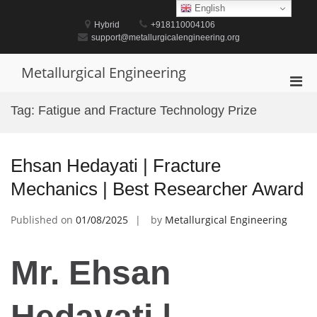
Skip
English
to
Hybrid
+918110004106
content
support@metallurgicalengineering.org
Metallurgical Engineering
Pri
Men
Tag:
Fatigue and Fracture Technology Prize
for
Mobi
Ehsan Hedayati | Fracture
Mechanics | Best Researcher Award
Published on
01/08/2025
by
Metallurgical Engineering
Mr. Ehsan
Hedayati |