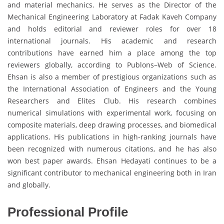
and material mechanics. He serves as the Director of the
Mechanical Engineering Laboratory at Fadak Kaveh Company
and holds editorial and reviewer roles for over 18
international journals. His academic and research
contributions have earned him a place among the top
reviewers globally, according to Publons–Web of Science.
Ehsan is also a member of prestigious organizations such as
the International Association of Engineers and the Young
Researchers and Elites Club. His research combines
numerical simulations with experimental work, focusing on
composite materials, deep drawing processes, and biomedical
applications. His publications in high-ranking journals have
been recognized with numerous citations, and he has also
won best paper awards. Ehsan Hedayati continues to be a
significant contributor to mechanical engineering both in Iran
and globally.
Professional Profile