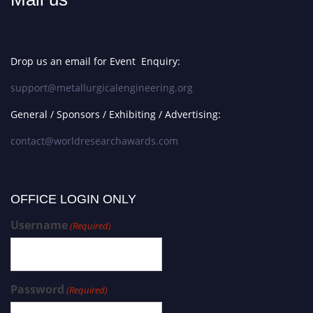
Drop us an email for Event Enquiry:
support@metallurgicalengineering.org
General / Sponsors / Exhibiting / Advertising:
contact@worldresearchawards.com
OFFICE LOGIN ONLY
Username
(Required)
Password
(Required)