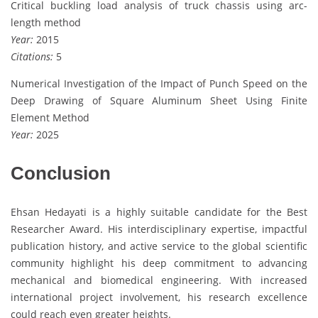
Critical buckling load analysis of truck chassis using arc-
length method
Year:
2015
Citations:
5
Numerical Investigation of the Impact of Punch Speed on the
Deep Drawing of Square Aluminum Sheet Using Finite
Element Method
Year:
2025
Conclusion
Ehsan Hedayati is a highly suitable candidate for the Best
Researcher Award. His interdisciplinary expertise, impactful
publication history, and active service to the global scientific
community highlight his deep commitment to advancing
mechanical and biomedical engineering. With increased
international project involvement, his research excellence
could reach even greater heights.