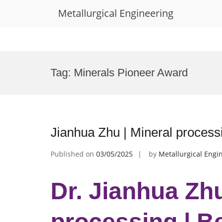
Metallurgical Engineering
Skip
to
Tag:
Minerals Pioneer Award
content
Jianhua Zhu | Mineral process
Published on
03/05/2025
by
Metallurgical Engi
Dr. Jianhua Zhu
processing | B