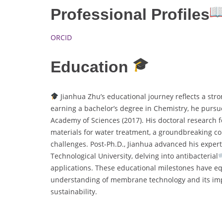
Professional Profiles
ORCID
Education
Jianhua Zhu’s educational journey reflects a str
earning a bachelor’s degree in Chemistry, he pursu
Academy of Sciences (2017). His doctoral researc
materials for water treatment, a groundbreaking con
challenges. Post-Ph.D., Jianhua advanced his exper
Technological University, delving into antibacterial
applications. These educational milestones have eq
understanding of membrane technology and its imp
sustainability.