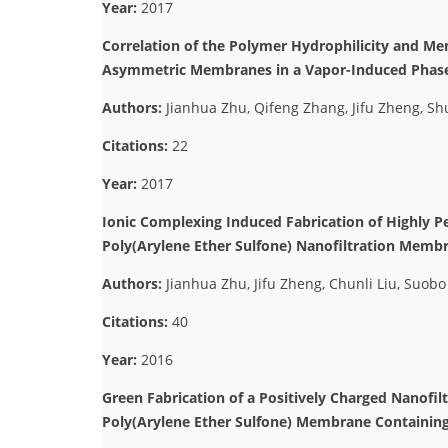
Year:
2017
Correlation of the Polymer Hydrophilicity and Me
Asymmetric Membranes in a Vapor-Induced Phase
Authors:
Jianhua Zhu, Qifeng Zhang, Jifu Zheng, S
Citations:
22
Year:
2017
Ionic Complexing Induced Fabrication of Highly P
Poly(Arylene Ether Sulfone) Nanofiltration Membr
Authors:
Jianhua Zhu, Jifu Zheng, Chunli Liu, Suob
Citations:
40
Year:
2016
Green Fabrication of a Positively Charged Nanofi
Poly(Arylene Ether Sulfone) Membrane Containin