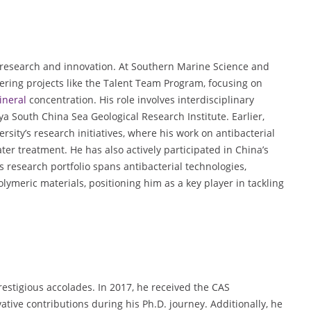
research and innovation. At Southern Marine Science and
ring projects like the Talent Team Program, focusing on
ineral
concentration. His role involves interdisciplinary
ya South China Sea Geological Research Institute. Earlier,
sity’s research initiatives, where his work on antibacterial
er treatment. He has also actively participated in China’s
 research portfolio spans antibacterial technologies,
lymeric materials, positioning him as a key player in tackling
stigious accolades. In 2017, he received the CAS
ive contributions during his Ph.D. journey. Additionally, he