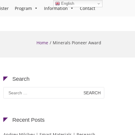
English
ister
Program
Information
Contact
Home
Minerals Pioneer Award
Search
Search
for:
Recent Posts
Andrey Milchev | Smart Materials | Research