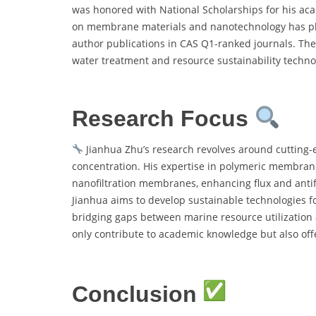
was honored with National Scholarships for his aca
on membrane materials and nanotechnology has place
author publications in CAS Q1-ranked journals. Th
water treatment and resource sustainability techno
Research Focus
Jianhua Zhu’s research revolves around cutting-
concentration. His expertise in polymeric membrane 
nanofiltration membranes, enhancing flux and antifo
Jianhua aims to develop sustainable technologies f
bridging gaps between marine resource utilization
only contribute to academic knowledge but also offe
Conclusion