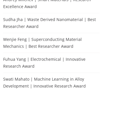
Excellence Award
Sudha Jha | Waste Derived Nanomaterial | Best
Researcher Award
Wenjie Feng | Superconducting Material
Mechanics | Best Researcher Award
Fuhua Yang | Electrochemical | Innovative
Research Award
Swati Mahato | Machine Learning in Alloy
Development | Innovative Research Award