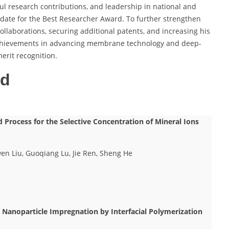
ul research contributions, and leadership in national and
didate for the Best Researcher Award. To further strengthen
ollaborations, securing additional patents, and increasing his
is achievements in advancing membrane technology and deep-
rit recognition.
ed
Process for the Selective Concentration of Mineral Ions
en Liu, Guoqiang Lu, Jie Ren, Sheng He
r Nanoparticle Impregnation by Interfacial Polymerization