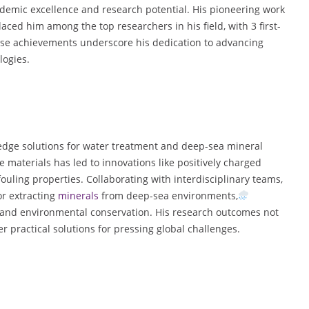
demic excellence and research potential. His pioneering work
d him among the top researchers in his field, with 3 first-
ese achievements underscore his dedication to advancing
logies.
edge solutions for water treatment and deep-sea mineral
materials has led to innovations like positively charged
uling properties. Collaborating with interdisciplinary teams,
or extracting
minerals
from deep-sea environments,
 and environmental conservation. His research outcomes not
r practical solutions for pressing global challenges.