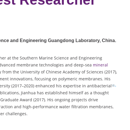
ience and Engineering Guangdong Laboratory
, China.
her at the Southern Marine Science and Engineering
n advanced membrane technologies and deep-sea
mineral
y from the University of Chinese Academy of Sciences (2017),
atment innovations, focusing on polymeric membranes. His
rsity (2017–2020) enhanced his expertise in antibacterial
lications, Jianhua has established himself as a thought
 Graduate Award (2017). His ongoing projects drive
raction and high-performance water filtration membranes,
ter challenges.