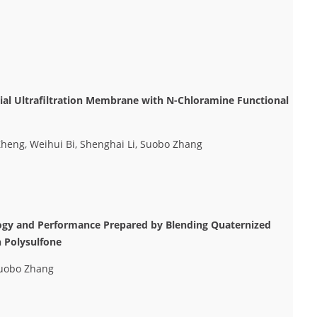
rial Ultrafiltration Membrane with N-Chloramine Functional
heng, Weihui Bi, Shenghai Li, Suobo Zhang
ogy and Performance Prepared by Blending Quaternized
h Polysulfone
Suobo Zhang