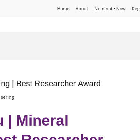
Home
About
Nominate Now
Reg
ing | Best Researcher Award
neering
 | Mineral
est Researcher