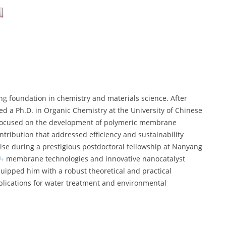
ong foundation in chemistry and materials science. After
ed a Ph.D. in Organic Chemistry at the University of Chinese
h focused on the development of polymeric membrane
tribution that addressed efficiency and sustainability
tise during a prestigious postdoctoral fellowship at Nanyang
membrane technologies and innovative nanocatalyst
uipped him with a robust theoretical and practical
lications for water treatment and environmental