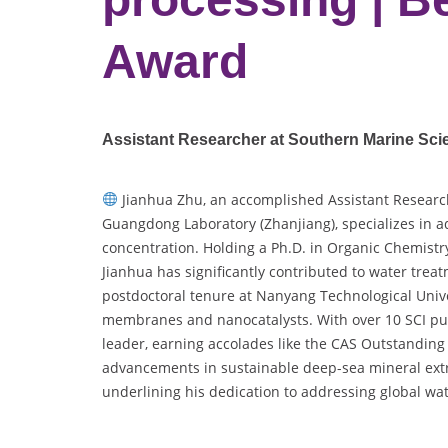
Award
Assistant Researcher at Southern Marine Sc
Jianhua Zhu, an accomplished Assistant Researc
Guangdong Laboratory (Zhanjiang), specializes i
concentration. Holding a Ph.D. in Organic Chemistr
Jianhua has significantly contributed to water tre
postdoctoral tenure at Nanyang Technological Unive
membranes and nanocatalysts. With over 10 SCI pub
leader, earning accolades like the CAS Outstanding
advancements in sustainable deep-sea mineral ext
underlining his dedication to addressing global wa