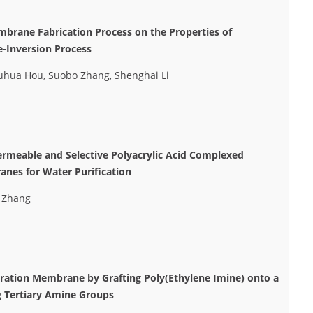
mbrane Fabrication Process on the Properties of
-Inversion Process
huhua Hou, Suobo Zhang, Shenghai Li
ermeable and Selective Polyacrylic Acid Complexed
anes for Water Purification
o Zhang
ltration Membrane by Grafting Poly(Ethylene Imine) onto a
g Tertiary Amine Groups