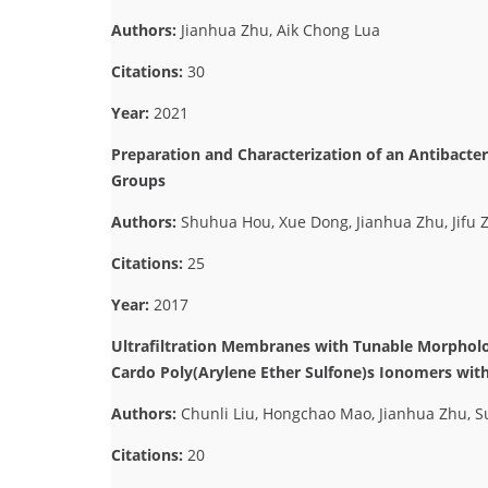
Authors:
Jianhua Zhu, Aik Chong Lua
Citations:
30
Year:
2021
Preparation and Characterization of an Antibacte
Groups
Authors:
Shuhua Hou, Xue Dong, Jianhua Zhu, Jifu Z
Citations:
25
Year:
2017
Ultrafiltration Membranes with Tunable Morphol
Cardo Poly(Arylene Ether Sulfone)s Ionomers wit
Authors:
Chunli Liu, Hongchao Mao, Jianhua Zhu, 
Citations:
20