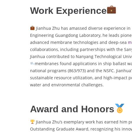
Work Experience
Jianhua Zhu has amassed diverse experience in 
Engineering Guangdong Laboratory, he leads pionee
advanced membrane technologies and deep-sea
m
collaborations, including partnerships with the San
Jianhua contributed to Nanyang Technological Univer
membranes found applications in ship ballast wat
national programs (863/973) and the NSFC. Jianhua’s
sustainable resource utilization, and high-impact po
water and environmental challenges.
Award and Honors
Jianhua Zhu’s exemplary work has earned him pre
Outstanding Graduate Award, recognizing his innovat