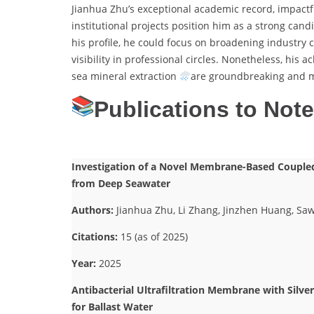
Jianhua Zhu’s exceptional academic record, impactf
institutional projects position him as a strong can
his profile, he could focus on broadening industry c
visibility in professional circles. Nonetheless, h
sea mineral extraction
are groundbreaking and me
Publications to Not
Investigation of a Novel Membrane-Based Coupled 
from Deep Seawater
Authors:
Jianhua Zhu, Li Zhang, Jinzhen Huang, Saw
Citations:
15 (as of 2025)
Year:
2025
Antibacterial Ultrafiltration Membrane with Silve
for Ballast Water