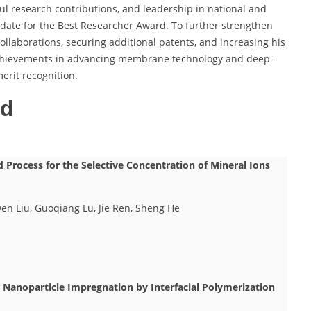
ul research contributions, and leadership in national and
didate for the Best Researcher Award. To further strengthen
ollaborations, securing additional patents, and increasing his
is achievements in advancing membrane technology and deep-
rit recognition.
ed
Process for the Selective Concentration of Mineral Ions
en Liu, Guoqiang Lu, Jie Ren, Sheng He
r Nanoparticle Impregnation by Interfacial Polymerization