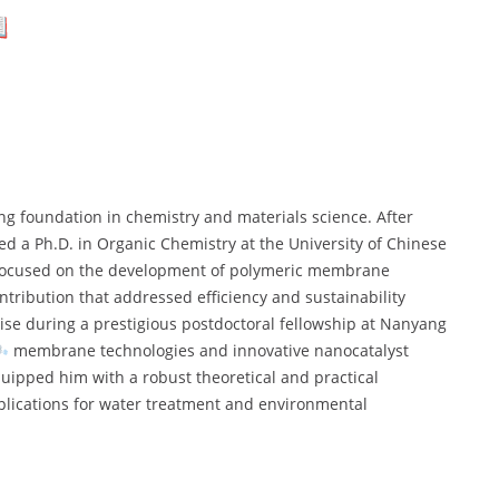
ong foundation in chemistry and materials science. After
ed a Ph.D. in Organic Chemistry at the University of Chinese
h focused on the development of polymeric membrane
tribution that addressed efficiency and sustainability
tise during a prestigious postdoctoral fellowship at Nanyang
membrane technologies and innovative nanocatalyst
uipped him with a robust theoretical and practical
lications for water treatment and environmental