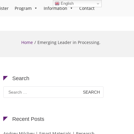
English
ister
Program
Information
Contact
Home
Emerging Leader in Processing.
Search
Search
for:
Recent Posts
Andrey Milchev | Smart Materials | Research