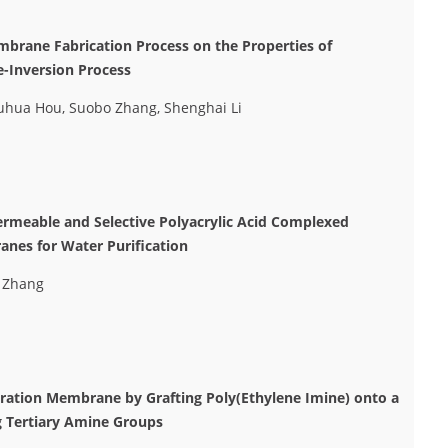
mbrane Fabrication Process on the Properties of
-Inversion Process
huhua Hou, Suobo Zhang, Shenghai Li
ermeable and Selective Polyacrylic Acid Complexed
anes for Water Purification
o Zhang
ltration Membrane by Grafting Poly(Ethylene Imine) onto a
g Tertiary Amine Groups