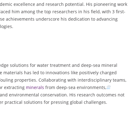
demic excellence and research potential. His pioneering work
d him among the top researchers in his field, with 3 first-
ese achievements underscore his dedication to advancing
logies.
edge solutions for water treatment and deep-sea mineral
materials has led to innovations like positively charged
uling properties. Collaborating with interdisciplinary teams,
or extracting
minerals
from deep-sea environments,
 and environmental conservation. His research outcomes not
r practical solutions for pressing global challenges.