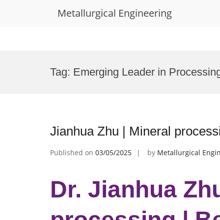
Metallurgical Engineering
Skip
to
Tag:
Emerging Leader in Processing
content
Jianhua Zhu | Mineral process
Published on
03/05/2025
by
Metallurgical Engi
Dr. Jianhua Zhu
processing | B