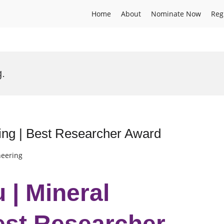
Home
About
Nominate Now
Reg
.
ing | Best Researcher Award
neering
 | Mineral
est Researcher