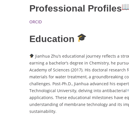
Professional Profiles
ORCID
Education
Jianhua Zhu’s educational journey reflects a str
earning a bachelor’s degree in Chemistry, he pursu
Academy of Sciences (2017). His doctoral researc
materials for water treatment, a groundbreaking con
challenges. Post-Ph.D., Jianhua advanced his exper
Technological University, delving into antibacterial
applications. These educational milestones have eq
understanding of membrane technology and its imp
sustainability.