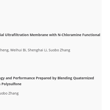
rial Ultrafiltration Membrane with N-Chloramine Functional
heng, Weihui Bi, Shenghai Li, Suobo Zhang
ogy and Performance Prepared by Blending Quaternized
h Polysulfone
Suobo Zhang