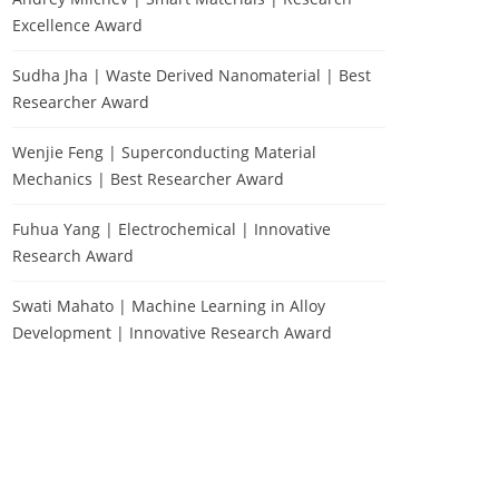
Excellence Award
Sudha Jha | Waste Derived Nanomaterial | Best
Researcher Award
Wenjie Feng | Superconducting Material
Mechanics | Best Researcher Award
Fuhua Yang | Electrochemical | Innovative
Research Award
Swati Mahato | Machine Learning in Alloy
Development | Innovative Research Award