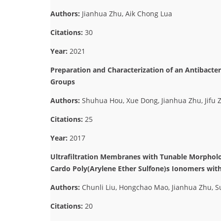
Authors:
Jianhua Zhu, Aik Chong Lua
Citations:
30
Year:
2021
Preparation and Characterization of an Antibacte
Groups
Authors:
Shuhua Hou, Xue Dong, Jianhua Zhu, Jifu Z
Citations:
25
Year:
2017
Ultrafiltration Membranes with Tunable Morphol
Cardo Poly(Arylene Ether Sulfone)s Ionomers wit
Authors:
Chunli Liu, Hongchao Mao, Jianhua Zhu, 
Citations:
20