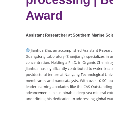
Award
Assistant Researcher at Southern Marine Sc
Jianhua Zhu, an accomplished Assistant Researc
Guangdong Laboratory (Zhanjiang), specializes i
concentration. Holding a Ph.D. in Organic Chemistr
Jianhua has significantly contributed to water tre
postdoctoral tenure at Nanyang Technological Unive
membranes and nanocatalysts. With over 10 SCI pub
leader, earning accolades like the CAS Outstanding
advancements in sustainable deep-sea mineral ext
underlining his dedication to addressing global wa