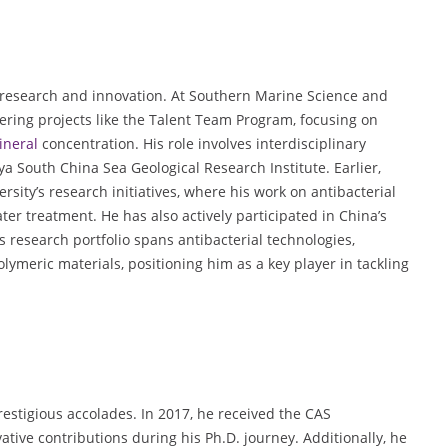
research and innovation. At Southern Marine Science and
ring projects like the Talent Team Program, focusing on
ineral
concentration. His role involves interdisciplinary
ya South China Sea Geological Research Institute. Earlier,
sity’s research initiatives, where his work on antibacterial
er treatment. He has also actively participated in China’s
 research portfolio spans antibacterial technologies,
lymeric materials, positioning him as a key player in tackling
stigious accolades. In 2017, he received the CAS
ive contributions during his Ph.D. journey. Additionally, he