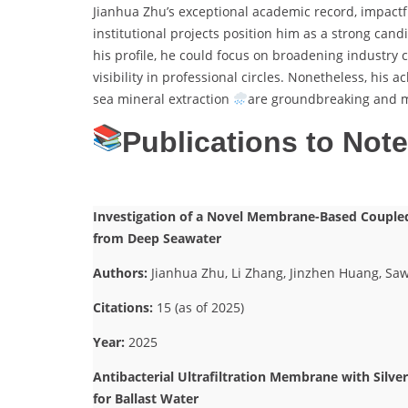
Jianhua Zhu’s exceptional academic record, impactf
institutional projects position him as a strong can
his profile, he could focus on broadening industry c
visibility in professional circles. Nonetheless, h
sea mineral extraction
are groundbreaking and me
Publications to Not
Investigation of a Novel Membrane-Based Coupled 
from Deep Seawater
Authors:
Jianhua Zhu, Li Zhang, Jinzhen Huang, Saw
Citations:
15 (as of 2025)
Year:
2025
Antibacterial Ultrafiltration Membrane with Silve
for Ballast Water