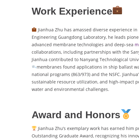
Work Experience
Jianhua Zhu has amassed diverse experience in 
Engineering Guangdong Laboratory, he leads pionee
advanced membrane technologies and deep-sea
m
collaborations, including partnerships with the San
Jianhua contributed to Nanyang Technological Univer
membranes found applications in ship ballast wat
national programs (863/973) and the NSFC. Jianhua’s
sustainable resource utilization, and high-impact po
water and environmental challenges.
Award and Honors
Jianhua Zhu’s exemplary work has earned him pre
Outstanding Graduate Award, recognizing his innovat