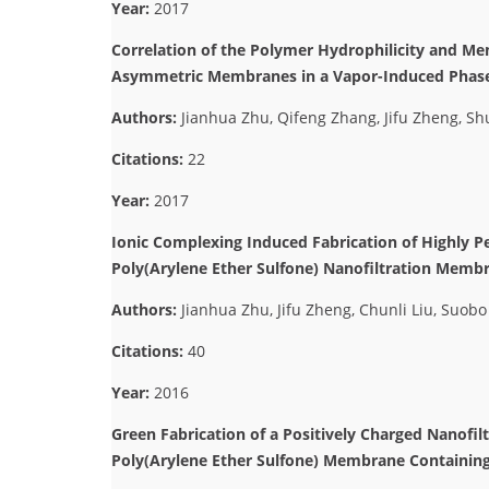
Year:
2017
Correlation of the Polymer Hydrophilicity and Me
Asymmetric Membranes in a Vapor-Induced Phase
Authors:
Jianhua Zhu, Qifeng Zhang, Jifu Zheng, S
Citations:
22
Year:
2017
Ionic Complexing Induced Fabrication of Highly P
Poly(Arylene Ether Sulfone) Nanofiltration Membr
Authors:
Jianhua Zhu, Jifu Zheng, Chunli Liu, Suob
Citations:
40
Year:
2016
Green Fabrication of a Positively Charged Nanofi
Poly(Arylene Ether Sulfone) Membrane Containin