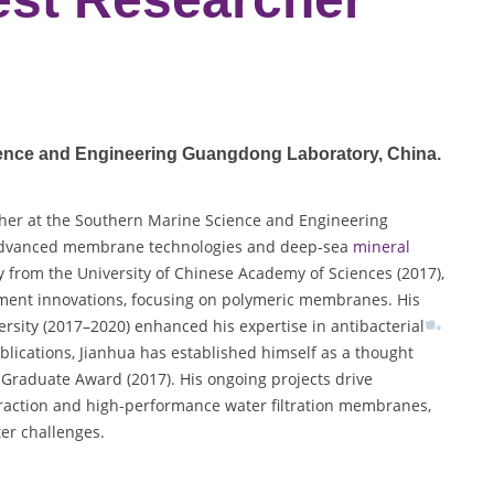
ience and Engineering Guangdong Laboratory
, China.
her at the Southern Marine Science and Engineering
n advanced membrane technologies and deep-sea
mineral
y from the University of Chinese Academy of Sciences (2017),
atment innovations, focusing on polymeric membranes. His
rsity (2017–2020) enhanced his expertise in antibacterial
lications, Jianhua has established himself as a thought
 Graduate Award (2017). His ongoing projects drive
raction and high-performance water filtration membranes,
ter challenges.