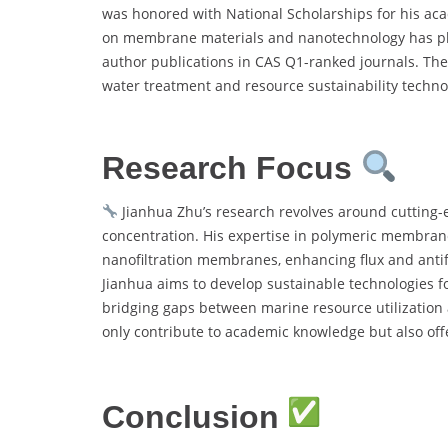
was honored with National Scholarships for his aca
on membrane materials and nanotechnology has place
author publications in CAS Q1-ranked journals. Th
water treatment and resource sustainability techno
Research Focus
Jianhua Zhu’s research revolves around cutting-
concentration. His expertise in polymeric membrane 
nanofiltration membranes, enhancing flux and antifo
Jianhua aims to develop sustainable technologies f
bridging gaps between marine resource utilization
only contribute to academic knowledge but also offe
Conclusion