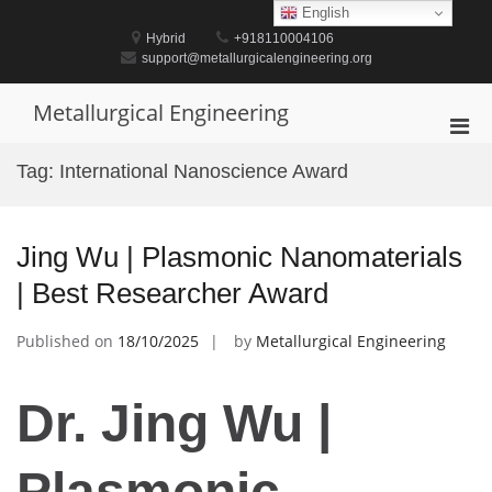
Skip
English
to
Hybrid
+918110004106
content
support@metallurgicalengineering.org
Metallurgical Engineering
Pri
Men
Tag:
International Nanoscience Award
for
Mobi
Jing Wu | Plasmonic Nanomaterials
| Best Researcher Award
Published on
18/10/2025
by
Metallurgical Engineering
Dr. Jing Wu |
Plasmonic