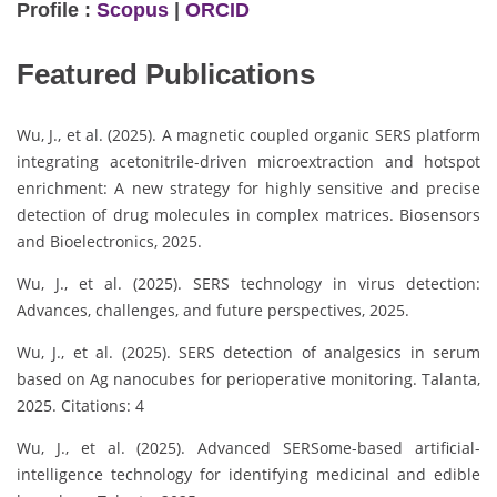
Profile :
Scopus
|
ORCID
Featured Publications
Wu, J., et al. (2025). A magnetic coupled organic SERS platform
integrating acetonitrile-driven microextraction and hotspot
enrichment: A new strategy for highly sensitive and precise
detection of drug molecules in complex matrices. Biosensors
and Bioelectronics, 2025.
Wu, J., et al. (2025). SERS technology in virus detection:
Advances, challenges, and future perspectives, 2025.
Wu, J., et al. (2025). SERS detection of analgesics in serum
based on Ag nanocubes for perioperative monitoring. Talanta,
2025. Citations: 4
Wu, J., et al. (2025). Advanced SERSome-based artificial-
intelligence technology for identifying medicinal and edible