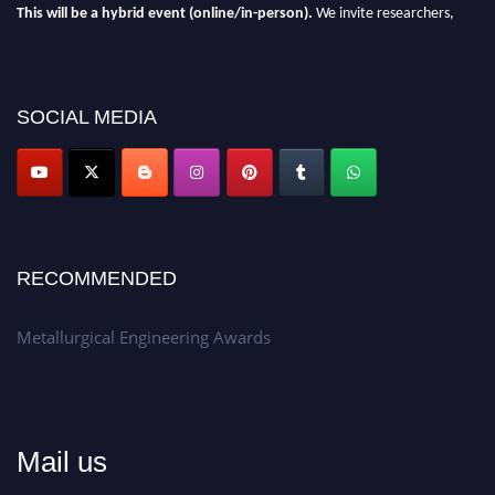
This will be a hybrid event (online/in-person).
We invite researchers,
scientists, academicians, and professionals to submit their CVs for
recognition on or before 28th Aug 2026 and avail the early bird 50%
discount offer.
SOCIAL MEDIA
Don’t miss this chance to showcase your work on a global platform.
Apply now at metallurgicalengineering.org
RECOMMENDED
Metallurgical Engineering Awards
Mail us