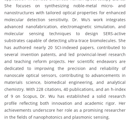
She focuses on synthesizing noble-metal micro- and
nanostructures with tailored optical properties for enhanced
molecular detection sensitivity. Dr. Wu’s work integrates
advanced nanofabrication, electromagnetic simulation, and
molecular sensing techniques to design SERS-active
substrates capable of detecting ultra-trace biomolecules. She
has authored nearly 20 SCI-indexed papers, contributed to
several invention patents, and led provincial-level research
and teaching reform projects. Her scientific endeavors are
dedicated to improving the precision and reliability of
nanoscale optical sensors, contributing to advancements in
materials science, biomedical engineering, and analytical
chemistry. With 228 citations, 40 publications, and an h-index
of 9 on Scopus, Dr. Wu has established a solid research
profile reflecting both innovation and academic rigor. Her
achievements underscore her role as a promising researcher
in the fields of nanophotonics and plasmonic sensing.