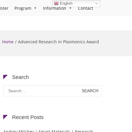
English
ister
Program
Information
Contact
Home
Advanced Research in Plasmonics Award
Search
Search
for:
Recent Posts
Andrey Milchev | Smart Materials | Research