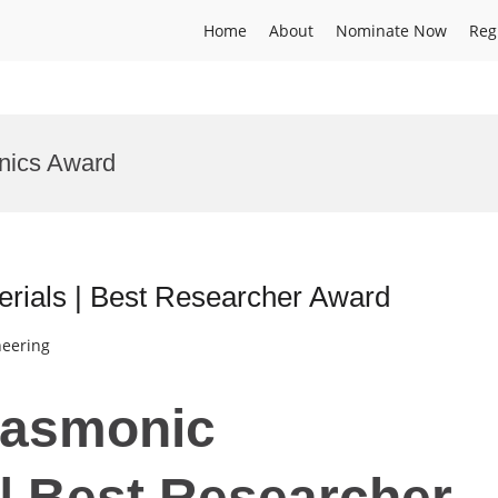
Home
About
Nominate Now
Reg
nics Award
rials | Best Researcher Award
neering
Plasmonic
| Best Researcher