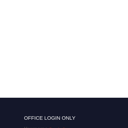
OFFICE LOGIN ONLY