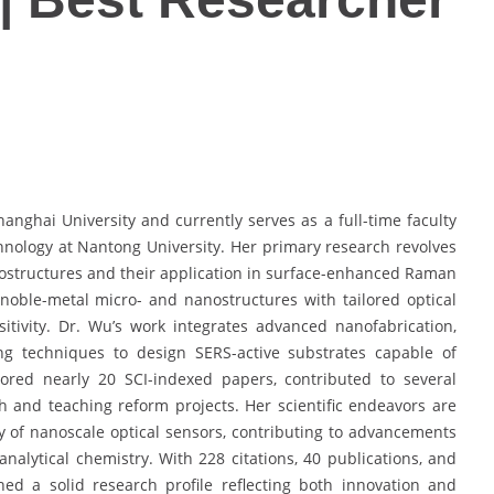
anghai University and currently serves as a full-time faculty
nology at Nantong University. Her primary research revolves
nostructures and their application in surface-enhanced Raman
noble-metal micro- and nanostructures with tailored optical
itivity. Dr. Wu’s work integrates advanced nanofabrication,
ng techniques to design SERS-active substrates capable of
hored nearly 20 SCI-indexed papers, contributed to several
ch and teaching reform projects. Her scientific endeavors are
ty of nanoscale optical sensors, contributing to advancements
analytical chemistry. With 228 citations, 40 publications, and
ed a solid research profile reflecting both innovation and