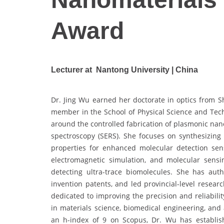
Award
Lecturer at Nantong University | China
Dr. Jing Wu earned her doctorate in optics from Sh
member in the School of Physical Science and Tech
around the controlled fabrication of plasmonic na
spectroscopy (SERS). She focuses on synthesizing 
properties for enhanced molecular detection sens
electromagnetic simulation, and molecular sensi
detecting ultra-trace biomolecules. She has aut
invention patents, and led provincial-level resear
dedicated to improving the precision and reliabili
in materials science, biomedical engineering, and 
an h-index of 9 on Scopus, Dr. Wu has establish