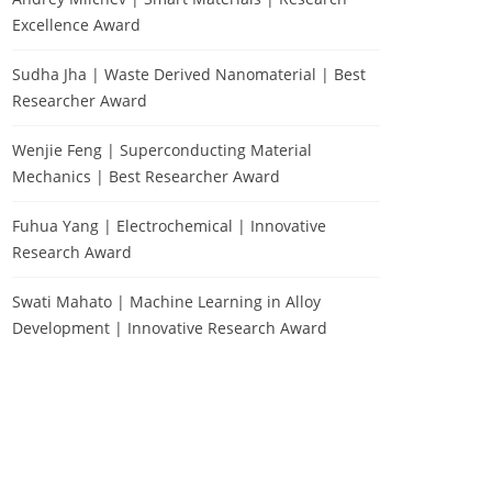
Excellence Award
Sudha Jha | Waste Derived Nanomaterial | Best
Researcher Award
Wenjie Feng | Superconducting Material
Mechanics | Best Researcher Award
Fuhua Yang | Electrochemical | Innovative
Research Award
Swati Mahato | Machine Learning in Alloy
Development | Innovative Research Award