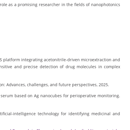
ole as a promising researcher in the fields of nanophotonics
RS platform integrating acetonitrile-driven microextraction and
nsitive and precise detection of drug molecules in complex
tion: Advances, challenges, and future perspectives, 2025.
s in serum based on Ag nanocubes for perioperative monitoring.
ficial-intelligence technology for identifying medicinal and