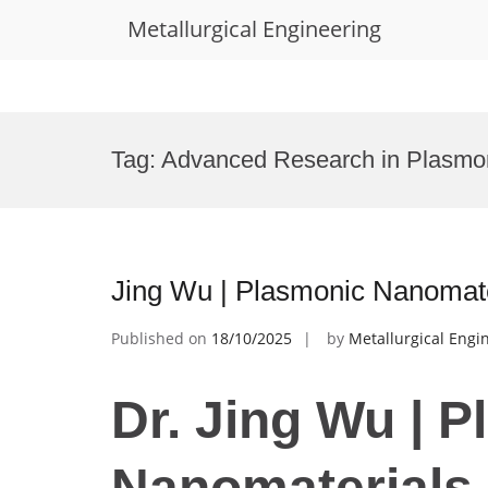
Metallurgical Engineering
Skip
to
Tag:
Advanced Research in Plasmo
content
Jing Wu | Plasmonic Nanomate
Published on
18/10/2025
by
Metallurgical Engi
Dr. Jing Wu | 
Nanomaterials 