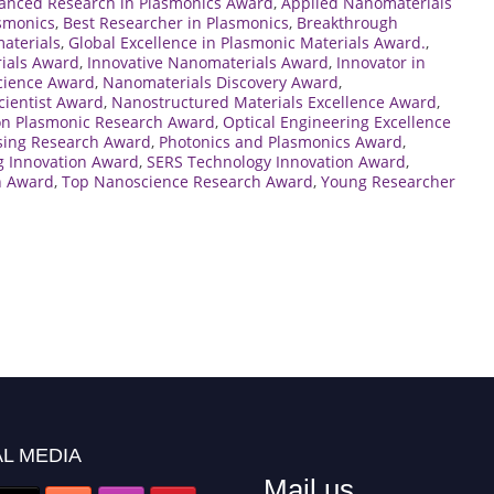
anced Research in Plasmonics Award
,
Applied Nanomaterials
asmonics
,
Best Researcher in Plasmonics
,
Breakthrough
aterials
,
Global Excellence in Plasmonic Materials Award.
,
ials Award
,
Innovative Nanomaterials Award
,
Innovator in
cience Award
,
Nanomaterials Discovery Award
,
ientist Award
,
Nanostructured Materials Excellence Award
,
on Plasmonic Research Award
,
Optical Engineering Excellence
sing Research Award
,
Photonics and Plasmonics Award
,
g Innovation Award
,
SERS Technology Innovation Award
,
n Award
,
Top Nanoscience Research Award
,
Young Researcher
L MEDIA
Mail us