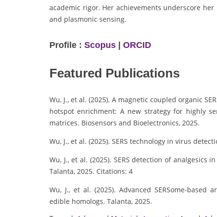
academic rigor. Her achievements underscore her r
and plasmonic sensing.
Profile :
Scopus
|
ORCID
Featured Publications
Wu, J., et al. (2025). A magnetic coupled organic SE
hotspot enrichment: A new strategy for highly se
matrices. Biosensors and Bioelectronics, 2025.
Wu, J., et al. (2025). SERS technology in virus detec
Wu, J., et al. (2025). SERS detection of analgesic
Talanta, 2025. Citations: 4
Wu, J., et al. (2025). Advanced SERSome-based arti
edible homologs. Talanta, 2025.