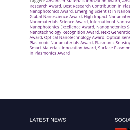
Tagged:
Advanced Materials Innovation Award
,
Adv
Research Award
,
Best Research Contribution in Pl
Nanophotonics Award
,
Emerging Scientist in Nanom
Global Nanoscience Award
,
High Impact Nanomater
Nanomaterials Science Award
,
International Nanos
Nanophotonics Excellence Award
,
Nanophotonics Sc
Nanotechnology Recognition Award
,
Next Generati
Award
,
Optical Nanotechnology Award
,
Optical Sen
Plasmonic Nanomaterials Award
,
Plasmonic Sensin
Smart Materials Innovation Award
,
Surface Plasmo
in Plasmonics Award
LATEST NEWS
SOCIA