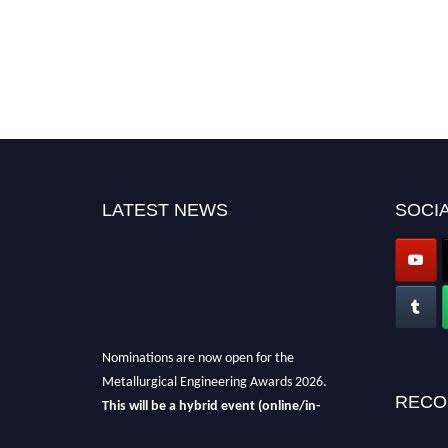
LATEST NEWS
SOCIA
Nominations are now open for the
Metallurgical Engineering Awards 2026.
This will be a hybrid event (online/in-
RECO
person).
We invite researchers, scientists,
academicians, and professionals to submit