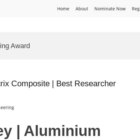
Home
About
Nominate Now
Reg
ring Award
rix Composite | Best Researcher
neering
ey | Aluminium