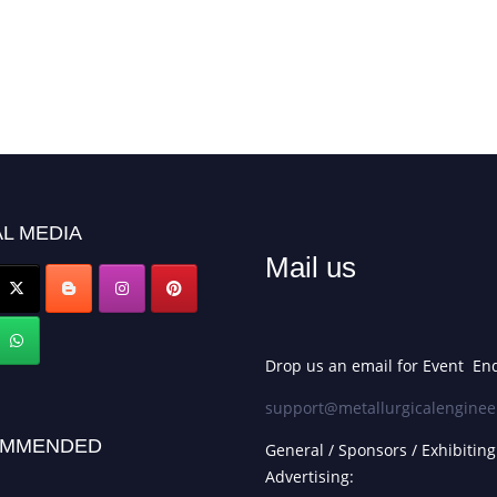
L MEDIA
Mail us
Drop us an email for Event Enq
support@metallurgicalenginee
MMENDED
General / Sponsors / Exhibiting
Advertising: