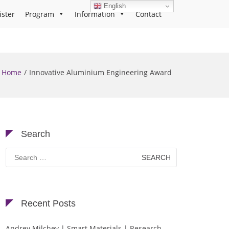
English
ister
Program
Information
Contact
Home
Innovative Aluminium Engineering Award
Search
Search
for:
Recent Posts
Andrey Milchev | Smart Materials | Research