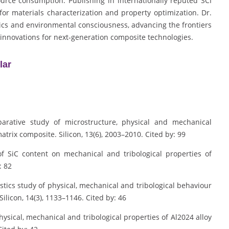
urce consumption. Publishing in internationally reputed SCI
or materials characterization and property optimization. Dr.
ics and environmental consciousness, advancing the frontiers
 innovations for next-generation composite technologies.
lar
parative study of microstructure, physical and mechanical
trix composite. Silicon, 13(6), 2003–2010. Cited by: 99
 of SiC content on mechanical and tribological properties of
: 82
istics study of physical, mechanical and tribological behaviour
ilicon, 14(3), 1133–1146. Cited by: 46
hysical, mechanical and tribological properties of Al2024 alloy