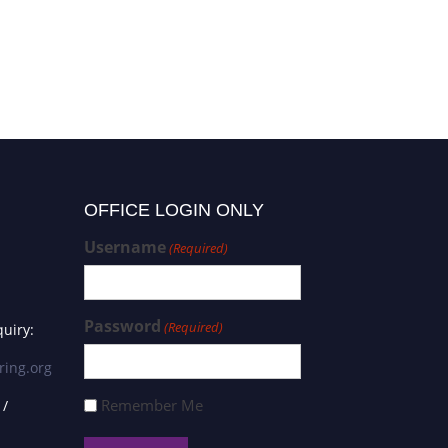
OFFICE LOGIN ONLY
Username
(Required)
Password
(Required)
uiry:
ring.org
Remember Me
 /