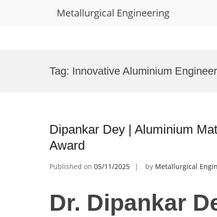
Metallurgical Engineering
Skip
to
Tag:
Innovative Aluminium Enginee
content
Dipankar Dey | Aluminium Mat
Award
Published on
05/11/2025
by
Metallurgical Engi
Dr. Dipankar D