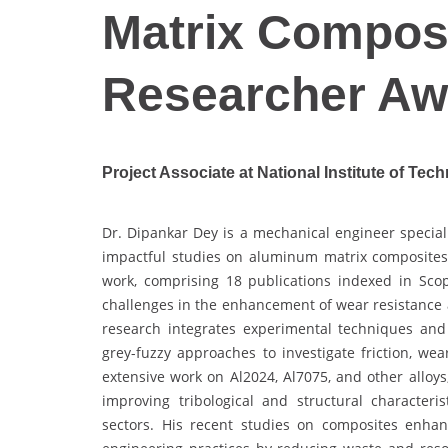
Matrix Composi
Researcher Aw
Project Associate at National Institute of Tech
Dr. Dipankar Dey is a mechanical engineer speciali
impactful studies on aluminum matrix composites 
work, comprising 18 publications indexed in Sco
challenges in the enhancement of wear resistance a
research integrates experimental techniques and 
grey-fuzzy approaches to investigate friction, w
extensive work on Al2024, Al7075, and other alloys
improving tribological and structural characteri
sectors. His recent studies on composites enhanc