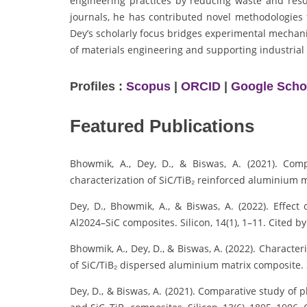
engineering practices by reducing waste and reso
journals, he has contributed novel methodologies f
Dey’s scholarly focus bridges experimental mechan
of materials engineering and supporting industrial
Profiles :
Scopus
|
ORCID
|
Google Scho
Featured Publications
Bhowmik, A., Dey, D., & Biswas, A. (2021). Com
characterization of SiC/TiB₂ reinforced aluminium ma
Dey, D., Bhowmik, A., & Biswas, A. (2022). Effect
Al2024–SiC composites. Silicon, 14(1), 1–11. Cited by
Bhowmik, A., Dey, D., & Biswas, A. (2022). Character
of SiC/TiB₂ dispersed aluminium matrix composite. S
Dey, D., & Biswas, A. (2021). Comparative study of p