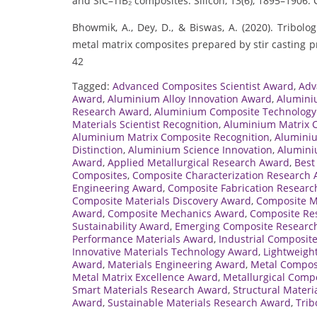
and SiC–TiB₂ composites. Silicon, 13(6), 1895–1906. 
Bhowmik, A., Dey, D., & Biswas, A. (2020). Tribolo
metal matrix composites prepared by stir casting p
42
Tagged:
Advanced Composites Scientist Award
,
Adv
Award
,
Aluminium Alloy Innovation Award
,
Alumini
Research Award
,
Aluminium Composite Technology
Materials Scientist Recognition
,
Aluminium Matrix 
Aluminium Matrix Composite Recognition
,
Aluminiu
Distinction
,
Aluminium Science Innovation
,
Alumini
Award
,
Applied Metallurgical Research Award
,
Best
Composites
,
Composite Characterization Research
Engineering Award
,
Composite Fabrication Resear
Composite Materials Discovery Award
,
Composite M
Award
,
Composite Mechanics Award
,
Composite Res
Sustainability Award
,
Emerging Composite Researc
Performance Materials Award
,
Industrial Composit
Innovative Materials Technology Award
,
Lightweigh
Award
,
Materials Engineering Award
,
Metal Compos
Metal Matrix Excellence Award
,
Metallurgical Comp
Smart Materials Research Award
,
Structural Materi
Award
,
Sustainable Materials Research Award
,
Trib