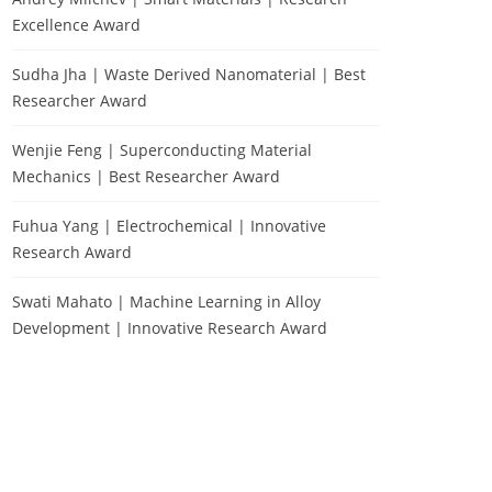
Excellence Award
Sudha Jha | Waste Derived Nanomaterial | Best
Researcher Award
Wenjie Feng | Superconducting Material
Mechanics | Best Researcher Award
Fuhua Yang | Electrochemical | Innovative
Research Award
Swati Mahato | Machine Learning in Alloy
Development | Innovative Research Award