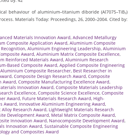
Cited by: 42
gical behaviour of aluminium–titanium diboride (Al7075–TiB₂)
rocess. Materials Today: Proceedings, 26, 2000–2004. Cited by:
anced Materials Innovation Award
,
Advanced Metallurgy
um Composite Application Award
,
Aluminium Composite
 Recognition
,
Aluminium Engineering Leadership
,
Aluminium
Composite Award
,
Aluminium Matrix Composite Excellence
,
m Reinforced Materials Award
,
Aluminium Research
um-Based Composite Award
,
Applied Composite Engineering
 Aluminium Composite Researcher
,
Best Researcher in
 Award
,
Composite Design Research Award
,
Composite
ch Award
,
Composite Manufacturing Excellence Award
,
aterials Innovation Award
,
Composite Materials Leadership
earch Excellence
,
Composite Science Excellence
,
Composite
her Award
,
Future Materials Research Award
,
High-
es Award
,
Innovative Aluminium Engineering Award
,
t Alloy Research Award
,
Lightweight Materials Research
ite Development Award
,
Metal Matrix Composite Award
,
osite Innovation Award
,
Nanocomposite Development Award
,
als Innovation Award
,
Sustainable Composite Engineering
ology and Composites Award