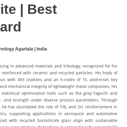
te | Best
ard
nology Agartala | India
zing in advanced materials and tribology, recognized for his
reinforced with ceramic and recycled particles. His body of
pus with 493 citations and an h-index of 15, addresses key
nd mechanical integrity of lightweight metal composites. His
statistical optimization tools such as the grey-Taguchi and
ear, and strength under diverse process parameters. Through
, he has elucidated the role of TiB₂ and SiC reinforcement in
stics, supporting applications in aerospace and automotive
ed with recycled borosilicate glass align with sustainable