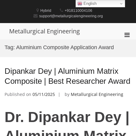
Skip
English
to
Hybrid
+918110004106
content
support@metallurgicalengineering.org
Metallurgical Engineering
Pri
Men
Tag:
Aluminium Composite Application Award
for
Mobi
Dipankar Dey | Aluminium Matrix
Composite | Best Researcher Award
Published on
05/11/2025
by
Metallurgical Engineering
Dr. Dipankar Dey |
Aluminium Matrix