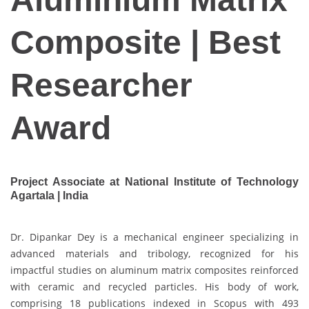
Composite | Best
Researcher
Award
Project Associate at National Institute of Technology
Agartala | India
Dr. Dipankar Dey is a mechanical engineer specializing in
advanced materials and tribology, recognized for his
impactful studies on aluminum matrix composites reinforced
with ceramic and recycled particles. His body of work,
comprising 18 publications indexed in Scopus with 493