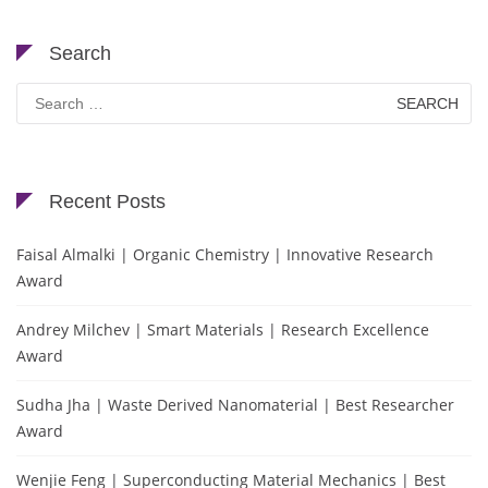
Search
Search
for:
Recent Posts
Faisal Almalki | Organic Chemistry | Innovative Research
Award
Andrey Milchev | Smart Materials | Research Excellence
Award
Sudha Jha | Waste Derived Nanomaterial | Best Researcher
Award
Wenjie Feng | Superconducting Material Mechanics | Best