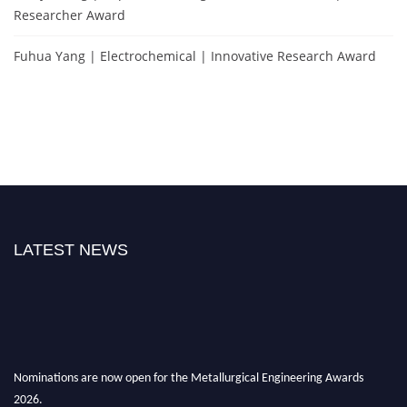
Researcher Award
Fuhua Yang | Electrochemical | Innovative Research Award
LATEST NEWS
Nominations are now open for the Metallurgical Engineering Awards
2026.