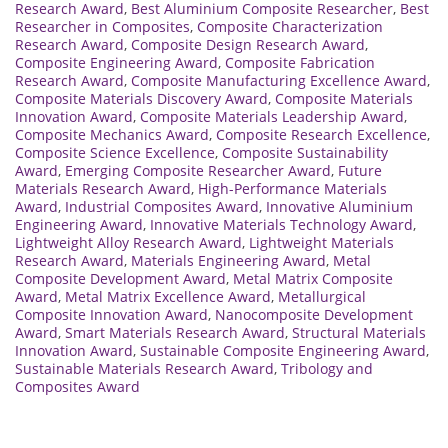
Research Award
,
Best Aluminium Composite Researcher
,
Best
Researcher in Composites
,
Composite Characterization
Research Award
,
Composite Design Research Award
,
Composite Engineering Award
,
Composite Fabrication
Research Award
,
Composite Manufacturing Excellence Award
,
Composite Materials Discovery Award
,
Composite Materials
Innovation Award
,
Composite Materials Leadership Award
,
Composite Mechanics Award
,
Composite Research Excellence
,
Composite Science Excellence
,
Composite Sustainability
Award
,
Emerging Composite Researcher Award
,
Future
Materials Research Award
,
High-Performance Materials
Award
,
Industrial Composites Award
,
Innovative Aluminium
Engineering Award
,
Innovative Materials Technology Award
,
Lightweight Alloy Research Award
,
Lightweight Materials
Research Award
,
Materials Engineering Award
,
Metal
Composite Development Award
,
Metal Matrix Composite
Award
,
Metal Matrix Excellence Award
,
Metallurgical
Composite Innovation Award
,
Nanocomposite Development
Award
,
Smart Materials Research Award
,
Structural Materials
Innovation Award
,
Sustainable Composite Engineering Award
,
Sustainable Materials Research Award
,
Tribology and
Composites Award