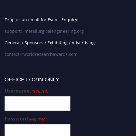
Drop us an email for Event Enquiry:
support@metallurgicalengineering.org
General / Sponsors / Exhibiting / Advertising:
contact@worldresearchawards.com
OFFICE LOGIN ONLY
Username
(Required)
Password
(Required)