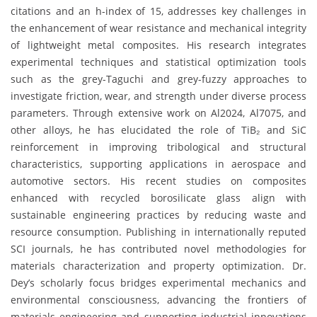
citations and an h-index of 15, addresses key challenges in
the enhancement of wear resistance and mechanical integrity
of lightweight metal composites. His research integrates
experimental techniques and statistical optimization tools
such as the grey-Taguchi and grey-fuzzy approaches to
investigate friction, wear, and strength under diverse process
parameters. Through extensive work on Al2024, Al7075, and
other alloys, he has elucidated the role of TiB₂ and SiC
reinforcement in improving tribological and structural
characteristics, supporting applications in aerospace and
automotive sectors. His recent studies on composites
enhanced with recycled borosilicate glass align with
sustainable engineering practices by reducing waste and
resource consumption. Publishing in internationally reputed
SCI journals, he has contributed novel methodologies for
materials characterization and property optimization. Dr.
Dey’s scholarly focus bridges experimental mechanics and
environmental consciousness, advancing the frontiers of
materials engineering and supporting industrial innovations