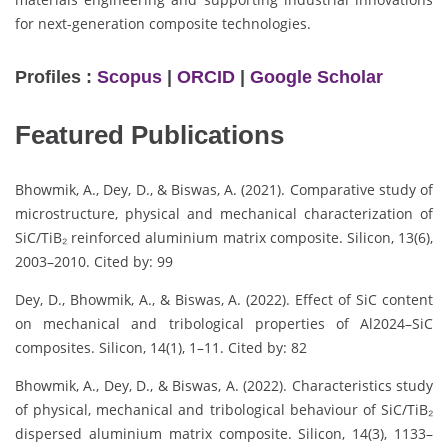
for next-generation composite technologies.
Profiles :
Scopus
|
ORCID
|
Google Scholar
Featured Publications
Bhowmik, A., Dey, D., & Biswas, A. (2021). Comparative study of
microstructure, physical and mechanical characterization of
SiC/TiB₂ reinforced aluminium matrix composite. Silicon, 13(6),
2003–2010. Cited by: 99
Dey, D., Bhowmik, A., & Biswas, A. (2022). Effect of SiC content
on mechanical and tribological properties of Al2024–SiC
composites. Silicon, 14(1), 1–11. Cited by: 82
Bhowmik, A., Dey, D., & Biswas, A. (2022). Characteristics study
of physical, mechanical and tribological behaviour of SiC/TiB₂
dispersed aluminium matrix composite. Silicon, 14(3), 1133–