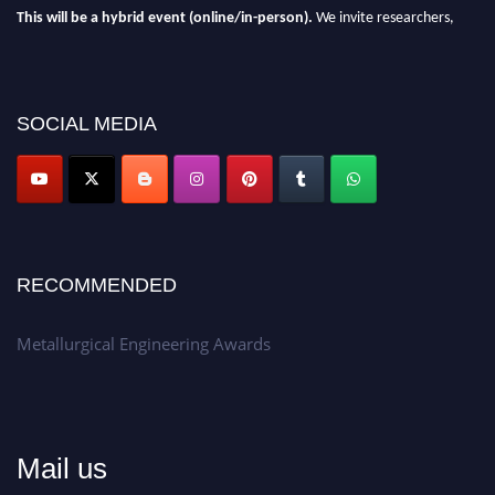
This will be a hybrid event (online/in-person).
We invite researchers,
scientists, academicians, and professionals to submit their CVs for
recognition on or before 28th Aug 2026 and avail the early bird 50%
discount offer.
SOCIAL MEDIA
Don’t miss this chance to showcase your work on a global platform.
Apply now at metallurgicalengineering.org
RECOMMENDED
Metallurgical Engineering Awards
Mail us