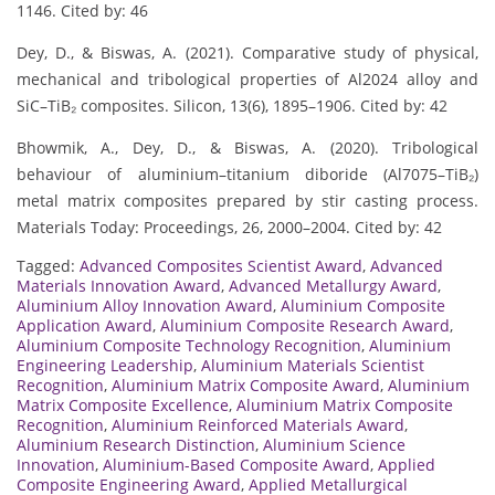
1146. Cited by: 46
Dey, D., & Biswas, A. (2021). Comparative study of physical,
mechanical and tribological properties of Al2024 alloy and
SiC–TiB₂ composites. Silicon, 13(6), 1895–1906. Cited by: 42
Bhowmik, A., Dey, D., & Biswas, A. (2020). Tribological
behaviour of aluminium–titanium diboride (Al7075–TiB₂)
metal matrix composites prepared by stir casting process.
Materials Today: Proceedings, 26, 2000–2004. Cited by: 42
Tagged:
Advanced Composites Scientist Award
,
Advanced
Materials Innovation Award
,
Advanced Metallurgy Award
,
Aluminium Alloy Innovation Award
,
Aluminium Composite
Application Award
,
Aluminium Composite Research Award
,
Aluminium Composite Technology Recognition
,
Aluminium
Engineering Leadership
,
Aluminium Materials Scientist
Recognition
,
Aluminium Matrix Composite Award
,
Aluminium
Matrix Composite Excellence
,
Aluminium Matrix Composite
Recognition
,
Aluminium Reinforced Materials Award
,
Aluminium Research Distinction
,
Aluminium Science
Innovation
,
Aluminium-Based Composite Award
,
Applied
Composite Engineering Award
,
Applied Metallurgical