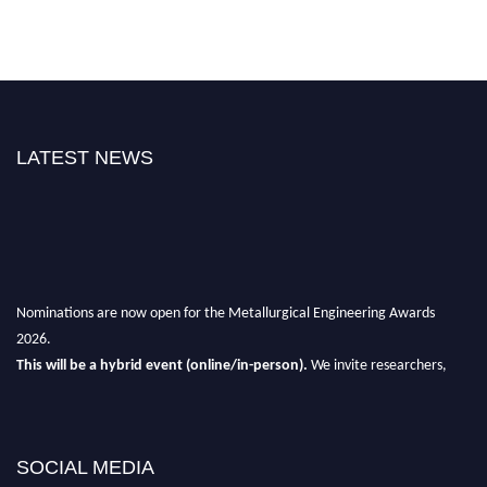
LATEST NEWS
Nominations are now open for the Metallurgical Engineering Awards
2026.
This will be a hybrid event (online/in-person).
We invite researchers,
scientists, academicians, and professionals to submit their CVs for
recognition on or before 28th Aug 2026 and avail the early bird 50%
discount offer.
SOCIAL MEDIA
Don’t miss this chance to showcase your work on a global platform.