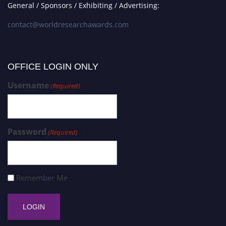
General / Sponsors / Exhibiting / Advertising:
contact@worldresearchawards.com
OFFICE LOGIN ONLY
Username
(Required)
Password
(Required)
Remember Me