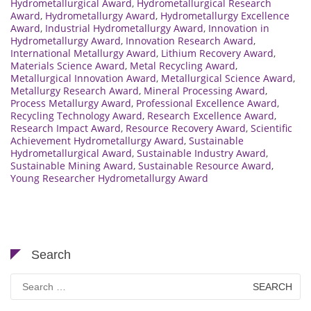
Hydrometallurgical Award
,
Hydrometallurgical Research
Award
,
Hydrometallurgy Award
,
Hydrometallurgy Excellence
Award
,
Industrial Hydrometallurgy Award
,
Innovation in
Hydrometallurgy Award
,
Innovation Research Award
,
International Metallurgy Award
,
Lithium Recovery Award
,
Materials Science Award
,
Metal Recycling Award
,
Metallurgical Innovation Award
,
Metallurgical Science Award
,
Metallurgy Research Award
,
Mineral Processing Award
,
Process Metallurgy Award
,
Professional Excellence Award
,
Recycling Technology Award
,
Research Excellence Award
,
Research Impact Award
,
Resource Recovery Award
,
Scientific
Achievement Hydrometallurgy Award
,
Sustainable
Hydrometallurgical Award
,
Sustainable Industry Award
,
Sustainable Mining Award
,
Sustainable Resource Award
,
Young Researcher Hydrometallurgy Award
Search
Search
for: