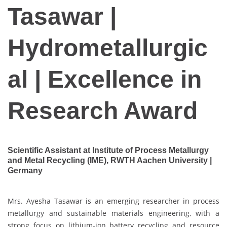
Tasawar |
Hydrometallurgic
al | Excellence in
Research Award
Scientific Assistant at Institute of Process Metallurgy
and Metal Recycling (IME), RWTH Aachen University |
Germany
Mrs. Ayesha Tasawar is an emerging researcher in process
metallurgy and sustainable materials engineering, with a
strong focus on lithium-ion battery recycling and resource