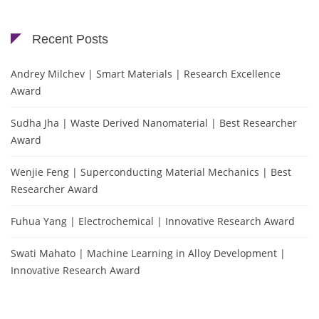
Recent Posts
Andrey Milchev | Smart Materials | Research Excellence
Award
Sudha Jha | Waste Derived Nanomaterial | Best Researcher
Award
Wenjie Feng | Superconducting Material Mechanics | Best
Researcher Award
Fuhua Yang | Electrochemical | Innovative Research Award
Swati Mahato | Machine Learning in Alloy Development |
Innovative Research Award