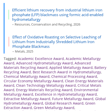
Efficient lithium recovery from industrial lithium iron
phosphate (LFP) blackmass using formic acid-enabled
hydrometallurgy
– Resources, Conservation and Recycling, 2026
Effect of Oxidative Roasting on Selective Leaching of
Lithium from Industrially Shredded Lithium Iron
Phosphate Blackmass
– Metals, 2025
Tagged:
Academic Excellence Award
,
Academic Metallurgy
Award
,
Advanced Hydrometallurgy Award
,
Advanced
Materials Recycling Award
,
Applied Metallurgy Award
,
Battery
Recycling Award
,
Best Research Award in Hydrometallurgy
,
Chemical Metallurgy Award
,
Chemical Processing Award
,
Circular Economy Metallurgy Award
,
Clean Energy Materials
Award
,
Clean Technology Metallurgy Award
,
Critical Metals
Award
,
Energy Materials Recycling Award
,
Environmental
Metallurgy Award
,
Excellence in Hydrometallurgy Award
,
Extractive Metallurgy Award
,
Future Metallurgy Award
,
Global
Hydrometallurgy Award
,
Global Research Award
,
Green
Extraction Award
,
Green Metallurgy Award
,