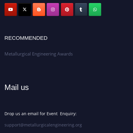
Apply now at metallurgicalengineering.org
RECOMMENDED
Metallurgical Engineering Awards
Mail us
Drop us an email for Event Enquiry:
support@metallurgicalengineering.org