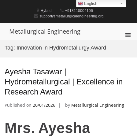
Skip
English
to
Hybrid
+918110004106
content
support@metallurgicalengineering.org
Metallurgical Engineering
Pri
Men
Tag:
Innovation in Hydrometallurgy Award
for
Mobi
Ayesha Tasawar |
Hydrometallurgical | Excellence in
Research Award
Published on
20/01/2026
by
Metallurgical Engineering
Mrs. Ayesha