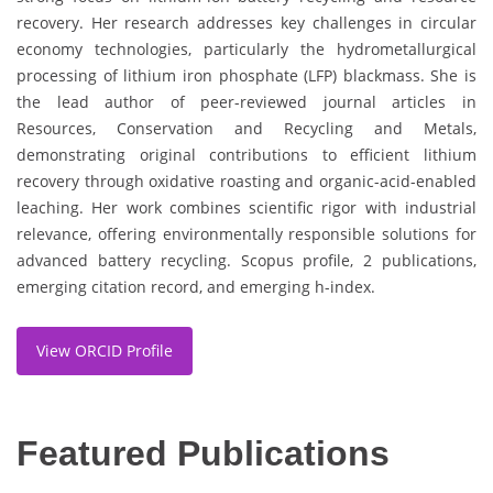
recovery. Her research addresses key challenges in circular
economy technologies, particularly the hydrometallurgical
processing of lithium iron phosphate (LFP) blackmass. She is
the lead author of peer-reviewed journal articles in
Resources, Conservation and Recycling and Metals,
demonstrating original contributions to efficient lithium
recovery through oxidative roasting and organic-acid-enabled
leaching. Her work combines scientific rigor with industrial
relevance, offering environmentally responsible solutions for
advanced battery recycling. Scopus profile, 2 publications,
emerging citation record, and emerging h-index.
View ORCID Profile
Featured Publications