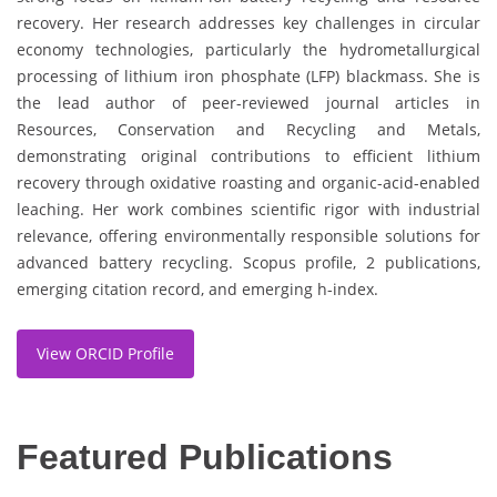
recovery. Her research addresses key challenges in circular
economy technologies, particularly the hydrometallurgical
processing of lithium iron phosphate (LFP) blackmass. She is
the lead author of peer-reviewed journal articles in
Resources, Conservation and Recycling and Metals,
demonstrating original contributions to efficient lithium
recovery through oxidative roasting and organic-acid-enabled
leaching. Her work combines scientific rigor with industrial
relevance, offering environmentally responsible solutions for
advanced battery recycling. Scopus profile, 2 publications,
emerging citation record, and emerging h-index.
View ORCID Profile
Featured Publications