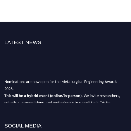
LATEST NEWS
Nominations are now open for the Metallurgical Engineering Awards
2026.
This will be a hybrid event (online/in-person).
We invite researchers,
scientists, academicians, and professionals to submit their CVs for
recognition on or before 28th Aug 2026 and avail the early bird 50%
discount offer.
SOCIAL MEDIA
Don’t miss this chance to showcase your work on a global platform.