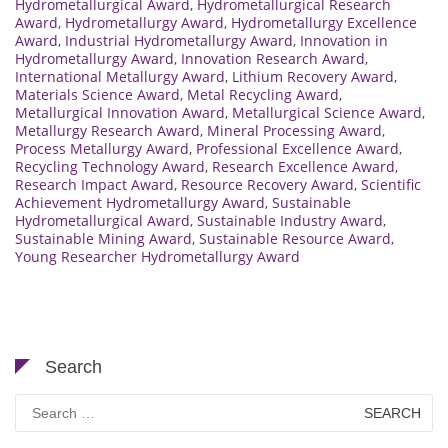
Hydrometallurgical Award
,
Hydrometallurgical Research
Award
,
Hydrometallurgy Award
,
Hydrometallurgy Excellence
Award
,
Industrial Hydrometallurgy Award
,
Innovation in
Hydrometallurgy Award
,
Innovation Research Award
,
International Metallurgy Award
,
Lithium Recovery Award
,
Materials Science Award
,
Metal Recycling Award
,
Metallurgical Innovation Award
,
Metallurgical Science Award
,
Metallurgy Research Award
,
Mineral Processing Award
,
Process Metallurgy Award
,
Professional Excellence Award
,
Recycling Technology Award
,
Research Excellence Award
,
Research Impact Award
,
Resource Recovery Award
,
Scientific
Achievement Hydrometallurgy Award
,
Sustainable
Hydrometallurgical Award
,
Sustainable Industry Award
,
Sustainable Mining Award
,
Sustainable Resource Award
,
Young Researcher Hydrometallurgy Award
Search
Search
for: