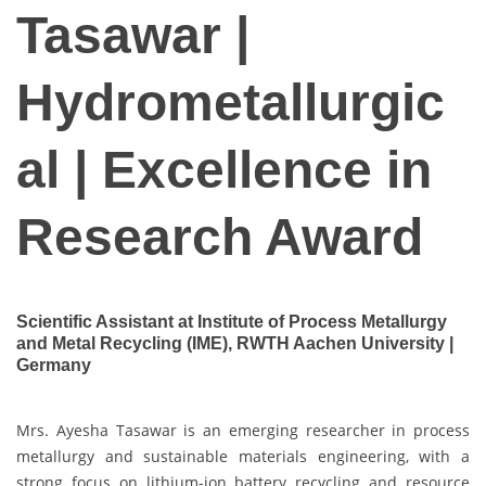
Tasawar |
Hydrometallurgic
al | Excellence in
Research Award
Scientific Assistant at Institute of Process Metallurgy
and Metal Recycling (IME), RWTH Aachen University |
Germany
Mrs. Ayesha Tasawar is an emerging researcher in process
metallurgy and sustainable materials engineering, with a
strong focus on lithium-ion battery recycling and resource