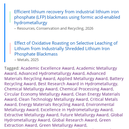
Efficient lithium recovery from industrial lithium iron
phosphate (LFP) blackmass using formic acid-enabled
hydrometallurgy
– Resources, Conservation and Recycling, 2026
Effect of Oxidative Roasting on Selective Leaching of
Lithium from Industrially Shredded Lithium Iron
Phosphate Blackmass
– Metals, 2025
Tagged:
Academic Excellence Award
,
Academic Metallurgy
Award
,
Advanced Hydrometallurgy Award
,
Advanced
Materials Recycling Award
,
Applied Metallurgy Award
,
Battery
Recycling Award
,
Best Research Award in Hydrometallurgy
,
Chemical Metallurgy Award
,
Chemical Processing Award
,
Circular Economy Metallurgy Award
,
Clean Energy Materials
Award
,
Clean Technology Metallurgy Award
,
Critical Metals
Award
,
Energy Materials Recycling Award
,
Environmental
Metallurgy Award
,
Excellence in Hydrometallurgy Award
,
Extractive Metallurgy Award
,
Future Metallurgy Award
,
Global
Hydrometallurgy Award
,
Global Research Award
,
Green
Extraction Award
,
Green Metallurgy Award
,