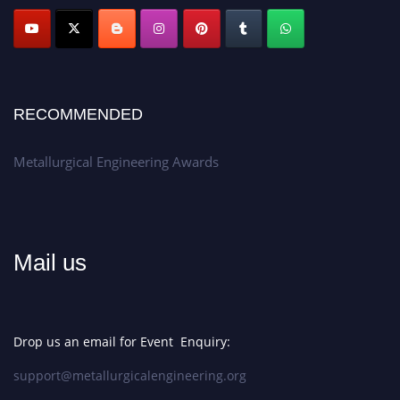
Apply now at metallurgicalengineering.org
RECOMMENDED
Metallurgical Engineering Awards
Mail us
Drop us an email for Event Enquiry:
support@metallurgicalengineering.org