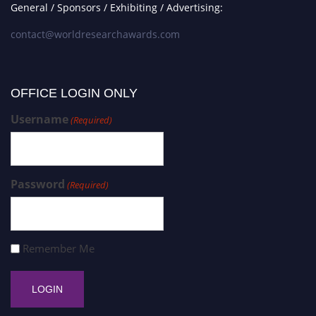
General / Sponsors / Exhibiting / Advertising:
contact@worldresearchawards.com
OFFICE LOGIN ONLY
Username
(Required)
Password
(Required)
Remember Me