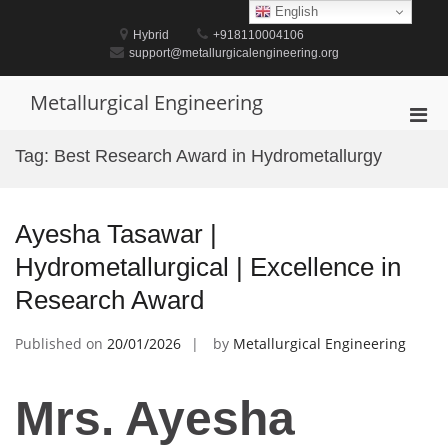
Skip
English
to
Hybrid
+918110004106
content
support@metallurgicalengineering.org
Metallurgical Engineering
Pri
Men
Tag:
Best Research Award in Hydrometallurgy
for
Mobi
Ayesha Tasawar |
Hydrometallurgical | Excellence in
Research Award
Published on
20/01/2026
by
Metallurgical Engineering
Mrs. Ayesha