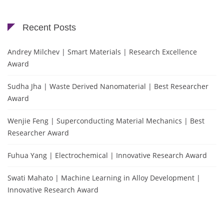
Recent Posts
Andrey Milchev | Smart Materials | Research Excellence
Award
Sudha Jha | Waste Derived Nanomaterial | Best Researcher
Award
Wenjie Feng | Superconducting Material Mechanics | Best
Researcher Award
Fuhua Yang | Electrochemical | Innovative Research Award
Swati Mahato | Machine Learning in Alloy Development |
Innovative Research Award