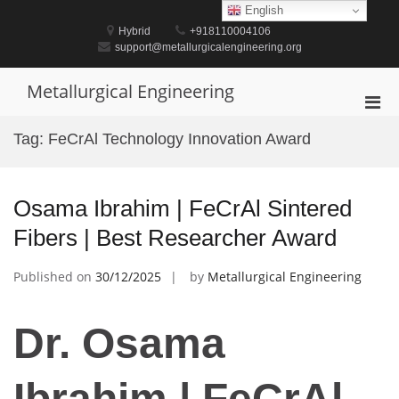
Skip
English
to
Hybrid
+918110004106
content
support@metallurgicalengineering.org
Metallurgical Engineering
Pri
Men
Tag:
FeCrAl Technology Innovation Award
for
Mobi
Osama Ibrahim | FeCrAl Sintered
Fibers | Best Researcher Award
Published on
30/12/2025
by
Metallurgical Engineering
Dr. Osama
Ibrahim | FeCrAl