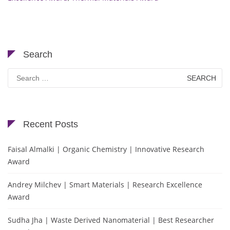
Search
Search
for:
Recent Posts
Faisal Almalki | Organic Chemistry | Innovative Research
Award
Andrey Milchev | Smart Materials | Research Excellence
Award
Sudha Jha | Waste Derived Nanomaterial | Best Researcher