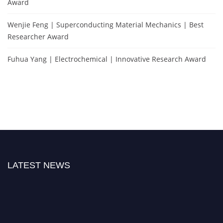
Award
Wenjie Feng | Superconducting Material Mechanics | Best
Researcher Award
Fuhua Yang | Electrochemical | Innovative Research Award
LATEST NEWS