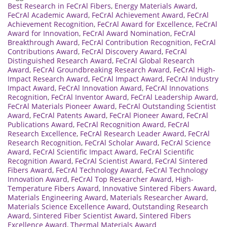
Best Research in FeCrAl Fibers
,
Energy Materials Award
,
FeCrAl Academic Award
,
FeCrAl Achievement Award
,
FeCrAl
Achievement Recognition
,
FeCrAl Award for Excellence
,
FeCrAl
Award for Innovation
,
FeCrAl Award Nomination
,
FeCrAl
Breakthrough Award
,
FeCrAl Contribution Recognition
,
FeCrAl
Contributions Award
,
FeCrAl Discovery Award
,
FeCrAl
Distinguished Research Award
,
FeCrAl Global Research
Award
,
FeCrAl Groundbreaking Research Award
,
FeCrAl High-
Impact Research Award
,
FeCrAl Impact Award
,
FeCrAl Industry
Impact Award
,
FeCrAl Innovation Award
,
FeCrAl Innovations
Recognition
,
FeCrAl Inventor Award
,
FeCrAl Leadership Award
,
FeCrAl Materials Pioneer Award
,
FeCrAl Outstanding Scientist
Award
,
FeCrAl Patents Award
,
FeCrAl Pioneer Award
,
FeCrAl
Publications Award
,
FeCrAl Recognition Award
,
FeCrAl
Research Excellence
,
FeCrAl Research Leader Award
,
FeCrAl
Research Recognition
,
FeCrAl Scholar Award
,
FeCrAl Science
Award
,
FeCrAl Scientific Impact Award
,
FeCrAl Scientific
Recognition Award
,
FeCrAl Scientist Award
,
FeCrAl Sintered
Fibers Award
,
FeCrAl Technology Award
,
FeCrAl Technology
Innovation Award
,
FeCrAl Top Researcher Award
,
High-
Temperature Fibers Award
,
Innovative Sintered Fibers Award
,
Materials Engineering Award
,
Materials Researcher Award
,
Materials Science Excellence Award
,
Outstanding Research
Award
,
Sintered Fiber Scientist Award
,
Sintered Fibers
Excellence Award
,
Thermal Materials Award