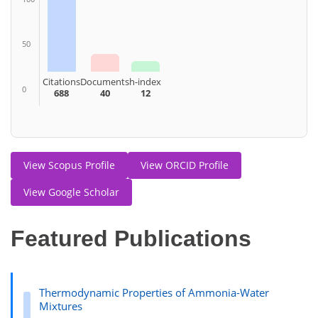
50
Citations
Documents
h-index
0
688
40
12
View Scopus Profile
View ORCID Profile
View Google Scholar
Featured Publications
Thermodynamic Properties of Ammonia-Water
Mixtures