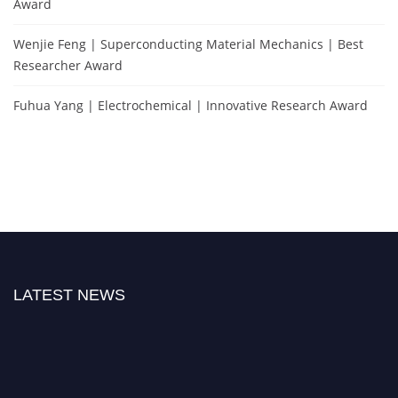
Award
Wenjie Feng | Superconducting Material Mechanics | Best
Researcher Award
Fuhua Yang | Electrochemical | Innovative Research Award
LATEST NEWS