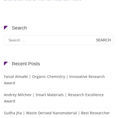
Search
Search
for:
Recent Posts
Faisal Almalki | Organic Chemistry | Innovative Research
Award
Andrey Milchev | Smart Materials | Research Excellence
Award
Sudha Jha | Waste Derived Nanomaterial | Best Researcher