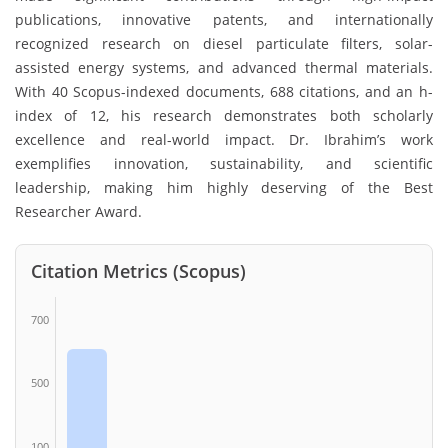
publications, innovative patents, and internationally
recognized research on diesel particulate filters, solar-
assisted energy systems, and advanced thermal materials.
With 40 Scopus-indexed documents, 688 citations, and an h-
index of 12, his research demonstrates both scholarly
excellence and real-world impact. Dr. Ibrahim’s work
exemplifies innovation, sustainability, and scientific
leadership, making him highly deserving of the Best
Researcher Award.
Citation Metrics (Scopus)
700
500
100