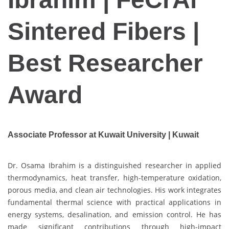
Sintered Fibers |
Best Researcher
Award
Associate Professor at Kuwait University | Kuwait
Dr. Osama Ibrahim is a distinguished researcher in applied
thermodynamics, heat transfer, high-temperature oxidation,
porous media, and clean air technologies. His work integrates
fundamental thermal science with practical applications in
energy systems, desalination, and emission control. He has
made significant contributions through high-impact