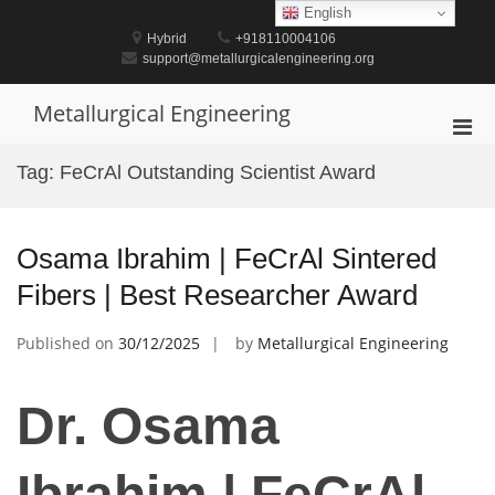
Skip
English
to
Hybrid
+918110004106
content
support@metallurgicalengineering.org
Metallurgical Engineering
Pri
Men
Tag:
FeCrAl Outstanding Scientist Award
for
Mobi
Osama Ibrahim | FeCrAl Sintered
Fibers | Best Researcher Award
Published on
30/12/2025
by
Metallurgical Engineering
Dr. Osama
Ibrahim | FeCrAl