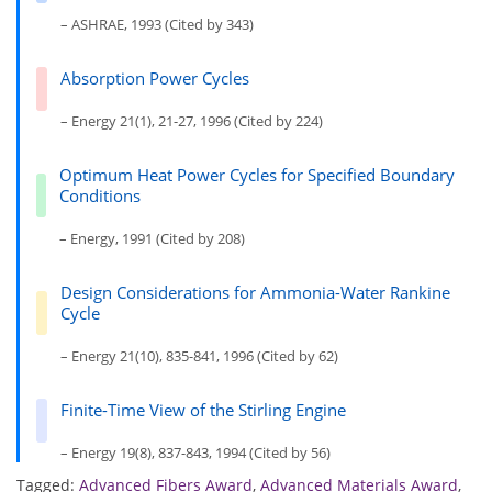
– ASHRAE, 1993 (Cited by 343)
Absorption Power Cycles
– Energy 21(1), 21-27, 1996 (Cited by 224)
Optimum Heat Power Cycles for Specified Boundary
Conditions
– Energy, 1991 (Cited by 208)
Design Considerations for Ammonia-Water Rankine
Cycle
– Energy 21(10), 835-841, 1996 (Cited by 62)
Finite-Time View of the Stirling Engine
– Energy 19(8), 837-843, 1994 (Cited by 56)
Tagged:
Advanced Fibers Award
,
Advanced Materials Award
,