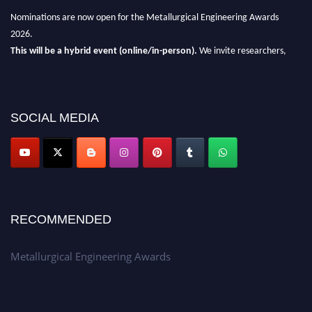
Nominations are now open for the Metallurgical Engineering Awards
2026.
This will be a hybrid event (online/in-person).
We invite researchers,
scientists, academicians, and professionals to submit their CVs for
recognition on or before 28th Aug 2026 and avail the early bird 50%
discount offer.
SOCIAL MEDIA
Don’t miss this chance to showcase your work on a global platform.
Apply now at metallurgicalengineering.org
RECOMMENDED
Metallurgical Engineering Awards