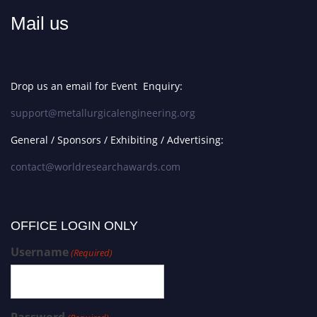
Mail us
Drop us an email for Event Enquiry:
support@metallurgicalengineering.org
General / Sponsors / Exhibiting / Advertising:
contact@worldresearchawards.com
OFFICE LOGIN ONLY
Username
(Required)
Password