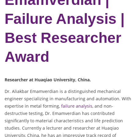
Failure Analysis |
Best Researcher
Award
Researcher at Huaqiao University, China.
Dr. Aliakbar Emamverdian is a distinguished mechanical
engineer specializing in manufacturing and automation. With
expertise in metal forming,
failure analysis
, and non-
destructive testing, Dr. Emamverdian has contributed
significantly to material characteristics and life prediction
studies. Currently a lecturer and researcher at Huaqiao
University, China, he has an impressive track record of