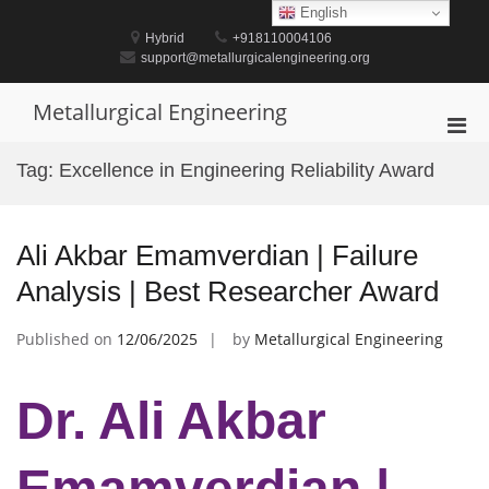
Skip
English
to
Hybrid
+918110004106
content
support@metallurgicalengineering.org
Metallurgical Engineering
Pri
Men
Tag:
Excellence in Engineering Reliability Award
for
Mobi
Ali Akbar Emamverdian | Failure
Analysis | Best Researcher Award
Published on
12/06/2025
by
Metallurgical Engineering
Dr. Ali Akbar
Emamverdian |