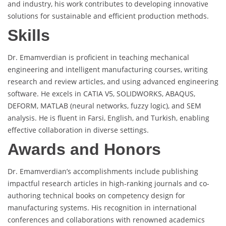
and industry, his work contributes to developing innovative
solutions for sustainable and efficient production methods.
Skills
Dr. Emamverdian is proficient in teaching mechanical
engineering and intelligent manufacturing courses, writing
research and review articles, and using advanced engineering
software. He excels in CATIA V5, SOLIDWORKS, ABAQUS,
DEFORM, MATLAB (neural networks, fuzzy logic), and SEM
analysis. He is fluent in Farsi, English, and Turkish, enabling
effective collaboration in diverse settings.
Awards and Honors
Dr. Emamverdian’s accomplishments include publishing
impactful research articles in high-ranking journals and co-
authoring technical books on competency design for
manufacturing systems. His recognition in international
conferences and collaborations with renowned academics