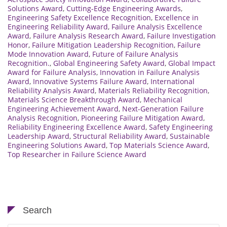
Solutions Award
,
Cutting-Edge Engineering Awards
,
Engineering Safety Excellence Recognition
,
Excellence in
Engineering Reliability Award
,
Failure Analysis Excellence
Award
,
Failure Analysis Research Award
,
Failure Investigation
Honor
,
Failure Mitigation Leadership Recognition
,
Failure
Mode Innovation Award
,
Future of Failure Analysis
Recognition.
,
Global Engineering Safety Award
,
Global Impact
Award for Failure Analysis
,
Innovation in Failure Analysis
Award
,
Innovative Systems Failure Award
,
International
Reliability Analysis Award
,
Materials Reliability Recognition
,
Materials Science Breakthrough Award
,
Mechanical
Engineering Achievement Award
,
Next-Generation Failure
Analysis Recognition
,
Pioneering Failure Mitigation Award
,
Reliability Engineering Excellence Award
,
Safety Engineering
Leadership Award
,
Structural Reliability Award
,
Sustainable
Engineering Solutions Award
,
Top Materials Science Award
,
Top Researcher in Failure Science Award
Search