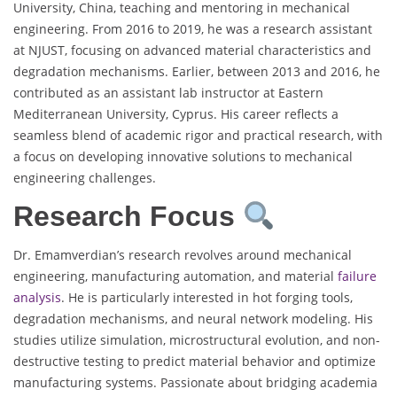
University, China, teaching and mentoring in mechanical
engineering. From 2016 to 2019, he was a research assistant
at NJUST, focusing on advanced material characteristics and
degradation mechanisms. Earlier, between 2013 and 2016, he
contributed as an assistant lab instructor at Eastern
Mediterranean University, Cyprus. His career reflects a
seamless blend of academic rigor and practical research, with
a focus on developing innovative solutions to mechanical
engineering challenges.
Research Focus
Dr. Emamverdian’s research revolves around mechanical
engineering, manufacturing automation, and material
failure
analysis
. He is particularly interested in hot forging tools,
degradation mechanisms, and neural network modeling. His
studies utilize simulation, microstructural evolution, and non-
destructive testing to predict material behavior and optimize
manufacturing systems. Passionate about bridging academia