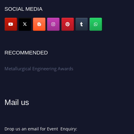
SOCIAL MEDIA
Don’t miss this chance to showcase your work on a global platform.
Apply now at metallurgicalengineering.org
RECOMMENDED
Metallurgical Engineering Awards
Mail us
Drop us an email for Event Enquiry: