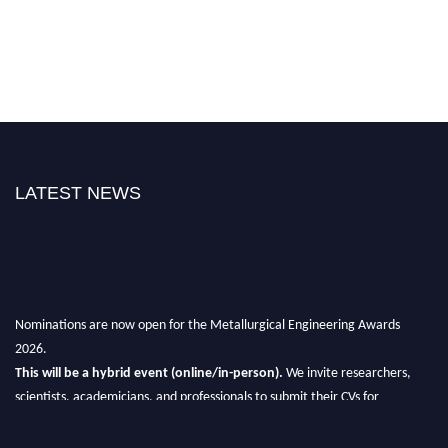
LATEST NEWS
Nominations are now open for the Metallurgical Engineering Awards
2026.
This will be a hybrid event (online/in-person).
We invite researchers,
scientists, academicians, and professionals to submit their CVs for
recognition on or before 28th Aug 2026 and avail the early bird 50%
discount offer.