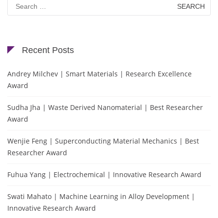
Search
for:
Recent Posts
Andrey Milchev | Smart Materials | Research Excellence
Award
Sudha Jha | Waste Derived Nanomaterial | Best Researcher
Award
Wenjie Feng | Superconducting Material Mechanics | Best
Researcher Award
Fuhua Yang | Electrochemical | Innovative Research Award
Swati Mahato | Machine Learning in Alloy Development |
Innovative Research Award