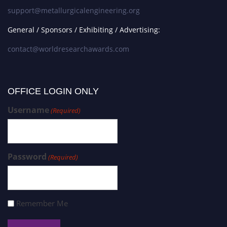
support@metallurgicalengineering.org
General / Sponsors / Exhibiting / Advertising:
contact@worldresearchawards.com
OFFICE LOGIN ONLY
Username
(Required)
Password
(Required)
Remember Me