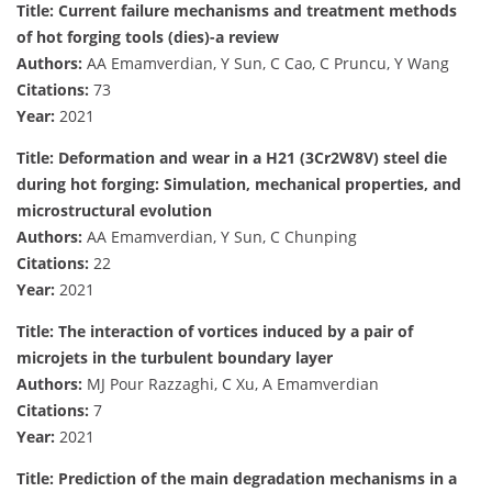
Title: Current failure mechanisms and treatment methods
of hot forging tools (dies)-a review
Authors:
AA Emamverdian, Y Sun, C Cao, C Pruncu, Y Wang
Citations:
73
Year:
2021
Title: Deformation and wear in a H21 (3Cr2W8V) steel die
during hot forging: Simulation, mechanical properties, and
microstructural evolution
Authors:
AA Emamverdian, Y Sun, C Chunping
Citations:
22
Year:
2021
Title: The interaction of vortices induced by a pair of
microjets in the turbulent boundary layer
Authors:
MJ Pour Razzaghi, C Xu, A Emamverdian
Citations:
7
Year:
2021
Title: Prediction of the main degradation mechanisms in a