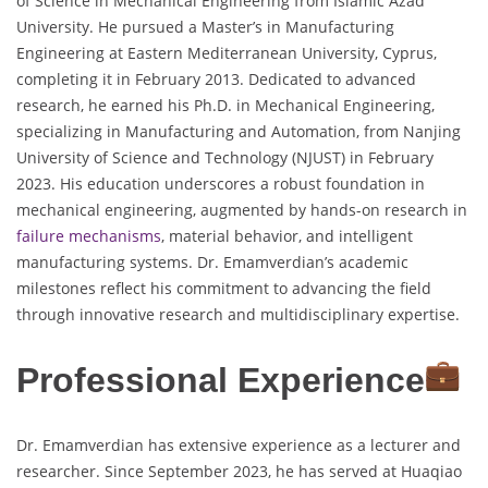
of Science in Mechanical Engineering from Islamic Azad
University. He pursued a Master’s in Manufacturing
Engineering at Eastern Mediterranean University, Cyprus,
completing it in February 2013. Dedicated to advanced
research, he earned his Ph.D. in Mechanical Engineering,
specializing in Manufacturing and Automation, from Nanjing
University of Science and Technology (NJUST) in February
2023. His education underscores a robust foundation in
mechanical engineering, augmented by hands-on research in
failure mechanisms
, material behavior, and intelligent
manufacturing systems. Dr. Emamverdian’s academic
milestones reflect his commitment to advancing the field
through innovative research and multidisciplinary expertise.
Professional Experience
Dr. Emamverdian has extensive experience as a lecturer and
researcher. Since September 2023, he has served at Huaqiao