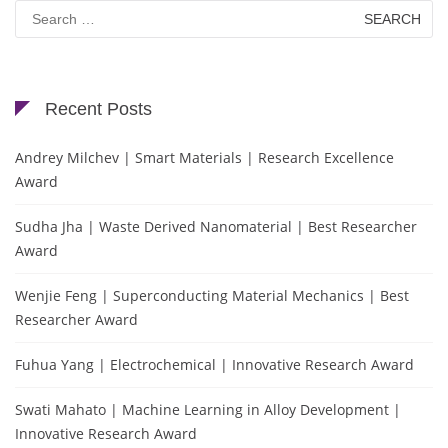
Search
for:
Recent Posts
Andrey Milchev | Smart Materials | Research Excellence
Award
Sudha Jha | Waste Derived Nanomaterial | Best Researcher
Award
Wenjie Feng | Superconducting Material Mechanics | Best
Researcher Award
Fuhua Yang | Electrochemical | Innovative Research Award
Swati Mahato | Machine Learning in Alloy Development |
Innovative Research Award