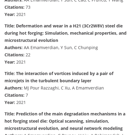
Citations:
73
Year:
2021
Title: Deformation and wear in a H21 (3Cr2W8V) steel die
during hot forging: Simulation, mechanical properties, and
microstructural evolution
Authors:
AA Emamverdian, Y Sun, C Chunping
Citations:
22
Year:
2021
Title: The interaction of vortices induced by a pair of
microjets in the turbulent boundary layer
Authors:
MJ Pour Razzaghi, C Xu, A Emamverdian
Citations:
7
Year:
2021
Title: Prediction of the main degradation mechanisms in a
hot forging steel die: Optical scanning, simulation,
microstructural evolution, and neural network modeling