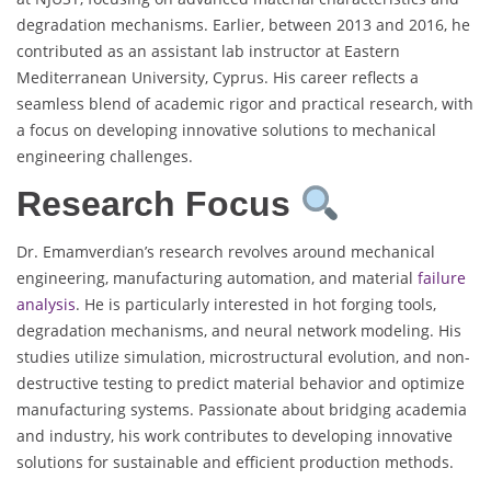
degradation mechanisms. Earlier, between 2013 and 2016, he
contributed as an assistant lab instructor at Eastern
Mediterranean University, Cyprus. His career reflects a
seamless blend of academic rigor and practical research, with
a focus on developing innovative solutions to mechanical
engineering challenges.
Research Focus
Dr. Emamverdian’s research revolves around mechanical
engineering, manufacturing automation, and material
failure
analysis
. He is particularly interested in hot forging tools,
degradation mechanisms, and neural network modeling. His
studies utilize simulation, microstructural evolution, and non-
destructive testing to predict material behavior and optimize
manufacturing systems. Passionate about bridging academia
and industry, his work contributes to developing innovative
solutions for sustainable and efficient production methods.