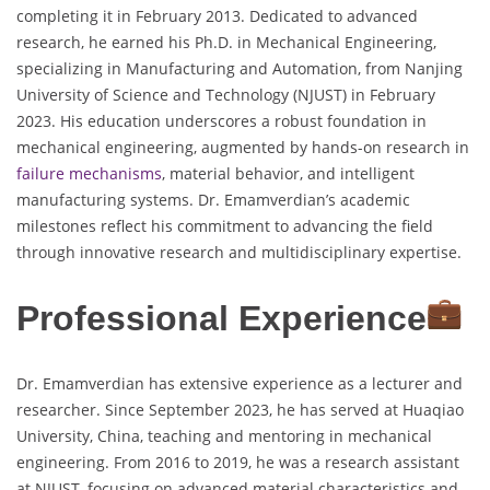
completing it in February 2013. Dedicated to advanced
research, he earned his Ph.D. in Mechanical Engineering,
specializing in Manufacturing and Automation, from Nanjing
University of Science and Technology (NJUST) in February
2023. His education underscores a robust foundation in
mechanical engineering, augmented by hands-on research in
failure mechanisms
, material behavior, and intelligent
manufacturing systems. Dr. Emamverdian’s academic
milestones reflect his commitment to advancing the field
through innovative research and multidisciplinary expertise.
Professional Experience
Dr. Emamverdian has extensive experience as a lecturer and
researcher. Since September 2023, he has served at Huaqiao
University, China, teaching and mentoring in mechanical
engineering. From 2016 to 2019, he was a research assistant
at NJUST, focusing on advanced material characteristics and