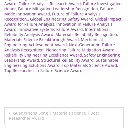
Award
,
Failure Analysis Research Award
,
Failure Investigation
Honor
,
Failure Mitigation Leadership Recognition
,
Failure
Mode Innovation Award
,
Future of Failure Analysis
Recognition.
,
Global Engineering Safety Award
,
Global Impact
Award for Failure Analysis
,
Innovation in Failure Analysis
Award
,
Innovative Systems Failure Award
,
International
Reliability Analysis Award
,
Materials Reliability Recognition
,
Materials Science Breakthrough Award
,
Mechanical
Engineering Achievement Award
,
Next-Generation Failure
Analysis Recognition
,
Pioneering Failure Mitigation Award
,
Reliability Engineering Excellence Award
,
Safety Engineering
Leadership Award
,
Structural Reliability Award
,
Sustainable
Engineering Solutions Award
,
Top Materials Science Award
,
Top Researcher in Failure Science Award
Post
Guangsheng Song | Materials science | Best
Researcher Award
navigation