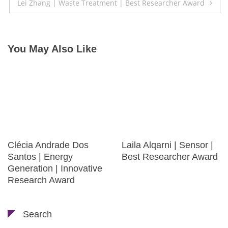
Lei Zhang | Waste Treatment | Best Researcher Award
You May Also Like
Clécia Andrade Dos
Laila Alqarni | Sensor |
Santos | Energy
Best Researcher Award
Generation | Innovative
Research Award
Search