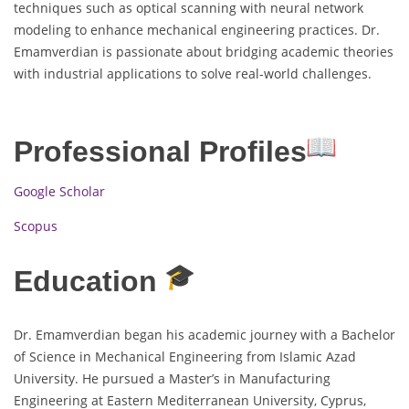
techniques such as optical scanning with neural network
modeling to enhance mechanical engineering practices. Dr.
Emamverdian is passionate about bridging academic theories
with industrial applications to solve real-world challenges.
Professional Profiles
Google Scholar
Scopus
Education
Dr. Emamverdian began his academic journey with a Bachelor
of Science in Mechanical Engineering from Islamic Azad
University. He pursued a Master’s in Manufacturing
Engineering at Eastern Mediterranean University, Cyprus,