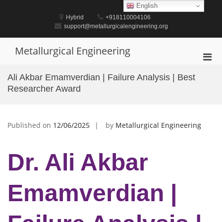
Skip
English
to
Hybrid
+918110004106
content
support@metallurgicalengineering.org
Metallurgical Engineering
Pri
Men
Ali Akbar Emamverdian | Failure Analysis | Best
for
Researcher Award
Mobi
Published on
12/06/2025
by
Metallurgical Engineering
Dr. Ali Akbar
Emamverdian |