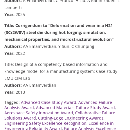
Authors:
A Emamverdian, C Pruncu, H Liu, A Rahimzadeh, L
Lamberti
Year:
2025
Title: Corrigendum to “Deformation and wear in a H21
(3Cr2W8V) steel die during hot forging: simulation,
mechanical properties, and microstructural evolution”
Authors:
AA Emamverdian, Y Sun, C Chunping
Year:
2022
Title: Design of a competency-based information and
knowledge model for a manufacturing system: Case study
EMU CIM Lab
Authors:
AA Emamverdian
Year:
2013
Tagged:
Advanced Case Study Award
,
Advanced Failure
Analysis Award
,
Advanced Materials Failure Study Award
,
Aerospace Safety Innovation Award
,
Collaborative Failure
Solutions Award
,
Cutting-Edge Engineering Awards
,
Engineering Safety Excellence Recognition
,
Excellence in
Engineering Reliability Award
,
Failure Analysis Excellence