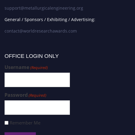
support@metallurgicalengineering.org
General / Sponsors / Exhibiting / Advertising:
contact@worldresearchawards.com
OFFICE LOGIN ONLY
Username
(Required)
Password
(Required)
Remember Me