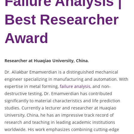
Failure Analysis |
Best Researcher
Award
Researcher at Huaqiao University, China.
Dr. Aliakbar Emamverdian is a distinguished mechanical
engineer specializing in manufacturing and automation. With
expertise in metal forming,
failure analysis
, and non-
destructive testing, Dr. Emamverdian has contributed
significantly to material characteristics and life prediction
studies. Currently a lecturer and researcher at Huaqiao
University, China, he has an impressive track record of
research and teaching in leading academic institutions
worldwide. His work emphasizes combining cutting-edge