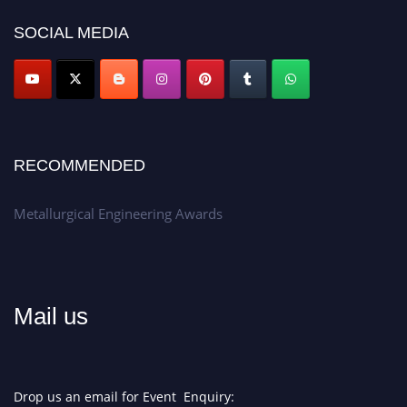
Don’t miss this chance to showcase your work on a global platform.
SOCIAL MEDIA
Apply now at metallurgicalengineering.org
RECOMMENDED
Metallurgical Engineering Awards
Mail us
Drop us an email for Event Enquiry: