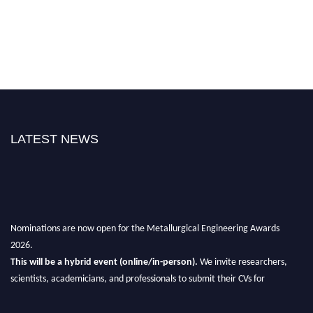
LATEST NEWS
Nominations are now open for the Metallurgical Engineering Awards
2026.
This will be a hybrid event (online/in-person).
We invite researchers,
scientists, academicians, and professionals to submit their CVs for
recognition on or before 28th Aug 2026 and avail the early bird 50%
discount offer.