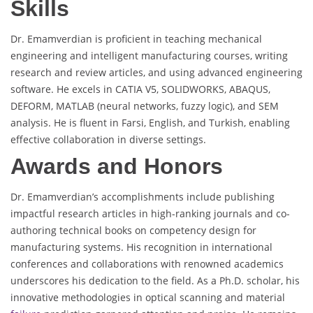
Skills
Dr. Emamverdian is proficient in teaching mechanical
engineering and intelligent manufacturing courses, writing
research and review articles, and using advanced engineering
software. He excels in CATIA V5, SOLIDWORKS, ABAQUS,
DEFORM, MATLAB (neural networks, fuzzy logic), and SEM
analysis. He is fluent in Farsi, English, and Turkish, enabling
effective collaboration in diverse settings.
Awards and Honors
Dr. Emamverdian’s accomplishments include publishing
impactful research articles in high-ranking journals and co-
authoring technical books on competency design for
manufacturing systems. His recognition in international
conferences and collaborations with renowned academics
underscores his dedication to the field. As a Ph.D. scholar, his
innovative methodologies in optical scanning and material