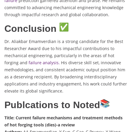
failure
prediction garnered attention and praise. He remains
committed to advancing mechanical engineering knowledge
through impactful research and global collaboration.
Conclusion
Dr. Aliakbar Emamverdian is a strong candidate for the Best
Researcher Award due to his impactful contributions to
mechanical engineering, particularly in the areas of hot
forging and
failure analysis.
His diverse skill set, innovative
methodologies, and consistent academic output position him
as a deserving recipient. By broadening interdisciplinary
applications and industry engagement, his work could further
elevate its global significance.
Publcations to Noted
Title: Current failure mechanisms and treatment methods
of hot forging tools (dies)-a review
Authors:
AA Emamverdian, Y Sun, C Cao, C Pruncu, Y Wang