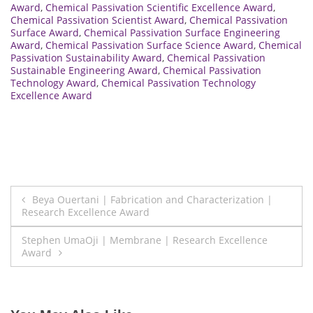
Award
,
Chemical Passivation Scientific Excellence Award
,
Chemical Passivation Scientist Award
,
Chemical Passivation
Surface Award
,
Chemical Passivation Surface Engineering
Award
,
Chemical Passivation Surface Science Award
,
Chemical
Passivation Sustainability Award
,
Chemical Passivation
Sustainable Engineering Award
,
Chemical Passivation
Technology Award
,
Chemical Passivation Technology
Excellence Award
Post
Beya Ouertani | Fabrication and Characterization |
Research Excellence Award
navigation
Stephen UmaOji | Membrane | Research Excellence
Award