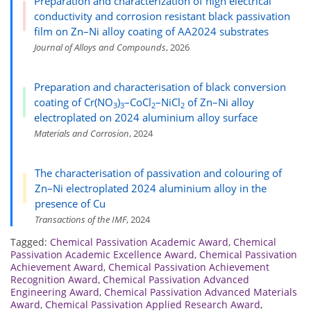
Preparation and characterization of high electrical
conductivity and corrosion resistant black passivation
film on Zn–Ni alloy coating of AA2024 substrates
Journal of Alloys and Compounds
, 2026
Preparation and characterisation of black conversion
coating of Cr(NO
)
–CoCl
–NiCl
of Zn–Ni alloy
3
3
2
2
electroplated on 2024 aluminium alloy surface
Materials and Corrosion
, 2024
The characterisation of passivation and colouring of
Zn–Ni electroplated 2024 aluminium alloy in the
presence of Cu
Transactions of the IMF
, 2024
Tagged:
Chemical Passivation Academic Award
,
Chemical
Passivation Academic Excellence Award
,
Chemical Passivation
Achievement Award
,
Chemical Passivation Achievement
Recognition Award
,
Chemical Passivation Advanced
Engineering Award
,
Chemical Passivation Advanced Materials
Award
,
Chemical Passivation Applied Research Award
,