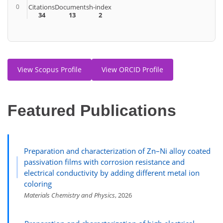
0
Citations
Documents
h-index
34
13
2
View Scopus Profile
View ORCID Profile
Featured Publications
Preparation and characterization of Zn–Ni alloy coated
passivation films with corrosion resistance and
electrical conductivity by adding different metal ion
coloring
Materials Chemistry and Physics
, 2026