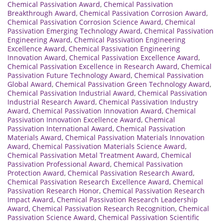
Chemical Passivation Award
,
Chemical Passivation
Breakthrough Award
,
Chemical Passivation Corrosion Award
,
Chemical Passivation Corrosion Science Award
,
Chemical
Passivation Emerging Technology Award
,
Chemical Passivation
Engineering Award
,
Chemical Passivation Engineering
Excellence Award
,
Chemical Passivation Engineering
Innovation Award
,
Chemical Passivation Excellence Award
,
Chemical Passivation Excellence in Research Award
,
Chemical
Passivation Future Technology Award
,
Chemical Passivation
Global Award
,
Chemical Passivation Green Technology Award
,
Chemical Passivation Industrial Award
,
Chemical Passivation
Industrial Research Award
,
Chemical Passivation Industry
Award
,
Chemical Passivation Innovation Award
,
Chemical
Passivation Innovation Excellence Award
,
Chemical
Passivation International Award
,
Chemical Passivation
Materials Award
,
Chemical Passivation Materials Innovation
Award
,
Chemical Passivation Materials Science Award
,
Chemical Passivation Metal Treatment Award
,
Chemical
Passivation Professional Award
,
Chemical Passivation
Protection Award
,
Chemical Passivation Research Award
,
Chemical Passivation Research Excellence Award
,
Chemical
Passivation Research Honor
,
Chemical Passivation Research
Impact Award
,
Chemical Passivation Research Leadership
Award
,
Chemical Passivation Research Recognition
,
Chemical
Passivation Science Award
,
Chemical Passivation Scientific