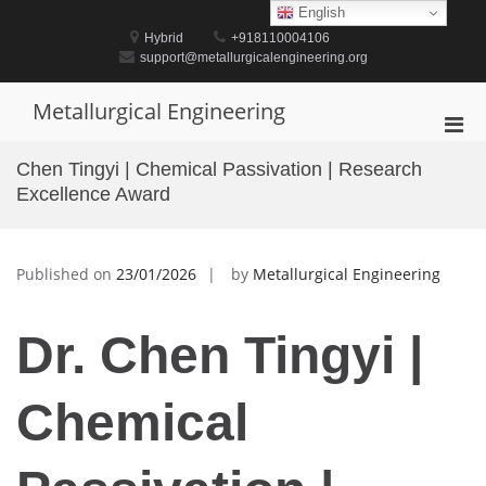
Skip
English
to
Hybrid
+918110004106
content
support@metallurgicalengineering.org
Metallurgical Engineering
Pri
Men
Chen Tingyi | Chemical Passivation | Research
for
Excellence Award
Mobi
Published on
23/01/2026
by
Metallurgical Engineering
Dr. Chen Tingyi |
Chemical