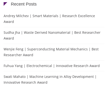
Recent Posts
Andrey Milchev | Smart Materials | Research Excellence
Award
Sudha Jha | Waste Derived Nanomaterial | Best Researcher
Award
Wenjie Feng | Superconducting Material Mechanics | Best
Researcher Award
Fuhua Yang | Electrochemical | Innovative Research Award
Swati Mahato | Machine Learning in Alloy Development |
Innovative Research Award