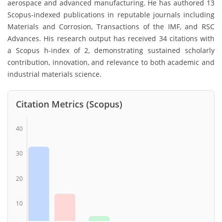
aerospace and advanced manufacturing. He has authored 13
Scopus-indexed publications in reputable journals including
Materials and Corrosion, Transactions of the IMF, and RSC
Advances. His research output has received 34 citations with
a Scopus h-index of 2, demonstrating sustained scholarly
contribution, innovation, and relevance to both academic and
industrial materials science.
Citation Metrics (Scopus)
40
30
20
10