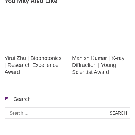
You May Also Like
Yirui Zhu | Biophotonics
Manish Kumar | X-ray
| Research Excellence
Diffraction | Young
Award
Scientist Award
Search
Search
for: