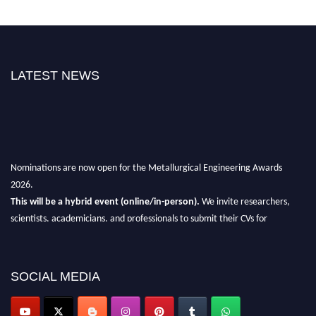
LATEST NEWS
Nominations are now open for the Metallurgical Engineering Awards
2026.
This will be a hybrid event (online/in-person).
We invite researchers,
scientists, academicians, and professionals to submit their CVs for
recognition on or before 28th Aug 2026 and avail the early bird 50%
discount offer.
SOCIAL MEDIA
Don’t miss this chance to showcase your work on a global platform.
Apply now at metallurgicalengineering.org