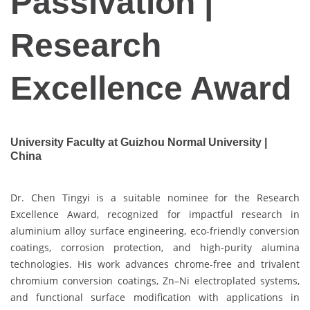
Passivation |
Research
Excellence Award
University Faculty at Guizhou Normal University |
China
Dr. Chen Tingyi is a suitable nominee for the Research
Excellence Award, recognized for impactful research in
aluminium alloy surface engineering, eco-friendly conversion
coatings, corrosion protection, and high-purity alumina
technologies. His work advances chrome-free and trivalent
chromium conversion coatings, Zn–Ni electroplated systems,
and functional surface modification with applications in