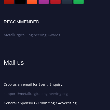
RECOMMENDED
Metallurgical Engineering Awards
Mail us
Drop us an email for Event Enquiry:
support@metallurgicalengineering.org
General / Sponsors / Exhibiting / Advertising: