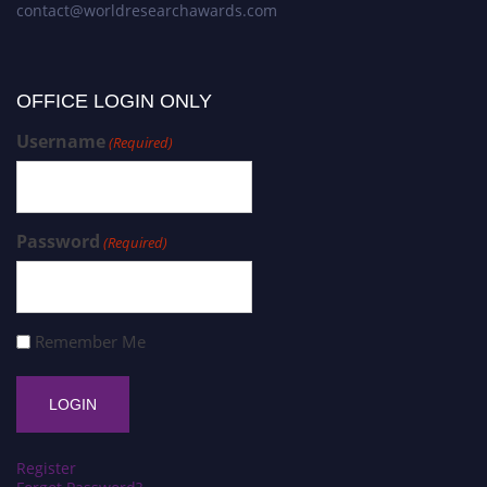
contact@worldresearchawards.com
OFFICE LOGIN ONLY
Username
(Required)
Password
(Required)
Remember Me
Register