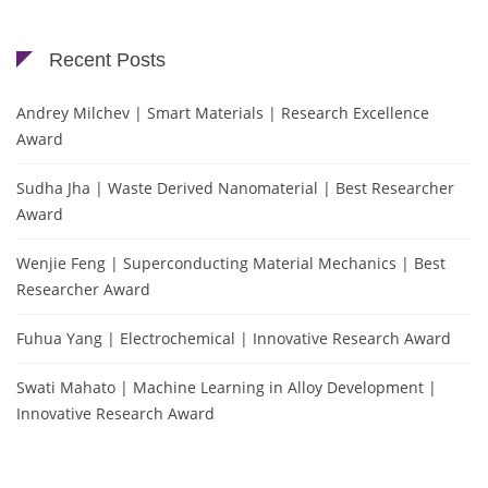
Recent Posts
Andrey Milchev | Smart Materials | Research Excellence
Award
Sudha Jha | Waste Derived Nanomaterial | Best Researcher
Award
Wenjie Feng | Superconducting Material Mechanics | Best
Researcher Award
Fuhua Yang | Electrochemical | Innovative Research Award
Swati Mahato | Machine Learning in Alloy Development |
Innovative Research Award