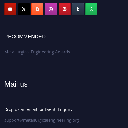
Apply now at metallurgicalengineering.org
RECOMMENDED
Metallurgical Engineering Awards
Mail us
Drop us an email for Event Enquiry:
support@metallurgicalengineering.org