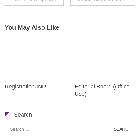
navigation
You May Also Like
Registration-INR
Editorial Board (Office
Use)
Search
Search
for: