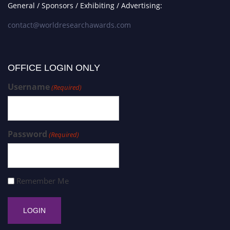
General / Sponsors / Exhibiting / Advertising:
contact@worldresearchawards.com
OFFICE LOGIN ONLY
Username
(Required)
Password
(Required)
Remember Me