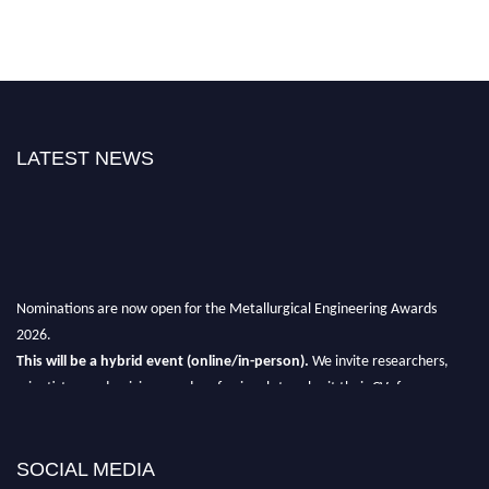
LATEST NEWS
Nominations are now open for the Metallurgical Engineering Awards
2026.
This will be a hybrid event (online/in-person).
We invite researchers,
scientists, academicians, and professionals to submit their CVs for
recognition on or before 28th Aug 2026 and avail the early bird 50%
discount offer.
SOCIAL MEDIA
Don’t miss this chance to showcase your work on a global platform.