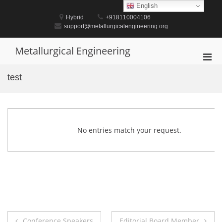
Skip
English
to
Hybrid
+918110004106
content
support@metallurgicalengineering.org
Metallurgical Engineering
Pri
Men
test
for
Mobi
No entries match your request.
Post
Conference Speakers
Editorial Board Member