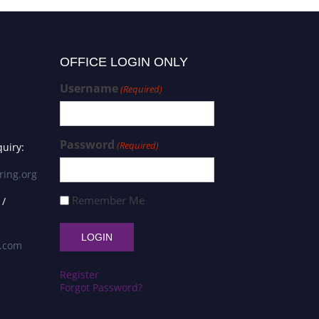
OFFICE LOGIN ONLY
Username
(Required)
Password
(Required)
uiry:
ring.org
Remember Me
 /
s.com
Register
Forgot Password?