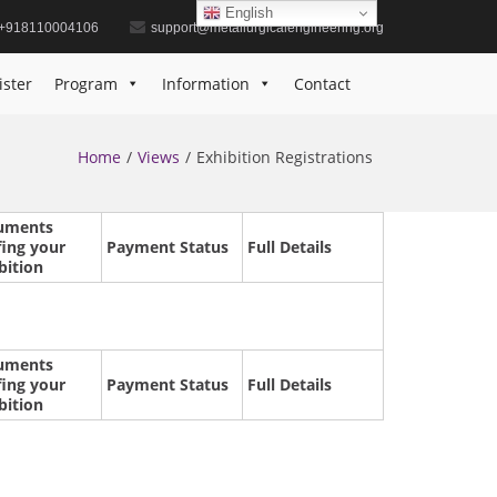
English
+918110004106
support@metallurgicalengineering.org
ister
Program
Information
Contact
Home
Views
Exhibition Registrations
uments
fing your
Payment Status
Full Details
bition
uments
fing your
Payment Status
Full Details
bition