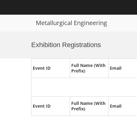
Metallurgical Engineering
Skip
to
Exhibition Registrations
content
Full Name (With
Event ID
Email
Prefix)
Full Name (With
Event ID
Email
Prefix)