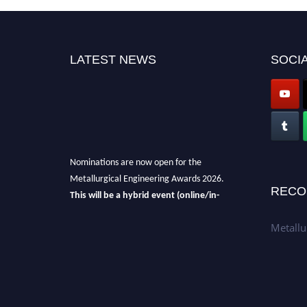
LATEST NEWS
SOCIA
Nominations are now open for the
Metallurgical Engineering Awards 2026.
RECO
This will be a hybrid event (online/in-
person).
We invite researchers, scientists,
Metallu
academicians, and professionals to submit
their CVs for recognition on or before 28th Aug
2026 and avail the early bird 50% discount
offer.
Don’t miss this chance to showcase your