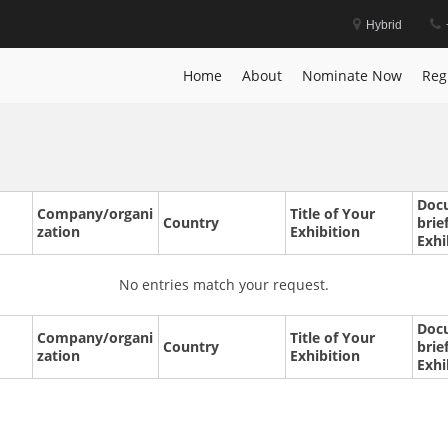
Hybrid
Home
About
Nominate Now
Reg
Doc
Company/organi
Title of Your
Country
brie
zation
Exhibition
Exhi
No entries match your request.
Doc
Company/organi
Title of Your
Country
brie
zation
Exhibition
Exhi