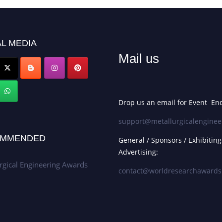
L MEDIA
Mail us
Drop us an email for Event Enq
support@metallurgicalenginee
MMENDED
General / Sponsors / Exhibiting
Advertising:
rgical Engineering Awards
contact@worldresearchaward