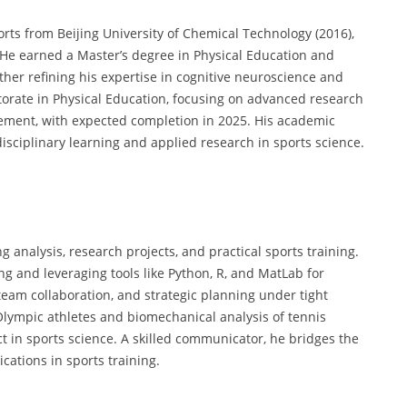
orts from Beijing University of Chemical Technology (2016),
He earned a Master’s degree in Physical Education and
ther refining his expertise in cognitive neuroscience and
octorate in Physical Education, focusing on advanced research
ment, with expected completion in 2025. His academic
isciplinary learning and applied research in sports science.
 analysis, research projects, and practical sports training.
g and leveraging tools like Python, R, and MatLab for
 team collaboration, and strategic planning under tight
Olympic athletes and biomechanical analysis of tennis
t in sports science. A skilled communicator, he bridges the
cations in sports training.