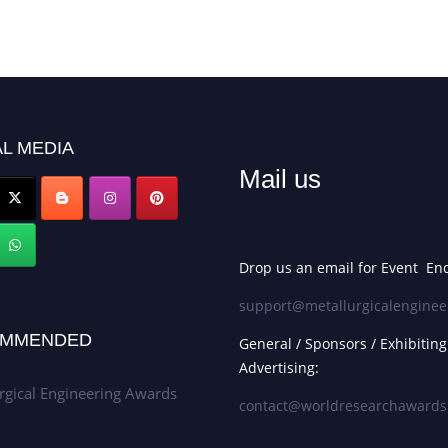
L MEDIA
Mail us
Drop us an email for Event Enq
support@metallurgicalenginee
MMENDED
General / Sponsors / Exhibiting
Advertising:
rgical Engineering Awards
contact@worldresearchaward