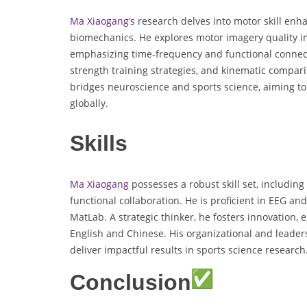
Ma Xiaogang’s
research delves into motor skill enh
biomechanics. He explores motor imagery quality i
emphasizing time-frequency and functional connecti
strength training strategies, and kinematic compar
bridges neuroscience and sports science, aiming t
globally.
Skills
Ma Xiaogang
possesses a robust skill set, includin
functional collaboration. He is proficient in EEG and
MatLab. A strategic thinker, he fosters innovation,
English and Chinese. His organizational and leader
deliver impactful results in sports science research
Conclusion