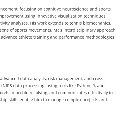
ancement, focusing on cognitive neuroscience and sports
mprovement using innovative visualization techniques,
vity analyses. His work extends to tennis biomechanics,
isons of sports movements. Ma’s interdisciplinary approach
o advance athlete training and performance methodologies
g advanced data analysis, risk management, and cross-
 fNIRS data processing, using tools like Python, R, and
 excels in problem-solving, and communicates effectively in
ship skills enable him to manage complex projects and
.