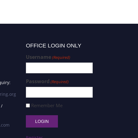
OFFICE LOGIN ONLY
Username
(Required)
Password
(Required)
uiry:
ring.org
Remember Me
 /
s.com
Register