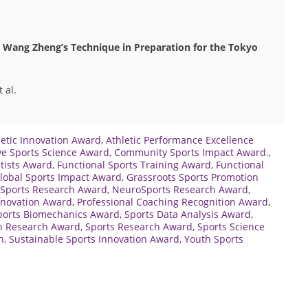
Wang Zheng’s Technique in Preparation for the Tokyo
 al.
letic Innovation Award
,
Athletic Performance Excellence
ve Sports Science Award
,
Community Sports Impact Award.
,
tists Award
,
Functional Sports Training Award
,
Functional
lobal Sports Impact Award
,
Grassroots Sports Promotion
 Sports Research Award
,
NeuroSports Research Award
,
Innovation Award
,
Professional Coaching Recognition Award
,
ports Biomechanics Award
,
Sports Data Analysis Award
,
on Research Award
,
Sports Research Award
,
Sports Science
n
,
Sustainable Sports Innovation Award
,
Youth Sports