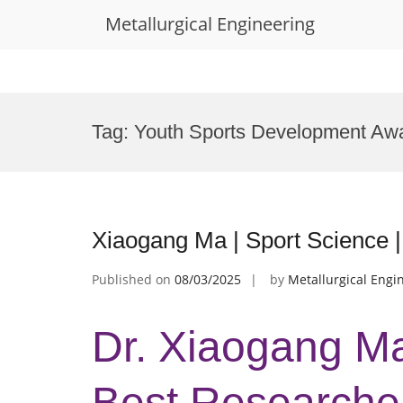
Metallurgical Engineering
Skip
to
Tag:
Youth Sports Development Aw
content
Xiaogang Ma | Sport Science 
Published on
08/03/2025
by
Metallurgical Engi
Dr. Xiaogang Ma
Best Researche