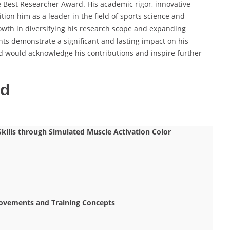
e Best Researcher Award. His academic rigor, innovative
tion him as a leader in the field of sports science and
owth in diversifying his research scope and expanding
nts demonstrate a significant and lasting impact on his
d would acknowledge his contributions and inspire further
ed
kills through Simulated Muscle Activation Color
 Movements and Training Concepts