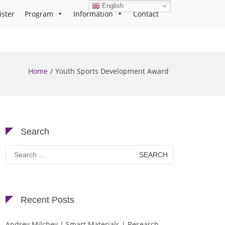
English
ister
Program
Information
Contact
Home
Youth Sports Development Award
Search
Search
for:
Recent Posts
Andrey Milchev | Smart Materials | Research