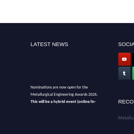
LATEST NEWS
SOCIA
Nominations are now open for the
Metallurgical Engineering Awards 2026.
This will be a hybrid event (online/in-
RECO
person).
We invite researchers, scientists,
academicians, and professionals to submit
Metallu
their CVs for recognition on or before 28th Aug
2026 and avail the early bird 50% discount