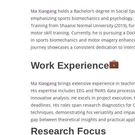
Ma Xiaogang
holds a Bachelor’s degree in Social Sp
emphasizing sports biomechanics and psychology. 
Training from Shaanxi Normal University (2019), fur
motor skill training. Currently, he is pursuing a D
in sports biomechanics and motor imagery enhance
journey showcases a consistent dedication to interd
Work Experience
Ma Xiaogang
brings extensive experience in teaching
His expertise includes EEG and fNIRS data processin
innovative analysis. He excels in project execution,
deadlines. His roles span research diagnostics for 
techniques, demonstrating his versatility and impac
gap between theoretical insights and practical appli
Research Focus