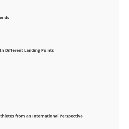
rends
h Different Landing Points
thletes from an International Perspective