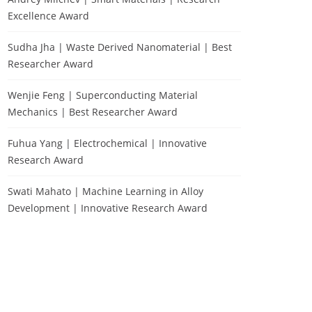
Excellence Award
Sudha Jha | Waste Derived Nanomaterial | Best
Researcher Award
Wenjie Feng | Superconducting Material
Mechanics | Best Researcher Award
Fuhua Yang | Electrochemical | Innovative
Research Award
Swati Mahato | Machine Learning in Alloy
Development | Innovative Research Award