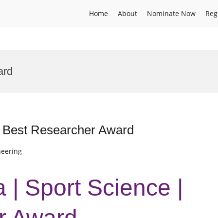
Home
About
Nominate Now
Reg
ard
| Best Researcher Award
neering
 | Sport Science |
r Award