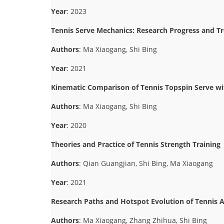
Year
: 2023
Tennis Serve Mechanics: Research Progress and T
Authors
: Ma Xiaogang, Shi Bing
Year
: 2021
Kinematic Comparison of Tennis Topspin Serve wit
Authors
: Ma Xiaogang, Shi Bing
Year
: 2020
Theories and Practice of Tennis Strength Training
Authors
: Qian Guangjian, Shi Bing, Ma Xiaogang
Year
: 2021
Research Paths and Hotspot Evolution of Tennis A
Authors
: Ma Xiaogang, Zhang Zhihua, Shi Bing