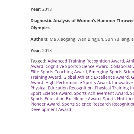
Year
: 2018
Diagnostic Analysis of Women’s Hammer Thrower 
Olympics
Authors
: Ma Xiaogang, Wan Bingjun, Sun Yuliang, et
Year
: 2018
Tagged:
Advanced Training Recognition Award
,
Ath
Award
,
Cognitive Sports Science Award
,
Collaborati
Elite Sports Coaching Award
,
Emerging Sports Scien
Training Award
,
Global Athletic Excellence Award
,
G
Award
,
High-Performance Sports Award
,
Innovative
Physical Education Recognition
,
Physical Training 
Sport Science Award
,
Sports Achievement Award
,
S
Sports Education Excellence Award
,
Sports Nutriti
Pioneer Award
,
Sports Science Research Recognitio
Development Award