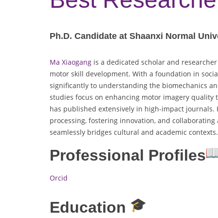
Ph.D. Candidate at Shaanxi Normal Unive
Ma Xiaogang
is a dedicated scholar and researcher 
motor skill development. With a foundation in socia
significantly to understanding the biomechanics an
studies focus on enhancing motor imagery quality 
has published extensively in high-impact journals. K
processing, fostering innovation, and collaborating 
seamlessly bridges cultural and academic contexts.
Professional Profiles
Orcid
Education