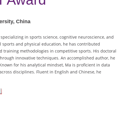
rsity, China
specializing in sports science, cognitive neuroscience, and
l sports and physical education, he has contributed
d training methodologies in competitive sports. His doctoral
through innovative techniques. An accomplished author, he
nown for his analytical mindset, Ma is proficient in data
across disciplines. Fluent in English and Chinese, he