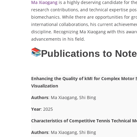
Ma Xiaogang
is a highly deserving candidate for th
research contributions, and technical expertise posi
biomechanics. While there are opportunities for gr
international collaborations, his current achieveme
discipline. Recognizing Ma Xiaogang with this awar
advancements in his field.
Publications to Not
Enhancing the Quality of kMI for Complex Motor S
Visualization
Authors
: Ma Xiaogang, Shi Bing
Year
: 2025
Characteristics of Competitive Tennis Technical
Authors
: Ma Xiaogang, Shi Bing