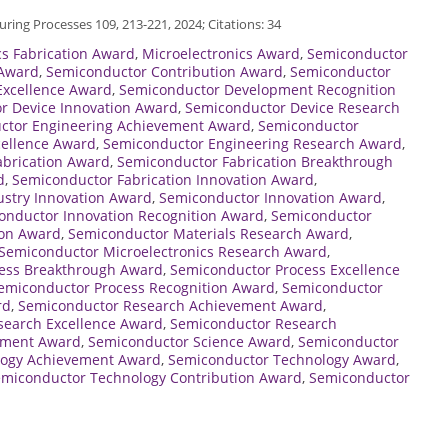
ring Processes 109, 213-221, 2024; Citations: 34
cs Fabrication Award
,
Microelectronics Award
,
Semiconductor
 Award
,
Semiconductor Contribution Award
,
Semiconductor
xcellence Award
,
Semiconductor Development Recognition
r Device Innovation Award
,
Semiconductor Device Research
ctor Engineering Achievement Award
,
Semiconductor
cellence Award
,
Semiconductor Engineering Research Award
,
abrication Award
,
Semiconductor Fabrication Breakthrough
d
,
Semiconductor Fabrication Innovation Award
,
stry Innovation Award
,
Semiconductor Innovation Award
,
onductor Innovation Recognition Award
,
Semiconductor
ion Award
,
Semiconductor Materials Research Award
,
Semiconductor Microelectronics Research Award
,
ess Breakthrough Award
,
Semiconductor Process Excellence
emiconductor Process Recognition Award
,
Semiconductor
rd
,
Semiconductor Research Achievement Award
,
search Excellence Award
,
Semiconductor Research
ement Award
,
Semiconductor Science Award
,
Semiconductor
logy Achievement Award
,
Semiconductor Technology Award
,
miconductor Technology Contribution Award
,
Semiconductor