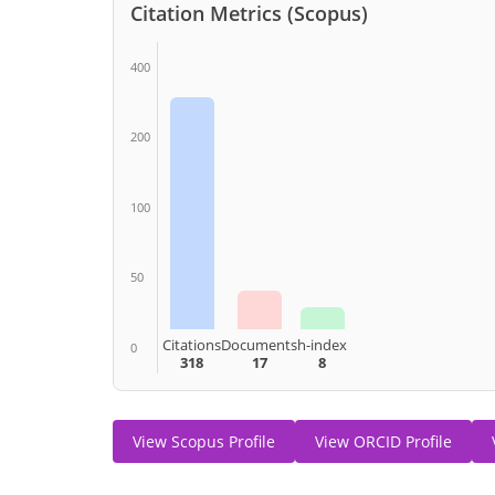
Citation Metrics (Scopus)
400
200
100
50
Citations
Documents
h-index
0
318
17
8
View Scopus Profile
View ORCID Profile