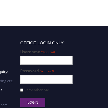
OFFICE LOGIN ONLY
Username
(Required)
Password
(Required)
uiry:
ring.org
Remember Me
 /
s.com