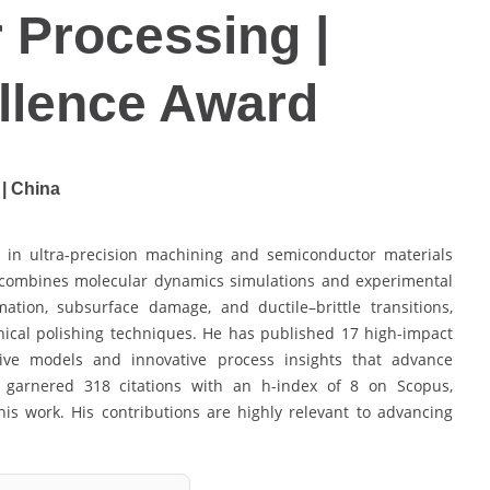
 Processing |
llence Award
 | China
 in ultra-precision machining and semiconductor materials
k combines molecular dynamics simulations and experimental
ation, subsurface damage, and ductile–brittle transitions,
ical polishing techniques. He has published 17 high-impact
ctive models and innovative process insights that advance
 garnered 318 citations with an h-index of 8 on Scopus,
is work. His contributions are highly relevant to advancing