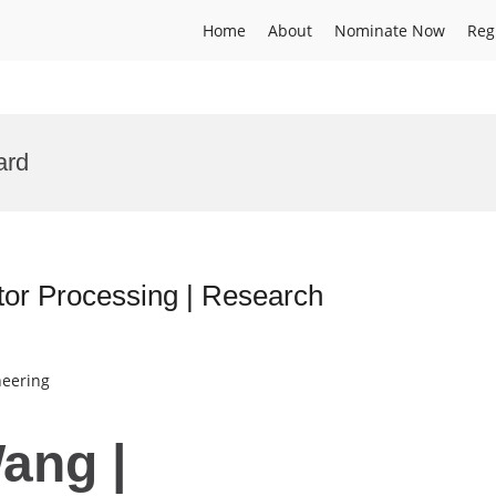
Home
About
Nominate Now
Reg
ard
or Processing | Research
neering
ang |