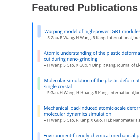
Featured Publications
Warping model of high-power IGBT modules 
– S Gao, R Wang, H Wang, R Kang; International Journ
Atomic understanding of the plastic deforma
cut during nano-grinding
– H Wang, S Gao, X Guo, Y Ding, R Kang; Journal of Ele
Molecular simulation of the plastic deformati
single crystal
– S Gao, H Wang, H Huang, R Kang; International Jou
Mechanical load-induced atomic-scale defor
molecular dynamics simulation
– H Wang, S Gao, R Kang, X Guo, H Li; Nanomaterials 1
Environment-friendly chemical mechanical p