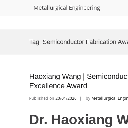
Metallurgical Engineering
Skip
to
Tag:
Semiconductor Fabrication Aw
content
Haoxiang Wang | Semiconduct
Excellence Award
Published on
20/01/2026
by
Metallurgical Engi
Dr. Haoxiang W