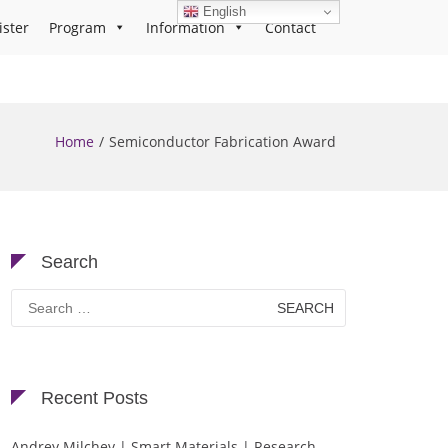
English
ister
Program
Information
Contact
Home
Semiconductor Fabrication Award
Search
Search
for:
Recent Posts
Andrey Milchev | Smart Materials | Research