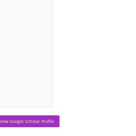
View Google Scholar Profile