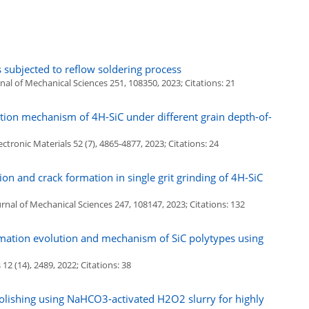
subjected to reflow soldering process
al of Mechanical Sciences 251, 108350, 2023; Citations: 21
tion mechanism of 4H-SiC under different grain depth-of-
ctronic Materials 52 (7), 4865-4877, 2023; Citations: 24
on and crack formation in single grit grinding of 4H-SiC
rnal of Mechanical Sciences 247, 108147, 2023; Citations: 132
mation evolution and mechanism of SiC polytypes using
2 (14), 2489, 2022; Citations: 38
olishing using NaHCO3-activated H2O2 slurry for highly