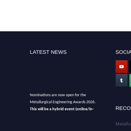
LATEST NEWS
SOCIA
Nominations are now open for the
Metallurgical Engineering Awards 2026.
This will be a hybrid event (online/in-
RECO
person).
We invite researchers, scientists,
academicians, and professionals to submit
Metallu
their CVs for recognition on or before 28th Aug