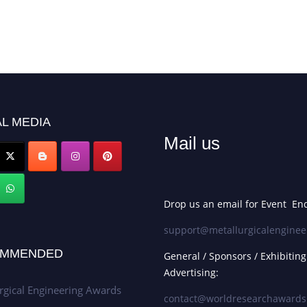
L MEDIA
Mail us
Drop us an email for Event Enq
support@metallurgicalenginee
MMENDED
General / Sponsors / Exhibiting
Advertising:
rgical Engineering Awards
contact@worldresearchaward