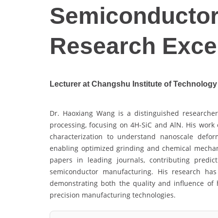
Semiconductor
Research Exce
Lecturer at Changshu Institute of Technology
Dr. Haoxiang Wang is a distinguished researcher
processing, focusing on 4H-SiC and AlN. His wor
characterization to understand nanoscale deform
enabling optimized grinding and chemical mechan
papers in leading journals, contributing predi
semiconductor manufacturing. His research has
demonstrating both the quality and influence of h
precision manufacturing technologies.