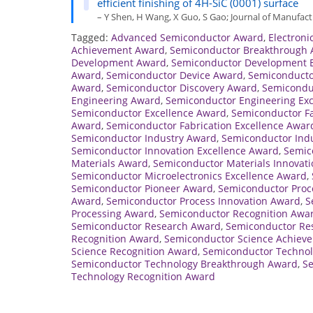
efficient finishing of 4H-SiC (0001) surface
– Y Shen, H Wang, X Guo, S Gao; Journal of Manufactu
Tagged:
Advanced Semiconductor Award
,
Electroni
Achievement Award
,
Semiconductor Breakthrough
Development Award
,
Semiconductor Development E
Award
,
Semiconductor Device Award
,
Semiconducto
Award
,
Semiconductor Discovery Award
,
Semicondu
Engineering Award
,
Semiconductor Engineering Ex
Semiconductor Excellence Award
,
Semiconductor F
Award
,
Semiconductor Fabrication Excellence Awar
Semiconductor Industry Award
,
Semiconductor Indu
Semiconductor Innovation Excellence Award
,
Semic
Materials Award
,
Semiconductor Materials Innovat
Semiconductor Microelectronics Excellence Award
,
Semiconductor Pioneer Award
,
Semiconductor Proc
Award
,
Semiconductor Process Innovation Award
,
S
Processing Award
,
Semiconductor Recognition Awa
Semiconductor Research Award
,
Semiconductor Re
Recognition Award
,
Semiconductor Science Achiev
Science Recognition Award
,
Semiconductor Techno
Semiconductor Technology Breakthrough Award
,
Se
Technology Recognition Award