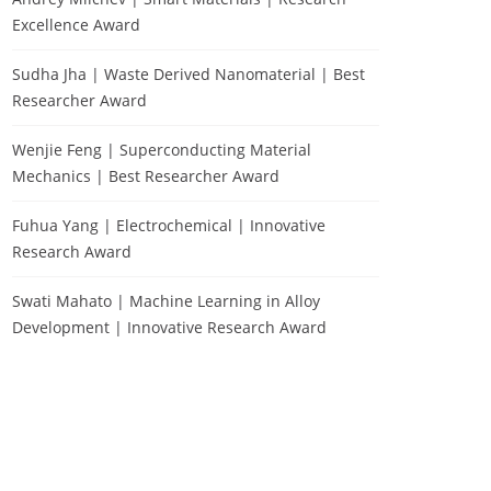
Excellence Award
Sudha Jha | Waste Derived Nanomaterial | Best
Researcher Award
Wenjie Feng | Superconducting Material
Mechanics | Best Researcher Award
Fuhua Yang | Electrochemical | Innovative
Research Award
Swati Mahato | Machine Learning in Alloy
Development | Innovative Research Award