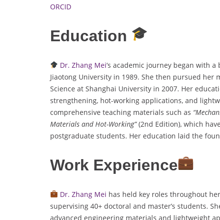
ORCID
Education
Dr. Zhang Mei
’s academic journey began with a 
Jiaotong University in 1989. She then pursued her 
Science at Shanghai University in 2007. Her educati
strengthening, hot-working applications, and light
comprehensive teaching materials such as
“Mechani
Materials and Hot-Working”
(2nd Edition), which ha
postgraduate students. Her education laid the foun
Work Experience
Dr. Zhang Mei
has held key roles throughout her
supervising 40+ doctoral and master’s students. She
advanced engineering materials and lightweight ap