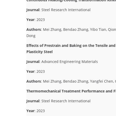
Journal
: Steel Research International
Year
: 2023
Authors
: Mei Zhang, Bendao Zhang, Yibo Tian, Qi
Dong
Effects of Prestrain and Baking on the Tensile a
Plasticity Steel
Journal
: Advanced Engineering Materials
Year
: 2023
Authors
: Mei Zhang, Bendao Zhang, Yangfei Chen, Qi
Thermomechanical Treatment Performance and Flo
Journal
: Steel Research International
Year
: 2023