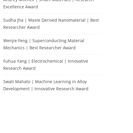
Excellence Award
Sudha Jha | Waste Derived Nanomaterial | Best
Researcher Award
Wenjie Feng | Superconducting Material
Mechanics | Best Researcher Award
Fuhua Yang | Electrochemical | Innovative
Research Award
Swati Mahato | Machine Learning in Alloy
Development | Innovative Research Award