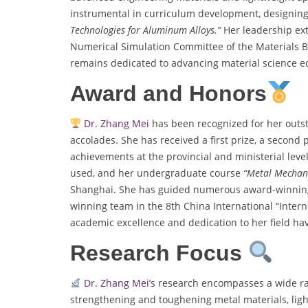
instrumental in curriculum development, designing
Technologies for Aluminum Alloys.”
Her leadership ext
Numerical Simulation Committee of the Materials B
remains dedicated to advancing material science 
Award and Honors
Dr. Zhang Mei
has been recognized for her outs
accolades. She has received a first prize, a second p
achievements at the provincial and ministerial leve
used, and her undergraduate course
“Metal Mechani
Shanghai. She has guided numerous award-winning 
winning team in the 8th China International “Inter
academic excellence and dedication to her field hav
Research Focus
Dr. Zhang Mei
’s research encompasses a wide ran
strengthening and toughening metal materials, ligh