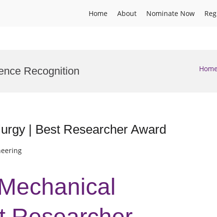
Home
About
Nominate Now
Reg
Hom
cience Recognition
lurgy | Best Researcher Award
neering
 Mechanical
st Researcher