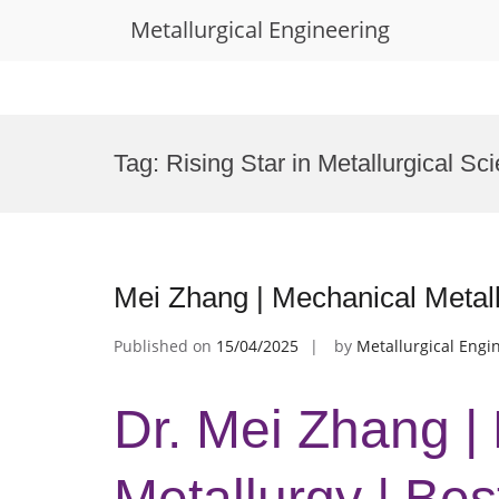
Metallurgical Engineering
Skip
to
Tag:
Rising Star in Metallurgical S
content
Mei Zhang | Mechanical Metal
Published on
15/04/2025
by
Metallurgical Engi
Dr. Mei Zhang |
Metallurgy | Be