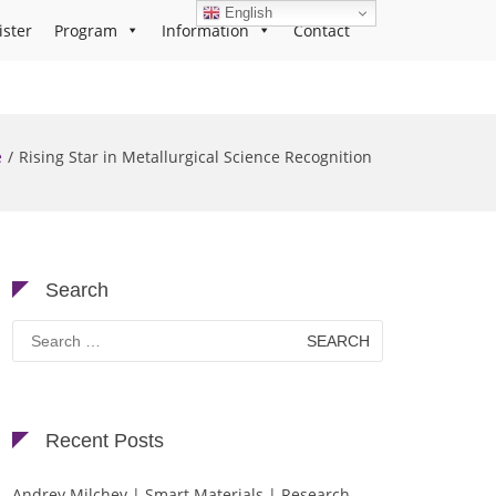
English
ister
Program
Information
Contact
e
Rising Star in Metallurgical Science Recognition
Search
Search
for:
Recent Posts
Andrey Milchev | Smart Materials | Research