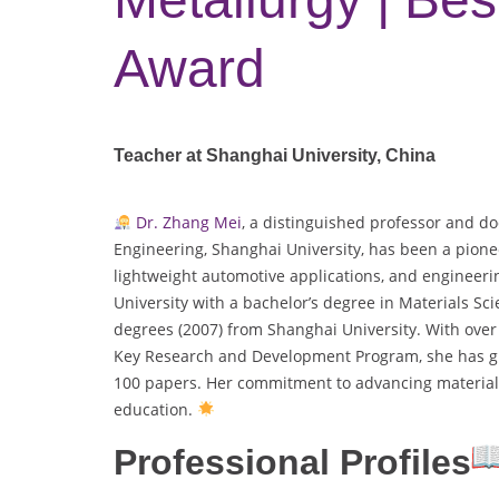
Award
Teacher at Shanghai University, China
Dr. Zhang Mei
, a distinguished professor and do
Engineering, Shanghai University, has been a pione
lightweight automotive applications, and engineerin
University with a bachelor’s degree in Materials Sc
degrees (2007) from Shanghai University. With over 
Key Research and Development Program, she has gu
100 papers. Her commitment to advancing material
education.
Professional Profiles