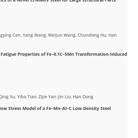
ongying Cen, Yang Wang, Weijun Wang, Chundong Hu, Han
nd Fatigue Properties of Fe–0.1C–5Mn Transformation‐Induced
ng Xu, Yibo Tian, Zijie Yan, Jin Liu, Han Dong
w Stress Model of a Fe–Mn–Al–C Low‐Density Steel