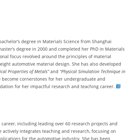
bachelor’s degree in Materials Science from Shanghai
master’s degree in 2000 and completed her PhD in Materials
onal focus revolved around the principles of material
weight automotive material design. She has also developed
cal Properties of Metals”
and
“Physical Simulation Technique in
ve become cornerstones for her undergraduate and
dation for her impactful research and teaching career.
 career, including leading over 60 research projects and
 actively integrates teaching and research, focusing on
plications for the automotive industry. She has been