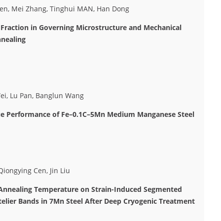
Cen, Mei Zhang, Tinghui MAN, Han Dong
g Fraction in Governing Microstructure and Mechanical
nnealing
Wei, Lu Pan, Banglun Wang
igue Performance of Fe–0.1C–5Mn Medium Manganese Steel
iongying Cen, Jin Liu
e Annealing Temperature on Strain-Induced Segmented
elier Bands in 7Mn Steel After Deep Cryogenic Treatment