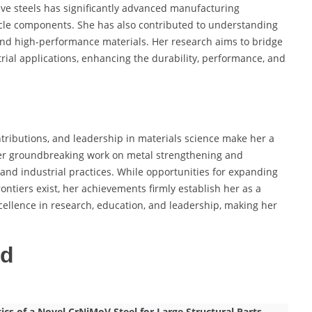
ive steels has significantly advanced manufacturing
icle components. She has also contributed to understanding
nd high-performance materials. Her research aims to bridge
rial applications, enhancing the durability, performance, and
ntributions, and leadership in materials science make her a
Her groundbreaking work on metal strengthening and
nd industrial practices. While opportunities for expanding
ontiers exist, her achievements firmly establish her as a
xcellence in research, education, and leadership, making her
ed
cs of a Novel CrNiMoV Steel for Large Structural Parts