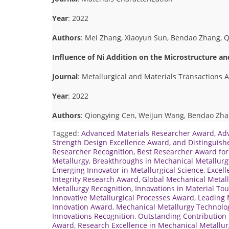
Year
: 2022
Authors
: Mei Zhang, Xiaoyun Sun, Bendao Zhang, 
Influence of Ni Addition on the Microstructure a
Journal
: Metallurgical and Materials Transactions A
Year
: 2022
Authors
: Qiongying Cen, Weijun Wang, Bendao Zhan
Tagged:
Advanced Materials Researcher Award
,
Ad
Strength Design Excellence Award
,
and Distinguish
Researcher Recognition
,
Best Researcher Award for
Metallurgy
,
Breakthroughs in Mechanical Metallurg
Emerging Innovator in Metallurgical Science
,
Excell
Integrity Research Award
,
Global Mechanical Metall
Metallurgy Recognition
,
Innovations in Material T
Innovative Metallurgical Processes Award
,
Leading 
Innovation Award
,
Mechanical Metallurgy Technolog
Innovations Recognition
,
Outstanding Contribution 
Award
,
Research Excellence in Mechanical Metallur