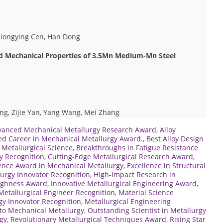
Qiongying Cen, Han Dong
nd Mechanical Properties of 3.5Mn Medium-Mn Steel
g, Zijie Yan, Yang Wang, Mei Zhang
vanced Mechanical Metallurgy Research Award
,
Alloy
ed Career in Mechanical Metallurgy Award.
,
Best Alloy Design
 Metallurgical Science
,
Breakthroughs in Fatigue Resistance
y Recognition
,
Cutting-Edge Metallurgical Research Award
,
ence Award in Mechanical Metallurgy
,
Excellence in Structural
urgy Innovator Recognition
,
High-Impact Research in
oughness Award
,
Innovative Metallurgical Engineering Award
,
Metallurgical Engineer Recognition
,
Material Science
y Innovator Recognition
,
Metallurgical Engineering
to Mechanical Metallurgy
,
Outstanding Scientist in Metallurgy
gy
,
Revolutionary Metallurgical Techniques Award
,
Rising Star