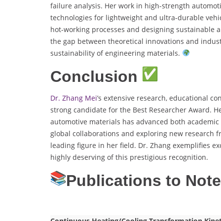
failure analysis. Her work in high-strength automot
technologies for lightweight and ultra-durable veh
hot-working processes and designing sustainable a
the gap between theoretical innovations and indust
sustainability of engineering materials.
Conclusion
Dr. Zhang Mei
’s extensive research, educational co
strong candidate for the Best Researcher Award. 
automotive materials has advanced both academic a
global collaborations and exploring new research fr
leading figure in her field. Dr. Zhang exemplifies e
highly deserving of this prestigious recognition.
Publications to Not
Continuous Heating/Cooling Transformation Kineti