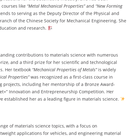
 courses like
“Metal Mechanical Properties”
and
“New Forming
ends to serving as the Deputy Director of the Physical and
ranch of the Chinese Society for Mechanical Engineering. She
education and research.
tanding contributions to materials science with numerous
rize, and a third prize for her scientific and technological
ls. Her textbook
“Mechanical Properties of Metals”
is widely
cal Properties”
was recognized as a first-class course in
projects, including her mentorship of a Bronze Award-
net+” Innovation and Entrepreneurship Competition. Her
e established her as a leading figure in materials science.
ge of materials science topics, with a focus on
tweight applications for vehicles, and engineering material