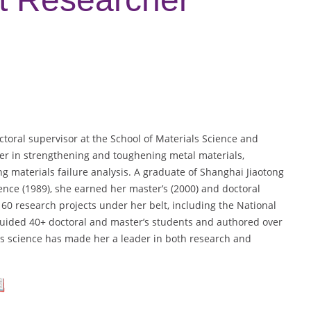
ctoral supervisor at the School of Materials Science and
er in strengthening and toughening metal materials,
g materials failure analysis. A graduate of Shanghai Jiaotong
ience (1989), she earned her master’s (2000) and doctoral
60 research projects under her belt, including the National
ided 40+ doctoral and master’s students and authored over
s science has made her a leader in both research and