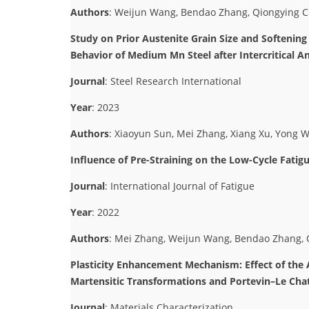
Authors
: Weijun Wang, Bendao Zhang, Qiongying 
Study on Prior Austenite Grain Size and Softenin
Behavior of Medium Mn Steel after Intercritical A
Journal
: Steel Research International
Year
: 2023
Authors
: Xiaoyun Sun, Mei Zhang, Xiang Xu, Yong 
Influence of Pre-Straining on the Low-Cycle Fat
Journal
: International Journal of Fatigue
Year
: 2022
Authors
: Mei Zhang, Weijun Wang, Bendao Zhang, Q
Plasticity Enhancement Mechanism: Effect of th
Martensitic Transformations and Portevin–Le Chat
Journal
: Materials Characterization