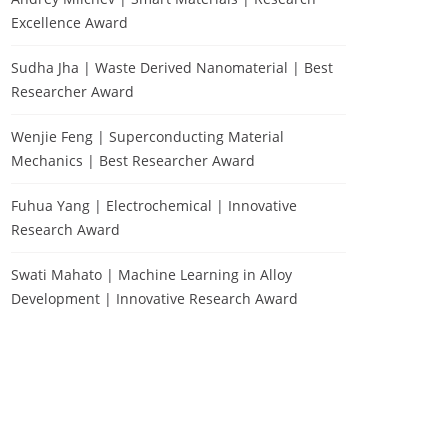
Excellence Award
Sudha Jha | Waste Derived Nanomaterial | Best
Researcher Award
Wenjie Feng | Superconducting Material
Mechanics | Best Researcher Award
Fuhua Yang | Electrochemical | Innovative
Research Award
Swati Mahato | Machine Learning in Alloy
Development | Innovative Research Award