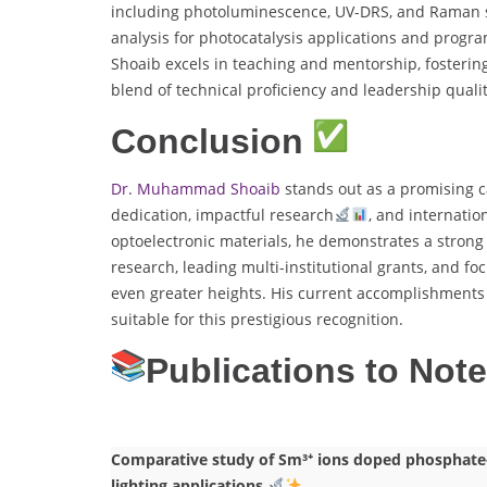
including photoluminescence, UV-DRS, and Raman 
analysis for photocatalysis applications and progr
Shoaib excels in teaching and mentorship, fostering
blend of technical proficiency and leadership quali
Conclusion
Dr. Muhammad Shoaib
stands out as a promising c
dedication, impactful research
, and internatio
optoelectronic materials, he demonstrates a strong
research, leading multi-institutional grants, and fo
even greater heights. His current accomplishments 
suitable for this prestigious recognition.
Publications to Not
Comparative study of Sm³⁺ ions doped phosphate-b
lighting applications