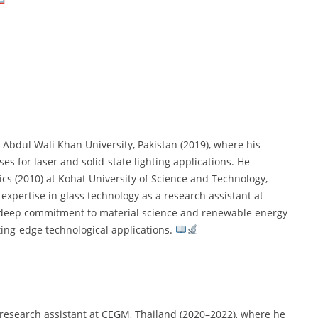
 Abdul Wali Khan University, Pakistan (2019), where his
s for laser and solid-state lighting applications. He
cs (2010) at Kohat University of Science and Technology,
 expertise in glass technology as a research assistant at
a deep commitment to material science and renewable energy
ting-edge technological applications.
a research assistant at CEGM, Thailand (2020–2022), where he