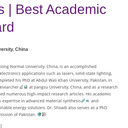
ns | Best Academic
ard
ersity, China
xiong Normal University, China, is an accomplished
lectronics applications such as lasers, solid-state lighting,
pleted his PhD at Abdul Wali Khan University, Pakistan, in
researcher
at Jiangsu University, China, and as a research
shed numerous high-impact research articles. His academic
s expertise in advanced material synthesis
and
nable energy solutions. Dr. Shoaib also serves as a PhD
ission of Pakistan.