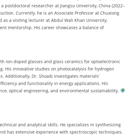
s a postdoctoral researcher at Jiangsu University, China (2022–
uction. Currently, he is an Associate Professor at Chuxiong
 as a visiting lecturer at Abdul Wali Khan University,
dent mentorship. His career showcases a balance of
rth ion-doped glasses and glass ceramics for optoelectronic
ing. His innovative studies on photocatalysis for hydrogen
. Additionally, Dr. Shoaib investigates materials’
ficiency and functionality in energy applications. His
nce, optical engineering, and environmental sustainability.
chnical and analytical skills. He specializes in synthesizing
nd has extensive experience with spectroscopic techniques,