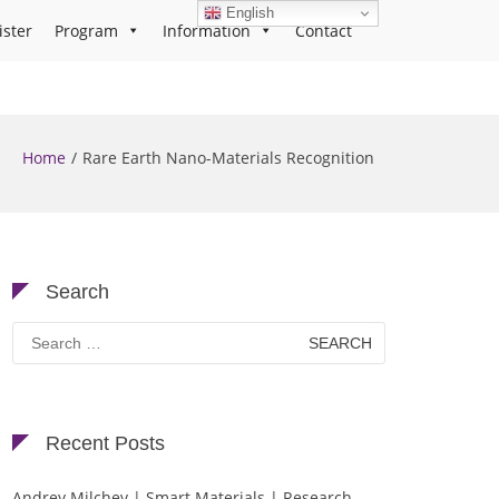
English
ister
Program
Information
Contact
Home
Rare Earth Nano-Materials Recognition
Search
Search
for:
Recent Posts
Andrey Milchev | Smart Materials | Research