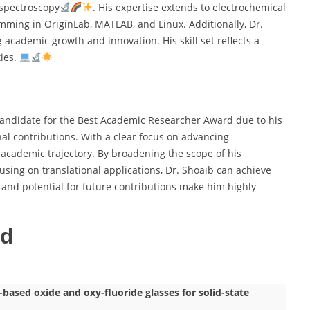
spectroscopy
. His expertise extends to electrochemical
amming in OriginLab, MATLAB, and Linux. Additionally, Dr.
 academic growth and innovation. His skill set reflects a
ties.
andidate for the Best Academic Researcher Award due to his
nal contributions. With a clear focus on advancing
 academic trajectory. By broadening the scope of his
cusing on translational applications, Dr. Shoaib can achieve
and potential for future contributions make him highly
ed
ased oxide and oxy-fluoride glasses for solid-state