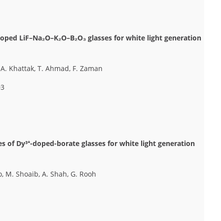
doped LiF–Na₂O–K₂O–B₂O₃ glasses for white light generation
S.A. Khattak, T. Ahmad, F. Zaman
03
es of Dy³⁺-doped-borate glasses for white light generation
o, M. Shoaib, A. Shah, G. Rooh