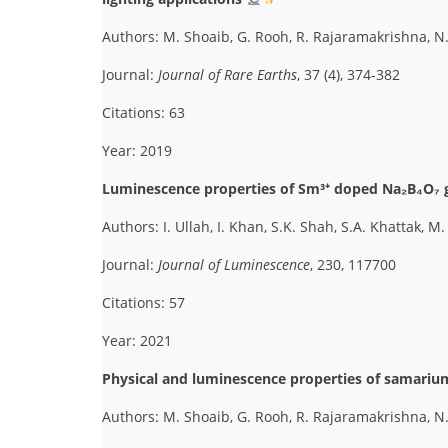
Authors: M. Shoaib, G. Rooh, R. Rajaramakrishna, 
Journal:
Journal of Rare Earths
, 37 (4), 374-382
Citations: 63
Year: 2019
Luminescence properties of Sm³⁺ doped Na₂B₄O₇ gl
Authors: I. Ullah, I. Khan, S.K. Shah, S.A. Khattak, 
Journal:
Journal of Luminescence
, 230, 117700
Citations: 57
Year: 2021
Physical and luminescence properties of samariu
Authors: M. Shoaib, G. Rooh, R. Rajaramakrishna, N