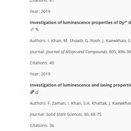
Citations: 41
Year: 2019
Investigation of luminescence properties of Dy³⁺ 
Authors: I. Khan, M. Shoaib, G. Rooh, J. Kaewkhao, 
Journal:
Journal of Alloys and Compounds
, 805, 896-9
Citations: 40
Year: 2019
Investigation of luminescence and lasing properti
Authors: F. Zaman, I. Khan, S.A. Khattak, J. Kaewkha
Journal:
Solid State Sciences
, 90, 68-75
Citations: 36