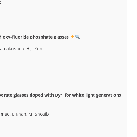
2
d oxy-fluoride phosphate glasses
ramakrishna, H.J. Kim
orate glasses doped with Dy³⁺ for white light generations
Ahmad, I. Khan, M. Shoaib