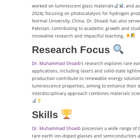
worked on luminescent glass materials
, and a
2024), focusing on photocatalysis for hydrogen prod
Normal University, China. Dr. Shoaib has also served
Pakistan, contributing to academic growth and stu
innovative research and impactful teaching.
Research Focus
Dr. Muhammad Shoaib
’s research explores rare ea
applications, including lasers and solid-state light
production contribute to renewable energy solutions
luminescence properties, aiming to enhance their ef
interdisciplinary approach combines materials scie
Skills
Dr. Muhammad Shoaib
possesses a wide range of te
rare earth ion-doped glasses and semiconductors a