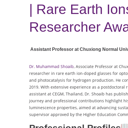
| Rare Earth Io
Researcher Aw
Assistant Professor at Chuxiong Normal Univ
Dr. Muhammad Shoaib
, Associate Professor at Chu
researcher in rare earth ion-doped glasses for optoe
and photocatalysis for hydrogen production. He com
2019. With extensive experience as a postdoctoral 
assistant at CEGM, Thailand, Dr. Shoaib has publi
journey and professional contributions highlight hi
luminescence properties, aimed at advancing sustai
supervisor approved by the Higher Education Comm
Professional Profiles