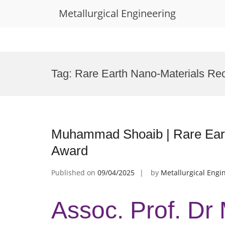
Metallurgical Engineering
Skip
to
Tag:
Rare Earth Nano-Materials Rec
content
Muhammad Shoaib | Rare Eart
Award
Published on
09/04/2025
by
Metallurgical Engi
Assoc. Prof. D