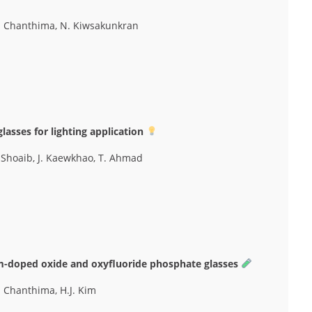
N. Chanthima, N. Kiwsakunkran
asses for lighting application
M. Shoaib, J. Kaewkhao, T. Ahmad
m-doped oxide and oxyfluoride phosphate glasses
. Chanthima, H.J. Kim