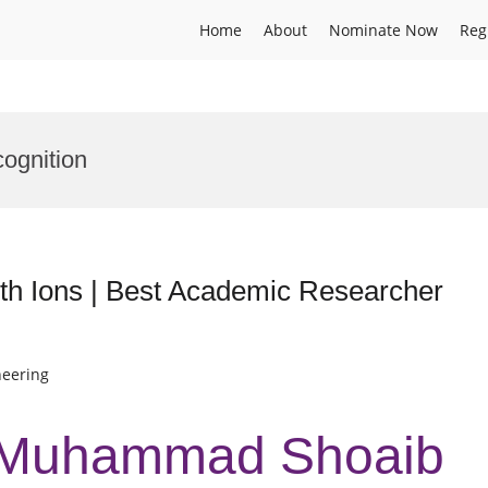
Home
About
Nominate Now
Reg
ognition
h Ions | Best Academic Researcher
neering
r Muhammad Shoaib