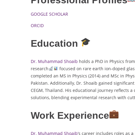
GOOGLE SCHOLAR
ORCID
Education
Dr. Muhammad Shoaib
holds a PhD in Physics from
research
focused on rare earth ion-doped glasse
completed an MS in Physics (2014) and MSc in Physi
Pakistan. Additionally, Dr. Shoaib gained significant
CEGM, Thailand. His educational journey reflects 
solutions, blending experimental research with cut
Work Experience
Dr. Muhammad Shoaib’
s career includes roles as 