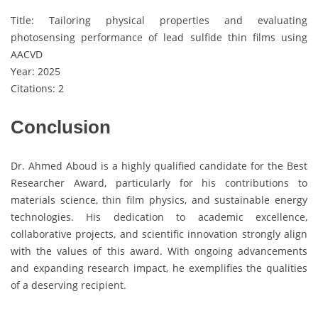
Title: Tailoring physical properties and evaluating
photosensing performance of lead sulfide thin films using
AACVD
Year: 2025
Citations: 2
Conclusion
Dr. Ahmed Aboud is a highly qualified candidate for the Best
Researcher Award, particularly for his contributions to
materials science, thin film physics, and sustainable energy
technologies. His dedication to academic excellence,
collaborative projects, and scientific innovation strongly align
with the values of this award. With ongoing advancements
and expanding research impact, he exemplifies the qualities
of a deserving recipient.