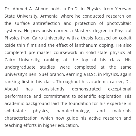
Dr. Ahmed A. Aboud holds a Ph.D. in Physics from Yerevan
State University, Armenia, where he conducted research on
the surface antireflection and protection of photovoltaic
systems. He previously earned a Master’s degree in Physical
Physics from Cairo University, with a thesis focused on cobalt
oxide thin films and the effect of lanthanum doping. He also
completed pre-master coursework in solid-state physics at
Cairo University, ranking at the top of his class. His
undergraduate studies were completed at the same
university’s Beni-Suef branch, earning a B.Sc. in Physics, again
ranking first in his class. Throughout his academic career, Dr.
Aboud has consistently demonstrated exceptional
performance and commitment to scientific exploration. His
academic background laid the foundation for his expertise in
solid-state physics, nanotechnology, and materials
characterization, which now guide his active research and
teaching efforts in higher education.