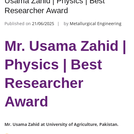
Usama Zahid | Physics | Best
Researcher Award
Published on
21/06/2025
by
Metallurgical Engineering
Mr. Usama Zahid |
Physics | Best
Researcher
Award
Mr. Usama Zahid at University of Agriculture, Pakistan.