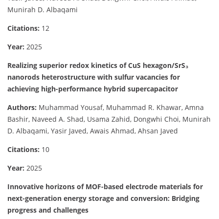
Munirah D. Albaqami
Citations:
12
Year:
2025
Realizing superior redox kinetics of CuS hexagon/SrS₃
nanorods heterostructure with sulfur vacancies for
achieving high-performance hybrid supercapacitor
Authors:
Muhammad Yousaf, Muhammad R. Khawar, Amna
Bashir, Naveed A. Shad, Usama Zahid, Dongwhi Choi, Munirah
D. Albaqami, Yasir Javed, Awais Ahmad, Ahsan Javed
Citations:
10
Year:
2025
Innovative horizons of MOF-based electrode materials for
next-generation energy storage and conversion: Bridging
progress and challenges