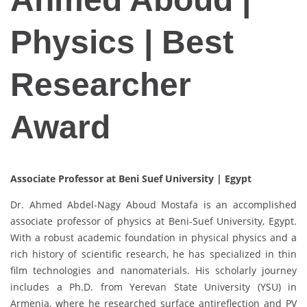
Physics | Best
Researcher
Award
Associate Professor at Beni Suef University | Egypt
Dr. Ahmed Abdel-Nagy Aboud Mostafa is an accomplished
associate professor of physics at Beni-Suef University, Egypt.
With a robust academic foundation in physical physics and a
rich history of scientific research, he has specialized in thin
film technologies and nanomaterials. His scholarly journey
includes a Ph.D. from Yerevan State University (YSU) in
Armenia, where he researched surface antireflection and PV