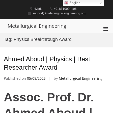
Skip
English
to
Hybrid
+918110004106
content
support@metallurgicalengineering.org
Metallurgical Engineering
Pri
Men
Tag:
Physics Breakthrough Award
for
Mobi
Ahmed Aboud | Physics | Best
Researcher Award
Published on
05/08/2025
by
Metallurgical Engineering
Assoc. Prof. Dr.
Ahmed Aboud |