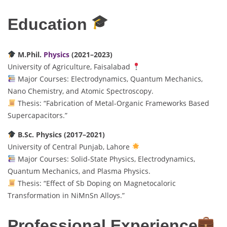
Education
M.Phil.
Physics
(2021–2023)
University of Agriculture, Faisalabad
Major Courses: Electrodynamics, Quantum Mechanics,
Nano Chemistry, and Atomic Spectroscopy.
Thesis: “Fabrication of Metal-Organic Frameworks Based
Supercapacitors.”
B.Sc. Physics (2017–2021)
University of Central Punjab, Lahore
Major Courses: Solid-State Physics, Electrodynamics,
Quantum Mechanics, and Plasma Physics.
Thesis: “Effect of Sb Doping on Magnetocaloric
Transformation in NiMnSn Alloys.”
Professional Experience