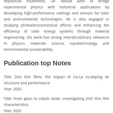
deposition treatments. Dr. Aboud aims to bridge
experimental physics with industrial applications by
developing high-performance coatings and sensors for solar
and environmental technologies. He is also engaged in
studying photoelectrochemical effects and enhancing the
efficiency of solar energy systems through material
engineering. His work has strong interdisciplinary relevance
in physics, materials science, nanotechnology, and
environmental sustainability.
Publication top Notes
Title: ZnO thin films: the impact of Co–La co-doping on
structure and performance
Year: 2025
Title: From glass to cobalt oxide: investigating ZnO thin film
characteristics
Year: 2025