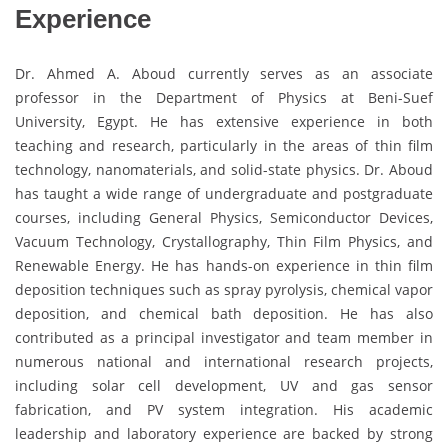
Experience
Dr. Ahmed A. Aboud currently serves as an associate
professor in the Department of Physics at Beni-Suef
University, Egypt. He has extensive experience in both
teaching and research, particularly in the areas of thin film
technology, nanomaterials, and solid-state physics. Dr. Aboud
has taught a wide range of undergraduate and postgraduate
courses, including General Physics, Semiconductor Devices,
Vacuum Technology, Crystallography, Thin Film Physics, and
Renewable Energy. He has hands-on experience in thin film
deposition techniques such as spray pyrolysis, chemical vapor
deposition, and chemical bath deposition. He has also
contributed as a principal investigator and team member in
numerous national and international research projects,
including solar cell development, UV and gas sensor
fabrication, and PV system integration. His academic
leadership and laboratory experience are backed by strong