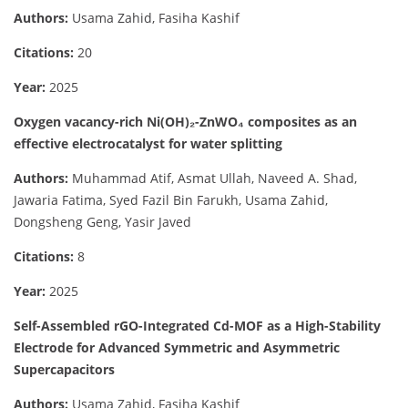
Authors:
Usama Zahid, Fasiha Kashif
Citations:
20
Year:
2025
Oxygen vacancy-rich Ni(OH)₂-ZnWO₄ composites as an
effective electrocatalyst for water splitting
Authors:
Muhammad Atif, Asmat Ullah, Naveed A. Shad,
Jawaria Fatima, Syed Fazil Bin Farukh, Usama Zahid,
Dongsheng Geng, Yasir Javed
Citations:
8
Year:
2025
Self-Assembled rGO-Integrated Cd-MOF as a High-Stability
Electrode for Advanced Symmetric and Asymmetric
Supercapacitors
Authors:
Usama Zahid, Fasiha Kashif