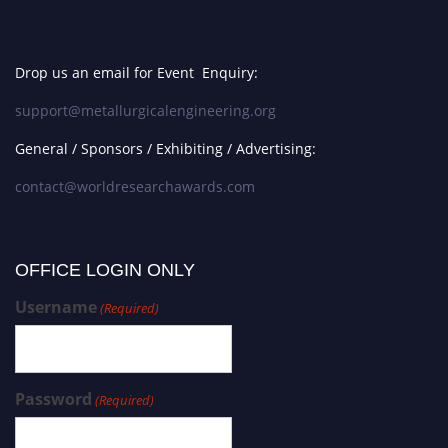
Drop us an email for Event Enquiry:
support@metallurgicalengineering.org
General / Sponsors / Exhibiting / Advertising:
contact@worldresearchawards.com
OFFICE LOGIN ONLY
Username
(Required)
Password
(Required)