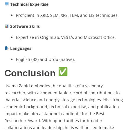
Technical Expertise
Proficient in XRD, SEM, XPS, TEM, and EIS techniques.
Software Skills
Expertise in OriginLab, VESTA, and Microsoft Office.
Languages
English (B2) and Urdu (native).
Conclusion
Usama Zahid embodies the qualities of a visionary
researcher, with a commendable record of contributions to
material science and energy storage technologies. His strong
academic background, technical expertise, and publication
impact make him a standout candidate for the Best
Researcher Award. With opportunities for broader
collaborations and leadership, he is well-poised to make