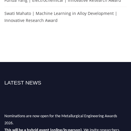
Fuhua Yang | Electrochemical | Innovative Research Award
Swati Mahato | Machine Learning in Alloy Development |
Innovative Research Award
LATEST NEWS
Nominations are now open for the Metallurgical Engineering Awards
2026.
This will be a hybrid event (online/in-person).
We invite researchers,