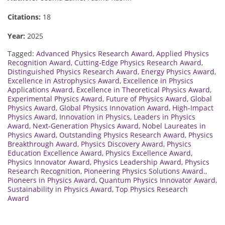
Citations:
18
Year:
2025
Tagged:
Advanced Physics Research Award
,
Applied Physics
Recognition Award
,
Cutting-Edge Physics Research Award
,
Distinguished Physics Research Award
,
Energy Physics Award
,
Excellence in Astrophysics Award
,
Excellence in Physics
Applications Award
,
Excellence in Theoretical Physics Award
,
Experimental Physics Award
,
Future of Physics Award
,
Global
Physics Award
,
Global Physics Innovation Award
,
High-Impact
Physics Award
,
Innovation in Physics
,
Leaders in Physics
Award
,
Next-Generation Physics Award
,
Nobel Laureates in
Physics Award
,
Outstanding Physics Research Award
,
Physics
Breakthrough Award
,
Physics Discovery Award
,
Physics
Education Excellence Award
,
Physics Excellence Award
,
Physics Innovator Award
,
Physics Leadership Award
,
Physics
Research Recognition
,
Pioneering Physics Solutions Award.
,
Pioneers in Physics Award
,
Quantum Physics Innovator Award
,
Sustainability in Physics Award
,
Top Physics Research
Award