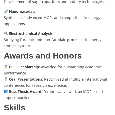
Development of supercapacitors and battery technologies.
Nanomaterials
Synthesis of advanced MOFs and composites for energy
applications.
Electrochemical Analysis
Studying Faradaic and non-Faradaic processes in energy
storage systems.
Awards and Honors
PEEF Scholarship
: Awarded for outstanding academic
performance.
Oral Presentations
: Recognized at multiple international
conferences for research excellence.
Best Thesis Award
: For innovative work on MOF-based
supercapacitors.
Skills