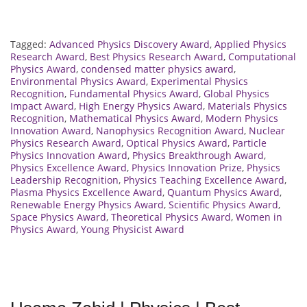
Tagged:
Advanced Physics Discovery Award
,
Applied Physics
Research Award
,
Best Physics Research Award
,
Computational
Physics Award
,
condensed matter physics award
,
Environmental Physics Award
,
Experimental Physics
Recognition
,
Fundamental Physics Award
,
Global Physics
Impact Award
,
High Energy Physics Award
,
Materials Physics
Recognition
,
Mathematical Physics Award
,
Modern Physics
Innovation Award
,
Nanophysics Recognition Award
,
Nuclear
Physics Research Award
,
Optical Physics Award
,
Particle
Physics Innovation Award
,
Physics Breakthrough Award
,
Physics Excellence Award
,
Physics Innovation Prize
,
Physics
Leadership Recognition
,
Physics Teaching Excellence Award
,
Plasma Physics Excellence Award
,
Quantum Physics Award
,
Renewable Energy Physics Award
,
Scientific Physics Award
,
Space Physics Award
,
Theoretical Physics Award
,
Women in
Physics Award
,
Young Physicist Award