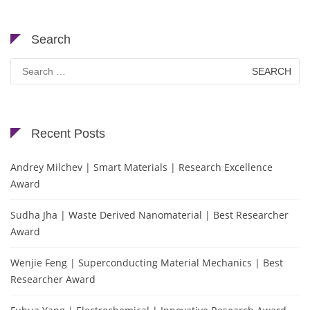
Search
Search
for:
Recent Posts
Andrey Milchev | Smart Materials | Research Excellence
Award
Sudha Jha | Waste Derived Nanomaterial | Best Researcher
Award
Wenjie Feng | Superconducting Material Mechanics | Best
Researcher Award