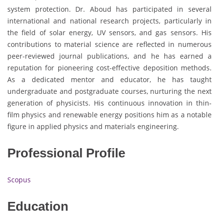
system protection. Dr. Aboud has participated in several
international and national research projects, particularly in
the field of solar energy, UV sensors, and gas sensors. His
contributions to material science are reflected in numerous
peer-reviewed journal publications, and he has earned a
reputation for pioneering cost-effective deposition methods.
As a dedicated mentor and educator, he has taught
undergraduate and postgraduate courses, nurturing the next
generation of physicists. His continuous innovation in thin-
film physics and renewable energy positions him as a notable
figure in applied physics and materials engineering.
Professional Profile
Scopus
Education