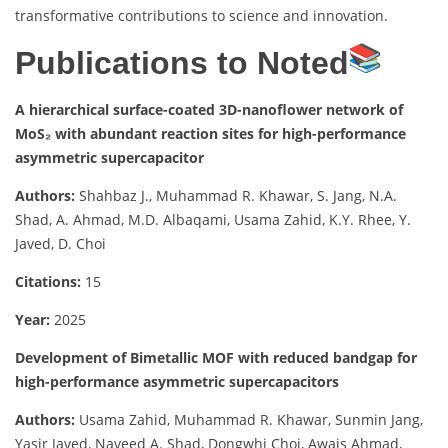
transformative contributions to science and innovation.
Publications to Noted
A hierarchical surface-coated 3D-nanoflower network of
MoS₂ with abundant reaction sites for high-performance
asymmetric supercapacitor
Authors:
Shahbaz J., Muhammad R. Khawar, S. Jang, N.A.
Shad, A. Ahmad, M.D. Albaqami, Usama Zahid, K.Y. Rhee, Y.
Javed, D. Choi
Citations:
15
Year:
2025
Development of Bimetallic MOF with reduced bandgap for
high-performance asymmetric supercapacitors
Authors:
Usama Zahid, Muhammad R. Khawar, Sunmin Jang,
Yasir Javed, Naveed A. Shad, Dongwhi Choi, Awais Ahmad,