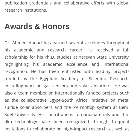
publication credentials and collaborative efforts with global
research institutions.
Awards & Honors
Dr. Ahmed Aboud has earned several accolades throughout
his academic and research career. He received a full
scholarship for his Ph.D. studies at Yerevan State University,
highlighting his academic excellence and international
recognition. He has been entrusted with leading projects
funded by the Egyptian Academy of Scientific Research,
including work on gas sensors and solar absorbers. He was
also a team member on internationally funded projects such
as the collaborative Egypt-South Africa initiative on metal
sulfide solar absorbers and the PV rooftop system at Beni-
Suef University. His contributions to nanomaterials and thin
film technology have been recognized through frequent
invitations to collaborate on high-impact research, as well as