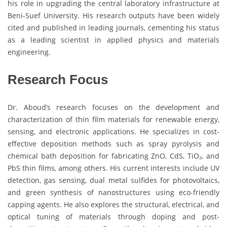
his role in upgrading the central laboratory infrastructure at
Beni-Suef University. His research outputs have been widely
cited and published in leading journals, cementing his status
as a leading scientist in applied physics and materials
engineering.
Research Focus
Dr. Aboud’s research focuses on the development and
characterization of thin film materials for renewable energy,
sensing, and electronic applications. He specializes in cost-
effective deposition methods such as spray pyrolysis and
chemical bath deposition for fabricating ZnO, CdS, TiO₂, and
PbS thin films, among others. His current interests include UV
detection, gas sensing, dual metal sulfides for photovoltaics,
and green synthesis of nanostructures using eco-friendly
capping agents. He also explores the structural, electrical, and
optical tuning of materials through doping and post-