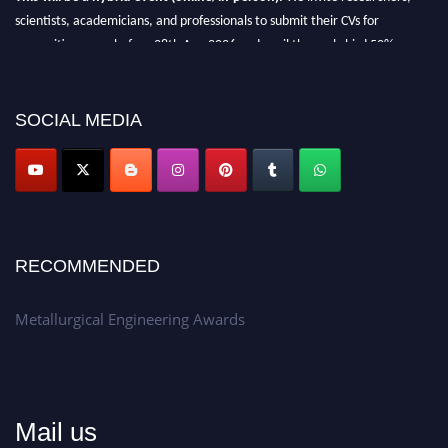
scientists, academicians, and professionals to submit their CVs for
recognition on or before 28th Aug 2026 and avail the early bird 50%
discount offer.
Don’t miss this chance to showcase your work on a global platform.
SOCIAL MEDIA
Apply now at metallurgicalengineering.org
RECOMMENDED
Metallurgical Engineering Awards
Mail us