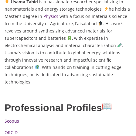
Usama Zahid
is a passionate researcher specializing in
nanomaterials and energy storage technologies,
he holds a
Master’s degree in
Physics
with a focus on materials science
from the University of Agriculture, Faisalabad
. His work
revolves around synthesizing advanced materials for
supercapacitors and batteries
, with expertise in
electrochemical analysis and material characterization
.
Usama’s vision is to contribute to global energy solutions
through innovative research and impactful scientific
collaborations
. With hands-on training in cutting-edge
techniques, he is dedicated to advancing sustainable
technologies.
Professional Profiles
Scopus
ORCID