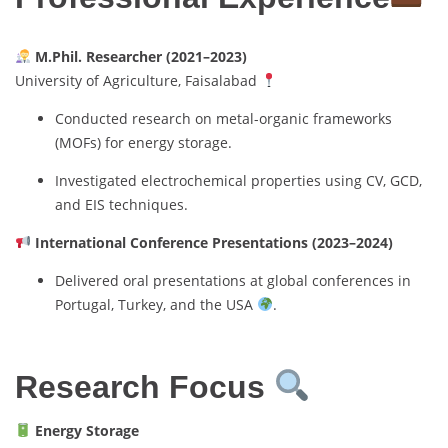
M.Phil. Researcher (2021–2023)
University of Agriculture, Faisalabad
Conducted research on metal-organic frameworks
(MOFs) for energy storage.
Investigated electrochemical properties using CV, GCD,
and EIS techniques.
International Conference Presentations (2023–2024)
Delivered oral presentations at global conferences in
Portugal, Turkey, and the USA
.
Research Focus
Energy Storage