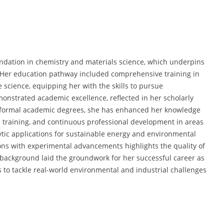
undation in chemistry and materials science, which underpins
. Her education pathway included comprehensive training in
 science, equipping her with the skills to pursue
monstrated academic excellence, reflected in her scholarly
o formal academic degrees, she has enhanced her knowledge
d training, and continuous professional development in areas
tic applications for sustainable energy and environmental
tions with experimental advancements highlights the quality of
 background laid the groundwork for her successful career as
es to tackle real-world environmental and industrial challenges