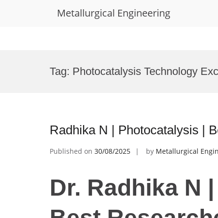
Metallurgical Engineering
Skip
to
Tag:
Photocatalysis Technology Ex
content
Radhika N | Photocatalysis |
Published on
30/08/2025
by
Metallurgical Engi
Dr. Radhika N |
Best Research