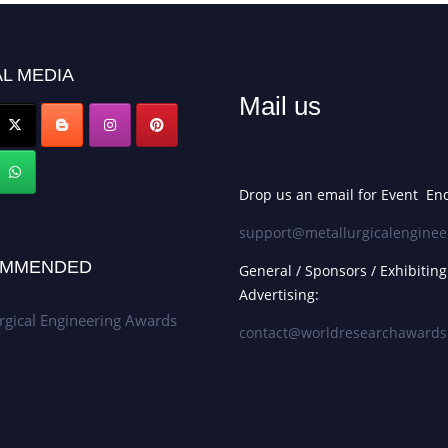
L MEDIA
Mail us
Drop us an email for Event Enq
support@metallurgicalenginee
MMENDED
General / Sponsors / Exhibiting
Advertising:
rgical Engineering Awards
contact@worldresearchaward