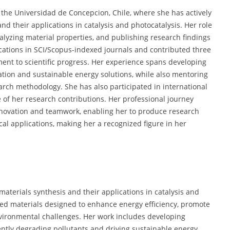
the Universidad de Concepcion, Chile, where she has actively
d their applications in catalysis and photocatalysis. Her role
lyzing material properties, and publishing research findings
cations in SCI/Scopus-indexed journals and contributed three
ent to scientific progress. Her experience spans developing
tion and sustainable energy solutions, while also mentoring
arch methodology. She has also participated in international
 of her research contributions. Her professional journey
novation and teamwork, enabling her to produce research
al applications, making her a recognized figure in her
materials synthesis and their applications in catalysis and
red materials designed to enhance energy efficiency, promote
vironmental challenges. Her work includes developing
ently degrading pollutants and driving sustainable energy