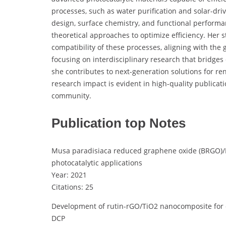
processes, such as water purification and solar-dri
design, surface chemistry, and functional performa
theoretical approaches to optimize efficiency. Her 
compatibility of these processes, aligning with th
focusing on interdisciplinary research that bridges
she contributes to next-generation solutions for r
research impact is evident in high-quality publicati
community.
Publication top Notes
Musa paradisiaca reduced graphene oxide (BRGO)
photocatalytic applications
Year: 2021
Citations: 25
Development of rutin-rGO/TiO2 nanocomposite for e
DCP