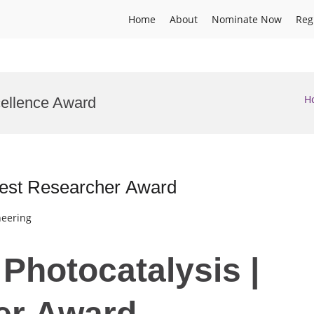
Home
About
Nominate Now
Reg
H
cellence Award
 Best Researcher Award
neering
 Photocatalysis |
er Award