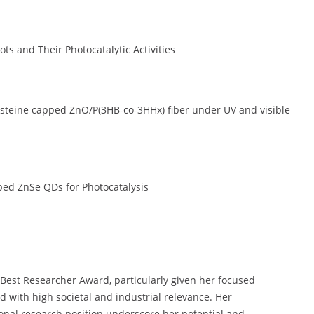
 and Their Photocatalytic Activities
ysteine capped ZnO/P(3HB-co-3HHx) fiber under UV and visible
ed ZnSe QDs for Photocatalysis
e Best Researcher Award, particularly given her focused
d with high societal and industrial relevance. Her
ional research position underscore her potential and