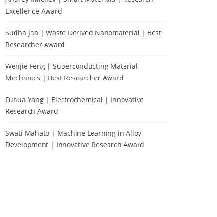
Excellence Award
Sudha Jha | Waste Derived Nanomaterial | Best
Researcher Award
Wenjie Feng | Superconducting Material
Mechanics | Best Researcher Award
Fuhua Yang | Electrochemical | Innovative
Research Award
Swati Mahato | Machine Learning in Alloy
Development | Innovative Research Award