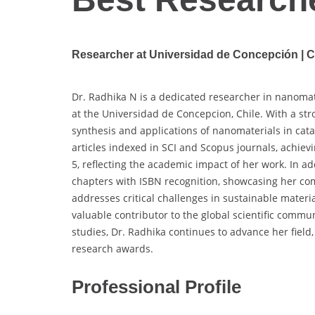
Researcher at Universidad de Concepción | C
Dr. Radhika N is a dedicated researcher in nanomat
at the Universidad de Concepcion, Chile. With a str
synthesis and applications of nanomaterials in cat
articles indexed in SCI and Scopus journals, achievi
5, reflecting the academic impact of her work. In a
chapters with ISBN recognition, showcasing her co
addresses critical challenges in sustainable materi
valuable contributor to the global scientific comm
studies, Dr. Radhika continues to advance her field
research awards.
Professional Profile