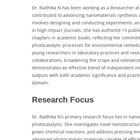
Dr. Radhika N has been working as a Researcher at 
contributed to advancing nanomaterials synthesis an
involves designing and conducting experiments, ana
in high-impact journals. She has authored 13 publi
chapters in academic books, reflecting her commitm
photocatalytic processes for environmental remedia
young researchers in laboratory practices and rese
collaborations, broadening the scope and relevance
demonstrates an effective blend of independent in
outputs with both academic significance and practic
domain.
Research Focus
Dr. Radhika N’s primary research focus lies in nano
photocatalysis. She investigates novel nanostructu
green chemical reactions, and address pressing en
advanced photocatalytic materials capable of effici