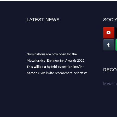
LATEST NEWS
SOCIA
Nominations are now open for the
Metallurgical Engineering Awards 2026.
This will be a hybrid event (online/in-
RECO
person).
We invite researchers, scientists,
academicians, and professionals to submit
Metallu
their CVs for recognition on or before 28th Aug
2026 and avail the early bird 50% discount
offer.
Don’t miss this chance to showcase your
work on a global platform.