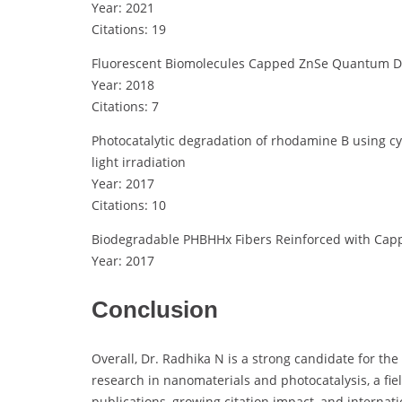
Year: 2021
Citations: 19
Fluorescent Biomolecules Capped ZnSe Quantum Dots
Year: 2018
Citations: 7
Photocatalytic degradation of rhodamine B using c
light irradiation
Year: 2017
Citations: 10
Biodegradable PHBHHx Fibers Reinforced with Capp
Year: 2017
Conclusion
Overall, Dr. Radhika N is a strong candidate for th
research in nanomaterials and photocatalysis, a fiel
publications, growing citation impact, and internat