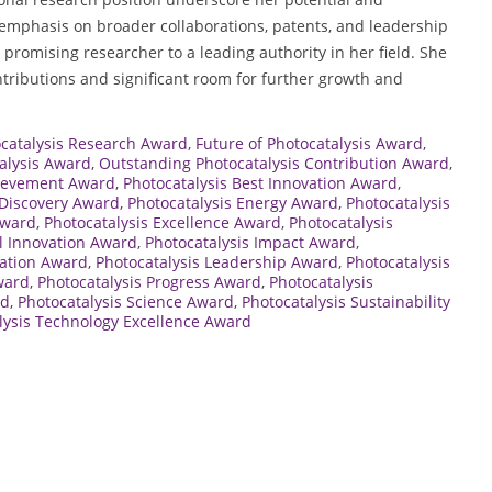
mphasis on broader collaborations, patents, and leadership
 a promising researcher to a leading authority in her field. She
ontributions and significant room for further growth and
ocatalysis Research Award
,
Future of Photocatalysis Award
,
talysis Award
,
Outstanding Photocatalysis Contribution Award
,
hievement Award
,
Photocatalysis Best Innovation Award
,
 Discovery Award
,
Photocatalysis Energy Award
,
Photocatalysis
Award
,
Photocatalysis Excellence Award
,
Photocatalysis
l Innovation Award
,
Photocatalysis Impact Award
,
vation Award
,
Photocatalysis Leadership Award
,
Photocatalysis
ward
,
Photocatalysis Progress Award
,
Photocatalysis
rd
,
Photocatalysis Science Award
,
Photocatalysis Sustainability
lysis Technology Excellence Award