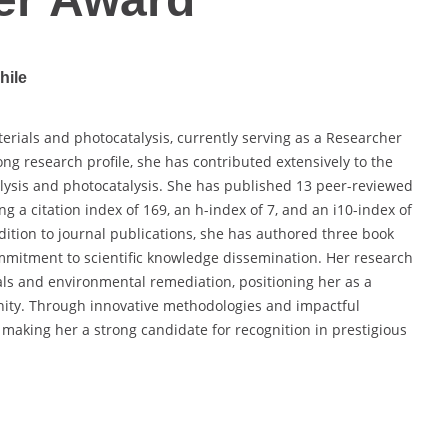
hile
erials and photocatalysis, currently serving as a Researcher
ong research profile, she has contributed extensively to the
alysis and photocatalysis. She has published 13 peer-reviewed
ng a citation index of 169, an h-index of 7, and an i10-index of
ddition to journal publications, she has authored three book
mmitment to scientific knowledge dissemination. Her research
als and environmental remediation, positioning her as a
unity. Through innovative methodologies and impactful
, making her a strong candidate for recognition in prestigious