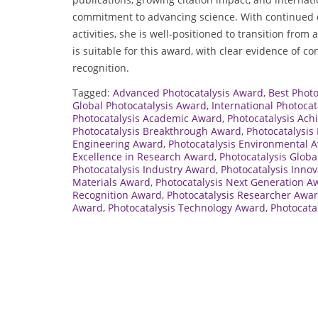
commitment to advancing science. With continued e
activities, she is well-positioned to transition from
is suitable for this award, with clear evidence of c
recognition.
Tagged:
Advanced Photocatalysis Award
,
Best Phot
Global Photocatalysis Award
,
International Photoca
Photocatalysis Academic Award
,
Photocatalysis Ac
Photocatalysis Breakthrough Award
,
Photocatalysis
Engineering Award
,
Photocatalysis Environmental 
Excellence in Research Award
,
Photocatalysis Globa
Photocatalysis Industry Award
,
Photocatalysis Inno
Materials Award
,
Photocatalysis Next Generation A
Recognition Award
,
Photocatalysis Researcher Awa
Award
,
Photocatalysis Technology Award
,
Photocata