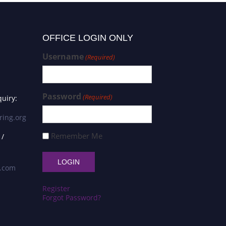
OFFICE LOGIN ONLY
Username
(Required)
Password
(Required)
uiry:
ring.org
Remember Me
 /
s.com
Register
Forgot Password?