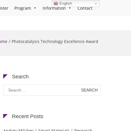
English
ister
Program
Information
Contact
ome
Photocatalysis Technology Excellence Award
Search
Search
for:
Recent Posts
Andrey Milchev | Smart Materials | Research