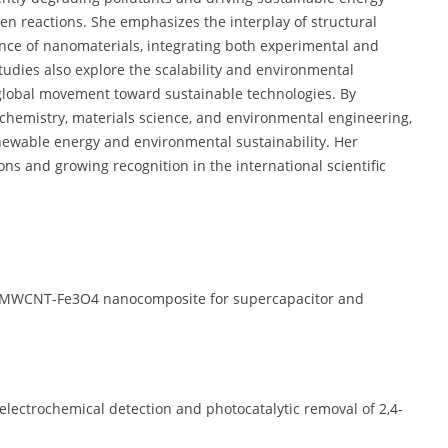
ven reactions. She emphasizes the interplay of structural
nce of nanomaterials, integrating both experimental and
studies also explore the scalability and environmental
e global movement toward sustainable technologies. By
 chemistry, materials science, and environmental engineering,
enewable energy and environmental sustainability. Her
ons and growing recognition in the international scientific
/MWCNT-Fe3O4 nanocomposite for supercapacitor and
lectrochemical detection and photocatalytic removal of 2,4-