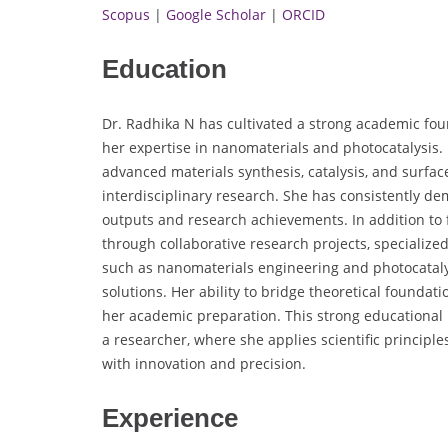
Scopus
|
Google Scholar
|
ORCID
Education
Dr. Radhika N has cultivated a strong academic fo
her expertise in nanomaterials and photocatalysis
advanced materials synthesis, catalysis, and surface
interdisciplinary research. She has consistently de
outputs and research achievements. In addition t
through collaborative research projects, specialize
such as nanomaterials engineering and photocataly
solutions. Her ability to bridge theoretical founda
her academic preparation. This strong educational
a researcher, where she applies scientific principl
with innovation and precision.
Experience