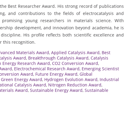
 the Best Researcher Award. His strong record of publications
ng, and contributions to the fields of electrocatalysis and
promising young researchers in materials science. With
adership development, and innovation beyond academia, he is
iscipline. His profile reflects both scientific excellence and
 this recognition.
vanced Materials Award
,
Applied Catalysis Award
,
Best
talysis Award
,
Breakthrough Catalysis Award
,
Catalysis
n Energy Research Award
,
CO2 Conversion Award
,
 Award
,
Electrochemical Research Award
,
Emerging Scientist
onversion Award
,
Future Energy Award
,
Global
,
Green Energy Award
,
Hydrogen Evolution Award
,
Industrial
ational Catalysis Award
,
Nitrogen Reduction Award
,
terials Award
,
Sustainable Energy Award
,
Sustainable