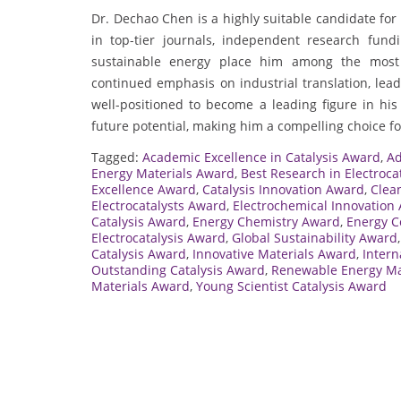
Dr. Dechao Chen is a highly suitable candidate for
in top-tier journals, independent research fundi
sustainable energy place him among the most 
continued emphasis on industrial translation, le
well-positioned to become a leading figure in his d
future potential, making him a compelling choice for
Tagged:
Academic Excellence in Catalysis Award
,
Ad
Energy Materials Award
,
Best Research in Electroca
Excellence Award
,
Catalysis Innovation Award
,
Clea
Electrocatalysts Award
,
Electrochemical Innovation
Catalysis Award
,
Energy Chemistry Award
,
Energy C
Electrocatalysis Award
,
Global Sustainability Award
Catalysis Award
,
Innovative Materials Award
,
Intern
Outstanding Catalysis Award
,
Renewable Energy Ma
Materials Award
,
Young Scientist Catalysis Award