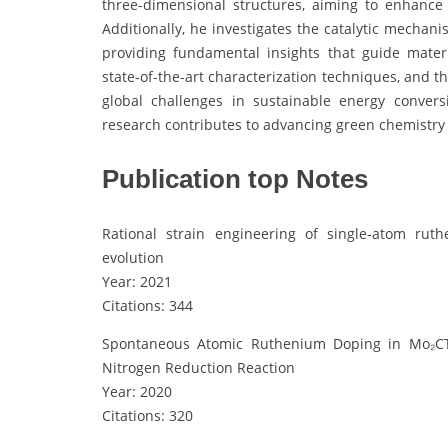
three-dimensional structures, aiming to enhance s
Additionally, he investigates the catalytic mecha
providing fundamental insights that guide mater
state-of-the-art characterization techniques, and 
global challenges in sustainable energy convers
research contributes to advancing green chemistry 
Publication top Notes
Rational strain engineering of single-atom ru
evolution
Year: 2021
Citations: 344
Spontaneous Atomic Ruthenium Doping in Mo₂CTX 
Nitrogen Reduction Reaction
Year: 2020
Citations: 320