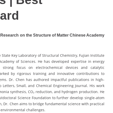
ard
of Research on the Structure of Matter Chinese Academy
 State Key Laboratory of Structural Chemistry, Fujian Institute
 Academy of Sciences. He has developed expertise in energy
 strong focus on electrochemical devices and catalytic
ked by rigorous training and innovative contributions to
tems. Dr. Chen has authored impactful publications in high-
 Letters, Small, and Chemical Engineering Journal. His work
mmonia synthesis, CO₂ reduction, and hydrogen production. He
tdoctoral Science Foundation to further develop single-atom
on, Dr. Chen aims to bridge fundamental science with practical
d environmental challenges.