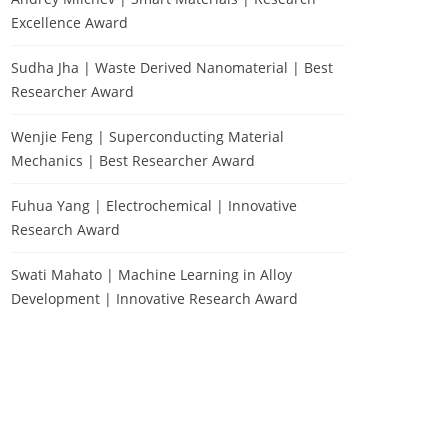
Excellence Award
Sudha Jha | Waste Derived Nanomaterial | Best
Researcher Award
Wenjie Feng | Superconducting Material
Mechanics | Best Researcher Award
Fuhua Yang | Electrochemical | Innovative
Research Award
Swati Mahato | Machine Learning in Alloy
Development | Innovative Research Award