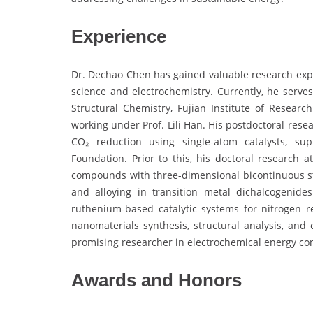
Experience
Dr. Dechao Chen has gained valuable research expe
science and electrochemistry. Currently, he serves
Structural Chemistry, Fujian Institute of Resear
working under Prof. Lili Han. His postdoctoral rese
CO₂ reduction using single-atom catalysts, su
Foundation. Prior to this, his doctoral research
compounds with three-dimensional bicontinuous stru
and alloying in transition metal dichalcogenid
ruthenium-based catalytic systems for nitrogen 
nanomaterials synthesis, structural analysis, and 
promising researcher in electrochemical energy co
Awards and Honors