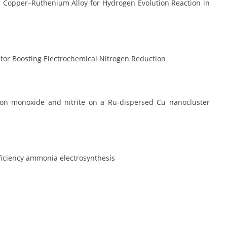
us Copper–Ruthenium Alloy for Hydrogen Evolution Reaction in
for Boosting Electrochemical Nitrogen Reduction
rbon monoxide and nitrite on a Ru-dispersed Cu nanocluster
ficiency ammonia electrosynthesis