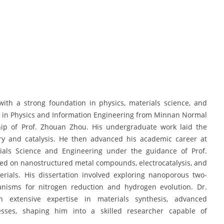
th a strong foundation in physics, materials science, and
ee in Physics and Information Engineering from Minnan Normal
hip of Prof. Zhouan Zhou. His undergraduate work laid the
try and catalysis. He then advanced his academic career at
rials Science and Engineering under the guidance of Prof.
sed on nanostructured metal compounds, electrocatalysis, and
rials. His dissertation involved exploring nanoporous two-
anisms for nitrogen reduction and hydrogen evolution. Dr.
 extensive expertise in materials synthesis, advanced
cesses, shaping him into a skilled researcher capable of