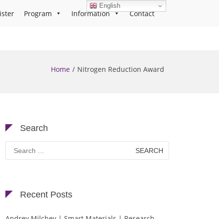
English
ister
Program
Information
Contact
Home
Nitrogen Reduction Award
Search
Search
for:
Recent Posts
Andrey Milchev | Smart Materials | Research