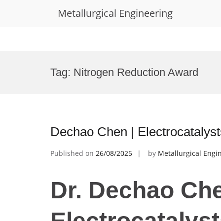
Metallurgical Engineering
Skip
to
Tag:
Nitrogen Reduction Award
content
Dechao Chen | Electrocatalys
Published on
26/08/2025
by
Metallurgical Engi
Dr. Dechao Che
Electrocatalyst