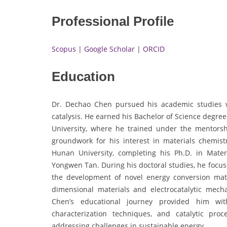
Professional Profile
Scopus
|
Google Scholar
|
ORCID
Education
Dr. Dechao Chen pursued his academic studies wi
catalysis. He earned his Bachelor of Science degr
University, where he trained under the mentors
groundwork for his interest in materials chemis
Hunan University, completing his Ph.D. in Mate
Yongwen Tan. During his doctoral studies, he focu
the development of novel energy conversion mate
dimensional materials and electrocatalytic mech
Chen’s educational journey provided him with
characterization techniques, and catalytic pro
addressing challenges in sustainable energy.