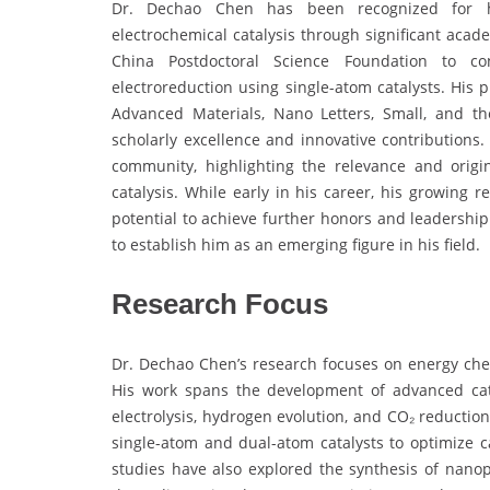
Dr. Dechao Chen has been recognized for hi
electrochemical catalysis through significant aca
China Postdoctoral Science Foundation to c
electroreduction using single-atom catalysts. His p
Advanced Materials, Nano Letters, Small, and th
scholarly excellence and innovative contributions.
community, highlighting the relevance and origi
catalysis. While early in his career, his growing
potential to achieve further honors and leadership
to establish him as an emerging figure in his field.
Research Focus
Dr. Dechao Chen’s research focuses on energy chem
His work spans the development of advanced cat
electrolysis, hydrogen evolution, and CO₂ reduction
single-atom and dual-atom catalysts to optimize cat
studies have also explored the synthesis of nan