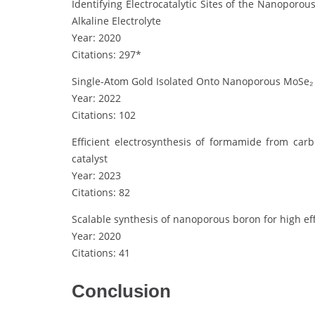
Identifying Electrocatalytic Sites of the Nanoporo
Alkaline Electrolyte
Year: 2020
Citations: 297*
Single-Atom Gold Isolated Onto Nanoporous MoSe₂ 
Year: 2022
Citations: 102
Efficient electrosynthesis of formamide from ca
catalyst
Year: 2023
Citations: 82
Scalable synthesis of nanoporous boron for high ef
Year: 2020
Citations: 41
Conclusion