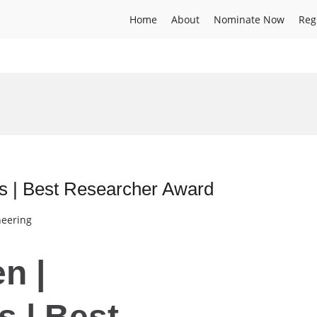
Home
About
Nominate Now
Reg
ts | Best Researcher Award
neering
n |
s | Best