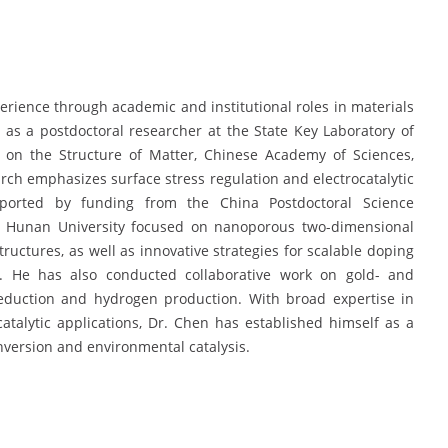
rience through academic and institutional roles in materials
 as a postdoctoral researcher at the State Key Laboratory of
ch on the Structure of Matter, Chinese Academy of Sciences,
arch emphasizes surface stress regulation and electrocatalytic
pported by funding from the China Postdoctoral Science
 at Hunan University focused on nanoporous two-dimensional
ctures, as well as innovative strategies for scalable doping
es. He has also conducted collaborative work on gold- and
reduction and hydrogen production. With broad expertise in
catalytic applications, Dr. Chen has established himself as a
nversion and environmental catalysis.