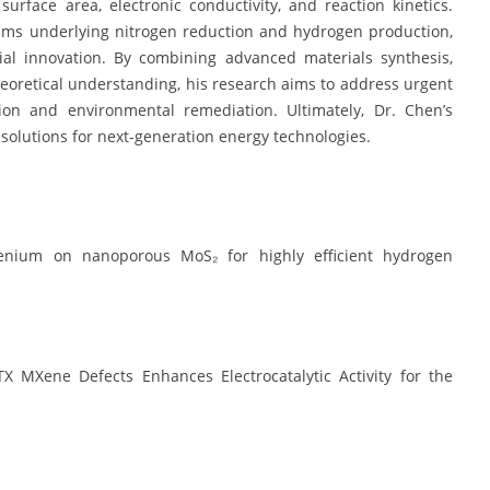
urface area, electronic conductivity, and reaction kinetics.
nisms underlying nitrogen reduction and hydrogen production,
ial innovation. By combining advanced materials synthesis,
theoretical understanding, his research aims to address urgent
ion and environmental remediation. Ultimately, Dr. Chen’s
solutions for next-generation energy technologies.
thenium on nanoporous MoS₂ for highly efficient hydrogen
MXene Defects Enhances Electrocatalytic Activity for the