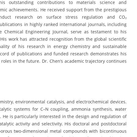
s outstanding contributions to materials science and
demic achievements. He received support from the prestigious
onduct research on surface stress regulation and CO₂
ublications in highly ranked international journals, including
e Chemical Engineering Journal, serve as testament to his
 His work has attracted recognition from the global scientific
nality of his research in energy chemistry and sustainable
 record of publications and funded research demonstrates his
 roles in the future. Dr. Chen’s academic trajectory continues
istry, environmental catalysis, and electrochemical devices.
alytic systems for C–N coupling, ammonia synthesis, water
. He is particularly interested in the design and regulation of
alytic activity and selectivity. His doctoral and postdoctoral
oporous two-dimensional metal compounds with bicontinuous