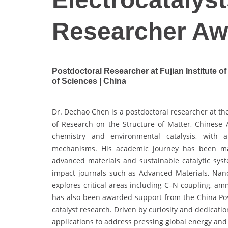
Researcher Aw
Postdoctoral Researcher at Fujian Institute 
of Sciences | China
Dr. Dechao Chen is a postdoctoral researcher at the
of Research on the Structure of Matter, Chinese
chemistry and environmental catalysis, with a
mechanisms. His academic journey has been mar
advanced materials and sustainable catalytic sys
impact journals such as Advanced Materials, Nano
explores critical areas including C–N coupling, a
has also been awarded support from the China Pos
catalyst research. Driven by curiosity and dedicati
applications to address pressing global energy an