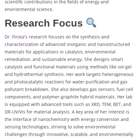
scientific contributions in the fields of energy and
environmental science.
Research Focus
Dr. Firooz’s
research focuses on the synthesis and
characterization of advanced inorganic and nanostructured
materials for applications in catalysis, environmental
remediation, and sustainable energy. She designs smart
catalysts and functional materials using methods like sol-gel
and hydrothermal synthesis. Her work targets heterogeneous
and photocatalytic reactions for water purification and gas
pollutant breakdown. She also develops gas sensors, fuel cell
components, and polymer-graphite hybrid materials. Her lab
is equipped with advanced tools such as XRD, TEM, BET, and
DR-UV/Vis for material analysis. A key area of her interest is
the interface of nanochemistry with energy conversion and
sensing technologies, striving to solve environmental
challenges through innovative, scalable, and environmentally