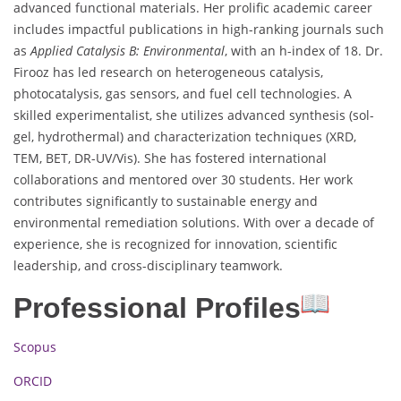
advanced functional materials. Her prolific academic career
includes impactful publications in high-ranking journals such
as
Applied Catalysis B: Environmental
, with an h-index of 18. Dr.
Firooz has led research on heterogeneous catalysis,
photocatalysis, gas sensors, and fuel cell technologies. A
skilled experimentalist, she utilizes advanced synthesis (sol-
gel, hydrothermal) and characterization techniques (XRD,
TEM, BET, DR-UV/Vis). She has fostered international
collaborations and mentored over 30 students. Her work
contributes significantly to sustainable energy and
environmental remediation solutions. With over a decade of
experience, she is recognized for innovation, scientific
leadership, and cross-disciplinary teamwork.
Professional Profiles
Scopus
ORCID