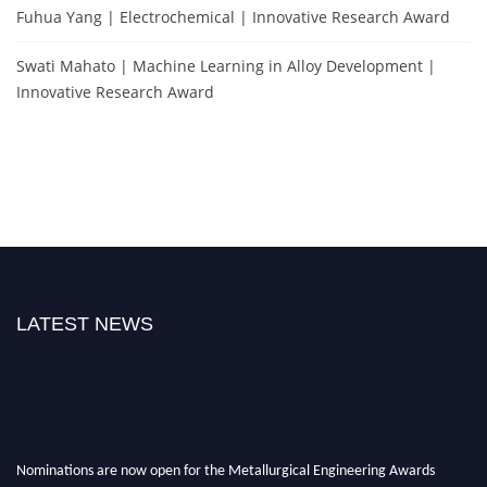
Fuhua Yang | Electrochemical | Innovative Research Award
Swati Mahato | Machine Learning in Alloy Development |
Innovative Research Award
LATEST NEWS
Nominations are now open for the Metallurgical Engineering Awards