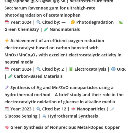
siligraphene (g-SiC@WC@g-SiC) heterostructure from
Saccharum Ravennae gum for ultrahigh-rate
photodegradation of acetaminophen
Year: 2024 |
Cited by: — |
Photodegradation |
Green Chemistry |
Nanomaterials
Achievement of an efficient oxygen reduction
electrocatalyst based on carbon boosted with
MnOx/MnCo₂O₄ with excellent electrocatalytic activity in
neutral media
Year: 2024 |
Cited by: 2 |
Electrocatalysis |
ORR
|
Carbon-Based Materials
Synthesis of Ag and Mn/ZnO nanoparticles using a
hydrothermal method – A brief study and their role in the
electrocatalytic oxidation of glucose in alkaline media
Year: 2023 |
Cited by: 12 |
Nanoparticles |
Glucose Sensing |
Hydrothermal Synthesis
Green Synthesis of Nonprecious Metal-Doped Copper