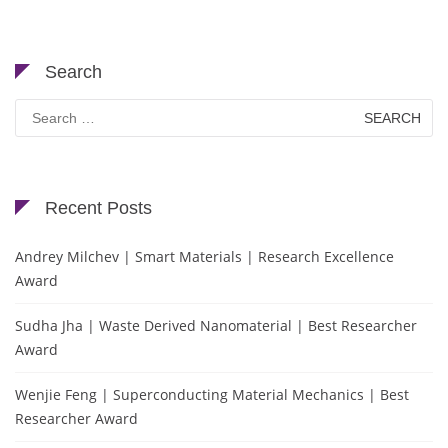
Search
Search
for:
Recent Posts
Andrey Milchev | Smart Materials | Research Excellence
Award
Sudha Jha | Waste Derived Nanomaterial | Best Researcher
Award
Wenjie Feng | Superconducting Material Mechanics | Best
Researcher Award