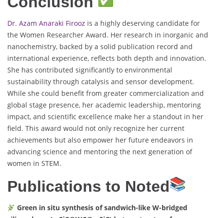
Conclusion
Dr. Azam Anaraki Firooz
is a highly deserving candidate for
the Women Researcher Award. Her research in inorganic and
nanochemistry, backed by a solid publication record and
international experience, reflects both depth and innovation.
She has contributed significantly to environmental
sustainability through catalysis and sensor development.
While she could benefit from greater commercialization and
global stage presence, her academic leadership, mentoring
impact, and scientific excellence make her a standout in her
field. This award would not only recognize her current
achievements but also empower her future endeavors in
advancing science and mentoring the next generation of
women in STEM.
Publications to Noted
Green in situ synthesis of sandwich-like W-bridged