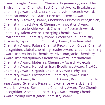
Breakthroughs
,
Award for Chemical Engineering
,
Award for
Environmental Chemists
,
Best Chemist Award
,
Breakthrough
Chemistry Award. Ask ChatGPT
,
Catalysis Research Award
,
Chemical Innovation Grant
,
Chemical Science Award
,
Chemistry Discovery Award
,
Chemistry Discovery Recognition
,
Chemistry Impact Award
,
Chemistry Innovation Award
,
Chemistry Leadership Award
,
Chemistry Research Award
,
Chemistry Talent Award
,
Emerging Chemist Award
,
Environmental Chemistry Award
,
Excellence in Chemistry
Research
,
Experimental Chemistry Award
,
Fundamental
Chemistry Award
,
Future Chemist Recognition
,
Global Chemist
Recognition
,
Global Chemistry Leader Award
,
Green Chemistry
Award
,
Innovation in Chemistry Prize
,
Inorganic Chemistry
Award
,
Interdisciplinary Chemistry Award
,
International
Chemistry Award
,
Materials Chemistry Award
,
Molecular
Chemistry Award
,
Nanochemistry Excellence Award
,
NextGen
Chemistry Award
,
Organic Chemistry Award
,
Physical
Chemistry Award
,
Postdoctoral Chemistry Award
,
Pure
Chemistry Award
,
Research Impact Award
,
Researcher of the
Year Award
,
Scientific Research Excellence Award
,
Smart
Materials Award
,
Sustainable Chemistry Award
,
Top Chemist
Recognition
,
Women in Chemistry Award
,
Young Chemist
Award
,
Young Investigator Chemistry Award