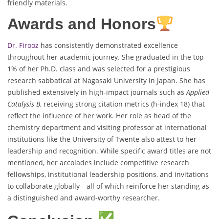
friendly materials.
Awards and Honors
Dr. Firooz
has consistently demonstrated excellence
throughout her academic journey. She graduated in the top
1% of her Ph.D. class and was selected for a prestigious
research sabbatical at Nagasaki University in Japan. She has
published extensively in high-impact journals such as
Applied
Catalysis B
, receiving strong citation metrics (h-index 18) that
reflect the influence of her work. Her role as head of the
chemistry department and visiting professor at international
institutions like the University of Twente also attest to her
leadership and recognition. While specific award titles are not
mentioned, her accolades include competitive research
fellowships, institutional leadership positions, and invitations
to collaborate globally—all of which reinforce her standing as
a distinguished and award-worthy researcher.