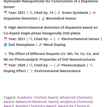
Hydroxide Nanoparticles for Construction of a Dopamine
Sensor
Year: 2021 |
Cited by: 14 |
Green Synthesis |
Dopamine Detection |
Biomedical Sensor
High electrochemical detection of dopamine based on
Cu-doped single-phase hexagonally ZnO plates
Year: 2021 |
Cited by: — |
Electrochemical Sensor |
ZnO Nanoplates |
Metal Doping
The Effect of Different Dopants (Cr, Mn, Fe, Co, Cu, and
Ni) on Photocatalytic Properties of ZnO Nanostructures
Year: 2020 |
Cited by: — |
Photocatalysis |
Doping Effect |
Environmental Nanoscience
Tagged:
Academic Chemist Award
,
Advanced Chemistry
Award
,
Advanced Materials Award
,
Analytical Chemistry
Award
,
Applied Chemistry Award
,
Award for Chemical