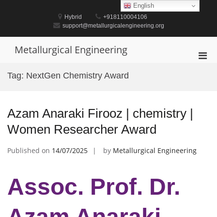
Skip
English
to
Hybrid
+918110004106
content
support@metallurgicalengineering.org
Metallurgical Engineering
Pri
Men
Tag:
NextGen Chemistry Award
for
Mobi
Azam Anaraki Firooz | chemistry |
Women Researcher Award
Published on
14/07/2025
by
Metallurgical Engineering
Assoc. Prof. Dr.
Azam Anaraki