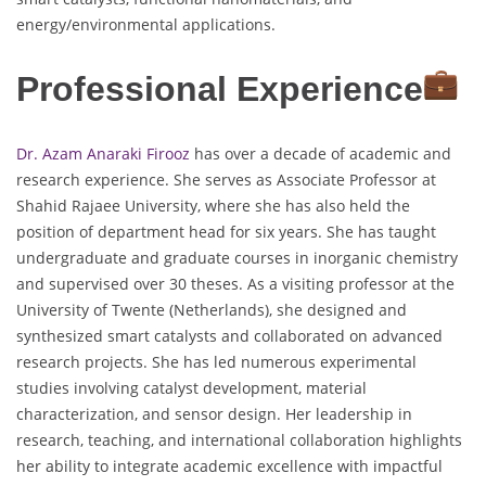
energy/environmental applications.
Professional Experience
Dr. Azam Anaraki Firooz
has over a decade of academic and
research experience. She serves as Associate Professor at
Shahid Rajaee University, where she has also held the
position of department head for six years. She has taught
undergraduate and graduate courses in inorganic chemistry
and supervised over 30 theses. As a visiting professor at the
University of Twente (Netherlands), she designed and
synthesized smart catalysts and collaborated on advanced
research projects. She has led numerous experimental
studies involving catalyst development, material
characterization, and sensor design. Her leadership in
research, teaching, and international collaboration highlights
her ability to integrate academic excellence with impactful