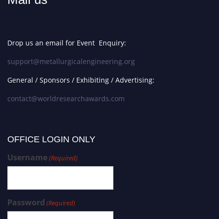
Drop us an email for Event Enquiry:
support@metallurgicalengineering.org
General / Sponsors / Exhibiting / Advertising:
contact@worldresearchawards.com
OFFICE LOGIN ONLY
Username
(Required)
Password
(Required)