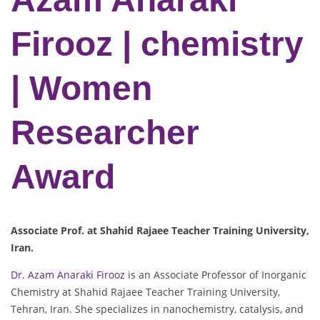
Firooz | chemistry
| Women
Researcher
Award
Associate Prof. at Shahid Rajaee Teacher Training University,
Iran.
Dr. Azam Anaraki Firooz
is an Associate Professor of Inorganic
Chemistry at Shahid Rajaee Teacher Training University,
Tehran, Iran. She specializes in nanochemistry, catalysis, and