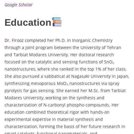
Google Scholar
Education
Dr. Firooz
completed her Ph.D. in Inorganic Chemistry
through a joint program between the University of Tehran
and Tarbiat Modares University. Her doctoral research
focused on the catalytic and sensing functions of SnO₂
nanostructures, where she ranked in the top 1% of her class.
She also pursued a sabbatical at Nagasaki University in Japan,
synthesizing mesoporous MoO₃ nanostructures via spray
pyrolysis for gas sensing. She earned her M.Sc. from Tarbiat
Modares University, working on the synthesis and
characterization of N-carbonyl phospho compounds. Her
education combined theoretical rigor with hands-on
experimental expertise in material synthesis and
characterization, forming the basis of her future research in
smart catalysts, functional nanomaterials, and